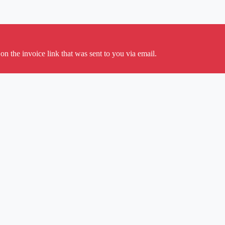
on the invoice link that was sent to you via email.