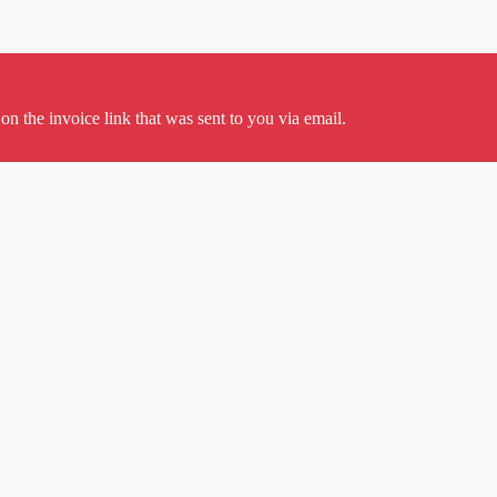
on the invoice link that was sent to you via email.