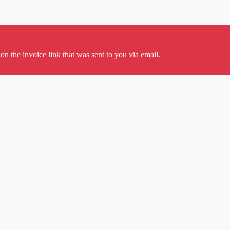
on the invoice link that was sent to you via email.