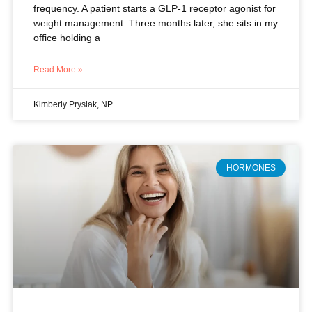
Read More »
Kimberly Pryslak, NP
HORMONES
Beyond Symptom Relief: Why
Hormone Therapy Is Your Best