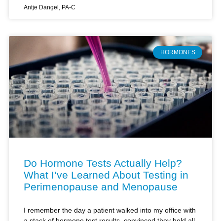
HORMONES
Do Hormone Tests Actually Help?
What I’ve Learned About Testing in
Perimenopause and Menopause
I remember the day a patient walked into my office with
a stack of hormone test results, convinced they held all
the answers to her perimenopausal symptoms. She’d
paid hundreds