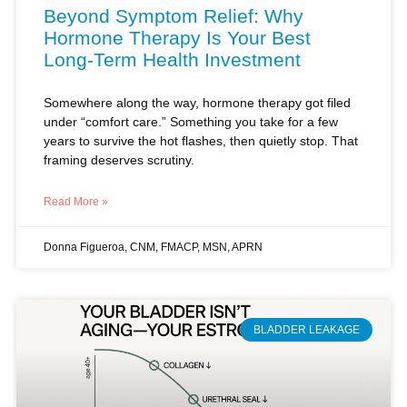
Long-Term Health Investment
Somewhere along the way, hormone therapy got filed
under “comfort care.” Something you take for a few
years to survive the hot flashes, then quietly stop. That
framing deserves scrutiny.
Read More »
Donna Figueroa, CNM, FMACP, MSN, APRN
BLADDER LEAKAGE