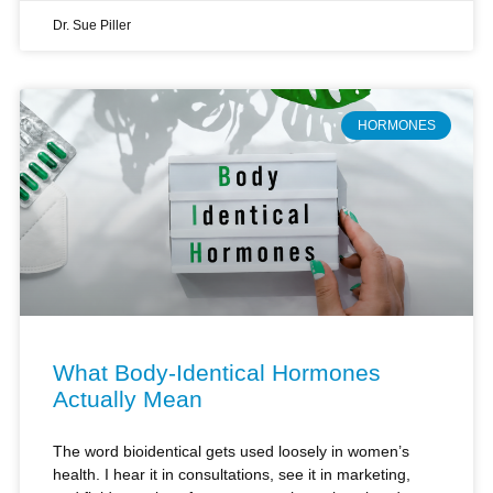
HORMONES
What Body-Identical Hormones
Actually Mean
The word bioidentical gets used loosely in women’s
health. I hear it in consultations, see it in marketing,
and field questions from women who arrive already
shaped by incomplete information.