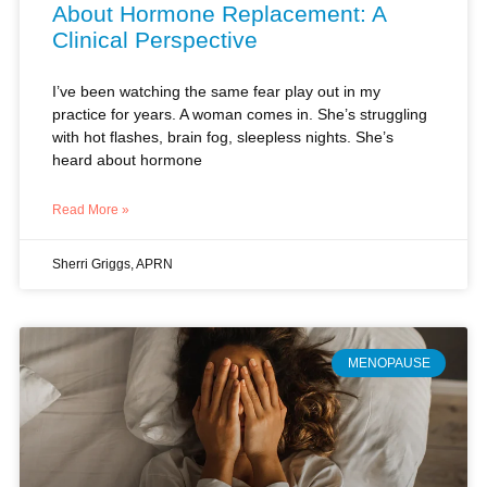
I’ve been watching the same fear play out in my
practice for years. A woman comes in. She’s struggling
with hot flashes, brain fog, sleepless nights. She’s
heard about hormone
Read More »
Sherri Griggs, APRN
MENOPAUSE