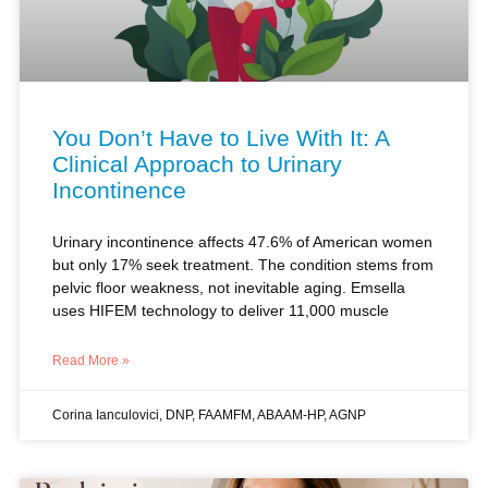
You Don’t Have to Live With It: A
Clinical Approach to Urinary
Incontinence
Urinary incontinence affects 47.6% of American women
but only 17% seek treatment. The condition stems from
pelvic floor weakness, not inevitable aging. Emsella
uses HIFEM technology to deliver 11,000 muscle
Read More »
Corina Ianculovici, DNP, FAAMFM, ABAAM-HP, AGNP
SEXUAL HEALTH