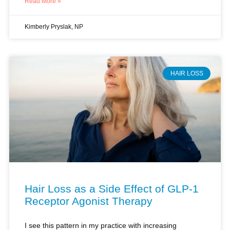
HAIR LOSS
Hair Loss as a Side Effect of GLP-1
Receptor Agonist Therapy
I see this pattern in my practice with increasing
frequency. A patient starts a GLP-1 receptor agonist for
weight management. Three months later, she sits in my
office holding a