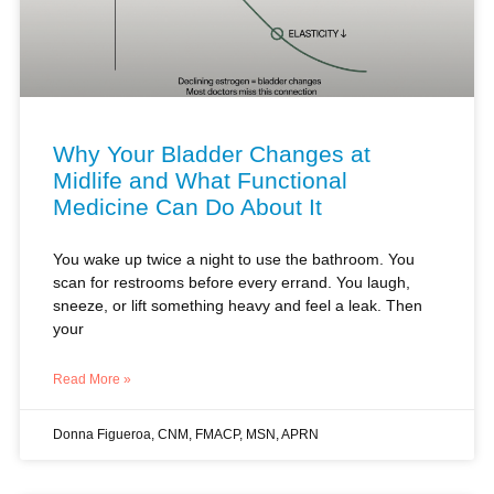
Why Your Bladder Changes at
Midlife and What Functional
Medicine Can Do About It
You wake up twice a night to use the bathroom. You
scan for restrooms before every errand. You laugh,
sneeze, or lift something heavy and feel a leak. Then
your
Read More »
Donna Figueroa, CNM, FMACP, MSN, APRN
HORMONES