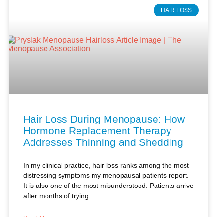
Hair Loss During Menopause: How
Hormone Replacement Therapy
Addresses Thinning and Shedding
In my clinical practice, hair loss ranks among the most
distressing symptoms my menopausal patients report.
It is also one of the most misunderstood. Patients arrive
after months of trying
Read More »
Kimberly Pryslak, NP