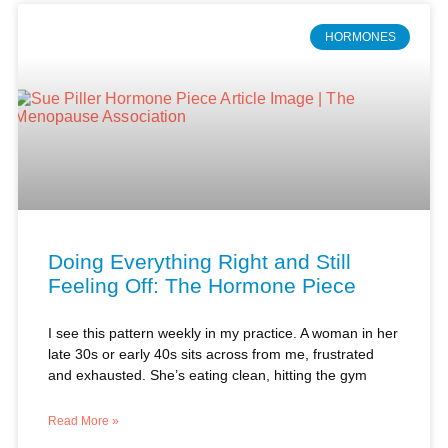
Doing Everything Right and Still
Feeling Off: The Hormone Piece
I see this pattern weekly in my practice. A woman in her
late 30s or early 40s sits across from me, frustrated
and exhausted. She’s eating clean, hitting the gym
Read More »
Dr. Sue Piller