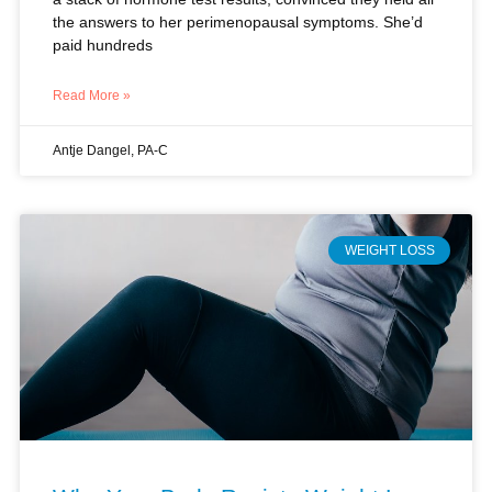
Read More »
Antje Dangel, PA-C
WEIGHT LOSS
Why Your Body Resists Weight Loss
During Perimenopause (And What
Actually Works)