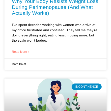
I’ve spent decades working with women who arrive at
my office frustrated and confused. They tell me they’re
doing everything right, eating less, moving more, but
the scale won’t budge.
Read More »
Isam Balat
INCONTINENCE