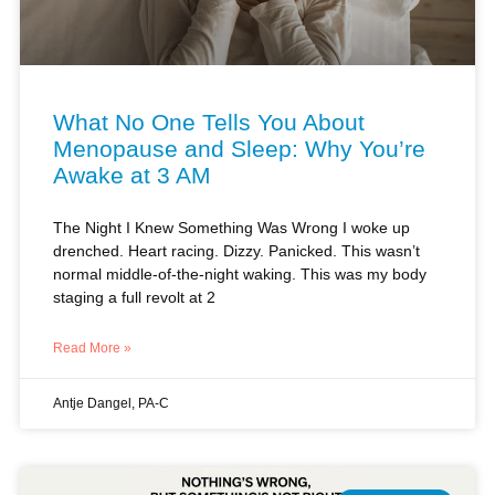
What No One Tells You About
Menopause and Sleep: Why You’re
Awake at 3 AM
The Night I Knew Something Was Wrong I woke up
drenched. Heart racing. Dizzy. Panicked. This wasn’t
normal middle-of-the-night waking. This was my body
staging a full revolt at 2
Read More »
Antje Dangel, PA-C
MENOPAUSE