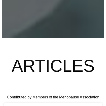
ARTICLES
Contributed by Members of the Menopause Association
HAIR LOSS