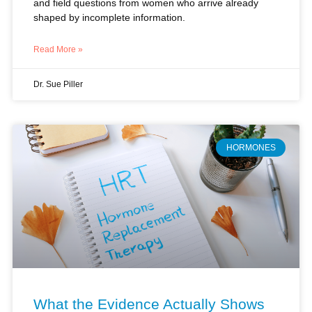
Read More »
Dr. Sue Piller
HORMONES
What the Evidence Actually Shows
About Hormone Replacement: A
Clinical Perspective