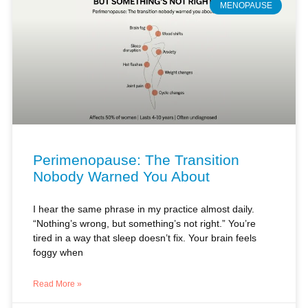
Perimenopause: The Transition
Nobody Warned You About
I hear the same phrase in my practice almost daily.
“Nothing’s wrong, but something’s not right.” You’re
tired in a way that sleep doesn’t fix. Your brain feels
foggy when
Read More »
Antje Dangel, PA-C