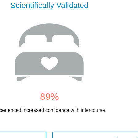
Scientifically Validated
89
%
perienced increased confidence with intercourse