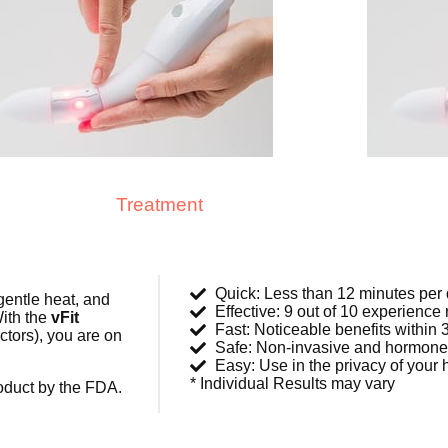
Treatment
Quick: Less than 12 minutes per
gentle heat, and
Effective: 9 out of 10 experience 
ith the
vFit
Fast: Noticeable benefits within
ctors), you are on
Safe: Non-invasive and hormone
Easy: Use in the privacy of your
* Individual Results may vary
oduct by the FDA.