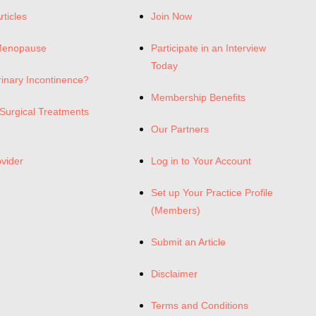
rticles
Join Now
Menopause
Participate in an Interview
Today
rinary Incontinence?
Membership Benefits
Surgical Treatments
Our Partners
ovider
Log in to Your Account
Set up Your Practice Profile
(Members)
Submit an Article
Disclaimer
Terms and Conditions