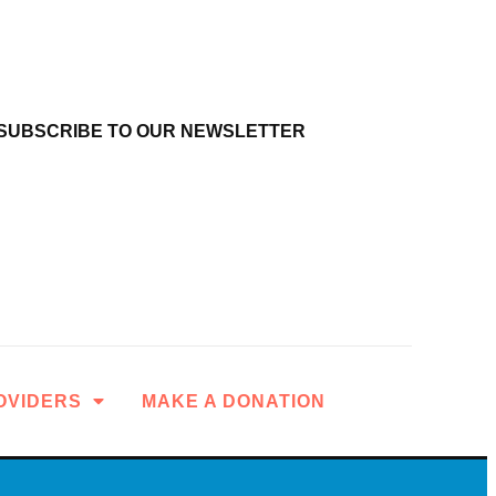
SUBSCRIBE TO OUR NEWSLETTER
OVIDERS
MAKE A DONATION