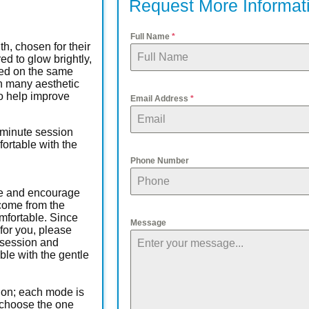
Request More Informat
Full Name
*
h, chosen for their
ed to glow brightly,
sed on the same
n many aesthetic
 to help improve
Email Address
*
-minute session
rtable with the
Phone Number
sue and encourage
 come from the
mfortable. Since
Message
for you, please
 session and
le with the gentle
tion; each mode is
d choose the one