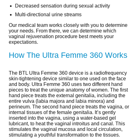
Decreased sensation during sexual activity
Multi-directional urine streams
Our medical team works closely with you to determine
your needs. From there, we can determine which
vaginal rejuvenation procedure best meets your
expectations.
How The Ultra Femme 360 Works
The BTL Ultra Femme 360 device is a radiofrequency
skin-tightening device similar to one used on the face
and body. Ultra Femme 360 uses two different hand
pieces to treat the unique anatomy of women. The first
hand piece treats the external genitalia, including the
entire vulva (labia majora and labia minora) and
perineum. The second hand piece treats the vagina, or
internal tissues of the female genitalia. It’s gently
inserted into the vagina, using a water-based gel
lubricant, to heat the vaginal introitus and canal. This
stimulates the vaginal mucosa and local circulation,
stimulating a youthful transformation to the tissues.