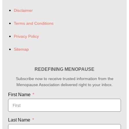
Disclaimer
Terms and Conditions
Privacy Policy
Sitemap
REDEFINING MENOPAUSE
Subscribe now to receive trusted information from the
Menopause Association delivered right to your inbox.
First Name
Last Name