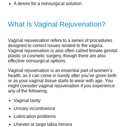
A desire for a nonsurgical solution
What is Vaginal Rejuvenation?
Vaginal rejuvenation refers to a series of procedures
designed to correct issues related to the vagina.
Vaginal rejuvenation is also often called female genital
plastic or cosmetic surgery, though there are also
effective nonsurgical options.
Vaginal rejuvenation is an essential part of women’s
health, as it can come in handy after you’ve given birth
or as your vaginal tissue starts to wear with age. You
might consider vaginal rejuvenation if you experience
any of the following.
Vaginal laxity
Urinary incontinence
Lubrication problems
Uneven or large labia minora