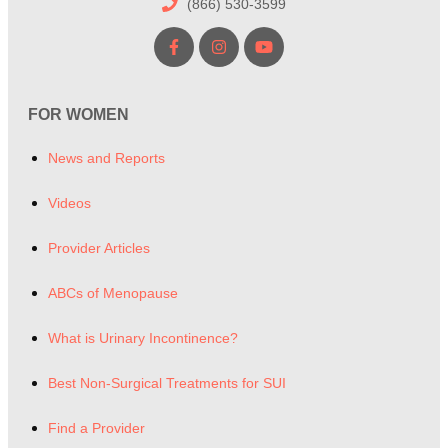
(866) 530-3599
FOR WOMEN
News and Reports
Videos
Provider Articles
ABCs of Menopause
What is Urinary Incontinence?
Best Non-Surgical Treatments for SUI
Find a Provider