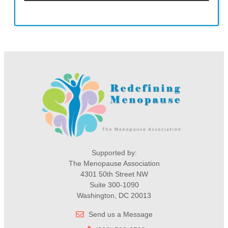
Supported by:
The Menopause Association
4301 50th Street NW
Suite 300-1090
Washington, DC 20013
Send us a Message