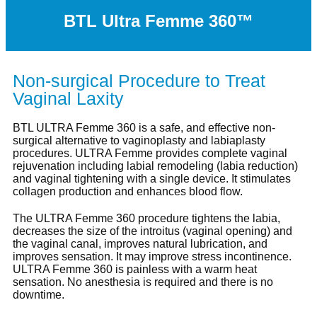
BTL Ultra Femme 360™
Non-surgical Procedure to Treat
Vaginal Laxity
BTL ULTRA Femme 360 is a safe, and effective non-
surgical alternative to vaginoplasty and labiaplasty
procedures. ULTRA Femme provides complete vaginal
rejuvenation including labial remodeling (labia reduction)
and vaginal tightening with a single device. It stimulates
collagen production and enhances blood flow.
The ULTRA Femme 360 procedure tightens the labia,
decreases the size of the introitus (vaginal opening) and
the vaginal canal, improves natural lubrication, and
improves sensation. It may improve stress incontinence.
ULTRA Femme 360 is painless with a warm heat
sensation. No anesthesia is required and there is no
downtime.