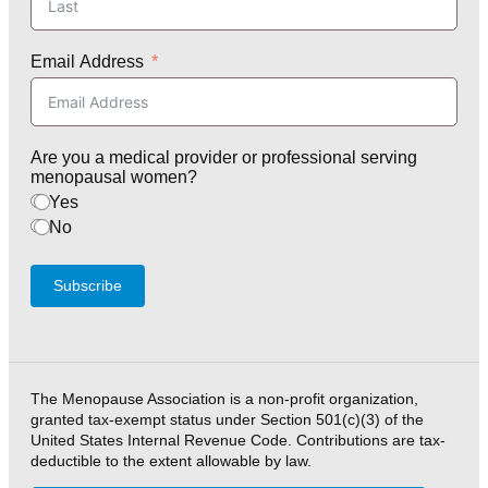
Email Address
Are you a medical provider or professional serving
menopausal women?
Yes
No
Subscribe
The Menopause Association is a non-profit organization,
granted tax-exempt status under Section 501(c)(3) of the
United States Internal Revenue Code. Contributions are tax-
deductible to the extent allowable by law.