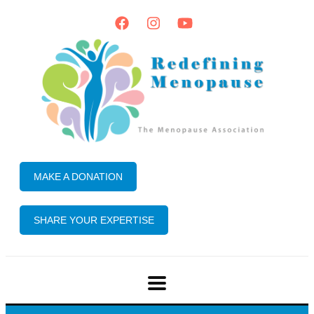
MAKE A DONATION
SHARE YOUR EXPERTISE