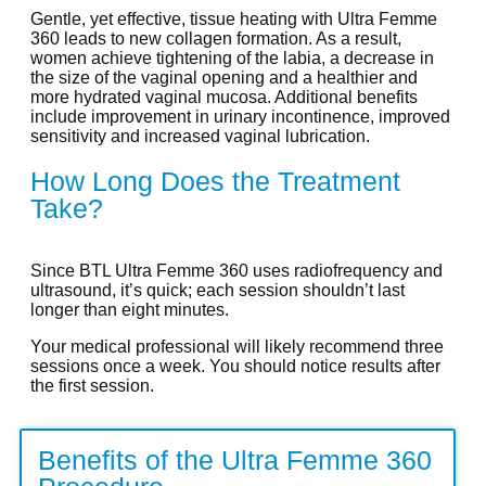
Gentle, yet effective, tissue heating with Ultra Femme
360 leads to new collagen formation. As a result,
women achieve tightening of the labia, a decrease in
the size of the vaginal opening and a healthier and
more hydrated vaginal mucosa. Additional benefits
include improvement in urinary incontinence, improved
sensitivity and increased vaginal lubrication.
How Long Does the Treatment
Take?
Since BTL Ultra Femme 360 uses radiofrequency and
ultrasound, it’s quick; each session shouldn’t last
longer than eight minutes.
Your medical professional will likely recommend three
sessions once a week. You should notice results after
the first session.
Benefits of the Ultra Femme 360