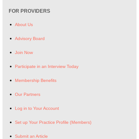
FOR PROVIDERS
About Us
Advisory Board
Join Now
Participate in an Interview Today
Membership Benefits
Our Partners
Log in to Your Account
Set up Your Practice Profile (Members)
Submit an Article