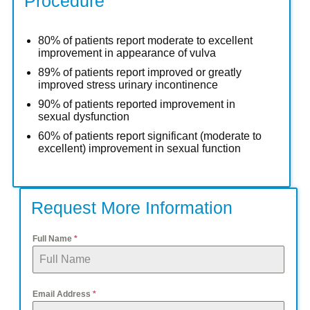
Procedure
80% of patients report moderate to excellent
improvement in appearance of vulva
89% of patients report improved or greatly
improved stress urinary incontinence
90% of patients reported improvement in
sexual dysfunction
60% of patients report significant (moderate to
excellent) improvement in sexual function
Request More Information
Full Name
*
Email Address
*