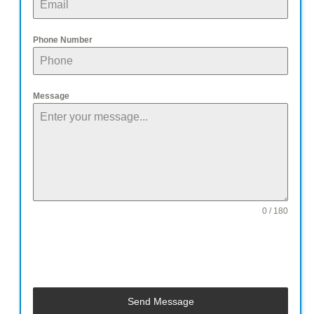
Phone Number
Message
0 / 180
Send Message