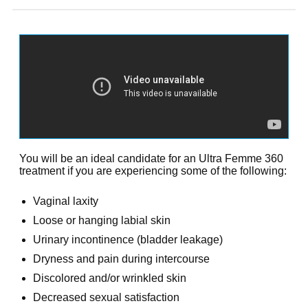
You will be an ideal candidate for an Ultra Femme 360
treatment if you are experiencing some of the following:
Vaginal laxity
Loose or hanging labial skin
Urinary incontinence (bladder leakage)
Dryness and pain during intercourse
Discolored and/or wrinkled skin
Decreased sexual satisfaction