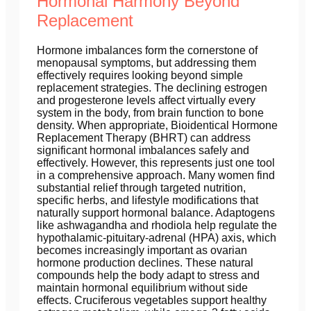
Hormonal Harmony Beyond
Replacement
Hormone imbalances form the cornerstone of
menopausal symptoms, but addressing them
effectively requires looking beyond simple
replacement strategies. The declining estrogen
and progesterone levels affect virtually every
system in the body, from brain function to bone
density. When appropriate, Bioidentical Hormone
Replacement Therapy (BHRT) can address
significant hormonal imbalances safely and
effectively. However, this represents just one tool
in a comprehensive approach. Many women find
substantial relief through targeted nutrition,
specific herbs, and lifestyle modifications that
naturally support hormonal balance. Adaptogens
like ashwagandha and rhodiola help regulate the
hypothalamic-pituitary-adrenal (HPA) axis, which
becomes increasingly important as ovarian
hormone production declines. These natural
compounds help the body adapt to stress and
maintain hormonal equilibrium without side
effects. Cruciferous vegetables support healthy