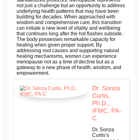
not just a challenge but an opportunity to address
underlying health patterns that may have been
building for decades. When approached with
wisdom and comprehensive care, this transition
can initiate a new level of vitality and wellbeing
that continues long after the hot flashes subside.
The body possesses remarkable capacity for
healing when given proper support. By
addressing root causes and supporting natural
healing mechanisms, women can experience
menopause not as a time of decline but as a
gateway to a new phase of health, wisdom, and
empowerment.
Dr. Sonza
Curtis,
Ph.D.,
IFMC, PA-
C
Dr. Sonza
Curtis’s