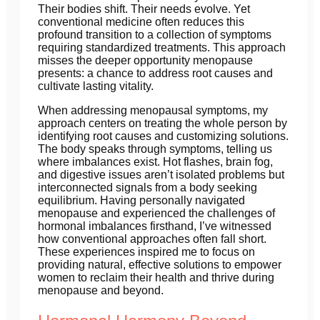
Their bodies shift. Their needs evolve. Yet
conventional medicine often reduces this
profound transition to a collection of symptoms
requiring standardized treatments. This approach
misses the deeper opportunity menopause
presents: a chance to address root causes and
cultivate lasting vitality.
When addressing menopausal symptoms, my
approach centers on treating the whole person by
identifying root causes and customizing solutions.
The body speaks through symptoms, telling us
where imbalances exist. Hot flashes, brain fog,
and digestive issues aren’t isolated problems but
interconnected signals from a body seeking
equilibrium. Having personally navigated
menopause and experienced the challenges of
hormonal imbalances firsthand, I’ve witnessed
how conventional approaches often fall short.
These experiences inspired me to focus on
providing natural, effective solutions to empower
women to reclaim their health and thrive during
menopause and beyond.