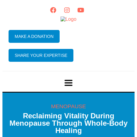
MAKE A DONATION
SHARE YOUR EXPERTISE
MENOPAUSE
Reclaiming Vitality During
Menopause Through Whole-Body
Healing