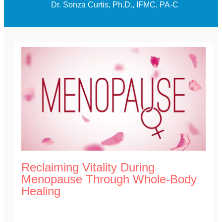
Dr. Sonza Curtis, Ph.D., IFMC, PA-C
Reclaiming Vitality During
Menopause Through Whole-Body
Healing