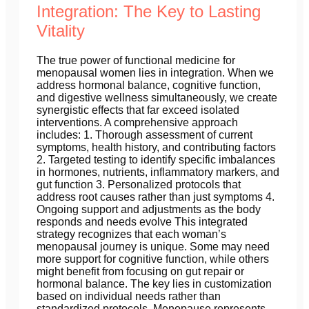
Integration: The Key to Lasting
Vitality
The true power of functional medicine for
menopausal women lies in integration. When we
address hormonal balance, cognitive function,
and digestive wellness simultaneously, we create
synergistic effects that far exceed isolated
interventions. A comprehensive approach
includes: 1. Thorough assessment of current
symptoms, health history, and contributing factors
2. Targeted testing to identify specific imbalances
in hormones, nutrients, inflammatory markers, and
gut function 3. Personalized protocols that
address root causes rather than just symptoms 4.
Ongoing support and adjustments as the body
responds and needs evolve This integrated
strategy recognizes that each woman’s
menopausal journey is unique. Some may need
more support for cognitive function, while others
might benefit from focusing on gut repair or
hormonal balance. The key lies in customization
based on individual needs rather than
standardized protocols. Menopause represents