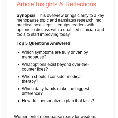
Article Insights & Reflections
Synopsis
: This overview brings clarity to a key
menopause topic and translates research into
practical next steps. It equips readers with
options to discuss with a qualified clinician and
tools to start improving today.
Top 5 Questions Answered:
Which symptoms are truly driven by
menopause?
What options exist beyond over-the-
counter fixes?
When should I consider medical
therapy?
Which daily habits make the biggest
difference?
How do I personalize a plan that lasts?
Women enter menopause ready for wisdom.