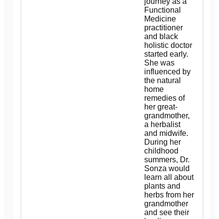
journey as a
Functional
Medicine
practitioner
and black
holistic doctor
started early.
She was
influenced by
the natural
home
remedies of
her great-
grandmother,
a herbalist
and midwife.
During her
childhood
summers, Dr.
Sonza would
learn all about
plants and
herbs from her
grandmother
and see their