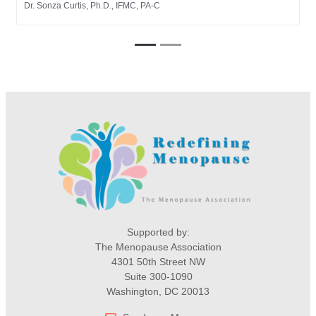
Dr. Sonza Curtis, Ph.D., IFMC, PA-C
Supported by:
The Menopause Association
4301 50th Street NW
Suite 300-1090
Washington, DC 20013