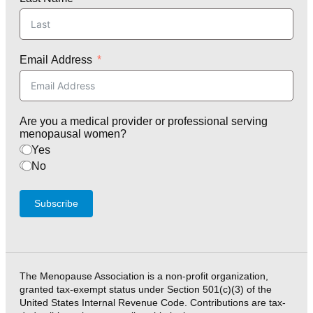
Email Address
Are you a medical provider or professional serving
menopausal women?
Yes
No
Subscribe
The Menopause Association is a non-profit organization,
granted tax-exempt status under Section 501(c)(3) of the
United States Internal Revenue Code. Contributions are tax-