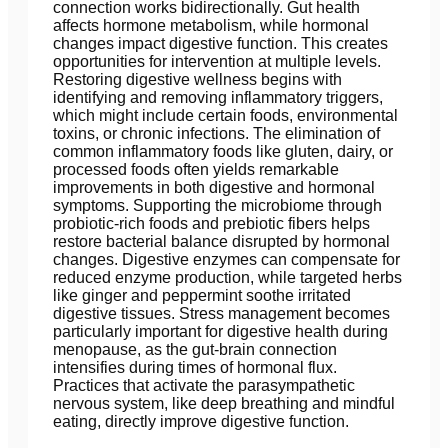
connection works bidirectionally. Gut health
affects hormone metabolism, while hormonal
changes impact digestive function. This creates
opportunities for intervention at multiple levels.
Restoring digestive wellness begins with
identifying and removing inflammatory triggers,
which might include certain foods, environmental
toxins, or chronic infections. The elimination of
common inflammatory foods like gluten, dairy, or
processed foods often yields remarkable
improvements in both digestive and hormonal
symptoms. Supporting the microbiome through
probiotic-rich foods and prebiotic fibers helps
restore bacterial balance disrupted by hormonal
changes. Digestive enzymes can compensate for
reduced enzyme production, while targeted herbs
like ginger and peppermint soothe irritated
digestive tissues. Stress management becomes
particularly important for digestive health during
menopause, as the gut-brain connection
intensifies during times of hormonal flux.
Practices that activate the parasympathetic
nervous system, like deep breathing and mindful
eating, directly improve digestive function.