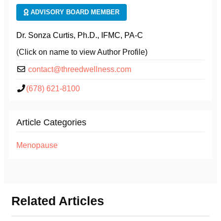
ADVISORY BOARD MEMBER
Dr. Sonza Curtis, Ph.D., IFMC, PA-C
(Click on name to view Author Profile)
contact@threedwellness.com
(678) 621-8100
Article Categories
Menopause
Related Articles