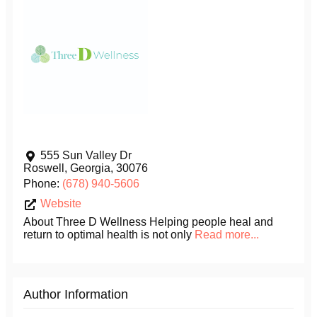
555 Sun Valley Dr
Roswell
,
Georgia
,
30076
Phone:
(678) 940-5606
Website
About Three D Wellness Helping people heal and
return to optimal health is not only
Read more...
Author Information