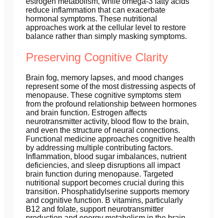
estrogen metabolism, while omega-3 fatty acids
reduce inflammation that can exacerbate
hormonal symptoms. These nutritional
approaches work at the cellular level to restore
balance rather than simply masking symptoms.
Preserving Cognitive Clarity
Brain fog, memory lapses, and mood changes
represent some of the most distressing aspects of
menopause. These cognitive symptoms stem
from the profound relationship between hormones
and brain function. Estrogen affects
neurotransmitter activity, blood flow to the brain,
and even the structure of neural connections.
Functional medicine approaches cognitive health
by addressing multiple contributing factors.
Inflammation, blood sugar imbalances, nutrient
deficiencies, and sleep disruptions all impact
brain function during menopause. Targeted
nutritional support becomes crucial during this
transition. Phosphatidylserine supports memory
and cognitive function. B vitamins, particularly
B12 and folate, support neurotransmitter
production and energy metabolism in the brain.