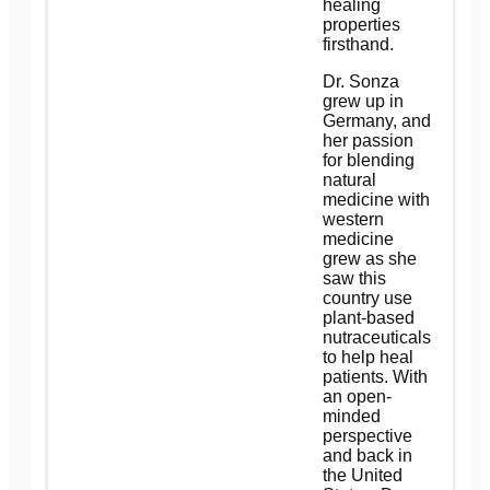
healing
properties
firsthand.
Dr. Sonza
grew up in
Germany, and
her passion
for blending
natural
medicine with
western
medicine
grew as she
saw this
country use
plant-based
nutraceuticals
to help heal
patients. With
an open-
minded
perspective
and back in
the United