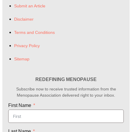
Submit an Article
Disclaimer
Terms and Conditions
Privacy Policy
Sitemap
REDEFINING MENOPAUSE
Subscribe now to receive trusted information from the
Menopause Association delivered right to your inbox.
First Name
Last Name