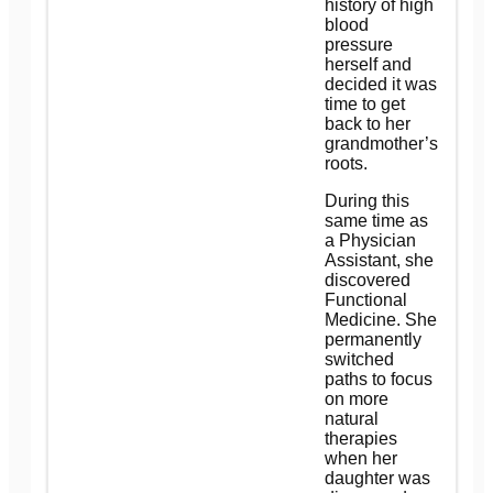
history of high
blood
pressure
herself and
decided it was
time to get
back to her
grandmother’s
roots.
During this
same time as
a Physician
Assistant, she
discovered
Functional
Medicine. She
permanently
switched
paths to focus
on more
natural
therapies
when her
daughter was