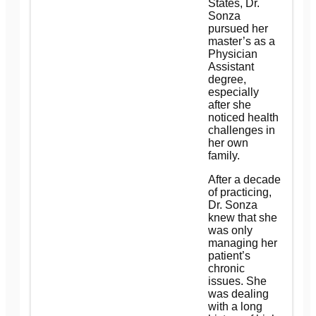
States, Dr.
Sonza
pursued her
master’s as a
Physician
Assistant
degree,
especially
after she
noticed health
challenges in
her own
family.
After a decade
of practicing,
Dr. Sonza
knew that she
was only
managing her
patient’s
chronic
issues. She
was dealing
with a long