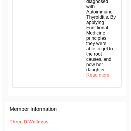
diagnosed
with
Autoimmune
Thyroiditis. By
applying
Functional
Medicine
principles,
they were
able to get to
the root
causes, and
now her
daughter…
Read more
Member Information
Three D Wellness