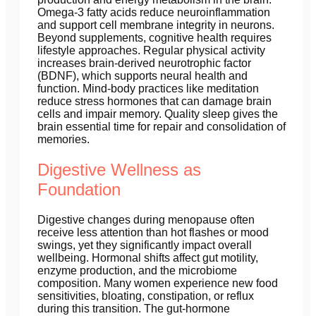
Omega-3 fatty acids reduce neuroinflammation
and support cell membrane integrity in neurons.
Beyond supplements, cognitive health requires
lifestyle approaches. Regular physical activity
increases brain-derived neurotrophic factor
(BDNF), which supports neural health and
function. Mind-body practices like meditation
reduce stress hormones that can damage brain
cells and impair memory. Quality sleep gives the
brain essential time for repair and consolidation of
memories.
Digestive Wellness as
Foundation
Digestive changes during menopause often
receive less attention than hot flashes or mood
swings, yet they significantly impact overall
wellbeing. Hormonal shifts affect gut motility,
enzyme production, and the microbiome
composition. Many women experience new food
sensitivities, bloating, constipation, or reflux
during this transition. The gut-hormone