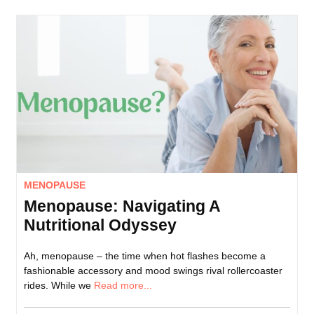
MENOPAUSE
Menopause: Navigating A
Nutritional Odyssey
Ah, menopause – the time when hot flashes become a
fashionable accessory and mood swings rival rollercoaster
rides. While we
Read more...