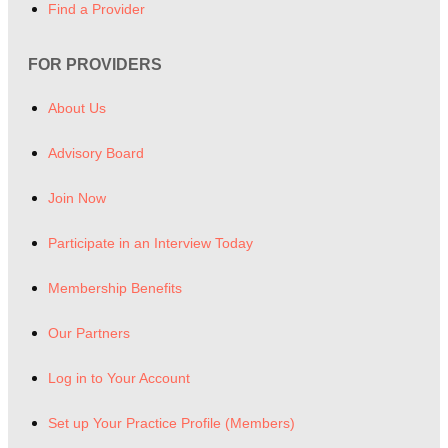
Find a Provider
FOR PROVIDERS
About Us
Advisory Board
Join Now
Participate in an Interview Today
Membership Benefits
Our Partners
Log in to Your Account
Set up Your Practice Profile (Members)