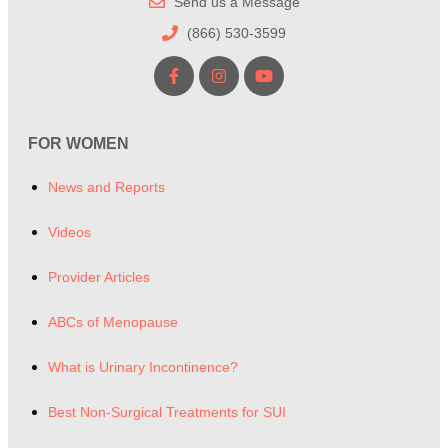
Send us a Message
(866) 530-3599
FOR WOMEN
News and Reports
Videos
Provider Articles
ABCs of Menopause
What is Urinary Incontinence?
Best Non-Surgical Treatments for SUI