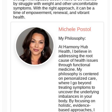
by struggle with weight and other uncomfortable
symptoms. With the right approach, it can be a
time of empowerment, renewal, and vibrant
health.
Michele Postol
My Philosophy:
At Harmony Hub
Health, I believe in
addressing the root
cause of health issues
through functional
medicine. My
philosophy is centered
on personalized care,
where I go beyond
treating symptoms to
uncover the underlying
imbalances in your
body. By focusing on
holistic, evidence-
based approaches, I