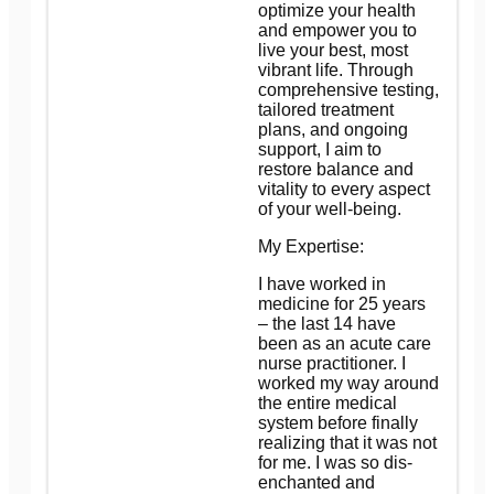
optimize your health
and empower you to
live your best, most
vibrant life. Through
comprehensive testing,
tailored treatment
plans, and ongoing
support, I aim to
restore balance and
vitality to every aspect
of your well-being.
My Expertise:
I have worked in
medicine for 25 years
– the last 14 have
been as an acute care
nurse practitioner. I
worked my way around
the entire medical
system before finally
realizing that it was not
for me. I was so dis-
enchanted and