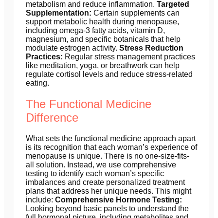
metabolism and reduce inflammation.
Targeted
Supplementation:
Certain supplements can
support metabolic health during menopause,
including omega-3 fatty acids, vitamin D,
magnesium, and specific botanicals that help
modulate estrogen activity.
Stress Reduction
Practices:
Regular stress management practices
like meditation, yoga, or breathwork can help
regulate cortisol levels and reduce stress-related
eating.
The Functional Medicine
Difference
What sets the functional medicine approach apart
is its recognition that each woman’s experience of
menopause is unique. There is no one-size-fits-
all solution. Instead, we use comprehensive
testing to identify each woman’s specific
imbalances and create personalized treatment
plans that address her unique needs. This might
include:
Comprehensive Hormone Testing:
Looking beyond basic panels to understand the
full hormonal picture, including metabolites and