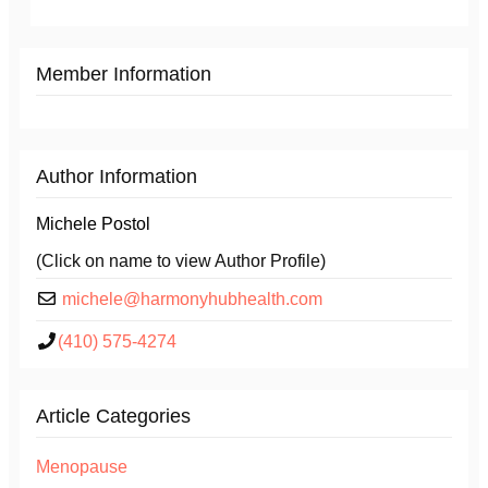
Member Information
Author Information
Michele Postol
(Click on name to view Author Profile)
michele@harmonyhubhealth.com
(410) 575-4274
Article Categories
Menopause