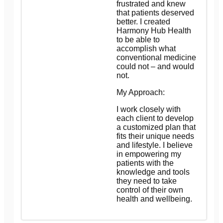
frustrated and knew
that patients deserved
better. I created
Harmony Hub Health
to be able to
accomplish what
conventional medicine
could not – and would
not.
My Approach:
I work closely with
each client to develop
a customized plan that
fits their unique needs
and lifestyle. I believe
in empowering my
patients with the
knowledge and tools
they need to take
control of their own
health and wellbeing.