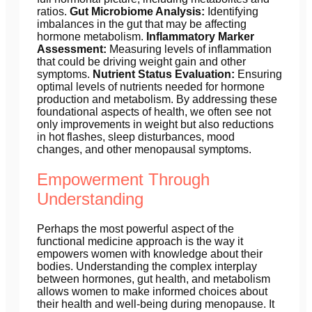
ratios.
Gut Microbiome Analysis:
Identifying
imbalances in the gut that may be affecting
hormone metabolism.
Inflammatory Marker
Assessment:
Measuring levels of inflammation
that could be driving weight gain and other
symptoms.
Nutrient Status Evaluation:
Ensuring
optimal levels of nutrients needed for hormone
production and metabolism. By addressing these
foundational aspects of health, we often see not
only improvements in weight but also reductions
in hot flashes, sleep disturbances, mood
changes, and other menopausal symptoms.
Empowerment Through
Understanding
Perhaps the most powerful aspect of the
functional medicine approach is the way it
empowers women with knowledge about their
bodies. Understanding the complex interplay
between hormones, gut health, and metabolism
allows women to make informed choices about
their health and well-being during menopause. It