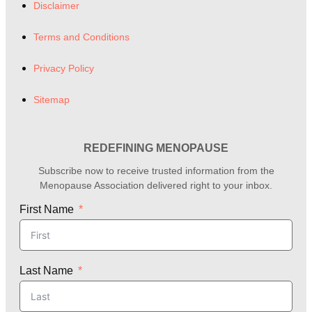
Disclaimer
Terms and Conditions
Privacy Policy
Sitemap
REDEFINING MENOPAUSE
Subscribe now to receive trusted information from the
Menopause Association delivered right to your inbox.
First Name
Last Name