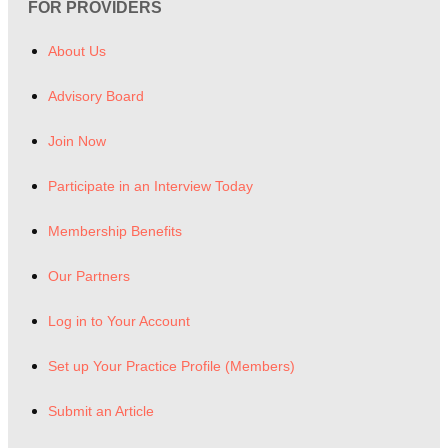
FOR PROVIDERS
About Us
Advisory Board
Join Now
Participate in an Interview Today
Membership Benefits
Our Partners
Log in to Your Account
Set up Your Practice Profile (Members)
Submit an Article