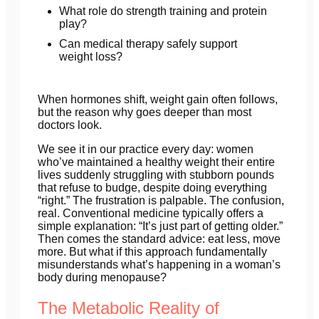
What role do strength training and protein
play?
Can medical therapy safely support
weight loss?
When hormones shift, weight gain often follows,
but the reason why goes deeper than most
doctors look.
We see it in our practice every day: women
who’ve maintained a healthy weight their entire
lives suddenly struggling with stubborn pounds
that refuse to budge, despite doing everything
“right.” The frustration is palpable. The confusion,
real. Conventional medicine typically offers a
simple explanation: “It’s just part of getting older.”
Then comes the standard advice: eat less, move
more. But what if this approach fundamentally
misunderstands what’s happening in a woman’s
body during menopause?
The Metabolic Reality of