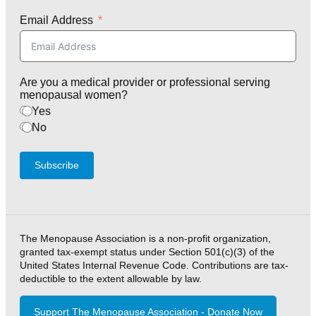
Email Address
Are you a medical provider or professional serving
menopausal women?
Yes
No
Subscribe
The Menopause Association is a non-profit organization,
granted tax-exempt status under Section 501(c)(3) of the
United States Internal Revenue Code. Contributions are tax-
deductible to the extent allowable by law.
Support The Menopause Association - Donate Now