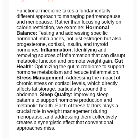
Functional medicine takes a fundamentally
different approach to managing perimenopause
and menopause. Rather than focusing solely on
calorie restriction, we examine:
Hormonal
Balance:
Testing and addressing specific
hormonal imbalances, not just estrogen but also
progesterone, cortisol, insulin, and thyroid
hormones.
Inflammation:
Identifying and
removing sources of inflammation that can disrupt
metabolic function and promote weight gain.
Gut
Health:
Optimizing the gut microbiome to support
hormone metabolism and reduce inflammation.
Stress Management:
Addressing the impact of
chronic stress on cortisol levels, which directly
affects fat storage, particularly around the
abdomen.
Sleep Quality:
Improving sleep
patterns to support hormone production and
metabolic health. Each of these factors plays a
crucial role in weight management during
menopause, and addressing them collectively
creates a synergistic effect that conventional
approaches miss.