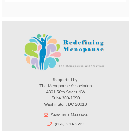
Supported by:
The Menopause Association
4301 50th Street NW
Suite 300-1090
Washington, DC 20013
Send us a Message
(866) 530-3599