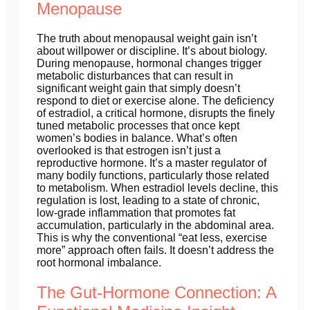
Menopause
The truth about menopausal weight gain isn’t
about willpower or discipline. It’s about biology.
During menopause, hormonal changes trigger
metabolic disturbances that can result in
significant weight gain that simply doesn’t
respond to diet or exercise alone. The deficiency
of estradiol, a critical hormone, disrupts the finely
tuned metabolic processes that once kept
women’s bodies in balance. What’s often
overlooked is that estrogen isn’t just a
reproductive hormone. It’s a master regulator of
many bodily functions, particularly those related
to metabolism. When estradiol levels decline, this
regulation is lost, leading to a state of chronic,
low-grade inflammation that promotes fat
accumulation, particularly in the abdominal area.
This is why the conventional “eat less, exercise
more” approach often fails. It doesn’t address the
root hormonal imbalance.
The Gut-Hormone Connection: A