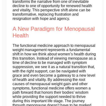
transforms the narrative from one of inevitable
decline to one of opportunity for renewed health
and vitality. This perspective shift alone can be
transformative, replacing frustration and
resignation with hope and agency.
A New Paradigm for Menopausal
Health
The functional medicine approach to menopausal
weight management represents a fundamental
shift in how we think about women’s health during
this transition. Instead of viewing menopause as a
time of decline to be managed with symptom
suppression, we see it as a natural transition that,
with the right support, can be navigated with
grace and even become a gateway to a new level
of health and vitality. By addressing the root
causes of menopausal weight gain and other
symptoms, functional medicine offers women a
path forward that honors their bodies’ wisdom
while providing the support needed to thrive
during this important life stage. The journey
through menopause doesn’t have to be marked