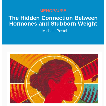
MENOPAUSE
The Hidden Connection Between
Hormones and Stubborn Weight
Michele Postol