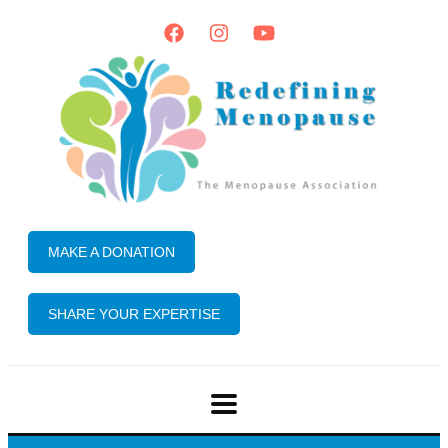
MAKE A DONATION
SHARE YOUR EXPERTISE