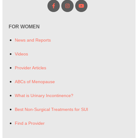
FOR WOMEN
News and Reports
Videos
Provider Articles
ABCs of Menopause
What is Urinary Incontinence?
Best Non-Surgical Treatments for SUI
Find a Provider