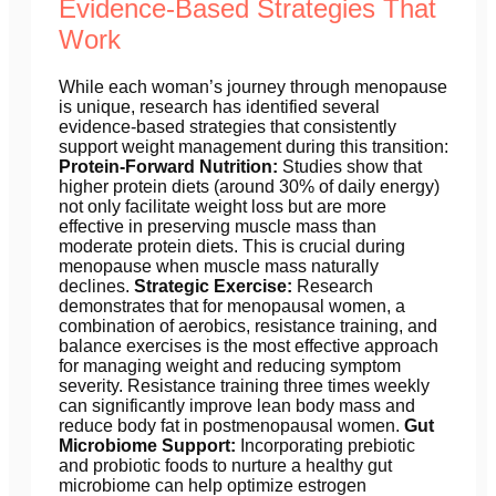
Evidence-Based Strategies That
Work
While each woman’s journey through menopause
is unique, research has identified several
evidence-based strategies that consistently
support weight management during this transition:
Protein-Forward Nutrition:
Studies show that
higher protein diets (around 30% of daily energy)
not only facilitate weight loss but are more
effective in preserving muscle mass than
moderate protein diets. This is crucial during
menopause when muscle mass naturally
declines.
Strategic Exercise:
Research
demonstrates that for menopausal women, a
combination of aerobics, resistance training, and
balance exercises is the most effective approach
for managing weight and reducing symptom
severity. Resistance training three times weekly
can significantly improve lean body mass and
reduce body fat in postmenopausal women.
Gut
Microbiome Support:
Incorporating prebiotic
and probiotic foods to nurture a healthy gut
microbiome can help optimize estrogen