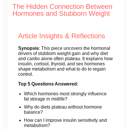
The Hidden Connection Between
Hormones and Stubborn Weight
Article Insights & Reflections
Synopsis
: This piece uncovers the hormonal
drivers of stubborn weight gain and why diet
and cardio alone often plateau. It explains how
insulin, cortisol, thyroid, and sex hormones
shape metabolism and what to do to regain
control.
Top 5 Questions Answered:
Which hormones most strongly influence
fat storage in midlife?
Why do diets plateau without hormone
balance?
How can I improve insulin sensitivity and
metabolism?