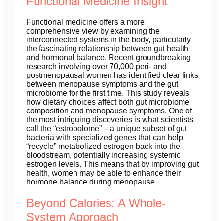
Functional Medicine Insight
Functional medicine offers a more
comprehensive view by examining the
interconnected systems in the body, particularly
the fascinating relationship between gut health
and hormonal balance. Recent groundbreaking
research involving over 70,000 peri- and
postmenopausal women has identified clear links
between menopause symptoms and the gut
microbiome for the first time. This study reveals
how dietary choices affect both gut microbiome
composition and menopause symptoms. One of
the most intriguing discoveries is what scientists
call the “estrobolome” – a unique subset of gut
bacteria with specialized genes that can help
“recycle” metabolized estrogen back into the
bloodstream, potentially increasing systemic
estrogen levels. This means that by improving gut
health, women may be able to enhance their
hormone balance during menopause.
Beyond Calories: A Whole-
System Approach