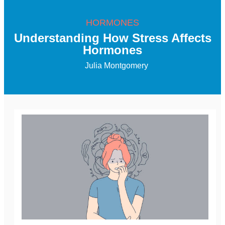
HORMONES
Understanding How Stress Affects
Hormones
Julia Montgomery