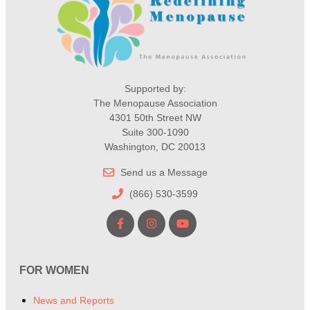
Supported by:
The Menopause Association
4301 50th Street NW
Suite 300-1090
Washington, DC 20013
Send us a Message
(866) 530-3599
FOR WOMEN
News and Reports