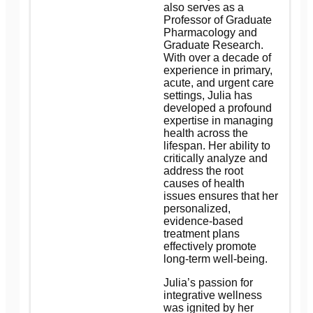
also serves as a
Professor of Graduate
Pharmacology and
Graduate Research.
With over a decade of
experience in primary,
acute, and urgent care
settings, Julia has
developed a profound
expertise in managing
health across the
lifespan. Her ability to
critically analyze and
address the root
causes of health
issues ensures that her
personalized,
evidence-based
treatment plans
effectively promote
long-term well-being.
Julia’s passion for
integrative wellness
was ignited by her