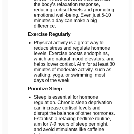
the body’s relaxation response,
reducing cortisol levels and promoting
emotional well-being. Even just 5-10
minutes a day can make a big
difference.
Exercise Regularly
Physical activity is a great way to
reduce stress and regulate hormone
levels. Exercise boosts endorphins,
which are natural mood elevators, and
helps lower cortisol. Aim for at least 30
minutes of moderate activity, such as
walking, yoga, or swimming, most
days of the week.
Prioritize Sleep
Sleep is essential for hormone
regulation. Chronic sleep deprivation
can increase cortisol levels and
disrupt the balance of other hormones.
Establish a relaxing bedtime routine,
aim for 7-9 hours of sleep per night,
and avoid stimulants like caffeine