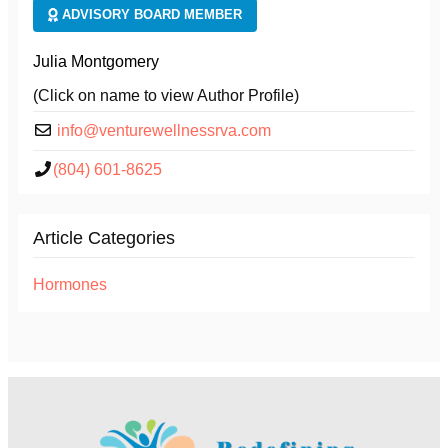
ADVISORY BOARD MEMBER
Julia Montgomery
(Click on name to view Author Profile)
info@venturewellnessrva.com
(804) 601-8625
Article Categories
Hormones