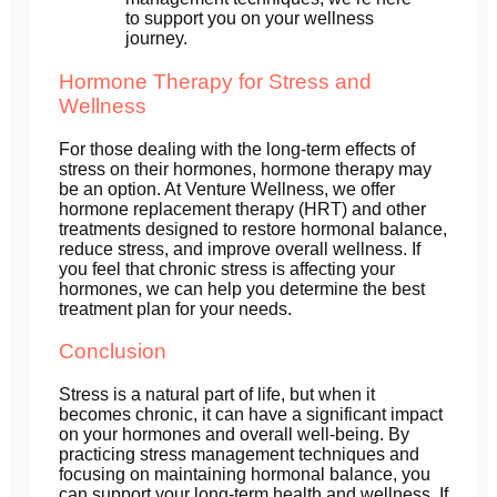
to support you on your wellness
journey.
Hormone Therapy for Stress and
Wellness
For those dealing with the long-term effects of
stress on their hormones, hormone therapy may
be an option. At Venture Wellness, we offer
hormone replacement therapy (HRT) and other
treatments designed to restore hormonal balance,
reduce stress, and improve overall wellness. If
you feel that chronic stress is affecting your
hormones, we can help you determine the best
treatment plan for your needs.
Conclusion
Stress is a natural part of life, but when it
becomes chronic, it can have a significant impact
on your hormones and overall well-being. By
practicing stress management techniques and
focusing on maintaining hormonal balance, you
can support your long-term health and wellness. If