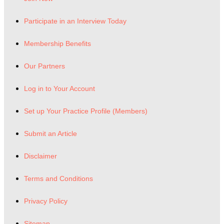
Participate in an Interview Today
Membership Benefits
Our Partners
Log in to Your Account
Set up Your Practice Profile (Members)
Submit an Article
Disclaimer
Terms and Conditions
Privacy Policy
Sitemap