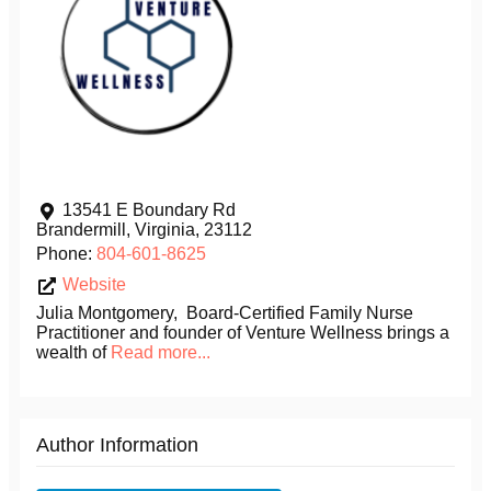
13541 E Boundary Rd
Brandermill
,
Virginia
,
23112
Phone:
804-601-8625
Website
Julia Montgomery, Board-Certified Family Nurse
Practitioner and founder of Venture Wellness brings a
wealth of
Read more...
Author Information