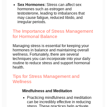
Sex Hormones:
Stress can affect sex
hormones such as estrogen and
testosterone, leading to imbalances that
may cause fatigue, reduced libido, and
irregular periods.
The Importance of Stress Management
for Hormonal Balance
Managing stress is essential for keeping your
hormones in balance and maintaining overall
wellness. Fortunately, there are several
techniques you can incorporate into your daily
routine to reduce stress and support hormonal
health.
Tips for Stress Management and
Wellness
Mindfulness and Meditation
Practicing mindfulness and meditation
can be incredibly effective in reducing
stress. These practices help activate