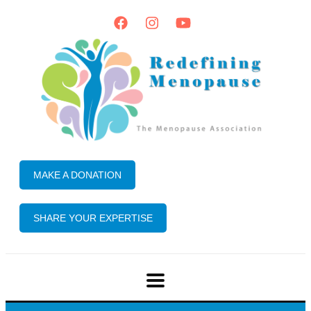
MAKE A DONATION
SHARE YOUR EXPERTISE