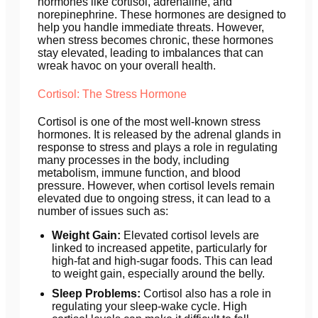
hormones like cortisol, adrenaline, and
norepinephrine. These hormones are designed to
help you handle immediate threats. However,
when stress becomes chronic, these hormones
stay elevated, leading to imbalances that can
wreak havoc on your overall health.
Cortisol: The Stress Hormone
Cortisol is one of the most well-known stress
hormones. It is released by the adrenal glands in
response to stress and plays a role in regulating
many processes in the body, including
metabolism, immune function, and blood
pressure. However, when cortisol levels remain
elevated due to ongoing stress, it can lead to a
number of issues such as:
Weight Gain:
Elevated cortisol levels are
linked to increased appetite, particularly for
high-fat and high-sugar foods. This can lead
to weight gain, especially around the belly.
Sleep Problems:
Cortisol also has a role in
regulating your sleep-wake cycle. High