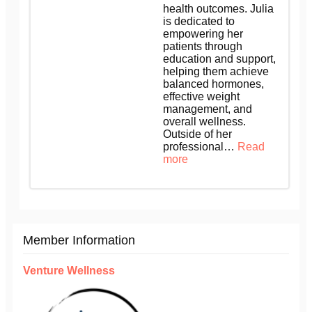
health outcomes. Julia
is dedicated to
empowering her
patients through
education and support,
helping them achieve
balanced hormones,
effective weight
management, and
overall wellness.
Outside of her
professional…
Read
more
Member Information
Venture Wellness