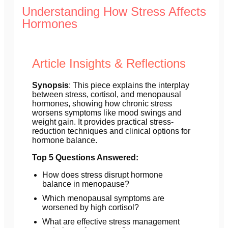
Understanding How Stress Affects
Hormones
Article Insights & Reflections
Synopsis
: This piece explains the interplay
between stress, cortisol, and menopausal
hormones, showing how chronic stress
worsens symptoms like mood swings and
weight gain. It provides practical stress-
reduction techniques and clinical options for
hormone balance.
Top 5 Questions Answered:
How does stress disrupt hormone
balance in menopause?
Which menopausal symptoms are
worsened by high cortisol?
What are effective stress management