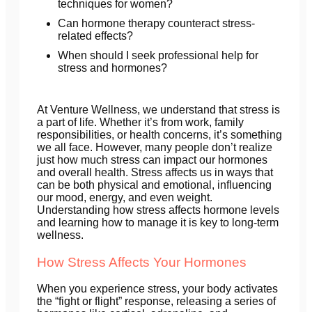
techniques for women?
Can hormone therapy counteract stress-
related effects?
When should I seek professional help for
stress and hormones?
At Venture Wellness, we understand that stress is
a part of life. Whether it’s from work, family
responsibilities, or health concerns, it’s something
we all face. However, many people don’t realize
just how much stress can impact our hormones
and overall health. Stress affects us in ways that
can be both physical and emotional, influencing
our mood, energy, and even weight.
Understanding how stress affects hormone levels
and learning how to manage it is key to long-term
wellness.
How Stress Affects Your Hormones
When you experience stress, your body activates
the “fight or flight” response, releasing a series of