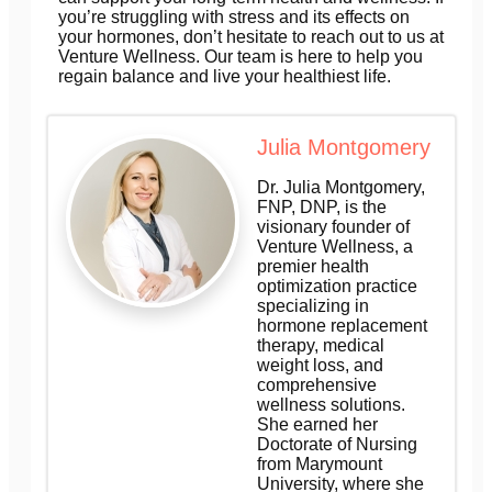
you’re struggling with stress and its effects on
your hormones, don’t hesitate to reach out to us at
Venture Wellness. Our team is here to help you
regain balance and live your healthiest life.
Julia Montgomery
Dr. Julia Montgomery,
FNP, DNP, is the
visionary founder of
Venture Wellness, a
premier health
optimization practice
specializing in
hormone replacement
therapy, medical
weight loss, and
comprehensive
wellness solutions.
She earned her
Doctorate of Nursing
from Marymount
University, where she