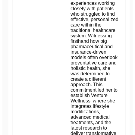
experiences working
closely with patients
who struggled to find
effective, personalized
care within the
traditional healthcare
system. Witnessing
firsthand how big
pharmaceutical and
insurance-driven
models often overlook
preventative care and
holistic health, she
was determined to
create a different
approach. This
commitment led her to
establish Venture
Wellness, where she
integrates lifestyle
modifications,
advanced medical
treatments, and the
latest research to
deliver transformative