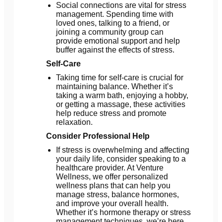
Social connections are vital for stress
management. Spending time with
loved ones, talking to a friend, or
joining a community group can
provide emotional support and help
buffer against the effects of stress.
Self-Care
Taking time for self-care is crucial for
maintaining balance. Whether it’s
taking a warm bath, enjoying a hobby,
or getting a massage, these activities
help reduce stress and promote
relaxation.
Consider Professional Help
If stress is overwhelming and affecting
your daily life, consider speaking to a
healthcare provider. At Venture
Wellness, we offer personalized
wellness plans that can help you
manage stress, balance hormones,
and improve your overall health.
Whether it’s hormone therapy or stress
management techniques, we’re here