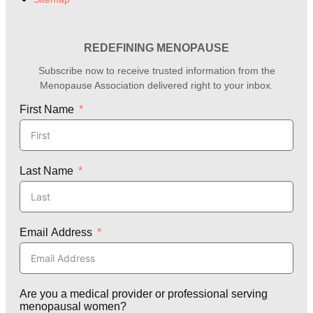
REDEFINING MENOPAUSE
Subscribe now to receive trusted information from the
Menopause Association delivered right to your inbox.
First Name
Last Name
Email Address
Are you a medical provider or professional serving
menopausal women?