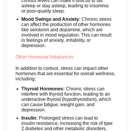
cortisol levels can make it difficult to fall
asleep or stay asleep, leading to insomnia
or poor-quality sleep.
Mood Swings and Anxiety:
Chronic stress
can affect the production of other hormones
like serotonin and dopamine, which are
involved in mood regulation. This can result
in feelings of anxiety, irritability, or
depression.
Other Hormonal Imbalances
In addition to cortisol, stress can impact other
hormones that are essential for overall wellness,
including:
Thyroid Hormones:
Chronic stress can
interfere with thyroid function, leading to an
underactive thyroid (hypothyroidism), which
can cause fatigue, weight gain, and
depression.
Insulin:
Prolonged stress can lead to
insulin resistance, increasing the risk of type
2 diabetes and other metabolic disorders.