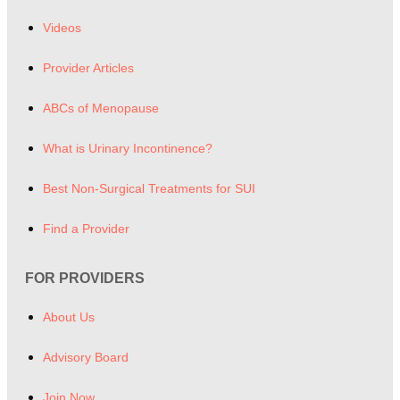
Videos
Provider Articles
ABCs of Menopause
What is Urinary Incontinence?
Best Non-Surgical Treatments for SUI
Find a Provider
FOR PROVIDERS
About Us
Advisory Board
Join Now