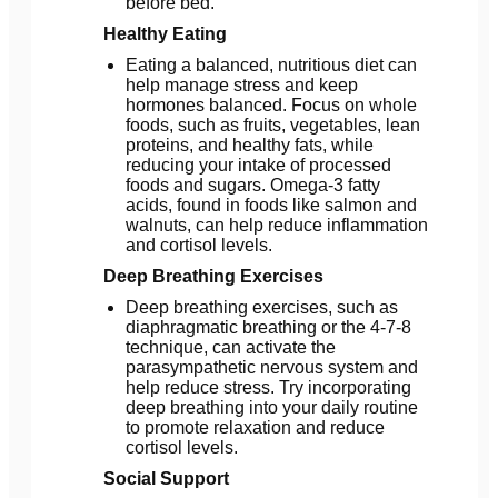
before bed.
Healthy Eating
Eating a balanced, nutritious diet can
help manage stress and keep
hormones balanced. Focus on whole
foods, such as fruits, vegetables, lean
proteins, and healthy fats, while
reducing your intake of processed
foods and sugars. Omega-3 fatty
acids, found in foods like salmon and
walnuts, can help reduce inflammation
and cortisol levels.
Deep Breathing Exercises
Deep breathing exercises, such as
diaphragmatic breathing or the 4-7-8
technique, can activate the
parasympathetic nervous system and
help reduce stress. Try incorporating
deep breathing into your daily routine
to promote relaxation and reduce
cortisol levels.
Social Support