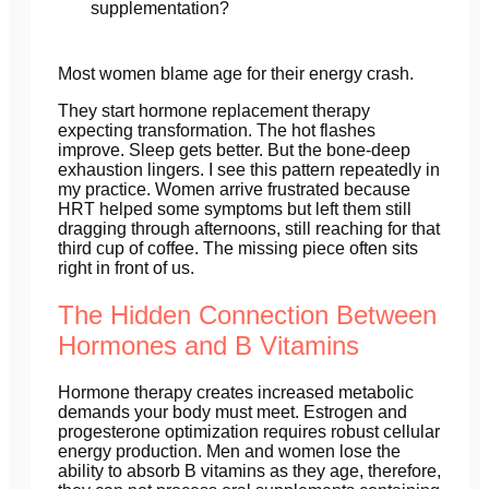
supplementation?
Most women blame age for their energy crash.
They start hormone replacement therapy
expecting transformation. The hot flashes
improve. Sleep gets better. But the bone-deep
exhaustion lingers. I see this pattern repeatedly in
my practice. Women arrive frustrated because
HRT helped some symptoms but left them still
dragging through afternoons, still reaching for that
third cup of coffee. The missing piece often sits
right in front of us.
The Hidden Connection Between
Hormones and B Vitamins
Hormone therapy creates increased metabolic
demands your body must meet. Estrogen and
progesterone optimization requires robust cellular
energy production. Men and women lose the
ability to absorb B vitamins as they age, therefore,