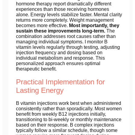
hormone therapy report dramatically different
experiences than those receiving hormones
alone. Energy levels stabilize faster. Mental clarity
returns more completely. Weight management
becomes more effective.
Most importantly, they
sustain these improvements long-term.
The
combination addresses root causes rather than
managing individual symptoms. I monitor B
vitamin levels regularly through testing, adjusting
injection frequency and dosing based on
individual metabolism and response. This
personalized approach ensures optimal
therapeutic benefit.
Practical Implementation for
Lasting Energy
B vitamin injections work best when administered
consistently rather than sporadically. Most women
benefit from weekly B12 injections initially,
transitioning to bi-weekly or monthly maintenance
based on their response. B complex injections
typically follow a similar schedule, though some