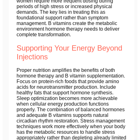
women require more frequent dosing during
periods of high stress or increased physical
demands. The key lies in treating this as
foundational support rather than symptom
management. B vitamins create the metabolic
environment hormone therapy needs to deliver
complete transformation.
Supporting Your Energy Beyond
Injections
Proper nutrition amplifies the benefits of both
hormone therapy and B vitamin supplementation.
Focus on protein-rich foods that provide amino
acids for neurotransmitter production. Include
healthy fats that support hormone synthesis.
Sleep optimization becomes more achievable
when cellular energy production functions
properly. The combination of balanced hormones
and adequate B vitamins supports natural
circadian rhythm restoration. Stress management
techniques work more effectively when your body
has the metabolic resources to handle stress
appropriately rather than depleting already limited