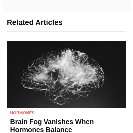
Related Articles
HORMONES
Brain Fog Vanishes When
Hormones Balance