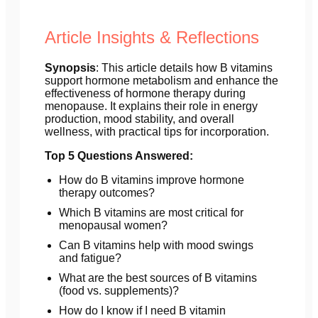
Article Insights & Reflections
Synopsis
: This article details how B vitamins
support hormone metabolism and enhance the
effectiveness of hormone therapy during
menopause. It explains their role in energy
production, mood stability, and overall
wellness, with practical tips for incorporation.
Top 5 Questions Answered:
How do B vitamins improve hormone
therapy outcomes?
Which B vitamins are most critical for
menopausal women?
Can B vitamins help with mood swings
and fatigue?
What are the best sources of B vitamins
(food vs. supplements)?
How do I know if I need B vitamin