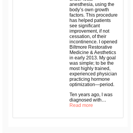
anesthesia, using the
body’s own growth
factors. This procedure
has helped patients
see significant
improvement, if not
cessation, of their
incontinence. I opened
Biltmore Restorative
Medicine & Aesthetics
in early 2013. My goal
was simple; to be the
most highly trained,
experienced physician
practicing hormone
optimization—period.
Ten years ago, I was
diagnosed with…
Read more