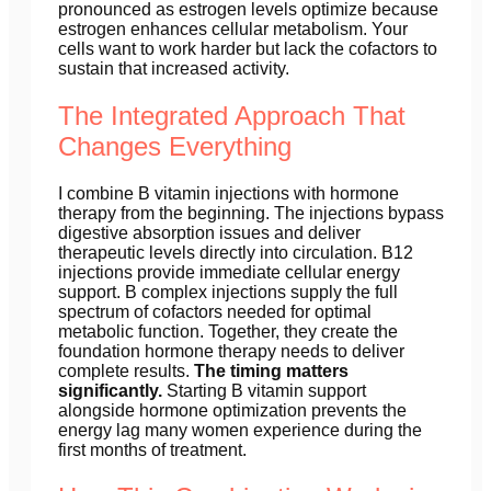
pronounced as estrogen levels optimize because
estrogen enhances cellular metabolism. Your
cells want to work harder but lack the cofactors to
sustain that increased activity.
The Integrated Approach That
Changes Everything
I combine B vitamin injections with hormone
therapy from the beginning. The injections bypass
digestive absorption issues and deliver
therapeutic levels directly into circulation. B12
injections provide immediate cellular energy
support. B complex injections supply the full
spectrum of cofactors needed for optimal
metabolic function. Together, they create the
foundation hormone therapy needs to deliver
complete results.
The timing matters
significantly.
Starting B vitamin support
alongside hormone optimization prevents the
energy lag many women experience during the
first months of treatment.