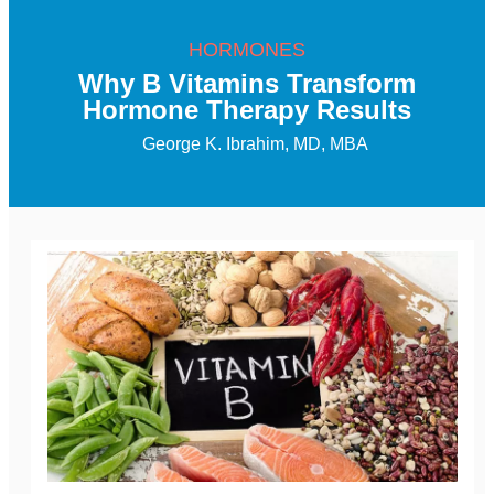
HORMONES
Why B Vitamins Transform
Hormone Therapy Results
George K. Ibrahim, MD, MBA