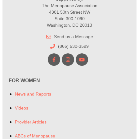
The Menopause Association
4301 50th Street NW
Suite 300-1090
Washington, DC 20013
Send us a Message
(866) 530-3599
FOR WOMEN
News and Reports
Videos
Provider Articles
ABCs of Menopause