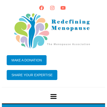
MAKE A DONATION
SHARE YOUR EXPERTISE