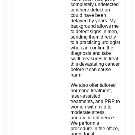
completely undetected
or where detection
could have been
delayed by years. My
background allows me
to detect signs in men,
sending them directly
to a practicing urologist
who can confirm the
diagnosis and take
swift measures to treat
this devastating cancer
before it can cause
harm.
We also offer tailored
hormone treatment,
laser-assisted
treatments, and PRP to
women with mild to
moderate stress
urinary incontinence.
We perform a
procedure in the office,
under local