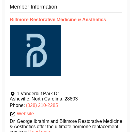
Member Information
Biltmore Restorative Medicine & Aesthetics
1 Vanderbilt Park Dr
Asheville
,
North Carolina
,
28803
Phone:
(828) 210-2285
Website
Dr. George Ibrahim and Biltmore Restorative Medicine
& Aesthetics offer the ultimate hormone replacement
services
Read more...