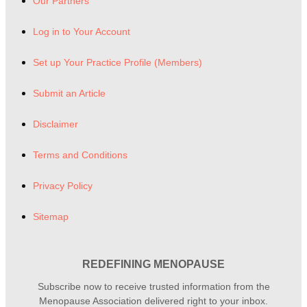
Our Partners
Log in to Your Account
Set up Your Practice Profile (Members)
Submit an Article
Disclaimer
Terms and Conditions
Privacy Policy
Sitemap
REDEFINING MENOPAUSE
Subscribe now to receive trusted information from the
Menopause Association delivered right to your inbox.