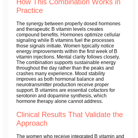
How This Combination Works in
Practice
The synergy between properly dosed hormones
and therapeutic B vitamin levels creates
compound benefits. Hormones optimize cellular
signaling while B vitamins fuel the processes
those signals initiate. Women typically notice
energy improvements within the first week of B
vitamin injections. Mental clarity follows closely.
The combination supports sustainable energy
throughout the day rather than the peaks and
crashes many experience. Mood stability
improves as both hormonal balance and
neurotransmitter production receive proper
support. B vitamins are essential cofactors for
serotonin and dopamine synthesis, which
hormone therapy alone cannot address.
Clinical Results That Validate the
Approach
The women who receive integrated B vitamin and