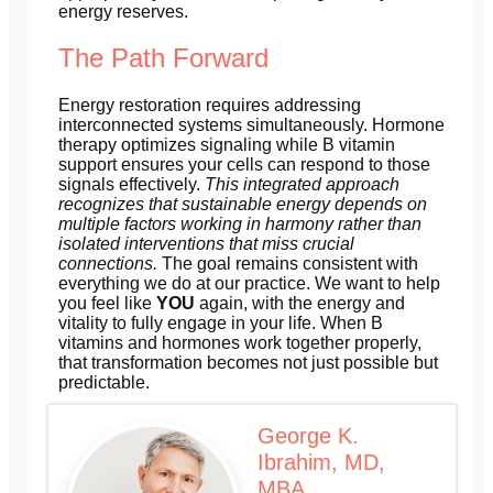
energy reserves.
The Path Forward
Energy restoration requires addressing
interconnected systems simultaneously. Hormone
therapy optimizes signaling while B vitamin
support ensures your cells can respond to those
signals effectively.
This integrated approach
recognizes that sustainable energy depends on
multiple factors working in harmony rather than
isolated interventions that miss crucial
connections.
The goal remains consistent with
everything we do at our practice. We want to help
you feel like
YOU
again, with the energy and
vitality to fully engage in your life. When B
vitamins and hormones work together properly,
that transformation becomes not just possible but
predictable.
George K.
Ibrahim, MD,
MBA