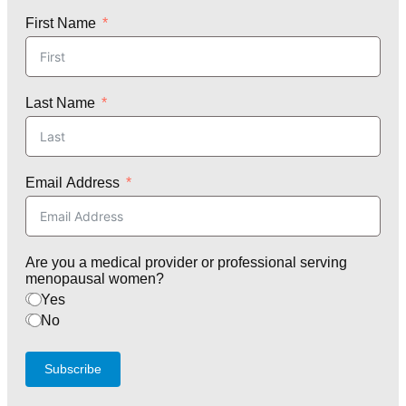
First Name
Last Name
Email Address
Are you a medical provider or professional serving
menopausal women?
Yes
No
Subscribe