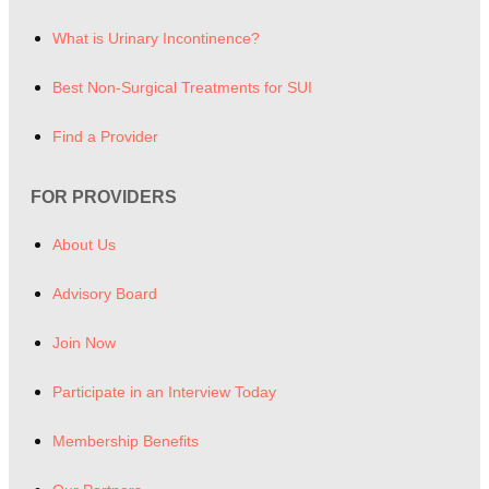
What is Urinary Incontinence?
Best Non-Surgical Treatments for SUI
Find a Provider
FOR PROVIDERS
About Us
Advisory Board
Join Now
Participate in an Interview Today
Membership Benefits