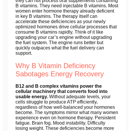
they can not process oral supplements containing
B vitamins. They need injectable B vitamins. Most
women enter hormone therapy already deficient
in key B vitamins. The therapy itself can
accelerate these deficiencies as your newly
optimized hormones drive cellular processes that
consume B vitamins rapidly. Think of it like
upgrading your car’s engine without upgrading
the fuel system. The engine runs better but
quickly outpaces what the fuel delivery can
support.
Why B Vitamin Deficiency
Sabotages Energy Recovery
B12 and B complex vitamins power the
cellular machinery that converts food into
usable energy.
Without adequate levels, your
cells struggle to produce ATP efficiently,
regardless of how well-balanced your hormones
become. The symptoms mirror what many women
experience even on hormone therapy. Persistent
fatigue. Brain fog. Mood instability. Difficulty
losing weight. These deficiencies become more