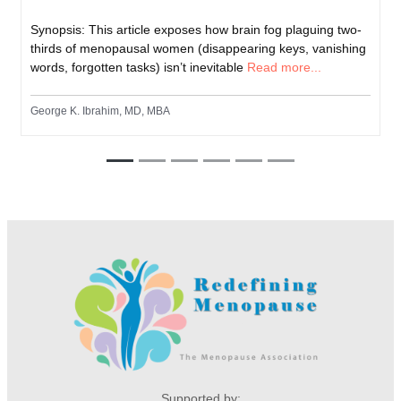
Synopsis: This article exposes how brain fog plaguing two-
thirds of menopausal women (disappearing keys, vanishing
words, forgotten tasks) isn’t inevitable
Read more...
George K. Ibrahim, MD, MBA
Supported by: