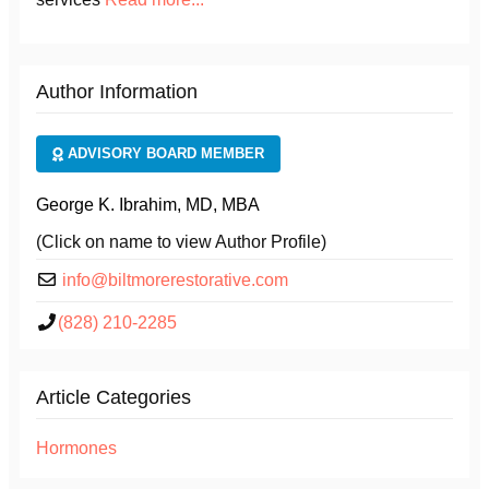
Author Information
ADVISORY BOARD MEMBER
George K. Ibrahim, MD, MBA
(Click on name to view Author Profile)
info@biltmorerestorative.com
(828) 210-2285
Article Categories
Hormones