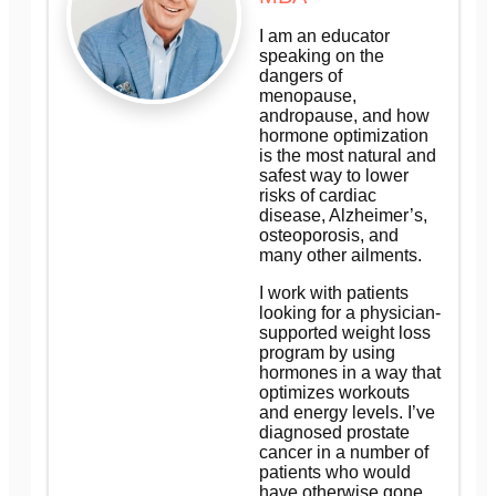
I am an educator
speaking on the
dangers of
menopause,
andropause, and how
hormone optimization
is the most natural and
safest way to lower
risks of cardiac
disease, Alzheimer’s,
osteoporosis, and
many other ailments.
I work with patients
looking for a physician-
supported weight loss
program by using
hormones in a way that
optimizes workouts
and energy levels. I’ve
diagnosed prostate
cancer in a number of
patients who would
have otherwise gone