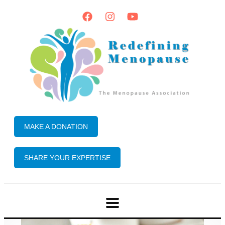
MAKE A DONATION
SHARE YOUR EXPERTISE