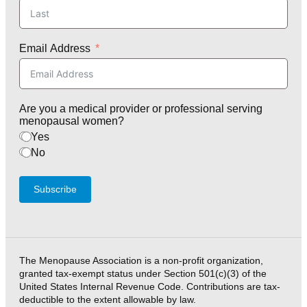
Email Address
Are you a medical provider or professional serving
menopausal women?
Yes
No
Subscribe
The Menopause Association is a non-profit organization,
granted tax-exempt status under Section 501(c)(3) of the
United States Internal Revenue Code. Contributions are tax-
deductible to the extent allowable by law.