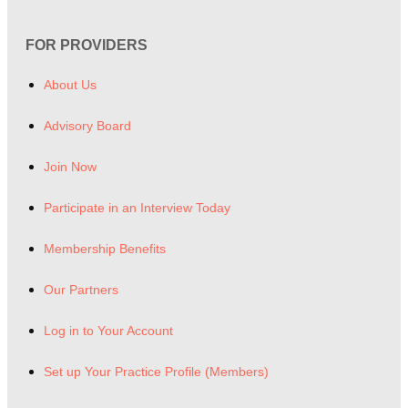
FOR PROVIDERS
About Us
Advisory Board
Join Now
Participate in an Interview Today
Membership Benefits
Our Partners
Log in to Your Account
Set up Your Practice Profile (Members)