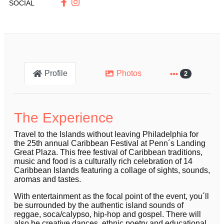
SOCIAL
Profile
Photos
2
The Experience
Travel to the Islands without leaving Philadelphia for
the 25th annual Caribbean Festival at Penn´s Landing
Great Plaza. This free festival of Caribbean traditions,
music and food is a culturally rich celebration of 14
Caribbean Islands featuring a collage of sights, sounds,
aromas and tastes.
With entertainment as the focal point of the event, you´ll
be surrounded by the authentic island sounds of
reggae, soca/calypso, hip-hop and gospel. There will
also be creative dances, ethnic poetry and educational