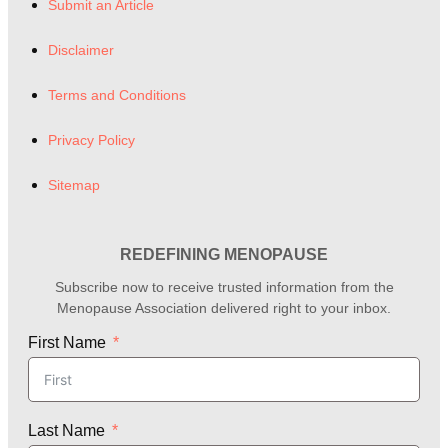
Submit an Article
Disclaimer
Terms and Conditions
Privacy Policy
Sitemap
REDEFINING MENOPAUSE
Subscribe now to receive trusted information from the
Menopause Association delivered right to your inbox.
First Name
Last Name