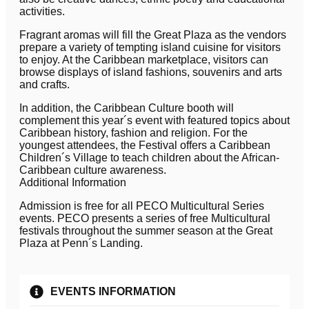
activities.
Fragrant aromas will fill the Great Plaza as the vendors
prepare a variety of tempting island cuisine for visitors
to enjoy. At the Caribbean marketplace, visitors can
browse displays of island fashions, souvenirs and arts
and crafts.
In addition, the Caribbean Culture booth will
complement this year´s event with featured topics about
Caribbean history, fashion and religion. For the
youngest attendees, the Festival offers a Caribbean
Children´s Village to teach children about the African-
Caribbean culture awareness.
Additional Information
Admission is free for all PECO Multicultural Series
events. PECO presents a series of free Multicultural
festivals throughout the summer season at the Great
Plaza at Penn´s Landing.
EVENTS INFORMATION