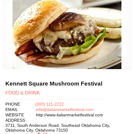
Previous
Next
Kennett Square Mushroom Festival
FOOD & DRINK
PHONE
(000) 111-2222
EMAIL
info@italianmarketfestival.com
WEBSITE
http://www.italianmarketfestival.com
ADDRESS
3711, South Anderson Road, Southeast Oklahoma City
,
Oklahoma City
,
Oklahoma
73150