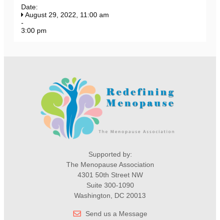
Date:
August 29, 2022, 11:00 am
-
3:00 pm
Supported by:
The Menopause Association
4301 50th Street NW
Suite 300-1090
Washington, DC 20013
Send us a Message