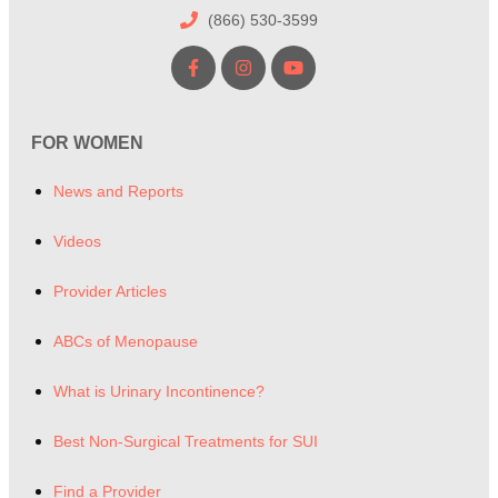
(866) 530-3599
FOR WOMEN
News and Reports
Videos
Provider Articles
ABCs of Menopause
What is Urinary Incontinence?
Best Non-Surgical Treatments for SUI
Find a Provider