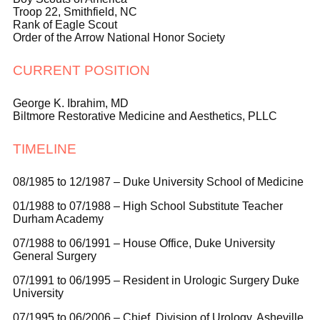
Troop 22, Smithfield, NC
Rank of Eagle Scout
Order of the Arrow National Honor Society
CURRENT POSITION
George K. Ibrahim, MD
Biltmore Restorative Medicine and Aesthetics, PLLC
TIMELINE
08/1985 to 12/1987 – Duke University School of Medicine
01/1988 to 07/1988 – High School Substitute Teacher
Durham Academy
07/1988 to 06/1991 –
House Office, Duke University
General Surgery
07/1991 to 06/1995 – Resident in Urologic Surgery Duke
University
07/1995 to 06/2006 – Chief, Division of Urology, Asheville