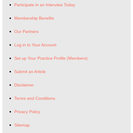
Participate in an Interview Today
Membership Benefits
Our Partners
Log in to Your Account
Set up Your Practice Profile (Members)
Submit an Article
Disclaimer
Terms and Conditions
Privacy Policy
Sitemap