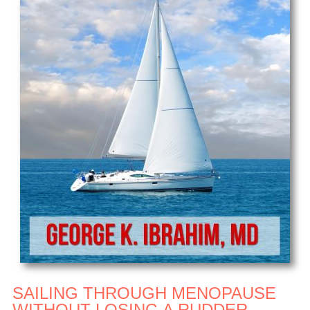
SAILING THROUGH MENOPAUSE
WITHOUT LOSING A RUDDER