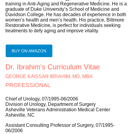
training in Anti-Aging and Regenerative Medicine. He is a
graduate of Duke University’s School of Medicine and
Davidson College. He has decades of experience in both
women’s health and men’s health. His practice, Biltmore
Restorative Medicine, is perfect for individuals seeking
treatments to defy aging and improve vitality.
BUY ON AMAZON
Dr. Ibrahim's Curriculum Vitae
GEORGE KAISSAR IBRAHIM, MD, MBA
PROFESSIONAL
Chief of Urology, 07/1995-06/2006
Division of Urology, Department of Surgery
Asheville Veterans Administration Medical Center
Asheville, NC
Assistant Consulting Professor of Surgery, 07/1995-
06/2006