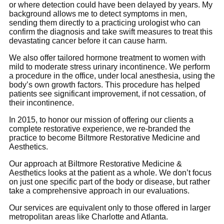
or where detection could have been delayed by years. My
background allows me to detect symptoms in men,
sending them directly to a practicing urologist who can
confirm the diagnosis and take swift measures to treat this
devastating cancer before it can cause harm.
We also offer tailored hormone treatment to women with
mild to moderate stress urinary incontinence. We perform
a procedure in the office, under local anesthesia, using the
body’s own growth factors. This procedure has helped
patients see significant improvement, if not cessation, of
their incontinence.
In 2015, to honor our mission of offering our clients a
complete restorative experience, we re-branded the
practice to become Biltmore Restorative Medicine and
Aesthetics.
Our approach at Biltmore Restorative Medicine &
Aesthetics looks at the patient as a whole. We don’t focus
on just one specific part of the body or disease, but rather
take a comprehensive approach in our evaluations.
Our services are equivalent only to those offered in larger
metropolitan areas like Charlotte and Atlanta.