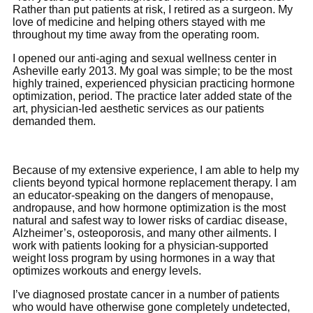
Rather than put patients at risk, I retired as a surgeon. My
love of medicine and helping others stayed with me
throughout my time away from the operating room.
I opened our anti-aging and sexual wellness center in
Asheville early 2013. My goal was simple; to be the most
highly trained, experienced physician practicing hormone
optimization, period. The practice later added state of the
art, physician-led aesthetic services as our patients
demanded them.
Because of my extensive experience, I am able to help my
clients beyond typical hormone replacement therapy. I am
an educator-speaking on the dangers of menopause,
andropause, and how hormone optimization is the most
natural and safest way to lower risks of cardiac disease,
Alzheimer’s, osteoporosis, and many other ailments. I
work with patients looking for a physician-supported
weight loss program by using hormones in a way that
optimizes workouts and energy levels.
I’ve diagnosed prostate cancer in a number of patients
who would have otherwise gone completely undetected,