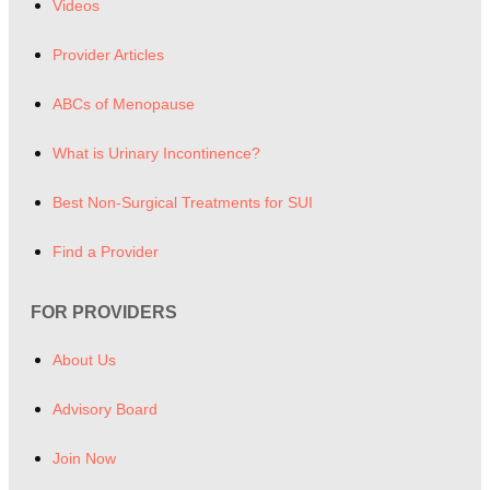
Videos
Provider Articles
ABCs of Menopause
What is Urinary Incontinence?
Best Non-Surgical Treatments for SUI
Find a Provider
FOR PROVIDERS
About Us
Advisory Board
Join Now