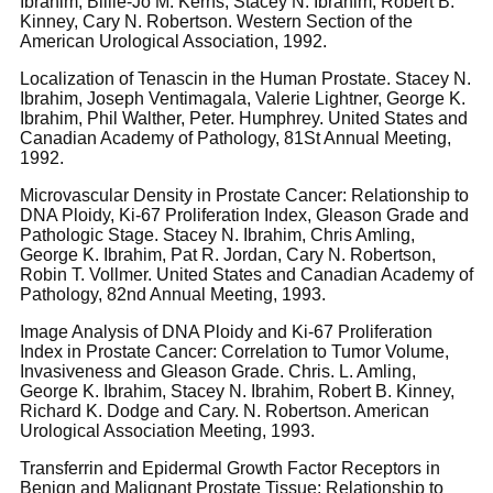
Ibrahim, Billie-Jo M. Kerns, Stacey N. Ibrahim, Robert B.
Kinney, Cary N. Robertson. Western Section of the
American Urological Association, 1992.
Localization of Tenascin in the Human Prostate. Stacey N.
Ibrahim, Joseph Ventimagala, Valerie Lightner, George K.
Ibrahim, Phil Walther, Peter. Humphrey. United States and
Canadian Academy of Pathology, 81St Annual Meeting,
1992.
Microvascular Density in Prostate Cancer: Relationship to
DNA Ploidy, Ki-67 Proliferation Index, Gleason Grade and
Pathologic Stage. Stacey N. Ibrahim, Chris Amling,
George K. Ibrahim, Pat R. Jordan, Cary N. Robertson,
Robin T. Vollmer. United States and Canadian Academy of
Pathology, 82nd Annual Meeting, 1993.
Image Analysis of DNA Ploidy and Ki-67 Proliferation
Index in Prostate Cancer: Correlation to Tumor Volume,
Invasiveness and Gleason Grade. Chris. L. Amling,
George K. Ibrahim, Stacey N. Ibrahim, Robert B. Kinney,
Richard K. Dodge and Cary. N. Robertson. American
Urological Association Meeting, 1993.
Transferrin and Epidermal Growth Factor Receptors in
Benign and Malignant Prostate Tissue: Relationship to