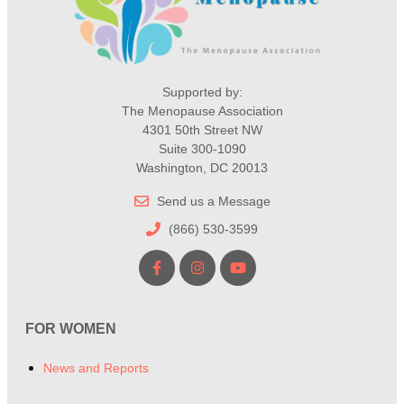
Supported by:
The Menopause Association
4301 50th Street NW
Suite 300-1090
Washington, DC 20013
Send us a Message
(866) 530-3599
FOR WOMEN
News and Reports