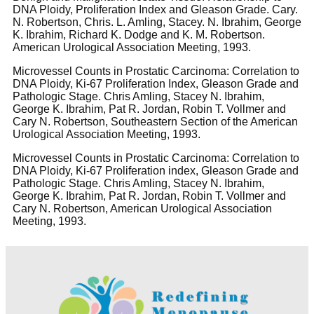
DNA Ploidy, Proliferation Index and Gleason Grade. Cary.
N. Robertson, Chris. L. Amling, Stacey. N. Ibrahim, George
K. Ibrahim, Richard K. Dodge and K. M. Robertson.
American Urological Association Meeting, 1993.
Microvessel Counts in Prostatic Carcinoma: Correlation to
DNA Ploidy, Ki-67 Proliferation Index, Gleason Grade and
Pathologic Stage. Chris Amling, Stacey N. Ibrahim,
George K. Ibrahim, Pat R. Jordan, Robin T. Vollmer and
Cary N. Robertson, Southeastern Section of the American
Urological Association Meeting, 1993.
Microvessel Counts in Prostatic Carcinoma: Correlation to
DNA Ploidy, Ki-67 Proliferation index, Gleason Grade and
Pathologic Stage. Chris Amling, Stacey N. Ibrahim,
George K. Ibrahim, Pat R. Jordan, Robin T. Vollmer and
Cary N. Robertson, American Urological Association
Meeting, 1993.