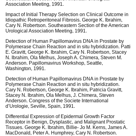
Association Meeting, 1991.
Impact of Initial Therapy Selection on Clinical Outcome in
Idiopathic Retroperitoneal Fibrosis. George K. Ibrahim,
Cary N. Robertson. Southeastern Section of the American
Urological Association Meeting, 1991.
Detection of Human Papillomavirus DNA in Prostate by
Polymerase Chain Reaction and in situ hybridization. Patti
E. Gravitt, George K. Ibrahim, Cary N. Robertson, Stacey
N. Ibrahim, Ola Melhus, Joseph A. Chimera, Steven M.
Anderson. Papillomavirus Workshop, Seattle,
Washington, 1991.
Detection of Human Papillomavirus DNA in Prostate by
Polymerase Chain Reaction and in situ hybridization.
Cary N. Robertson, George K. Ibrahim, Patricia Gravitt,
Stacey N. Ibrahim, Ola Melhus, J. Chimera, Steven
Anderson. Congress of the Societe International
d’Urologie, Seville, Spain, 1991.
Differential Expression of Epidermal Growth Factor
Receptor in Benign, Dysplastic, and Malignant Prostatic
Tissues. George K. Ibrahim, Billie- Jo M. Kerns, James A.
MacDonald, Peter A. Humphrey, Cary N. Robertson.