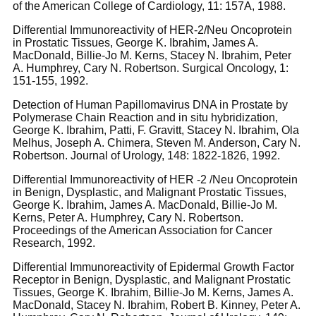
of the American College of Cardiology, 11: 157A, 1988.
Differential Immunoreactivity of HER-2/Neu Oncoprotein
in Prostatic Tissues, George K. Ibrahim, James A.
MacDonald, Billie-Jo M. Kerns, Stacey N. Ibrahim, Peter
A. Humphrey, Cary N. Robertson. Surgical Oncology, 1:
151-155, 1992.
Detection of Human Papillomavirus DNA in Prostate by
Polymerase Chain Reaction and in situ hybridization,
George K. Ibrahim, Patti, F. Gravitt, Stacey N. Ibrahim, Ola
Melhus, Joseph A. Chimera, Steven M. Anderson, Cary N.
Robertson. Journal of Urology, 148: 1822-1826, 1992.
Differential Immunoreactivity of HER -2 /Neu Oncoprotein
in Benign, Dysplastic, and Malignant Prostatic Tissues,
George K. Ibrahim, James A. MacDonald, Billie-Jo M.
Kerns, Peter A. Humphrey, Cary N. Robertson.
Proceedings of the American Association for Cancer
Research, 1992.
Differential Immunoreactivity of Epidermal Growth Factor
Receptor in Benign, Dysplastic, and Malignant Prostatic
Tissues, George K. Ibrahim, Billie-Jo M. Kerns, James A.
MacDonald, Stacey N. Ibrahim, Robert B. Kinney, Peter A.