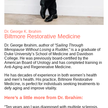
Dr. George K. Ibrahim
Biltmore Restorative Medicine
Dr. George Ibrahim, author of
“Sailing Through
Menopause Without Losing a Rudder,”
is a a graduate of
Duke University’s School of Medicine and Davidson
College. He was previously board-certified by the
American Board of Urology and has completed training in
Anti-Aging and Regenerative Medicine.
He has decades of experience in both women’s health
and men’s health. His practice, Biltmore Restorative
Medicine, is perfect for individuals seeking treatments to
defy aging and improve vitality.
Here’s a little more from Dr. Ibrahim:
“Ten years ago I was diagnosed with multiple sclerosis.