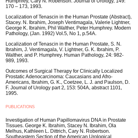
Humphrey, Cary N. Robertson. Journal of Urology, 149:
170 – 173, 1993.
Localization of Tenascin in the Human Prostate (Abstract),
Stacey. N. Ibrahim, Joseph Ventimagala, Valerie Lightner,
George K. Ibrahim, Phil Walther, Peter Humphrey. Modern
Pathology, (Jan. 1992) Vol.5, No 1, p.54A.
Localization of Tenascin in the Human Prostate, S. N.
Ibrahim, J. Ventimagala, V. Lightner, G. K. Ibrahim, P.
Walther, and P. Humphrey. Human Pathology, 24: 982-
989, 1993.
Outcomes of Surgical Therapy for Clinically Localized
Prostatic Adenocarcinoma: Caucasians and Afro-
Americans, Ibrahim, G. K., Coetzee, L. J. and Paulson, D.
F. Journal of Urology part 2, 153: 504A, abstract 1101,
1995.
PUBLICATIONS
Investigation of Human Papillomavirus DNA in Prostate
Tissues. George K. Ibrahim, Stacey N. Ibrahim, Ola
Melhus, Kathleen L. Dittrich, Cary N. Robertson.
Southeastern Section of the American Urological