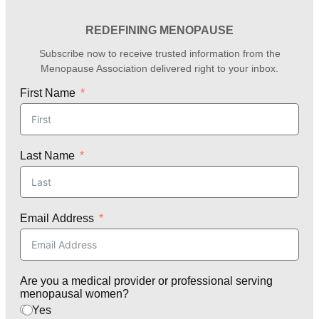
REDEFINING MENOPAUSE
Subscribe now to receive trusted information from the
Menopause Association delivered right to your inbox.
First Name
Last Name
Email Address
Are you a medical provider or professional serving
menopausal women?
Yes