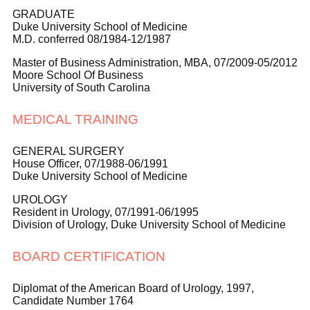
GRADUATE
Duke University School of Medicine
M.D. conferred 08/1984-12/1987
Master of Business Administration, MBA, 07/2009-05/2012
Moore School Of Business
University of South Carolina
MEDICAL TRAINING
GENERAL SURGERY
House Officer, 07/1988-06/1991
Duke University School of Medicine
UROLOGY
Resident in Urology, 07/1991-06/1995
Division of Urology, Duke University School of Medicine
BOARD CERTIFICATION
Diplomat of the American Board of Urology, 1997,
Candidate Number 1764