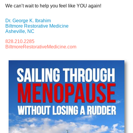
We can’t wait to help you feel like YOU again!
Dr. George K. Ibrahim
Biltmore Restorative Medicine
Asheville, NC
828.210.2285
BiltmoreRestorativeMedicine.com