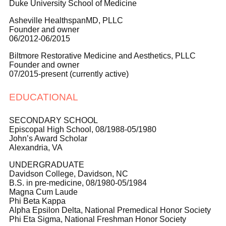
Duke University School of Medicine
Asheville HealthspanMD, PLLC
Founder and owner
06/2012-06/2015
Biltmore Restorative Medicine and Aesthetics, PLLC
Founder and owner
07/2015-present (currently active)
EDUCATIONAL
SECONDARY SCHOOL
Episcopal High School, 08/1988-05/1980
John’s Award Scholar
Alexandria, VA
UNDERGRADUATE
Davidson College, Davidson, NC
B.S. in pre-medicine, 08/1980-05/1984
Magna Cum Laude
Phi Beta Kappa
Alpha Epsilon Delta, National Premedical Honor Society
Phi Eta Sigma, National Freshman Honor Society