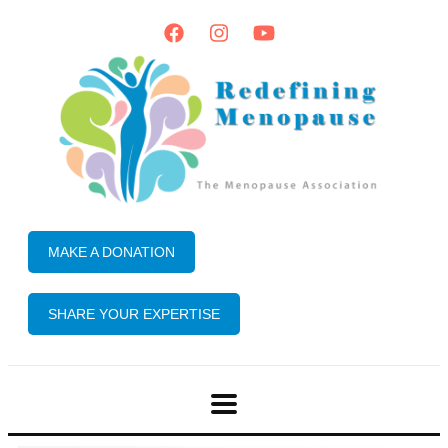
MAKE A DONATION
SHARE YOUR EXPERTISE