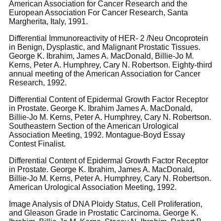
American Association for Cancer Research and the
European Association For Cancer Research, Santa
Margherita, Italy, 1991.
Differential Immunoreactivity of HER- 2 /Neu Oncoprotein
in Benign, Dysplastic, and Malignant Prostatic Tissues.
George K. Ibrahim, James A. MacDonald, Billie-Jo M.
Kerns, Peter A. Humphrey, Cary N. Robertson. Eighty-third
annual meeting of the American Association for Cancer
Research, 1992.
Differential Content of Epidermal Growth Factor Receptor
in Prostate. George K. Ibrahim James A. MacDonald,
Billie-Jo M. Kerns, Peter A. Humphrey, Cary N. Robertson.
Southeastern Section of the American Urological
Association Meeting, 1992. Montague-Boyd Essay
Contest Finalist.
Differential Content of Epidermal Growth Factor Receptor
in Prostate. George K. Ibrahim, James A. MacDonald,
Billie-Jo M. Kerns, Peter A. Humphrey, Cary N. Robertson.
American Urological Association Meeting, 1992.
Image Analysis of DNA Ploidy Status, Cell Proliferation,
and Gleason Grade in Prostatic Carcinoma. George K.