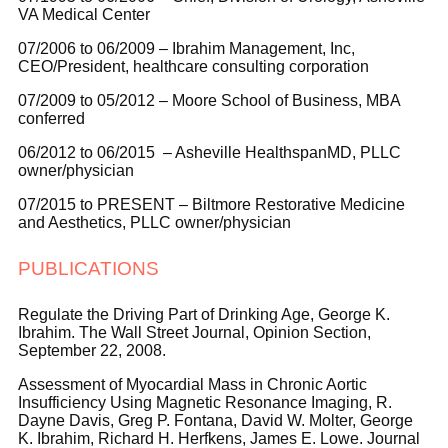
VA Medical Center
07/2006 to 06/2009 – Ibrahim Management, Inc,
CEO/President, healthcare consulting corporation
07/2009 to 05/2012 – Moore School of Business, MBA
conferred
06/2012 to 06/2015 – Asheville HealthspanMD, PLLC
owner/physician
07/2015 to PRESENT – Biltmore Restorative Medicine
and Aesthetics, PLLC owner/physician
PUBLICATIONS
Regulate the Driving Part of Drinking Age, George K.
Ibrahim. The Wall Street Journal, Opinion Section,
September 22, 2008.
Assessment of Myocardial Mass in Chronic Aortic
Insufficiency Using Magnetic Resonance Imaging, R.
Dayne Davis, Greg P. Fontana, David W. Molter, George
K. Ibrahim, Richard H. Herfkens, James E. Lowe. Journal