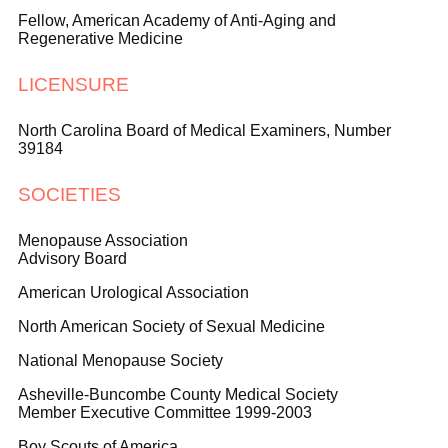
Fellow, American Academy of Anti-Aging and
Regenerative Medicine
LICENSURE
North Carolina Board of Medical Examiners, Number
39184
SOCIETIES
Menopause Association
Advisory Board
American Urological Association
North American Society of Sexual Medicine
National Menopause Society
Asheville-Buncombe County Medical Society
Member Executive Committee 1999-2003
Boy Scouts of America