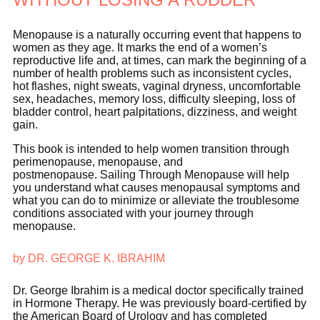
Menopause is a naturally occurring event that happens to
women as they age. It marks the end of a women’s
reproductive life and, at times, can mark the beginning of a
number of health problems such as inconsistent cycles,
hot flashes, night sweats, vaginal dryness, uncomfortable
sex, headaches, memory loss, difficulty sleeping, loss of
bladder control, heart palpitations, dizziness, and weight
gain.
This book is intended to help women transition through
perimenopause, menopause, and
postmenopause.
Sailing Through Menopause will help
you understand what causes menopausal symptoms and
what you can do to minimize or alleviate the troublesome
conditions associated with your journey through
menopause.
by DR. GEORGE K. IBRAHIM
Dr. George Ibrahim is a medical doctor specifically trained
in Hormone Therapy. He was previously board-certified by
the American Board of Urology and has completed