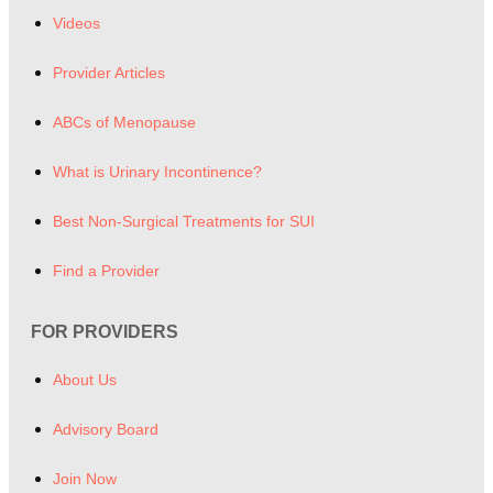
Videos
Provider Articles
ABCs of Menopause
What is Urinary Incontinence?
Best Non-Surgical Treatments for SUI
Find a Provider
FOR PROVIDERS
About Us
Advisory Board
Join Now