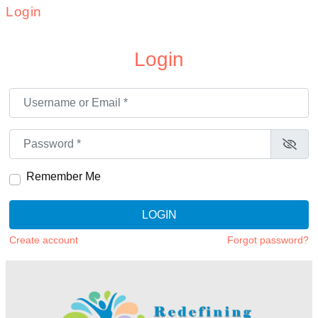
Login
Login
Username or Email
*
Password
*
Remember Me
LOGIN
Create account
Forgot password?