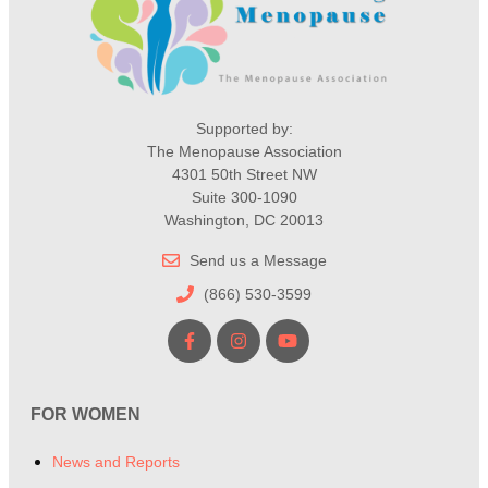
Supported by:
The Menopause Association
4301 50th Street NW
Suite 300-1090
Washington, DC 20013
Send us a Message
(866) 530-3599
FOR WOMEN
News and Reports