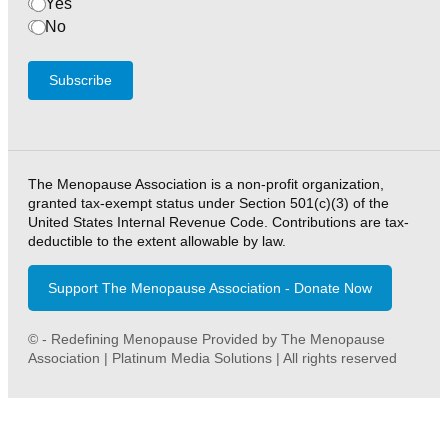
Yes
No
Subscribe
The Menopause Association is a non-profit organization,
granted tax-exempt status under Section 501(c)(3) of the
United States Internal Revenue Code. Contributions are tax-
deductible to the extent allowable by law.
Support The Menopause Association - Donate Now
© - Redefining Menopause Provided by The Menopause
Association | Platinum Media Solutions | All rights reserved