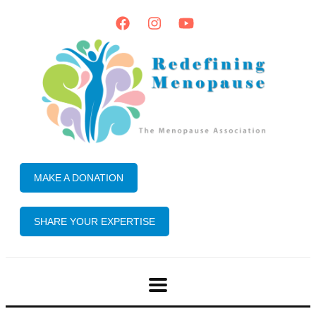
MAKE A DONATION
SHARE YOUR EXPERTISE