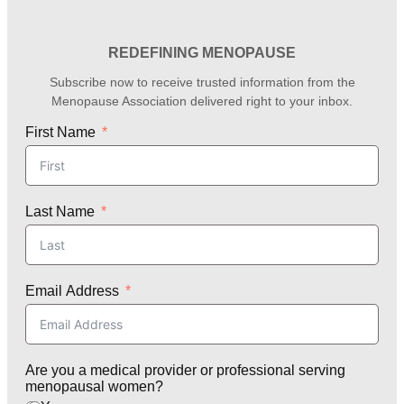
REDEFINING MENOPAUSE
Subscribe now to receive trusted information from the
Menopause Association delivered right to your inbox.
First Name
Last Name
Email Address
Are you a medical provider or professional serving
menopausal women?