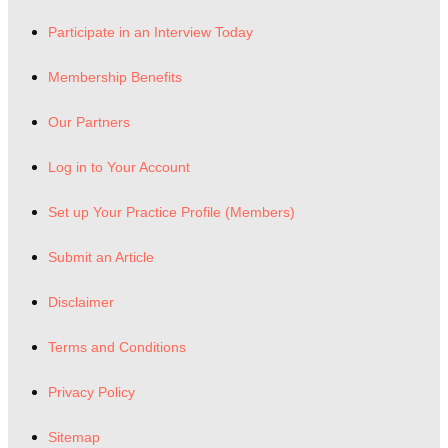
Participate in an Interview Today
Membership Benefits
Our Partners
Log in to Your Account
Set up Your Practice Profile (Members)
Submit an Article
Disclaimer
Terms and Conditions
Privacy Policy
Sitemap