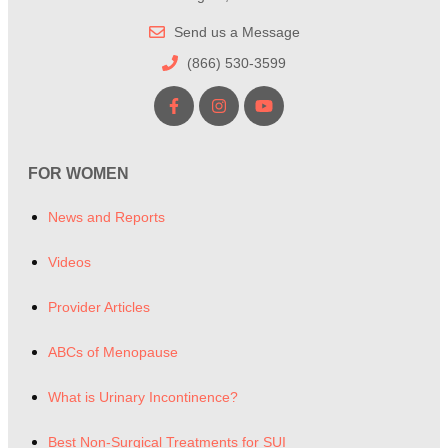
Send us a Message
(866) 530-3599
FOR WOMEN
News and Reports
Videos
Provider Articles
ABCs of Menopause
What is Urinary Incontinence?
Best Non-Surgical Treatments for SUI