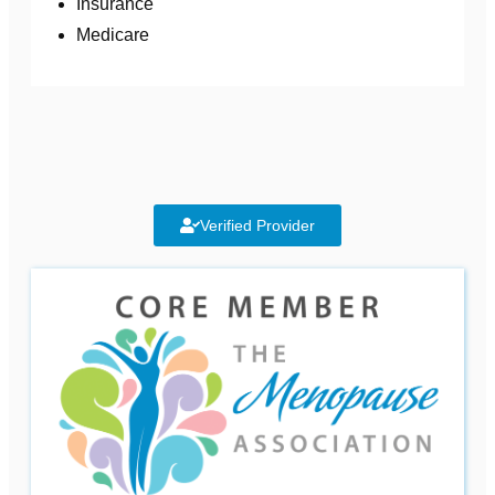
Insurance
Medicare
Verified Provider