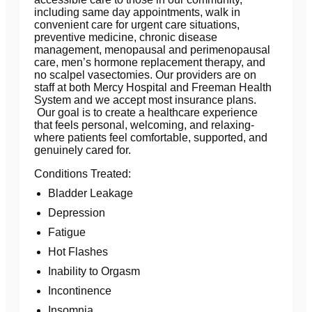
including same day appointments, walk in
convenient care for urgent care situations,
preventive medicine, chronic disease
management, menopausal and perimenopausal
care, men’s hormone replacement therapy, and
no scalpel vasectomies. Our providers are on
staff at both Mercy Hospital and Freeman Health
System and we accept most insurance plans.
Our goal is to create a healthcare experience
that feels personal, welcoming, and relaxing-
where patients feel comfortable, supported, and
genuinely cared for.
Conditions Treated:
Bladder Leakage
Depression
Fatigue
Hot Flashes
Inability to Orgasm
Incontinence
Insomnia