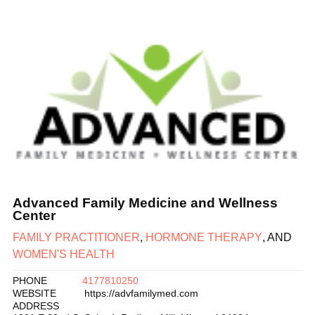
Advanced Family Medicine and Wellness
Center
FAMILY PRACTITIONER
,
HORMONE THERAPY
, AND
WOMEN'S HEALTH
PHONE
4177810250
WEBSITE
https://advfamilymed.com
ADDRESS