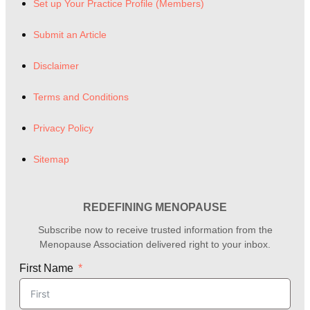
Set up Your Practice Profile (Members)
Submit an Article
Disclaimer
Terms and Conditions
Privacy Policy
Sitemap
REDEFINING MENOPAUSE
Subscribe now to receive trusted information from the
Menopause Association delivered right to your inbox.
First Name