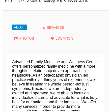
1901 E 32nd St Suite 4
,
Redings Mill
,
Missouri
64804
ABOUT
SERVICES
PHOTOS
LOCATION
Advanced Family Medicine and Wellness Center
offers personalized family medicine with a more
thoughtful, relationship driven approach to
healthcare. As an osteopathic physician led
practice with over thirty years of experience, we
believe in treating the whole person-not just
symptoms. Because we are independently
owned and operated, we’re able to focus on
individualized care and advocate for what is truly
best for our patients and their families. We offer
many services in order to provide more
accessible care to those in our community,