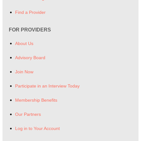
Find a Provider
FOR PROVIDERS
About Us
Advisory Board
Join Now
Participate in an Interview Today
Membership Benefits
Our Partners
Log in to Your Account