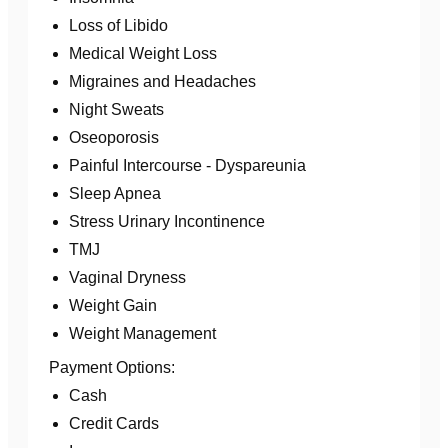
Loss of Libido
Medical Weight Loss
Migraines and Headaches
Night Sweats
Oseoporosis
Painful Intercourse - Dyspareunia
Sleep Apnea
Stress Urinary Incontinence
TMJ
Vaginal Dryness
Weight Gain
Weight Management
Payment Options:
Cash
Credit Cards