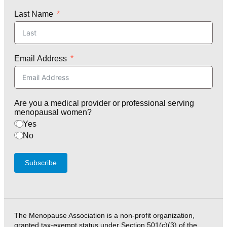
Last Name
Email Address
Are you a medical provider or professional serving
menopausal women?
Yes
No
Subscribe
The Menopause Association is a non-profit organization,
granted tax-exempt status under Section 501(c)(3) of the