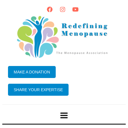
MAKE A DONATION
SHARE YOUR EXPERTISE