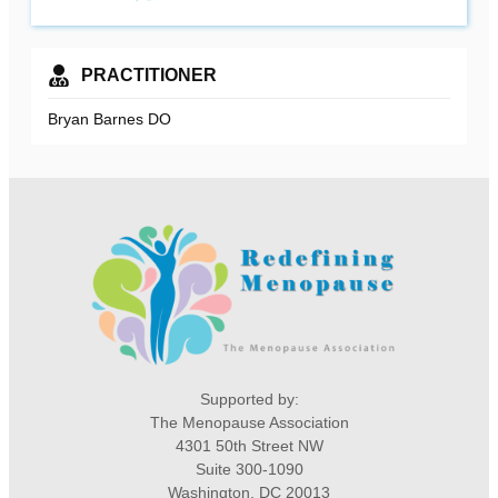
PRACTITIONER
Bryan Barnes DO
Supported by:
The Menopause Association
4301 50th Street NW
Suite 300-1090
Washington, DC 20013