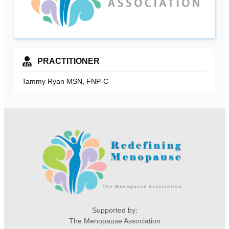
PRACTITIONER
Tammy Ryan MSN, FNP-C
Supported by:
The Menopause Association