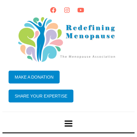
MAKE A DONATION
SHARE YOUR EXPERTISE