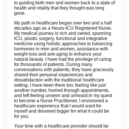
to guiding both men and women back to a state of
health and vitality that they thought was long
gone.
My path in healthcare began over two and a half
decades ago as a Neuro-ICU Registered Nurse.
My medical journey is rich and varied, spanning
ICU, plastic surgery, functional and integrative
medicine using holistic approaches to balancing
hormones in men and women, assistance with
weight loss and anti-aging to enhance your
natural beauty. I have had the privilege of caring
for thousands of patients. During many
conversations with patients, they have graciously
shared their personal experiences and
dissatisfaction with the traditional healthcare
setting. I have been there too; feeling like just
another number, hurried through appointments,
and left feeling unseen and unheard.In my quest
to become a Nurse Practitioner, I envisioned a
healthcare experience that I would want for
myself and dreamed bigger for what it could be
for you.
Your time with a healthcare provider should be