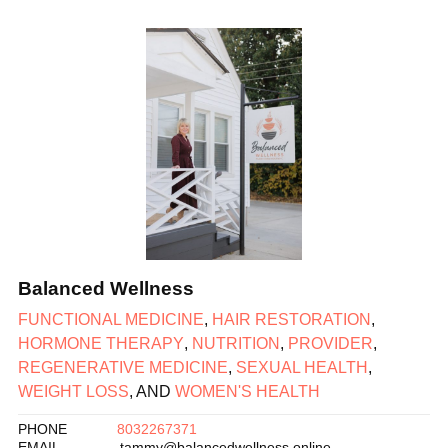
Balanced Wellness
FUNCTIONAL MEDICINE
,
HAIR RESTORATION
,
HORMONE THERAPY
,
NUTRITION
,
PROVIDER
,
REGENERATIVE MEDICINE
,
SEXUAL HEALTH
,
WEIGHT LOSS
, AND
WOMEN'S HEALTH
PHONE
8032267371
EMAIL
tammy@balancedwellness.online