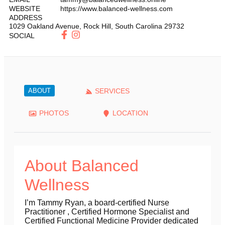
WEBSITE
https://www.balanced-wellness.com
ADDRESS
1029 Oakland Avenue
,
Rock Hill
,
South Carolina
29732
SOCIAL
ABOUT
SERVICES
PHOTOS
LOCATION
About Balanced
Wellness
I’m Tammy Ryan, a board-certified Nurse
Practitioner , Certified Hormone Specialist and
Certified Functional Medicine Provider dedicated