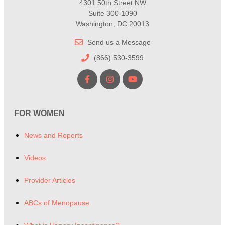
4301 50th Street NW
Suite 300-1090
Washington, DC 20013
Send us a Message
(866) 530-3599
FOR WOMEN
News and Reports
Videos
Provider Articles
ABCs of Menopause