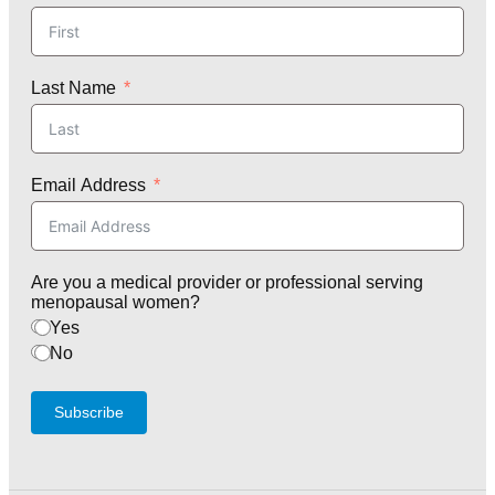
Last Name
Email Address
Are you a medical provider or professional serving
menopausal women?
Yes
No
Subscribe