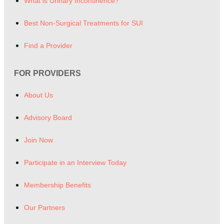
What is Urinary Incontinence?
Best Non-Surgical Treatments for SUI
Find a Provider
FOR PROVIDERS
About Us
Advisory Board
Join Now
Participate in an Interview Today
Membership Benefits
Our Partners