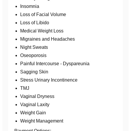
Insomnia
Loss of Facial Volume
Loss of Libido
Medical Weight Loss
Migraines and Headaches
Night Sweats
Oseoporosis
Painful Intercourse - Dyspareunia
Sagging Skin
Stress Urinary Incontinence
TMJ
Vaginal Dryness
Vaginal Laxity
Weight Gain
Weight Management
Payment Options: