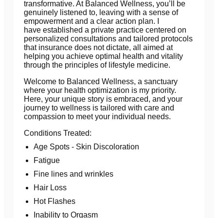
transformative. At Balanced Wellness, you’ll be
genuinely listened to, leaving with a sense of
empowerment and a clear action plan. I
have established a private practice centered on
personalized consultations and tailored protocols
that insurance does not dictate, all aimed at
helping you achieve optimal health and vitality
through the principles of lifestyle medicine.
Welcome to Balanced Wellness, a sanctuary
where your health optimization is my priority.
Here, your unique story is embraced, and your
journey to wellness is tailored with care and
compassion to meet your individual needs.
Conditions Treated:
Age Spots - Skin Discoloration
Fatigue
Fine lines and wrinkles
Hair Loss
Hot Flashes
Inability to Orgasm