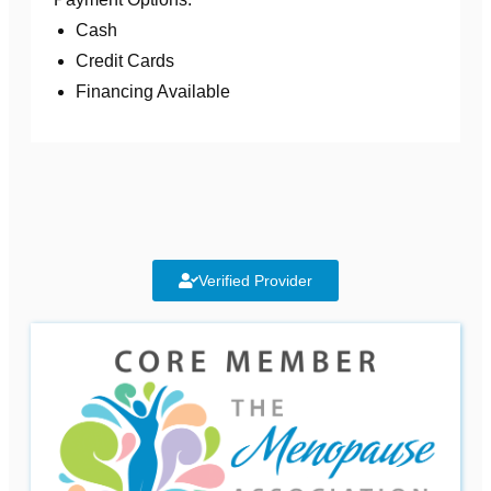
Cash
Credit Cards
Financing Available
Verified Provider