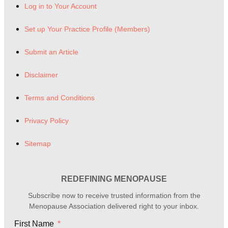
Log in to Your Account
Set up Your Practice Profile (Members)
Submit an Article
Disclaimer
Terms and Conditions
Privacy Policy
Sitemap
REDEFINING MENOPAUSE
Subscribe now to receive trusted information from the
Menopause Association delivered right to your inbox.
First Name