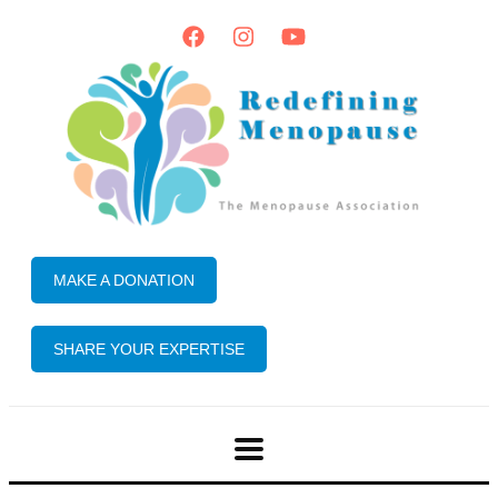
MAKE A DONATION
SHARE YOUR EXPERTISE