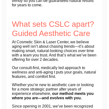
trendy so you can be guaranteed natural results
for years to come.
What sets CSLC apart?
Guided Aesthetic Care
At Cosmetic Skin & Laser Center, we believe
aging well isn’t about chasing trends—it’s about
making smart, natural-looking choices over time
with a team you trust. And that’s what we’ve been
offering for over 2 decades.
Our consult-first, medically led approach to
wellness and anti-aging t puts your goals, natural
features, and comfort first.
Whether you’re new to aesthetic care or looking
for a more strategic partner after years of
experience elsewhere,
our method meets you
where you are—and evolves with you.
Since opening in 2001, we’ve been recognized