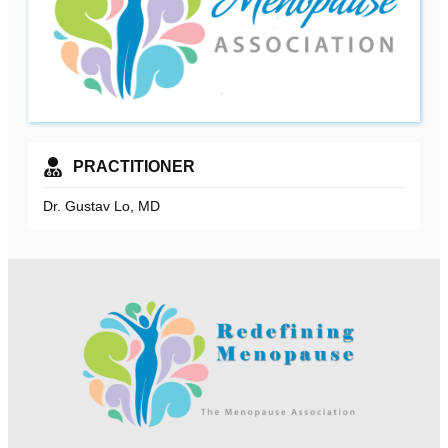
PRACTITIONER
Dr. Gustav Lo, MD