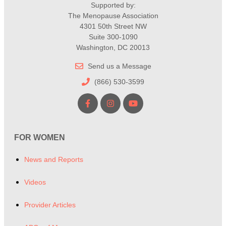
Supported by:
The Menopause Association
4301 50th Street NW
Suite 300-1090
Washington, DC 20013
Send us a Message
(866) 530-3599
FOR WOMEN
News and Reports
Videos
Provider Articles