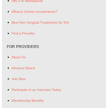
ABCs of Menopause
What is Urinary Incontinence?
Best Non-Surgical Treatments for SUI
Find a Provider
FOR PROVIDERS
About Us
Advisory Board
Join Now
Participate in an Interview Today
Membership Benefits