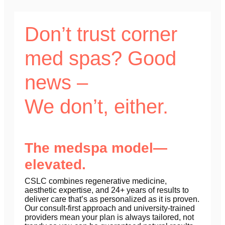
Don’t trust corner
med spas? Good
news –
We don’t, either.
The medspa model—
elevated.
CSLC combines regenerative medicine,
aesthetic expertise, and 24+ years of results to
deliver care that’s as personalized as it is proven.
Our consult-first approach and university-trained
providers mean your plan is always tailored, not