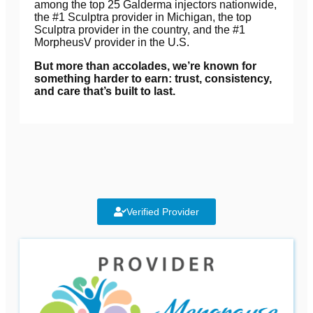
among the top 25 Galderma injectors nationwide,
the #1 Sculptra provider in Michigan, the top
Sculptra provider in the country, and the #1
MorpheusV provider in the U.S.
But more than accolades, we’re known for
something harder to earn: trust, consistency,
and care that’s built to last.
Verified Provider