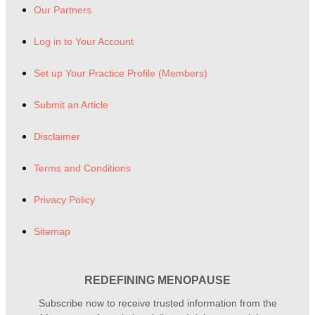
Our Partners
Log in to Your Account
Set up Your Practice Profile (Members)
Submit an Article
Disclaimer
Terms and Conditions
Privacy Policy
Sitemap
REDEFINING MENOPAUSE
Subscribe now to receive trusted information from the