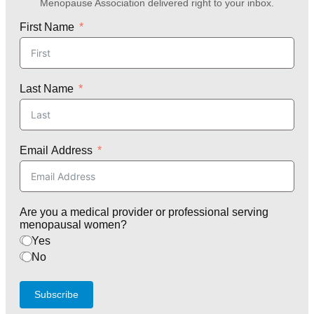
Menopause Association delivered right to your inbox.
First Name
Last Name
Email Address
Are you a medical provider or professional serving
menopausal women?
Yes
No
Subscribe