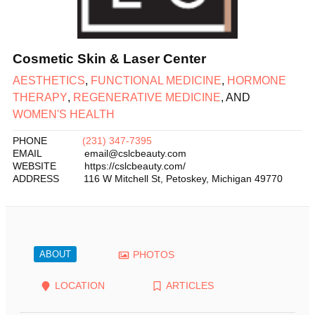
Cosmetic Skin & Laser Center
AESTHETICS
,
FUNCTIONAL MEDICINE
,
HORMONE
THERAPY
,
REGENERATIVE MEDICINE
, AND
WOMEN'S HEALTH
PHONE
(231) 347-7395
EMAIL
email@cslcbeauty.com
WEBSITE
https://cslcbeauty.com/
ADDRESS
116 W Mitchell St
,
Petoskey
,
Michigan
49770
ABOUT
PHOTOS
LOCATION
ARTICLES