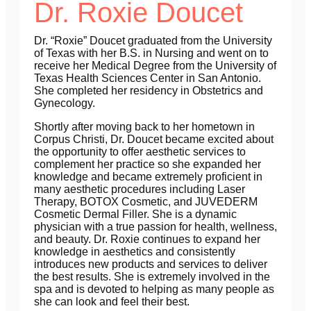
Dr. Roxie Doucet
Dr. “Roxie” Doucet graduated from the University
of Texas with her B.S. in Nursing and went on to
receive her Medical Degree from the University of
Texas Health Sciences Center in San Antonio.
She completed her residency in Obstetrics and
Gynecology.
Shortly after moving back to her hometown in
Corpus Christi, Dr. Doucet became excited about
the opportunity to offer aesthetic services to
complement her practice so she expanded her
knowledge and became extremely proficient in
many aesthetic procedures including Laser
Therapy, BOTOX Cosmetic, and JUVEDERM
Cosmetic Dermal Filler. She is a dynamic
physician with a true passion for health, wellness,
and beauty. Dr. Roxie continues to expand her
knowledge in aesthetics and consistently
introduces new products and services to deliver
the best results. She is extremely involved in the
spa and is devoted to helping as many people as
she can look and feel their best.