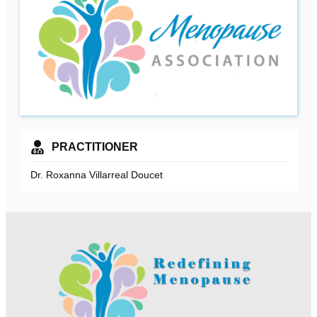
PRACTITIONER
Dr. Roxanna Villarreal Doucet