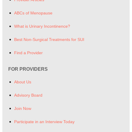
ABCs of Menopause
What is Urinary Incontinence?
Best Non-Surgical Treatments for SUI
Find a Provider
FOR PROVIDERS
About Us
Advisory Board
Join Now
Participate in an Interview Today