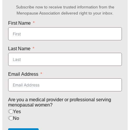
Subscribe now to receive trusted information from the
Menopause Association delivered right to your inbox.
First Name
Last Name
Email Address
Are you a medical provider or professional serving
menopausal women?
Yes
No