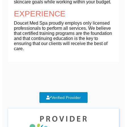
skincare goals while working within your budget.
EXPERIENCE
Doucet Med Spa proudly employs only licensed
professionals to perform all services. We believe
that certified training programs are the foundation
and that continuing education is the key to
ensuring that our clients will receive the best of
care.
Verified Provider