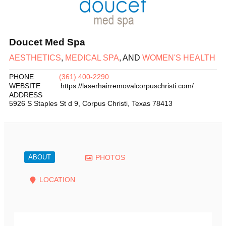
Doucet Med Spa
AESTHETICS
,
MEDICAL SPA
, AND
WOMEN'S HEALTH
PHONE
(361) 400-2290
WEBSITE
https://laserhairremovalcorpuschristi.com/
ADDRESS
5926 S Staples St d 9
,
Corpus Christi
,
Texas
78413
ABOUT
PHOTOS
LOCATION