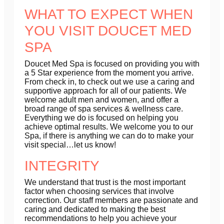
WHAT TO EXPECT WHEN
YOU VISIT DOUCET MED
SPA
Doucet Med Spa is focused on providing you with
a 5 Star experience from the moment you arrive.
From check in, to check out we use a caring and
supportive approach for all of our patients. We
welcome adult men and women, and offer a
broad range of spa services & wellness care.
Everything we do is focused on helping you
achieve optimal results. We welcome you to our
Spa, if there is anything we can do to make your
visit special…let us know!
INTEGRITY
We understand that trust is the most important
factor when choosing services that involve
correction. Our staff members are passionate and
caring and dedicated to making the best
recommendations to help you achieve your