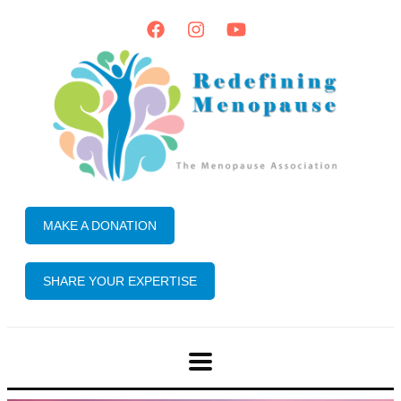
MAKE A DONATION
SHARE YOUR EXPERTISE