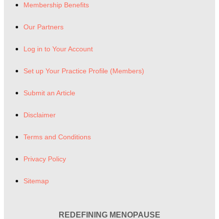
Membership Benefits
Our Partners
Log in to Your Account
Set up Your Practice Profile (Members)
Submit an Article
Disclaimer
Terms and Conditions
Privacy Policy
Sitemap
REDEFINING MENOPAUSE