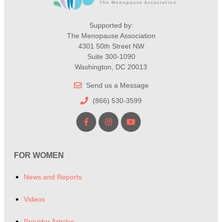
Supported by:
The Menopause Association
4301 50th Street NW
Suite 300-1090
Washington, DC 20013
Send us a Message
(866) 530-3599
FOR WOMEN
News and Reports
Videos
Provider Articles