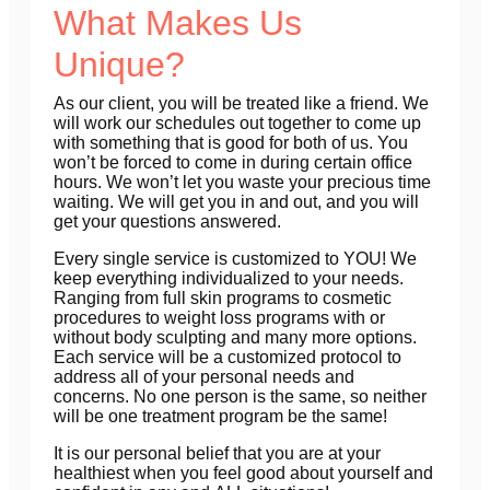
What Makes Us
Unique?
As our client, you will be treated like a friend. We
will work our schedules out together to come up
with something that is good for both of us. You
won’t be forced to come in during certain office
hours. We won’t let you waste your precious time
waiting. We will get you in and out, and you will
get your questions answered.
Every single service is customized to
YOU!
We
keep everything individualized to your needs.
Ranging from full skin programs to cosmetic
procedures to weight loss programs with or
without body sculpting and many more options.
Each service will be a customized protocol to
address all of your personal needs and
concerns.
No one person is the same, so neither
will be one treatment program be
the same!
It is our personal belief that you are at your
healthiest when you feel good about yourself and