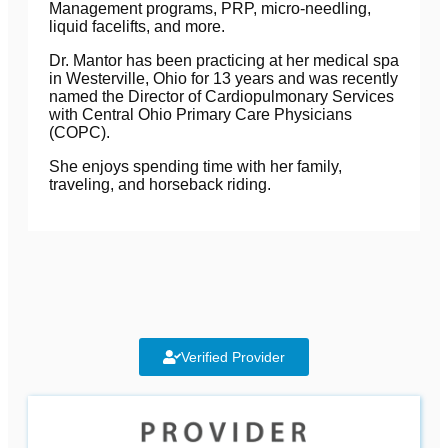
Management programs, PRP, micro-needling,
liquid facelifts, and more.
Dr. Mantor has been practicing at her medical spa
in Westerville, Ohio for 13 years and was recently
named the Director of Cardiopulmonary Services
with Central Ohio Primary Care Physicians
(COPC).
She enjoys spending time with her family,
traveling, and
horseback riding.
Verified Provider