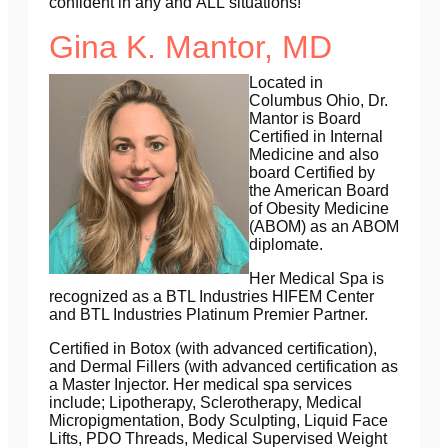
confident in any and
ALL
situations!
Gina K. Mantor, MD
Located in
Columbus Ohio, Dr.
Mantor is Board
Certified in Internal
Medicine and
also
board Certified by
the American Board
of Obesity Medicine
(ABOM) as an ABOM
diplomate.
Her Medical Spa is
recognized as a BTL Industries HIFEM Center
and BTL Industries Platinum Premier Partner.
Certified in Botox (with advanced certification),
and Dermal Fillers (with advanced certification as
a Master Injector. Her medical spa services
include; Lipotherapy, Sclerotherapy, Medical
Micropigmentation, Body Sculpting, Liquid Face
Lifts, PDO Threads, Medical Supervised Weight