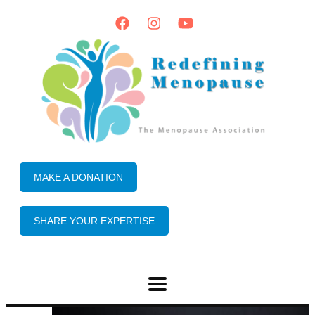
MAKE A DONATION
SHARE YOUR EXPERTISE