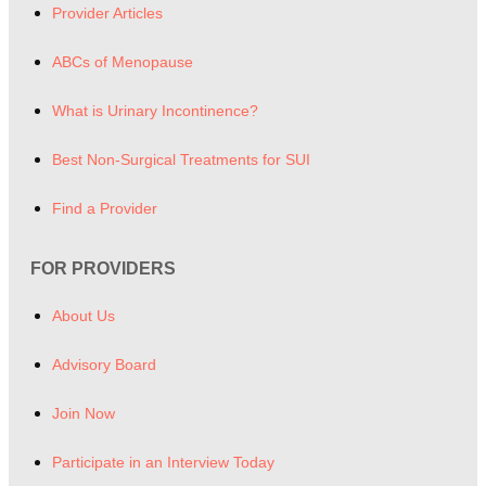
Provider Articles
ABCs of Menopause
What is Urinary Incontinence?
Best Non-Surgical Treatments for SUI
Find a Provider
FOR PROVIDERS
About Us
Advisory Board
Join Now
Participate in an Interview Today