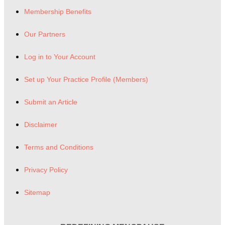
Membership Benefits
Our Partners
Log in to Your Account
Set up Your Practice Profile (Members)
Submit an Article
Disclaimer
Terms and Conditions
Privacy Policy
Sitemap