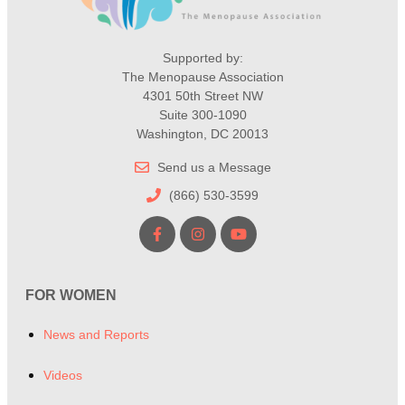
Supported by:
The Menopause Association
4301 50th Street NW
Suite 300-1090
Washington, DC 20013
Send us a Message
(866) 530-3599
FOR WOMEN
News and Reports
Videos