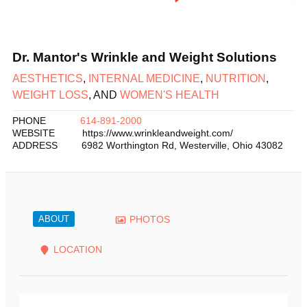
Dr. Mantor's Wrinkle and Weight Solutions
AESTHETICS
,
INTERNAL MEDICINE
,
NUTRITION
,
WEIGHT LOSS
, AND
WOMEN'S HEALTH
PHONE
614-891-2000
WEBSITE
https://www.wrinkleandweight.com/
ADDRESS
6982 Worthington Rd
,
Westerville
,
Ohio
43082
ABOUT
PHOTOS
LOCATION