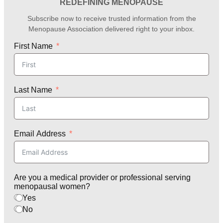
REDEFINING MENOPAUSE
Subscribe now to receive trusted information from the
Menopause Association delivered right to your inbox.
First Name
Last Name
Email Address
Are you a medical provider or professional serving
menopausal women?
Yes
No