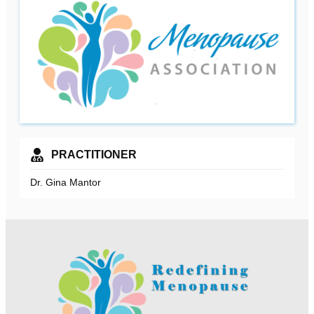
PRACTITIONER
Dr. Gina Mantor