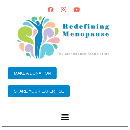
MAKE A DONATION
SHARE YOUR EXPERTISE