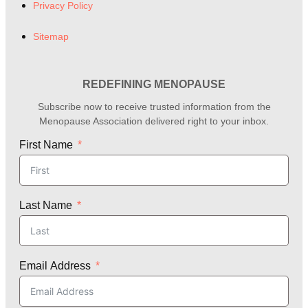
Privacy Policy
Sitemap
REDEFINING MENOPAUSE
Subscribe now to receive trusted information from the
Menopause Association delivered right to your inbox.
First Name
Last Name
Email Address