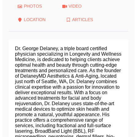
PHOTOS
VIDEO
LOCATION
ARTICLES
Dr. George Delaney, a triple board certified
physician specializing in Longevity and Wellness
Medicine, is dedicated to helping clients achieve
optimal health and beauty through cutting-edge
treatments and personalized care. As the founder
of DelaneyMD Aesthetics & Anti-Aging, located
just north of Seattle, WA, Dr. Delaney combines
clinical expertise with a passion for innovation to
deliver exceptional results. With a focus on
advanced treatments for facial and body
rejuvenation, Dr. Delaney uses state-of-the-art
medical devices to optimize skin health and
promote a natural, youthful appearance. His
practice offers a comprehensive range of
services, including fractional and full-surface
lasering, BroadBand Light (BBL), RF
microneedling, neurotoxins, dermal fillers, bio-