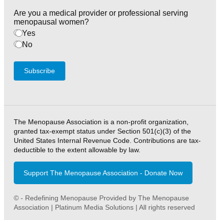
Are you a medical provider or professional serving
menopausal women?
Yes
No
Subscribe
The Menopause Association is a non-profit organization,
granted tax-exempt status under Section 501(c)(3) of the
United States Internal Revenue Code. Contributions are tax-
deductible to the extent allowable by law.
Support The Menopause Association - Donate Now
© - Redefining Menopause Provided by The Menopause
Association | Platinum Media Solutions | All rights reserved