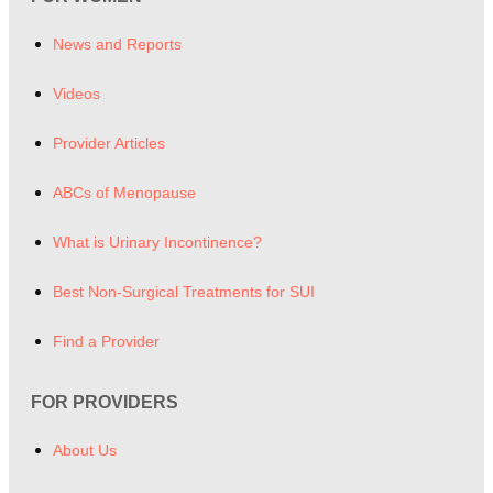
News and Reports
Videos
Provider Articles
ABCs of Menopause
What is Urinary Incontinence?
Best Non-Surgical Treatments for SUI
Find a Provider
FOR PROVIDERS
About Us