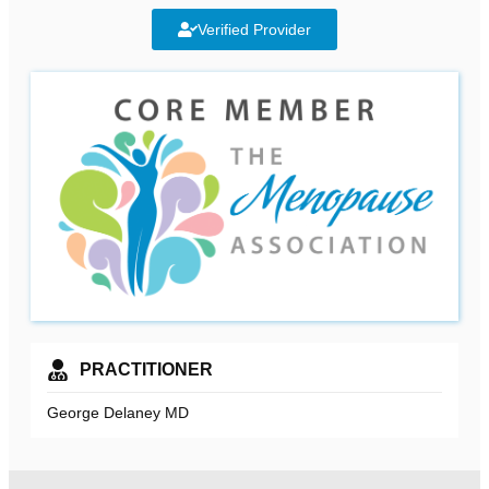
Verified Provider
PRACTITIONER
George Delaney MD