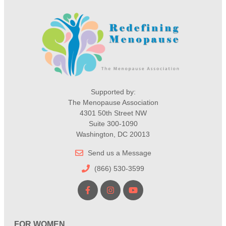
Supported by:
The Menopause Association
4301 50th Street NW
Suite 300-1090
Washington, DC 20013
Send us a Message
(866) 530-3599
FOR WOMEN