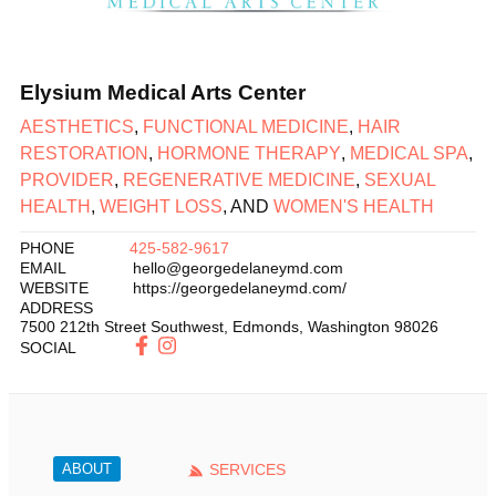
Elysium Medical Arts Center
AESTHETICS
,
FUNCTIONAL MEDICINE
,
HAIR
RESTORATION
,
HORMONE THERAPY
,
MEDICAL SPA
,
PROVIDER
,
REGENERATIVE MEDICINE
,
SEXUAL
HEALTH
,
WEIGHT LOSS
, AND
WOMEN'S HEALTH
PHONE
425-582-9617
EMAIL
hello@georgedelaneymd.com
WEBSITE
https://georgedelaneymd.com/
ADDRESS
7500 212th Street Southwest
,
Edmonds
,
Washington
98026
SOCIAL
ABOUT
SERVICES