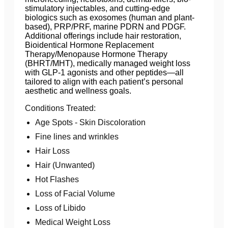
stimulatory injectables, and cutting-edge
biologics such as exosomes (human and plant-
based), PRP/PRF, marine PDRN and PDGF.
Additional offerings include hair restoration,
Bioidentical Hormone Replacement
Therapy/Menopause Hormone Therapy
(BHRT/MHT), medically managed weight loss
with GLP-1 agonists and other peptides—all
tailored to align with each patient’s personal
aesthetic and wellness goals.
Conditions Treated:
Age Spots - Skin Discoloration
Fine lines and wrinkles
Hair Loss
Hair (Unwanted)
Hot Flashes
Loss of Facial Volume
Loss of Libido
Medical Weight Loss