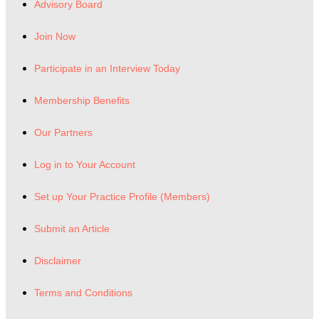
Advisory Board
Join Now
Participate in an Interview Today
Membership Benefits
Our Partners
Log in to Your Account
Set up Your Practice Profile (Members)
Submit an Article
Disclaimer
Terms and Conditions