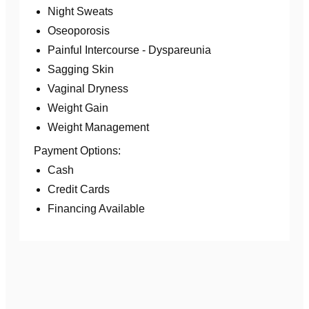
Night Sweats
Oseoporosis
Painful Intercourse - Dyspareunia
Sagging Skin
Vaginal Dryness
Weight Gain
Weight Management
Payment Options:
Cash
Credit Cards
Financing Available