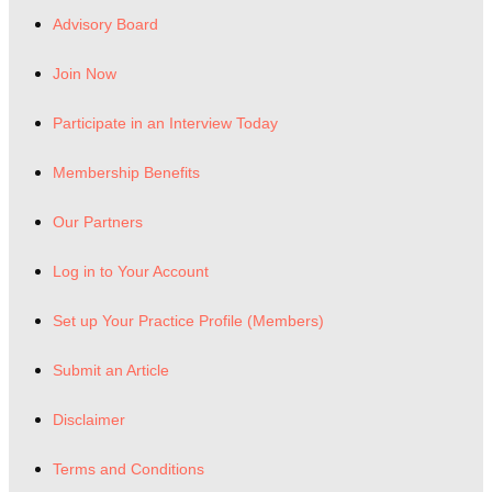
Advisory Board
Join Now
Participate in an Interview Today
Membership Benefits
Our Partners
Log in to Your Account
Set up Your Practice Profile (Members)
Submit an Article
Disclaimer
Terms and Conditions