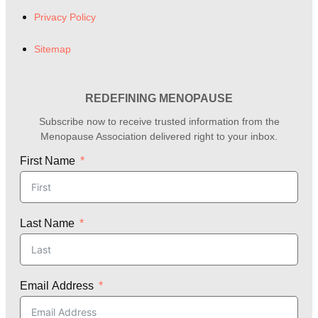
Privacy Policy
Sitemap
REDEFINING MENOPAUSE
Subscribe now to receive trusted information from the
Menopause Association delivered right to your inbox.
First Name
Last Name
Email Address