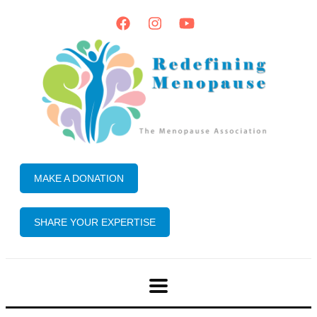
MAKE A DONATION
SHARE YOUR EXPERTISE