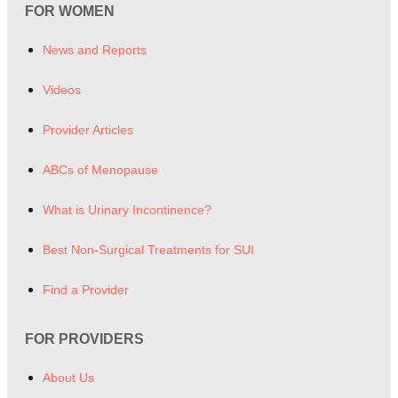
FOR WOMEN
News and Reports
Videos
Provider Articles
ABCs of Menopause
What is Urinary Incontinence?
Best Non-Surgical Treatments for SUI
Find a Provider
FOR PROVIDERS
About Us