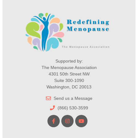
Supported by:
The Menopause Association
4301 50th Street NW
Suite 300-1090
Washington, DC 20013
Send us a Message
(866) 530-3599