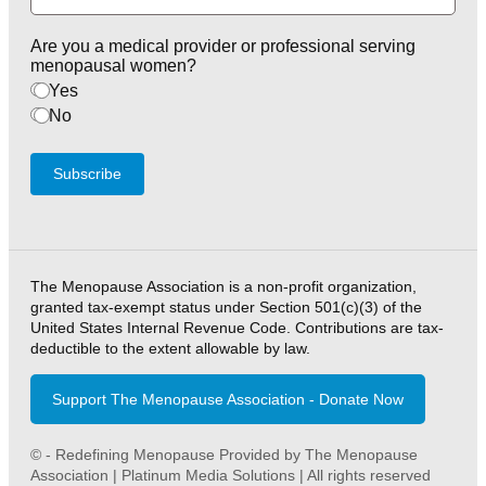
Are you a medical provider or professional serving
menopausal women?
Yes
No
Subscribe
The Menopause Association is a non-profit organization,
granted tax-exempt status under Section 501(c)(3) of the
United States Internal Revenue Code. Contributions are tax-
deductible to the extent allowable by law.
Support The Menopause Association - Donate Now
© - Redefining Menopause Provided by The Menopause
Association | Platinum Media Solutions | All rights reserved