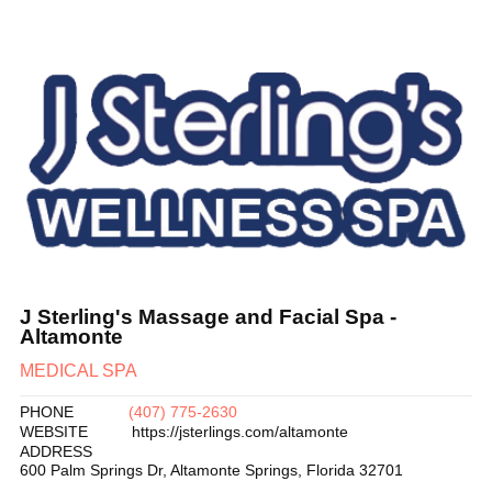
J Sterling's Massage and Facial Spa -
Altamonte
MEDICAL SPA
PHONE
(407) 775-2630
WEBSITE
https://jsterlings.com/altamonte
ADDRESS
600 Palm Springs Dr
,
Altamonte Springs
,
Florida
32701