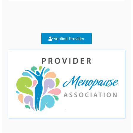
Verified Provider