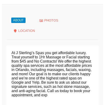
ABOUT
PHOTOS
LOCATION
At J Sterling’s Spas you get affordable luxury.
Treat yourself to 1Hr Massage or Facial starting
from $45 and No Contracts! We offer the highest
quality spa services at the most affordable prices
in Orlando, including massages, facials, waxing,
and more! Our goal is to make our clients happy
and we’re one of the highest rated spas on
Google and Yelp. Be sure to ask us about our
signature services, such as hot stone massage,
and anti-aging facial. Call us today to book your
appointment, and exp