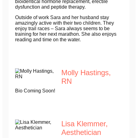
bioidentical hormone replacement, erectile
dysfunction and peptide therapy.
Outside of work Sara and her husband stay
amazingly active with their two children. They
enjoy trail races – Sara always seems to be
training for her next marathon. She also enjoys
reading and time on the water.
Molly Hastings,
RN
Bio Coming Soon!
Lisa Klemmer,
Aesthetician