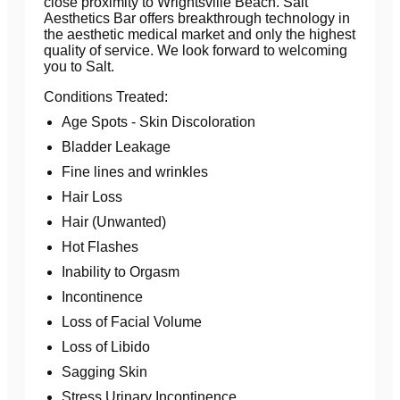
close proximity to Wrightsville Beach. Salt
Aesthetics Bar offers breakthrough technology in
the aesthetic medical market and only the highest
quality of service. We look forward to welcoming
you to Salt.
Conditions Treated:
Age Spots - Skin Discoloration
Bladder Leakage
Fine lines and wrinkles
Hair Loss
Hair (Unwanted)
Hot Flashes
Inability to Orgasm
Incontinence
Loss of Facial Volume
Loss of Libido
Sagging Skin
Stress Urinary Incontinence