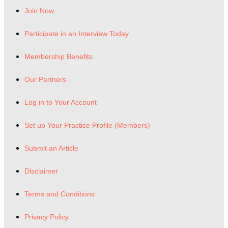
Join Now
Participate in an Interview Today
Membership Benefits
Our Partners
Log in to Your Account
Set up Your Practice Profile (Members)
Submit an Article
Disclaimer
Terms and Conditions
Privacy Policy