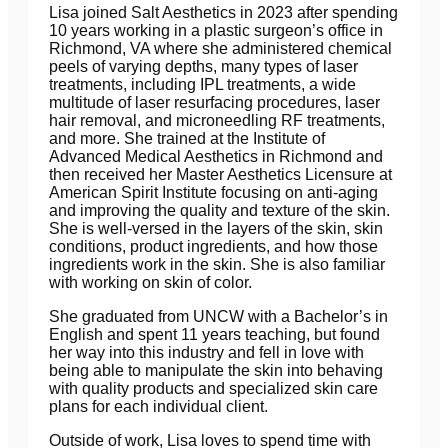
Lisa joined Salt Aesthetics in 2023 after spending
10 years working in a plastic surgeon’s office in
Richmond, VA where she administered chemical
peels of varying depths, many types of laser
treatments, including IPL treatments, a wide
multitude of laser resurfacing procedures, laser
hair removal, and microneedling RF treatments,
and more. She trained at the Institute of
Advanced Medical Aesthetics in Richmond and
then received her Master Aesthetics Licensure at
American Spirit Institute focusing on anti-aging
and improving the quality and texture of the skin.
She is well-versed in the layers of the skin, skin
conditions, product ingredients, and how those
ingredients work in the skin. She is also familiar
with working on skin of color.
She graduated from UNCW with a Bachelor’s in
English and spent 11 years teaching, but found
her way into this industry and fell in love with
being able to manipulate the skin into behaving
with quality products and specialized skin care
plans for each individual client.
Outside of work, Lisa loves to spend time with