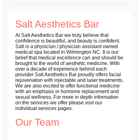
Salt Aesthetics Bar
At Salt Aesthetics Bar we truly believe that
confidence is beautiful, and beauty is confident.
Salt is a physician / physician assistant owned
medical spa located in Wilmington NC. It is our
belief that medical excellence can and should be
brought to the world of aesthetic medicine. With
over a decade of experience behind each
provider Salt Aesthetics Bar proudly offers facial
rejuvenation with injectable and laser treatments.
We are also excited to offer functional medicine
with an emphasis in hormone replacement and
sexual wellness. For more in depth information
on the services we offer please visit our
individual services pages.
Our Team