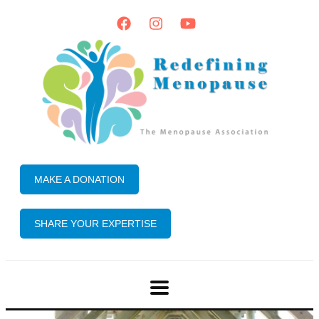
MAKE A DONATION
SHARE YOUR EXPERTISE