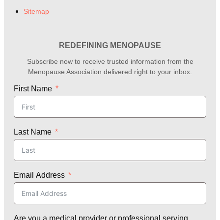
Sitemap
REDEFINING MENOPAUSE
Subscribe now to receive trusted information from the
Menopause Association delivered right to your inbox.
First Name
Last Name
Email Address
Are you a medical provider or professional serving