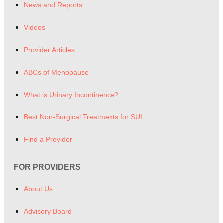
News and Reports
Videos
Provider Articles
ABCs of Menopause
What is Urinary Incontinence?
Best Non-Surgical Treatments for SUI
Find a Provider
FOR PROVIDERS
About Us
Advisory Board