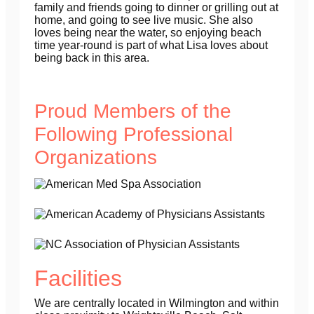
family and friends going to dinner or grilling out at
home, and going to see live music. She also
loves being near the water, so enjoying beach
time year-round is part of what Lisa loves about
being back in this area.
Proud Members of the
Following Professional
Organizations
Facilities
We are centrally located in Wilmington and within