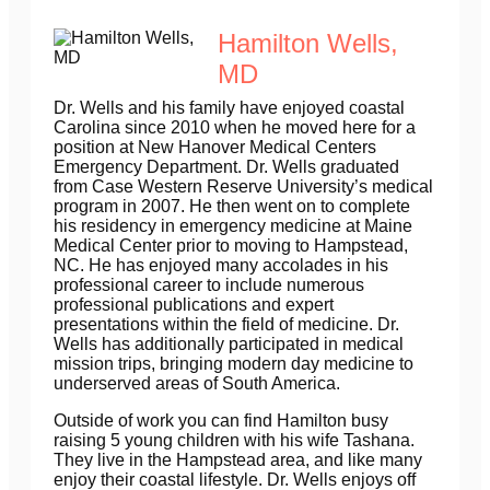
Hamilton Wells,
MD
Dr. Wells and his family have enjoyed coastal
Carolina since 2010 when he moved here for a
position at New Hanover Medical Centers
Emergency Department. Dr. Wells graduated
from Case Western Reserve University’s medical
program in 2007. He then went on to complete
his residency in emergency medicine at Maine
Medical Center prior to moving to Hampstead,
NC. He has enjoyed many accolades in his
professional career to include numerous
professional publications and expert
presentations within the field of medicine. Dr.
Wells has additionally participated in medical
mission trips, bringing modern day medicine to
underserved areas of South America.
Outside of work you can find Hamilton busy
raising 5 young children with his wife Tashana.
They live in the Hampstead area, and like many
enjoy their coastal lifestyle. Dr. Wells enjoys off