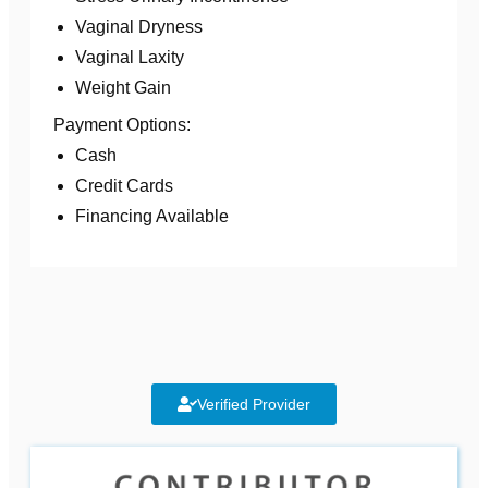
Vaginal Dryness
Vaginal Laxity
Weight Gain
Payment Options:
Cash
Credit Cards
Financing Available
Verified Provider