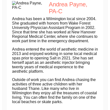
Andrea Payne,
PA-C
Andrea has been a Wilmington local since 2004.
She graduated with honors from Wake Forest
University Physician Assistant Program in 2002.
Since that time she has worked at New Hanover
Regional Medical Center, where she continues to
work part time in the emergency department.
Andrea entered the world of aesthetic medicine in
2013 and enjoyed working in some local medical
spas prior to opening Salt in 2021. She has set
herself apart as an aesthetic injector bringing
twenty years of medical experience to the
aesthetic platform.
Outside of work you can find Andrea chasing the
activities of three active children with her
husband Thane. Like many who live in
Wilmington they enjoy all the treasures of coastal
living. You can often find the family on one of the
local beaches or skate parks.