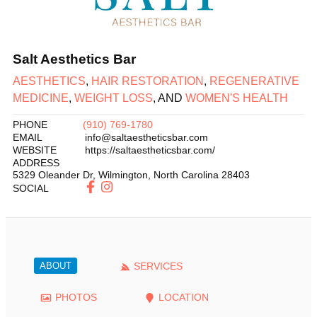
Salt Aesthetics Bar
AESTHETICS
,
HAIR RESTORATION
,
REGENERATIVE
MEDICINE
,
WEIGHT LOSS
, AND
WOMEN'S HEALTH
PHONE
(910) 769-1780
EMAIL
info@saltaestheticsbar.com
WEBSITE
https://saltaestheticsbar.com/
ADDRESS
5329 Oleander Dr
,
Wilmington
,
North Carolina
28403
SOCIAL
ABOUT
SERVICES
PHOTOS
LOCATION