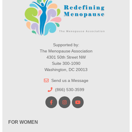
Supported by:
The Menopause Association
4301 50th Street NW
Suite 300-1090
Washington, DC 20013
Send us a Message
(866) 530-3599
FOR WOMEN