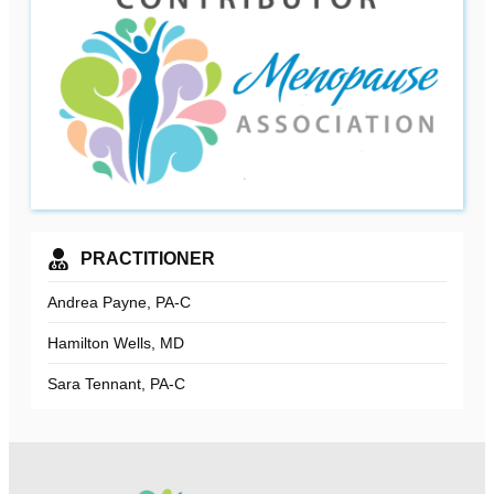
PRACTITIONER
Andrea Payne, PA-C
Hamilton Wells, MD
Sara Tennant, PA-C