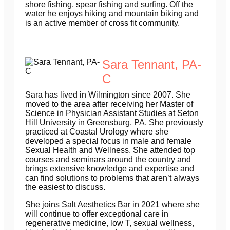
shore fishing, spear fishing and surfing. Off the
water he enjoys hiking and mountain biking and
is an active member of cross fit community.
Sara Tennant, PA-
C
Sara has lived in Wilmington since 2007. She
moved to the area after receiving her Master of
Science in Physician Assistant Studies at Seton
Hill University in Greensburg, PA. She previously
practiced at Coastal Urology where she
developed a special focus in male and female
Sexual Health and Wellness. She attended top
courses and seminars around the country and
brings extensive knowledge and expertise and
can find solutions to problems that aren’t always
the easiest to discuss.
She joins Salt Aesthetics Bar in 2021 where she
will continue to offer exceptional care in
regenerative medicine, low T, sexual wellness,