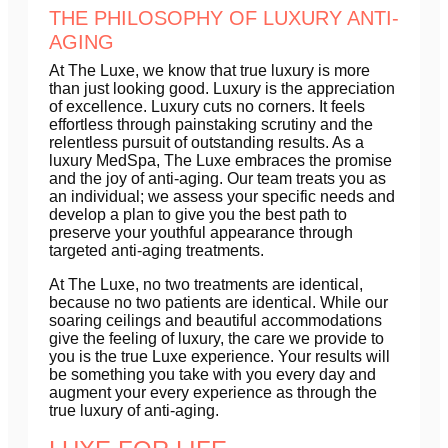
THE PHILOSOPHY OF LUXURY ANTI-
AGING
At The Luxe, we know that true luxury is more
than just looking good. Luxury is the appreciation
of excellence. Luxury cuts no corners. It feels
effortless through painstaking scrutiny and the
relentless pursuit of outstanding results. As a
luxury MedSpa, The Luxe embraces the promise
and the joy of anti-aging. Our team treats you as
an individual; we assess your specific needs and
develop a plan to give you the best path to
preserve your youthful appearance through
targeted anti-aging treatments.
At The Luxe, no two treatments are identical,
because no two patients are identical. While our
soaring ceilings and beautiful accommodations
give the feeling of luxury, the care we provide to
you is the true Luxe experience. Your results will
be something you take with you every day and
augment your every experience as through the
true luxury of anti-aging.