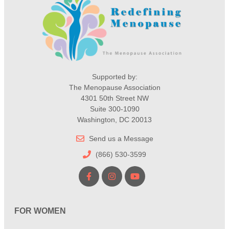
Supported by:
The Menopause Association
4301 50th Street NW
Suite 300-1090
Washington, DC 20013
Send us a Message
(866) 530-3599
FOR WOMEN