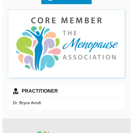
PRACTITIONER
Dr. Bryce Arndt