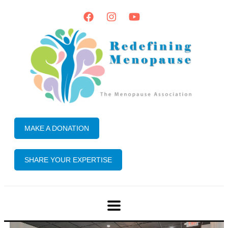
MAKE A DONATION
SHARE YOUR EXPERTISE