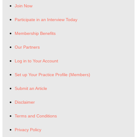
Join Now
Participate in an Interview Today
Membership Benefits
Our Partners
Log in to Your Account
Set up Your Practice Profile (Members)
Submit an Article
Disclaimer
Terms and Conditions
Privacy Policy