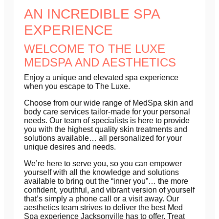
AN INCREDIBLE SPA
EXPERIENCE
WELCOME TO THE LUXE
MEDSPA AND AESTHETICS
Enjoy a unique and elevated spa experience
when you escape to The Luxe.
Choose from our wide range of MedSpa skin and
body care services tailor-made for your personal
needs. Our team of specialists is here to provide
you with the highest quality skin treatments and
solutions available… all personalized for your
unique desires and needs.
We’re here to serve you, so you can empower
yourself with all the knowledge and solutions
available to bring out the “inner you”… the more
confident, youthful, and vibrant version of yourself
that’s simply a phone call or a visit away. Our
aesthetics team strives to deliver the best Med
Spa experience Jacksonville has to offer. Treat