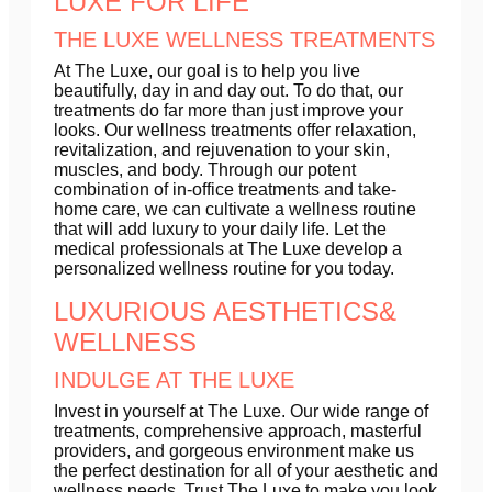
LUXE FOR LIFE
THE LUXE WELLNESS TREATMENTS
At The Luxe, our goal is to help you live
beautifully, day in and day out. To do that, our
treatments do far more than just improve your
looks. Our wellness treatments offer relaxation,
revitalization, and rejuvenation to your skin,
muscles, and body. Through our potent
combination of in-office treatments and take-
home care, we can cultivate a wellness routine
that will add luxury to your daily life. Let the
medical professionals at The Luxe develop a
personalized wellness routine for you today.
LUXURIOUS AESTHETICS&
WELLNESS
INDULGE AT THE LUXE
Invest in yourself at The Luxe. Our wide range of
treatments, comprehensive approach, masterful
providers, and gorgeous environment make us
the perfect destination for all of your aesthetic and
wellness needs. Trust The Luxe to make you look