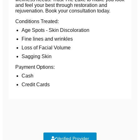
and feel your best through restoration and
rejuvenation. Book your consultation today.
Conditions Treated:
Age Spots - Skin Discoloration
Fine lines and wrinkles
Loss of Facial Volume
Sagging Skin
Payment Options:
Cash
Credit Cards
Verified Provider