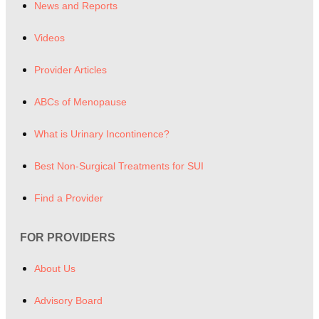
News and Reports
Videos
Provider Articles
ABCs of Menopause
What is Urinary Incontinence?
Best Non-Surgical Treatments for SUI
Find a Provider
FOR PROVIDERS
About Us
Advisory Board