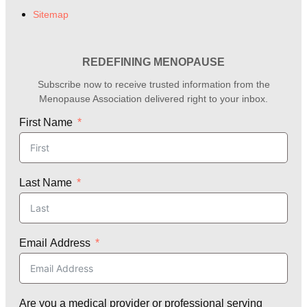
Sitemap
REDEFINING MENOPAUSE
Subscribe now to receive trusted information from the
Menopause Association delivered right to your inbox.
First Name
Last Name
Email Address
Are you a medical provider or professional serving