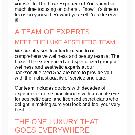
yourself to The Luxe Experience! You spend so
much time focusing on others… “now” it’s time to
focus on yourself. Reward yourself. You deserve
it!
A TEAM OF EXPERTS
MEET THE LUXE AESTHETIC TEAM
We are pleased to introduce you to our
comprehensive wellness and beauty team at The
Luxe. The experienced and specialized group of
wellness and aesthetic experts at our
Jacksonville Med Spa are here to provide you
with the highest quality of service and care.
Our team includes doctors with decades of
experience, nurse practitioners with an acute eye
for aesthetic care, and licensed estheticians who
delight in making sure you look and feel your very
best.
THE ONE LUXURY THAT
GOES EVERYWHERE