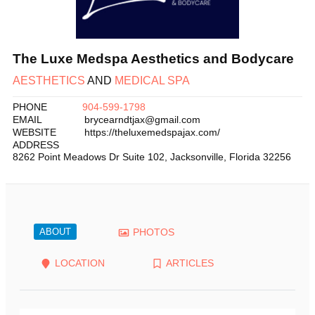
The Luxe Medspa Aesthetics and Bodycare
AESTHETICS
AND
MEDICAL SPA
PHONE
904-599-1798
EMAIL
brycearndtjax@gmail.com
WEBSITE
https://theluxemedspajax.com/
ADDRESS
8262 Point Meadows Dr Suite 102
,
Jacksonville
,
Florida
32256
ABOUT
PHOTOS
LOCATION
ARTICLES