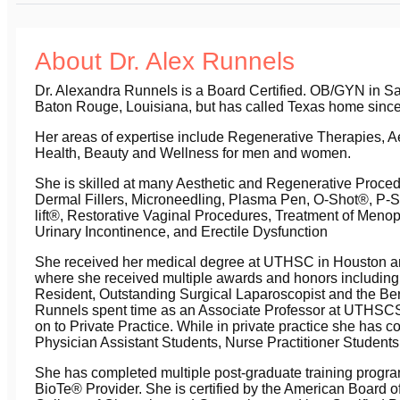
About Dr. Alex Runnels
Dr. Alexandra Runnels is a Board Certified. OB/GYN in Sa
Baton Rouge, Louisiana, but has called Texas home since
Her areas of expertise include Regenerative Therapies, A
Health, Beauty and Wellness for men and women.
She is skilled at many Aesthetic and Regenerative Proced
Dermal Fillers, Microneedling, Plasma Pen, O-Shot®, P-S
lift®, Restorative Vaginal Procedures, Treatment of Men
Urinary Incontinence, and Erectile Dysfunction
She received her medical degree at UTHSC in Houston and
where she received multiple awards and honors includin
Resident, Outstanding Surgical Laparoscopist and the Be
Runnels spent time as an Associate Professor at UTHSC
on to Private Practice. While in private practice she has co
Physician Assistant Students, Nurse Practitioner Student
She has completed multiple post-graduate training program
BioTe® Provider. She is certified by the American Board o