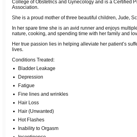
College of Obstetrics and Gynecology and is a Certified P
Association.
She is a proud mother of three beautiful children, Jude, S
In her spare time she is an avid runner and enjoys multiple 
nature, cooking, and spending time with her family and lo
Her true passion lies in helping alleviate her patientʼs suffe
lives.
Conditions Treated:
Bladder Leakage
Depression
Fatigue
Fine lines and wrinkles
Hair Loss
Hair (Unwanted)
Hot Flashes
Inability to Orgasm
Incontinence