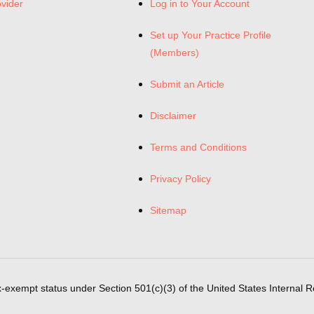
ovider
Log in to Your Account
Set up Your Practice Profile
(Members)
Submit an Article
Disclaimer
Terms and Conditions
Privacy Policy
Sitemap
x-exempt status under Section 501(c)(3) of the United States Internal 