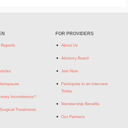
EN
FOR PROVIDERS
 Reports
About Us
Advisory Board
rticles
Join Now
Menopause
Participate in an Interview
Today
rinary Incontinence?
Membership Benefits
Surgical Treatments
Our Partners