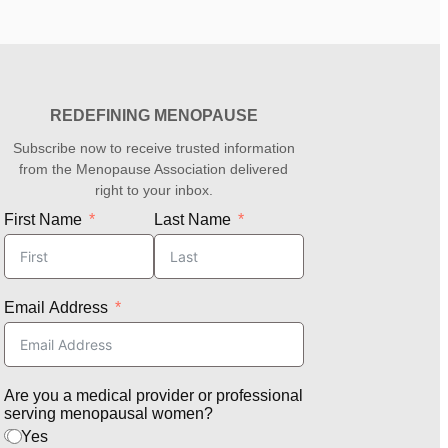
REDEFINING MENOPAUSE
Subscribe now to receive trusted information
from the Menopause Association delivered
right to your inbox.
First Name
Last Name
Email Address
Are you a medical provider or professional
serving menopausal women?
Yes