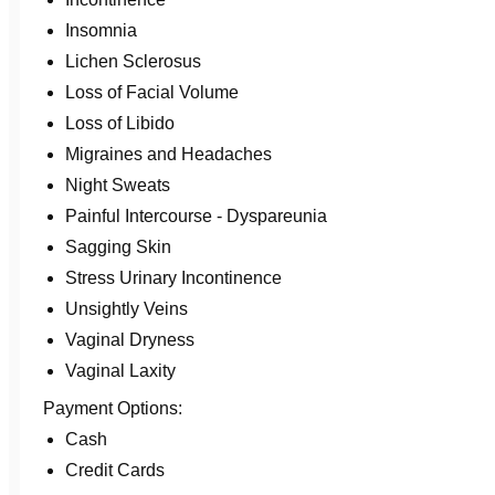
Insomnia
Lichen Sclerosus
Loss of Facial Volume
Loss of Libido
Migraines and Headaches
Night Sweats
Painful Intercourse - Dyspareunia
Sagging Skin
Stress Urinary Incontinence
Unsightly Veins
Vaginal Dryness
Vaginal Laxity
Payment Options:
Cash
Credit Cards