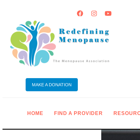
MAKE A DONATION
HOME
FIND A PROVIDER
RESOUR