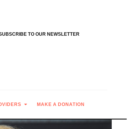
SUBSCRIBE TO OUR NEWSLETTER
OVIDERS
MAKE A DONATION