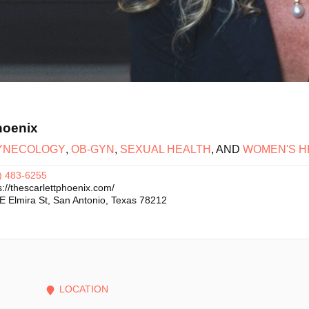
hoenix
YNECOLOGY
,
OB-GYN
,
SEXUAL HEALTH
, AND
WOMEN'S H
) 483-6255
s://thescarlettphoenix.com/
E Elmira St
,
San Antonio
,
Texas
78212
LOCATION