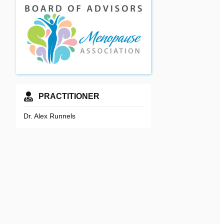
PRACTITIONER
Dr. Alex Runnels