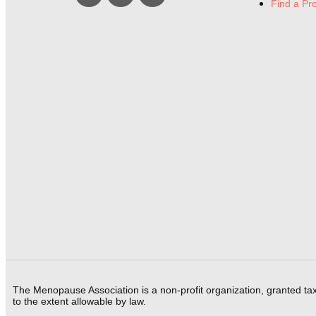
Find a Pr
The Menopause Association is a non-profit organization, granted ta
to the extent allowable by law.