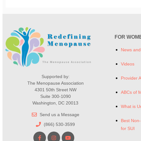
FOR WOM
News and
Videos
Supported by:
Provider A
The Menopause Association
4301 50th Street NW
ABCs of 
Suite 300-1090
Washington, DC 20013
What is U
Send us a Message
Best Non-
(866) 530-3599
for SUI