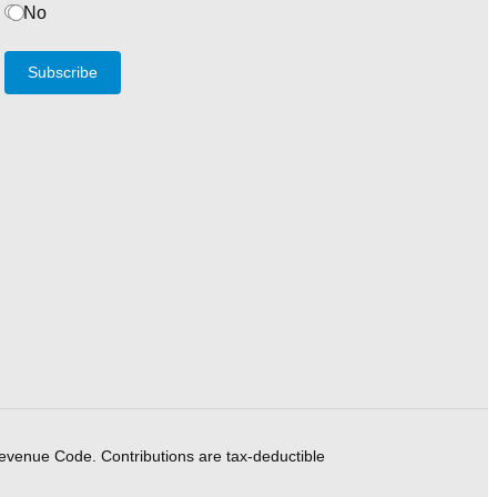
No
Subscribe
Revenue Code. Contributions are tax-deductible