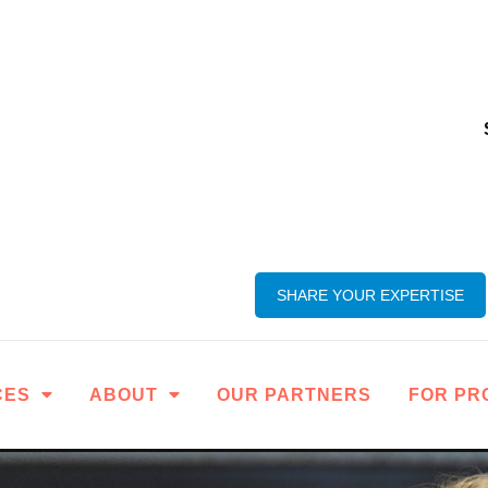
SHARE YOUR EXPERTISE
CES
ABOUT
OUR PARTNERS
FOR PR