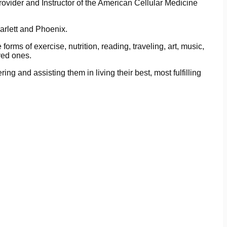
rovider and Instructor of the American Cellular Medicine
carlett and Phoenix.
forms of exercise, nutrition, reading, traveling, art, music,
ved ones.
ring and assisting them in living their best, most fulfilling