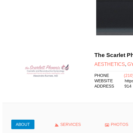
The Scarlet P
AESTHETICS
,
G
PHONE
(210
WEBSITE
http
ADDRESS
914 
ABOUT
SERVICES
PHOTOS