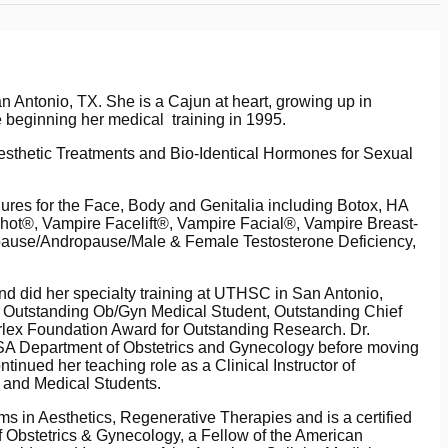
n Antonio, TX. She is a Cajun at heart, growing up in
 beginning her medical training in 1995.
esthetic Treatments and Bio-Identical Hormones for Sexual
ures for the Face, Body and Genitalia including Botox, HA
hot®, Vampire Facelift®, Vampire Facial®, Vampire Breast-
opause/Andropause/Male & Female Testosterone Deficiency,
 did her specialty training at UTHSC in San Antonio,
g Outstanding Ob/Gyn Medical Student, Outstanding Chief
rlex Foundation Award for Outstanding Research. Dr.
SA Department of Obstetrics and Gynecology before moving
ntinued her teaching role as a Clinical Instructor of
s and Medical Students.
s in Aesthetics, Regenerative Therapies and is a certified
f Obstetrics & Gynecology, a Fellow of the American