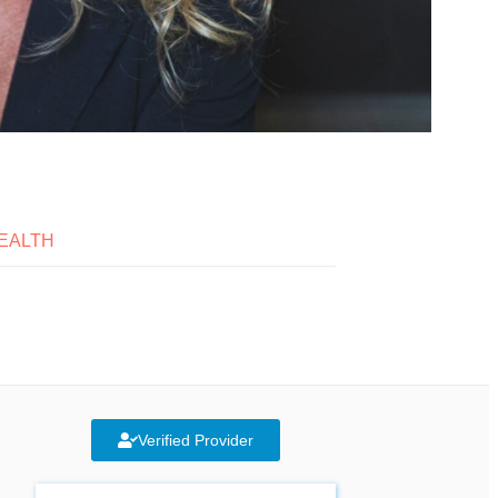
EALTH
Verified Provider