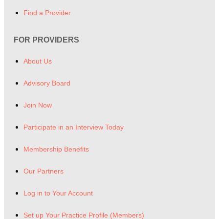
Find a Provider
FOR PROVIDERS
About Us
Advisory Board
Join Now
Participate in an Interview Today
Membership Benefits
Our Partners
Log in to Your Account
Set up Your Practice Profile (Members)