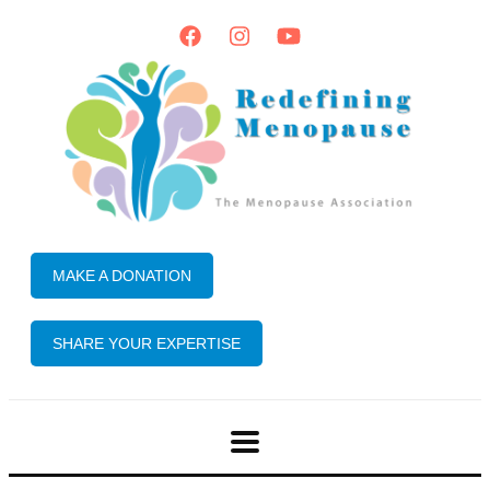
MAKE A DONATION
SHARE YOUR EXPERTISE