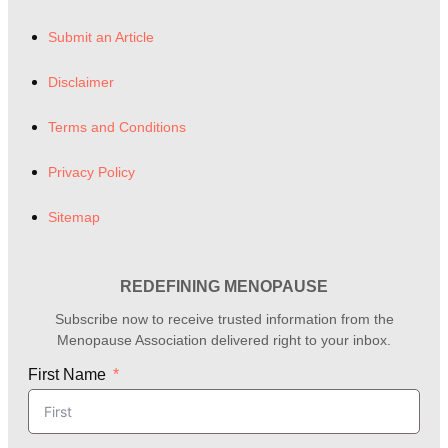
Submit an Article
Disclaimer
Terms and Conditions
Privacy Policy
Sitemap
REDEFINING MENOPAUSE
Subscribe now to receive trusted information from the
Menopause Association delivered right to your inbox.
First Name