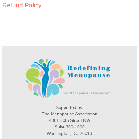
Refund Policy
Supported by:
The Menopause Association
4301 50th Street NW
Suite 300-1090
Washington, DC 20013