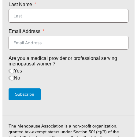
Last Name
Email Address
Are you a medical provider or professional serving
menopausal women?
Yes
No
Subscribe
The Menopause Association is a non-profit organization,
granted tax-exempt status under Section 501(c)(3) of the