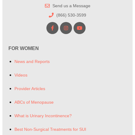
Send us a Message
(866) 530-3599
FOR WOMEN
News and Reports
Videos
Provider Articles
ABCs of Menopause
What is Urinary Incontinence?
Best Non-Surgical Treatments for SUI