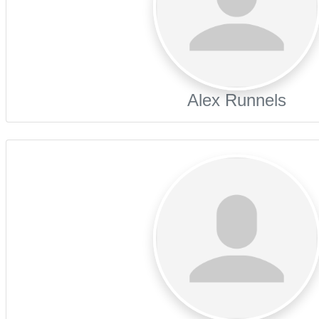
Alex Runnels