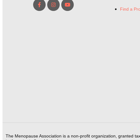
Find a Pr
The Menopause Association is a non-profit organization, granted ta