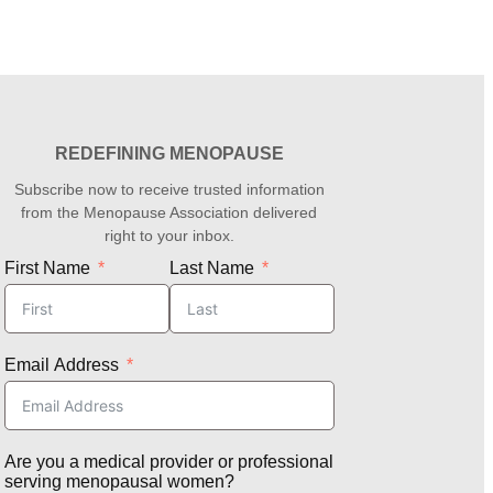
REDEFINING MENOPAUSE
Subscribe now to receive trusted information
from the Menopause Association delivered
right to your inbox.
First Name
Last Name
Email Address
Are you a medical provider or professional
serving menopausal women?