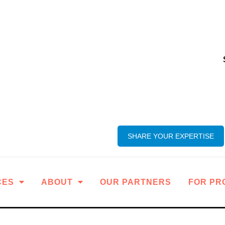
SHARE YOUR EXPERTISE
CES
ABOUT
OUR PARTNERS
FOR PR