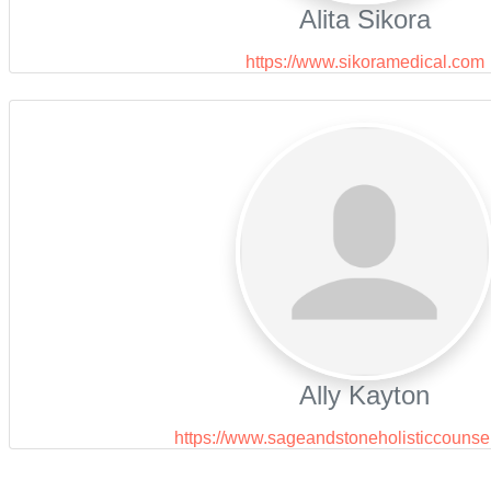
Alita Sikora
https://www.sikoramedical.com
Ally Kayton
https://www.sageandstoneholisticcounse