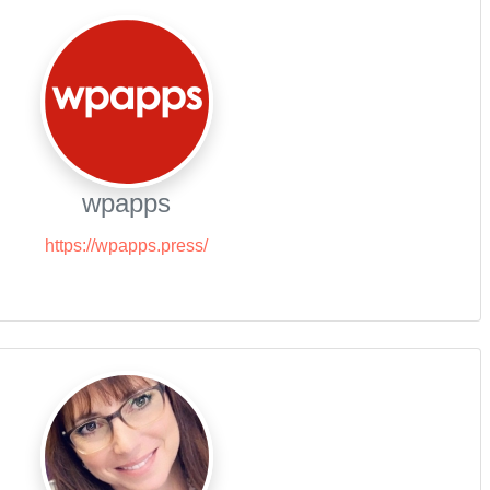
wpapps
https://wpapps.press/