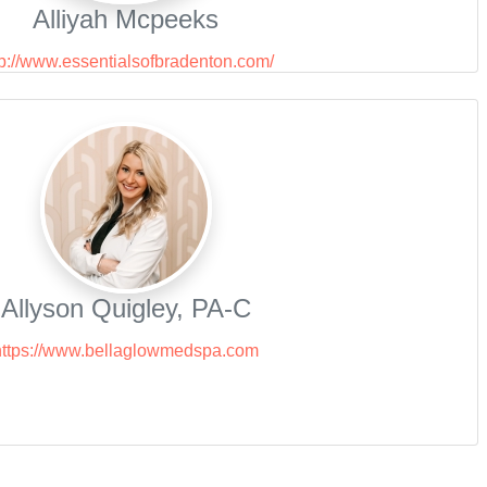
Alliyah Mcpeeks
tp://www.essentialsofbradenton.com/
Allyson Quigley, PA-C
https://www.bellaglowmedspa.com