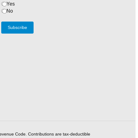
Yes
No
Subscribe
Revenue Code. Contributions are tax-deductible