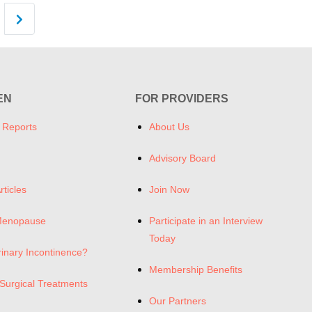
Older posts
EN
FOR PROVIDERS
 Reports
About Us
Advisory Board
rticles
Join Now
Menopause
Participate in an Interview
Today
rinary Incontinence?
Membership Benefits
Surgical Treatments
Our Partners