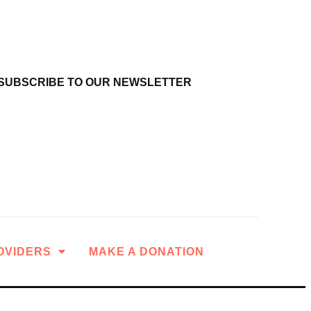
SUBSCRIBE TO OUR NEWSLETTER
OVIDERS
MAKE A DONATION