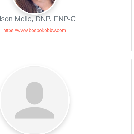
lison Melle, DNP, FNP-C
https://www.bespokebbw.com