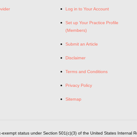
ovider
Log in to Your Account
Set up Your Practice Profile
(Members)
Submit an Article
Disclaimer
Terms and Conditions
Privacy Policy
Sitemap
x-exempt status under Section 501(c)(3) of the United States Internal 