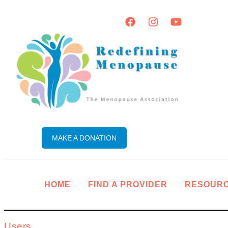
MAKE A DONATION
HOME
FIND A PROVIDER
RESOUR
Users