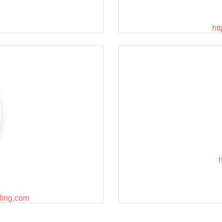
ht
ling.com