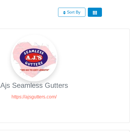
Sort By
Ajs Seamless Gutters
https://ajsgutters.com/