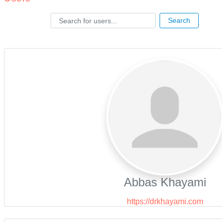
Search for users...
Search for users...
Search
Abbas Khayami
https://drkhayami.com