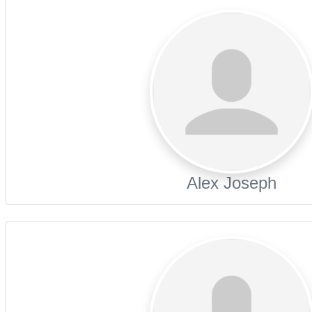
Alex Joseph