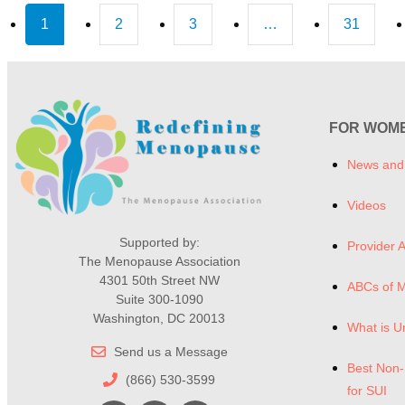
1
2
3
…
31
FOR WOM
News and
Videos
Supported by:
Provider A
The Menopause Association
4301 50th Street NW
ABCs of 
Suite 300-1090
Washington, DC 20013
What is U
Send us a Message
Best Non-
(866) 530-3599
for SUI