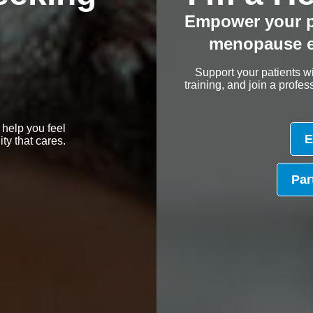
Empower your p
menopause e
Support your patients wi
training, and join a prof
 help you feel
E
y that cares.
Par