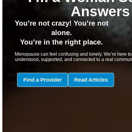
Answers
You’re not crazy! You’re not
alone.
You’re in the right place.
Menopause can feel confusing and lonely. We’re here to
understood, supported, and connected to a real communit
Find a Provider
Read Articles