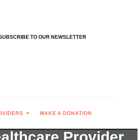
SUBSCRIBE TO OUR NEWSLETTER
OVIDERS
MAKE A DONATION
ealthcare Provider