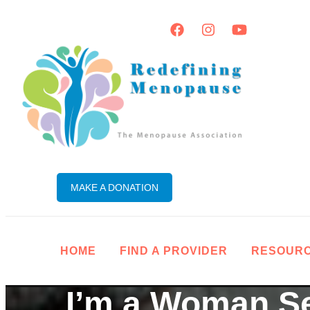
MAKE A DONATION
HOME
FIND A PROVIDER
RESOUR
I’m a Woman S