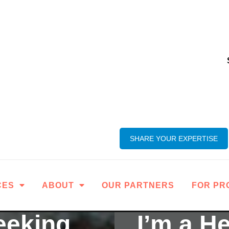
SHARE YOUR EXPERTISE
CES
ABOUT
OUR PARTNERS
FOR PR
eeking
I’m a H