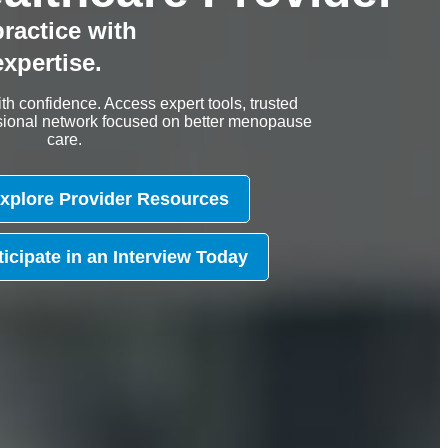
ractice with
xpertise.
th confidence. Access expert tools, trusted
essional network focused on better menopause
care.
xplore Provider Resources
ticipate in an Interview Today