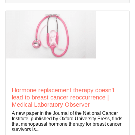
Hormone replacement therapy doesn’t
lead to breast cancer reoccurrence |
Medical Laboratory Observer
A new paper in the Journal of the National Cancer
Institute, published by Oxford University Press, finds
that menopausal hormone therapy for breast cancer
survivors is...