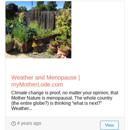
Weather and Menopause |
myMotherLode.com
Climate change is proof, no matter your opinion, that
Mother Nature is menopausal. The whole country
(the entire globe?) is thinking “what is next?”
Weather...
4 years ago
View