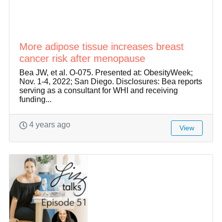
More adipose tissue increases breast
cancer risk after menopause
Bea JW, et al. O-075. Presented at: ObesityWeek;
Nov. 1-4, 2022; San Diego. Disclosures: Bea reports
serving as a consultant for WHI and receiving
funding...
4 years ago
View