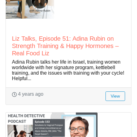
Liz Talks, Episode 51: Adina Rubin on
Strength Training & Happy Hormones –
Real Food Liz
Adina Rubin talks her life in Israel, training women
worldwide with her signature program, kettlebell
training, and the issues with training with your cycle!
Helpful...
4 years ago
View