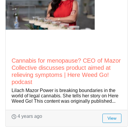
Cannabis for menopause? CEO of Mazor
Collective discusses product aimed at
relieving symptoms | Here Weed Go!
podcast
Lilach Mazor Power is breaking boundaries in the
world of legal cannabis. She tells her story on Here
Weed Go! This content was originally published...
4 years ago
View