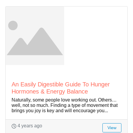
An Easily Digestible Guide To Hunger
Hormones & Energy Balance
Naturally, some people love working out. Others…
well, not so much. Finding a type of movement that
brings you joy is key and will encourage you...
4 years ago
View