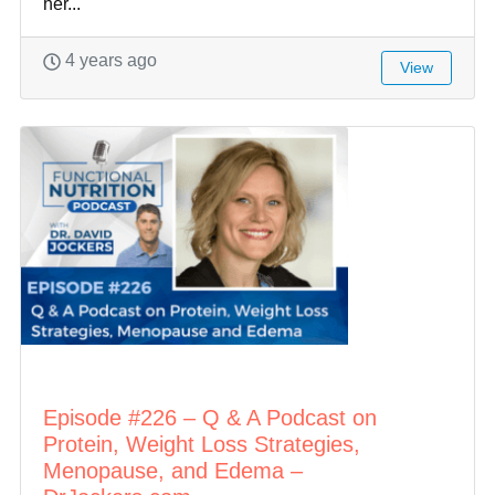
her...
4 years ago
View
Episode #226 – Q & A Podcast on
Protein, Weight Loss Strategies,
Menopause, and Edema –