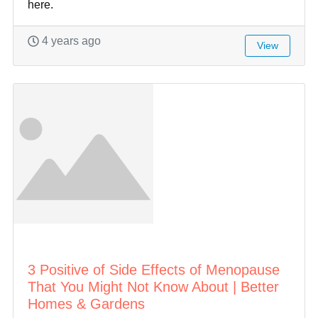
here.
4 years ago
View
3 Positive of Side Effects of Menopause
That You Might Not Know About | Better
Homes & Gardens