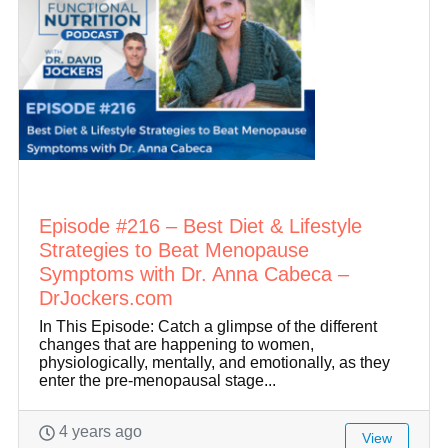
Episode #216 – Best Diet & Lifestyle
Strategies to Beat Menopause
Symptoms with Dr. Anna Cabeca –
DrJockers.com
In This Episode: Catch a glimpse of the different
changes that are happening to women,
physiologically, mentally, and emotionally, as they
enter the pre-menopausal stage...
4 years ago
View