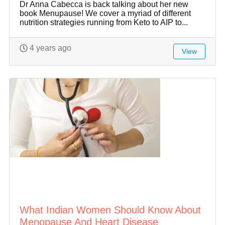
Dr Anna Cabecca is back talking about her new
book Menupause! We cover a myriad of different
nutrition strategies running from Keto to AIP to...
4 years ago
View
What Indian Women Should Know About
Menopause And Heart Disease