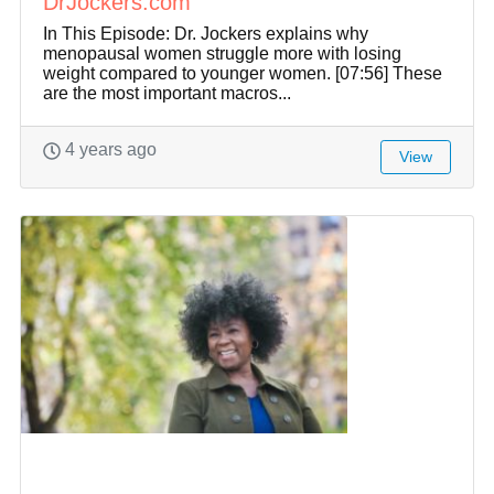
DrJockers.com
In This Episode: Dr. Jockers explains why
menopausal women struggle more with losing
weight compared to younger women. [07:56] These
are the most important macros...
4 years ago
View