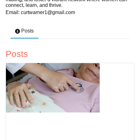
connect, learn, and thrive.
Email: curtwarner1@gmail.com
Posts
Posts