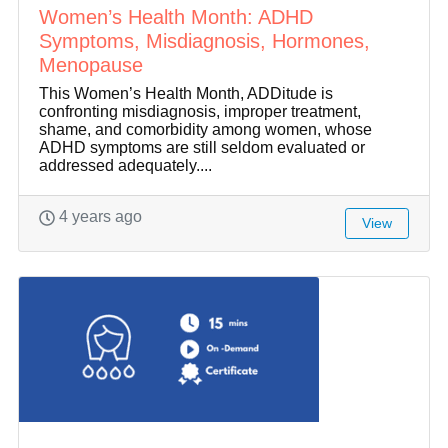
Women’s Health Month: ADHD
Symptoms, Misdiagnosis, Hormones,
Menopause
This Women’s Health Month, ADDitude is
confronting misdiagnosis, improper treatment,
shame, and comorbidity among women, whose
ADHD symptoms are still seldom evaluated or
addressed adequately....
4 years ago
View