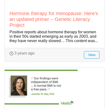
Hormone therapy for menopause: Here’s
an updated primer – Genetic Literacy
Project
Positive reports about hormone therapy for women
in their 50s started emerging as early as 2003, and
they have never really slowed… This content was...
3 years ago
View