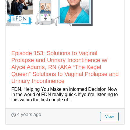
Episode 153: Solutions to Vaginal
Prolapse and Urinary Incontinence w/
Alyce Adams, RN (AKA “The Kegel
Queen” Solutions to Vaginal Prolapse and
Urinary Incontinence
FDN, Helping You Make an Informed Decision Now
in the world of FDN really quick. If you’re listening to
this within the first couple of...
4 years ago
View