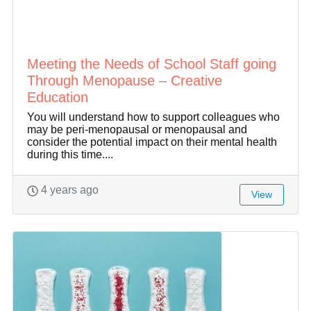
Meeting the Needs of School Staff going
Through Menopause – Creative
Education
You will understand how to support colleagues who
may be peri-menopausal or menopausal and
consider the potential impact on their mental health
during this time....
4 years ago
View