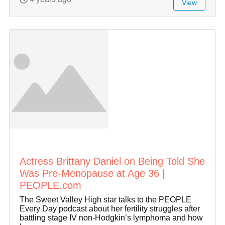
View
Actress Brittany Daniel on Being Told She
Was Pre-Menopause at Age 36 |
PEOPLE.com
The Sweet Valley High star talks to the PEOPLE
Every Day podcast about her fertility struggles after
battling stage IV non-Hodgkin’s lymphoma and how