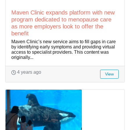
Maven Clinic expands platform with new
program dedicated to menopause care
as more employers look to offer the
benefit
Maven Clinic’s new service aims to fill gaps in care
by identifying early symptoms and providing virtual
access to specialist providers. This content was
originally...
4 years ago
View