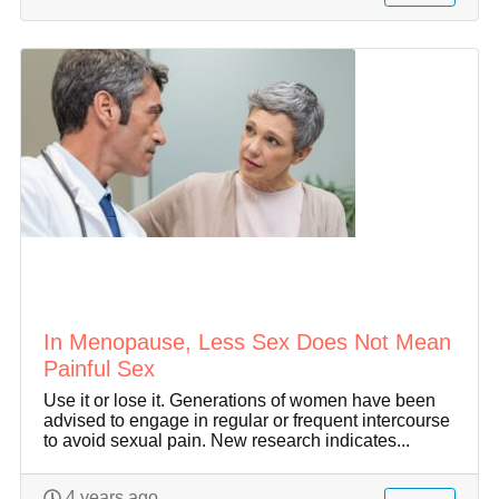
In Menopause, Less Sex Does Not Mean
Painful Sex
Use it or lose it. Generations of women have been
advised to engage in regular or frequent intercourse
to avoid sexual pain. New research indicates...
4 years ago