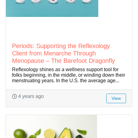
Periods: Supporting the Reflexology
Client from Menarche Through
Menopause – The Barefoot Dragonfly
Reflexology shines as a wellness support tool for
folks beginning, in the middle, or winding down their
menstruating years. In the U.S. the average age...
4 years ago
View