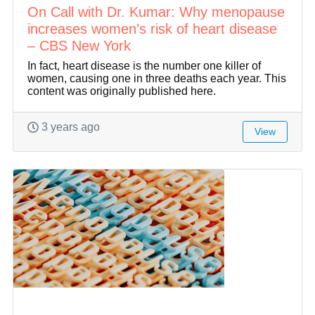
On Call with Dr. Kumar: Why menopause
increases women’s risk of heart disease
– CBS New York
In fact, heart disease is the number one killer of
women, causing one in three deaths each year. This
content was originally published here.
3 years ago
View