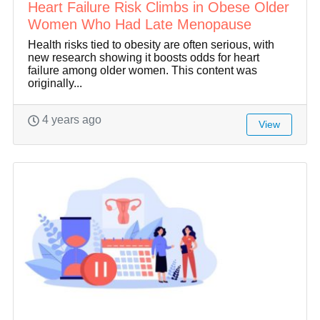
Heart Failure Risk Climbs in Obese Older
Women Who Had Late Menopause
Health risks tied to obesity are often serious, with
new research showing it boosts odds for heart
failure among older women. This content was
originally...
4 years ago
View