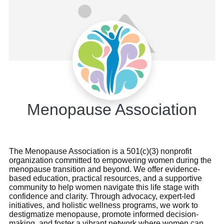
Menopause Association
The Menopause Association is a 501(c)(3) nonprofit
organization committed to empowering women during the
menopause transition and beyond. We offer evidence-
based education, practical resources, and a supportive
community to help women navigate this life stage with
confidence and clarity. Through advocacy, expert-led
initiatives, and holistic wellness programs, we work to
destigmatize menopause, promote informed decision-
making, and foster a vibrant network where women can