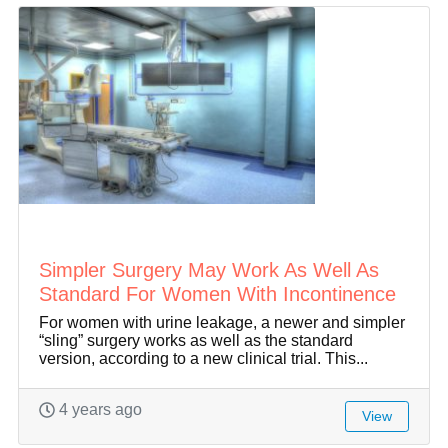
Simpler Surgery May Work As Well As
Standard For Women With Incontinence
For women with urine leakage, a newer and simpler
“sling” surgery works as well as the standard
version, according to a new clinical trial. This...
4 years ago
View