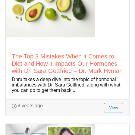
The Top 3 Mistakes When it Comes to
Diet and How it Impacts Our Hormones
with Dr. Sara Gottfried – Dr. Mark Hyman
Dhru takes a deep dive into the topic of hormonal
imbalances with Dr. Sara Gottfried, along with what
you can do to get them back...
4 years ago
View