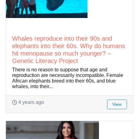
Whales reproduce into their 90s and
elephants into their 60s. Why do humans
hit menopause so much younger? –
Genetic Literacy Project
There is no reason to suppose that age and
reproduction are necessarily incompatible. Female
African elephants breed into their 60s, and blue
whales, into their...
4 years ago
View