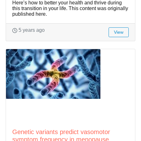
Here’s how to better your health and thrive during
this transition in your life. This content was originally
published here.
5 years ago
View
Genetic variants predict vasomotor
symptom frequency in menopause