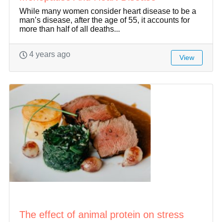
While many women consider heart disease to be a
man’s disease, after the age of 55, it accounts for
more than half of all deaths...
4 years ago
View
The effect of animal protein on stress