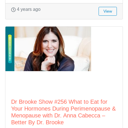
4 years ago
View
Dr Brooke Show #256 What to Eat for
Your Hormones During Perimenopause &
Menopause with Dr. Anna Cabecca –
Better By Dr. Brooke