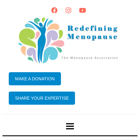
MAKE A DONATION
SHARE YOUR EXPERTISE