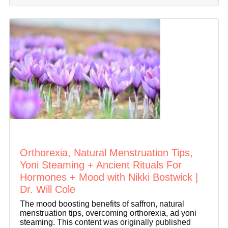
Orthorexia, Natural Menstruation Tips,
Yoni Steaming + Ancient Rituals For
Hormones + Mood with Nikki Bostwick |
Dr. Will Cole
The mood boosting benefits of saffron, natural
menstruation tips, overcoming orthorexia, ad yoni
steaming. This content was originally published