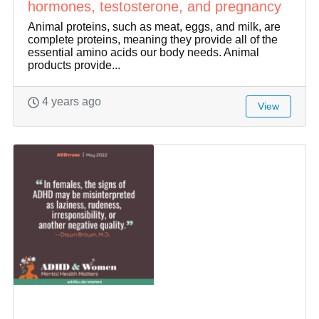
hormones, testosterone, and pregnancy
Animal proteins, such as meat, eggs, and milk, are
complete proteins, meaning they provide all of the
essential amino acids our body needs. Animal
products provide...
4 years ago
View