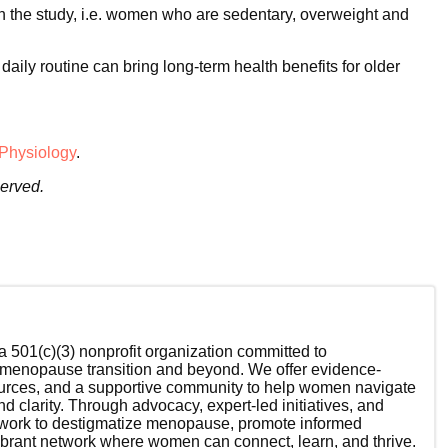
in the study, i.e. women who are sedentary, overweight and
aily routine can bring long-term health benefits for older
 Physiology
.
served.
 501(c)(3) nonprofit organization committed to
enopause transition and beyond. We offer evidence-
ources, and a supportive community to help women navigate
nd clarity. Through advocacy, expert-led initiatives, and
 work to destigmatize menopause, promote informed
ibrant network where women can connect, learn, and thrive.