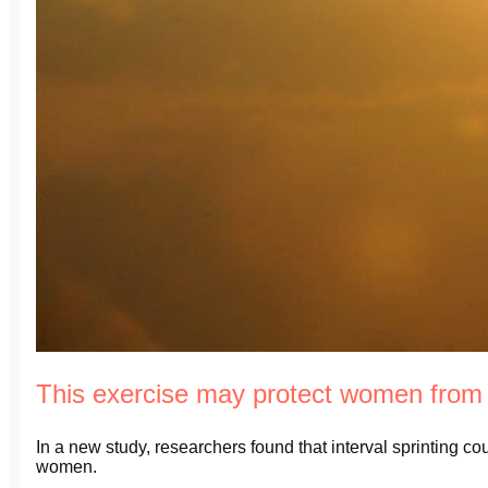
This exercise may protect women from
In a new study, researchers found that interval sprinting c
women.