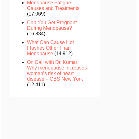
Menopause Fatigue –
Causes and Treatments
(17,069)
Can You Get Pregnant
During Menopause?
(16,834)
What Can Cause Hot
Flashes Other Than
Menopause
(14,912)
On Call with Dr. Kumar:
Why menopause increases
women’s risk of heart
disease – CBS New York
(12,411)