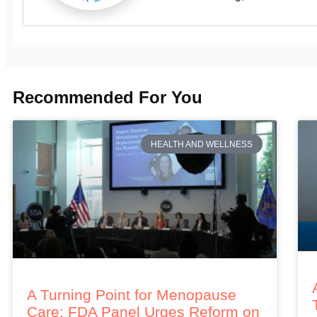
Recommended For You
HEALTH AND WELLNESS
A Turning Point for Menopause
Care: FDA Panel Urges Reform on