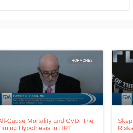
HORMONES
All-Cause Mortality and CVD: The
Skept
Timing Hypothesis in HRT
Risks