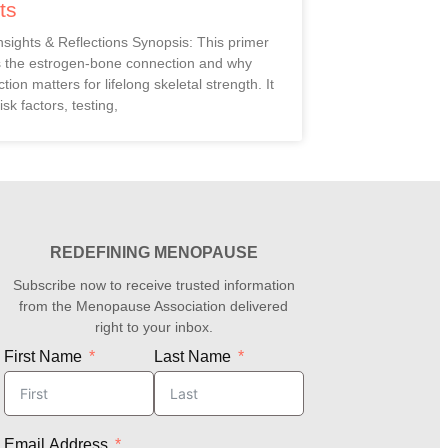
ts
Insights & Reflections Synopsis: This primer
s the estrogen-bone connection and why
ction matters for lifelong skeletal strength. It
isk factors, testing,
REDEFINING MENOPAUSE
Subscribe now to receive trusted information
from the Menopause Association delivered
right to your inbox.
First Name
Last Name
Email Address