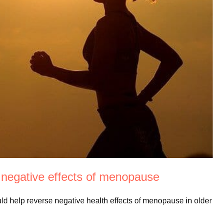
 negative effects of menopause
ould help reverse negative health effects of menopause in older