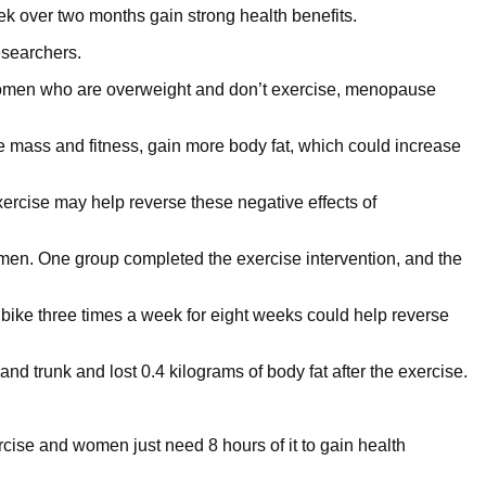
ek over two months gain strong health benefits.
searchers.
omen who are overweight and don’t exercise, menopause
mass and fitness, gain more body fat, which could increase
 exercise may help reverse these negative effects of
en. One group completed the exercise intervention, and the
 bike three times a week for eight weeks could help reverse
d trunk and lost 0.4 kilograms of body fat after the exercise.
ercise and women just need 8 hours of it to gain health