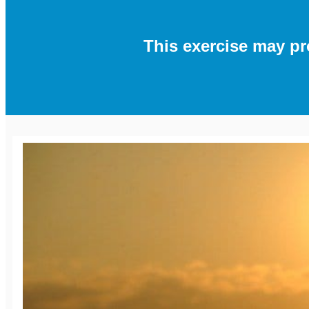
This exercise may p