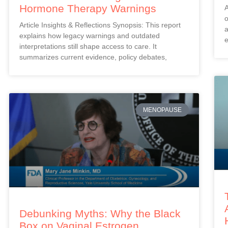
Hormone Therapy Warnings
A
o
Article Insights & Reflections Synopsis: This report
a
explains how legacy warnings and outdated
e
interpretations still shape access to care. It
summarizes current evidence, policy debates,
MENOPAUSE
Debunking Myths: Why the Black
Box on Vaginal Estrogen