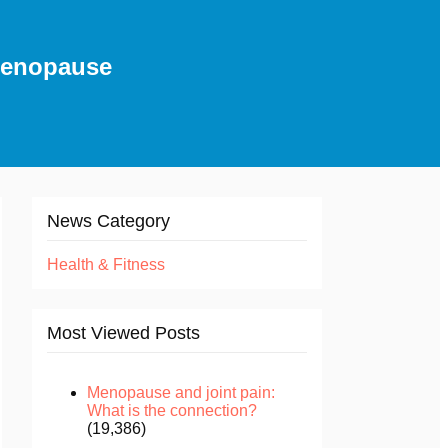
 menopause
News Category
Health & Fitness
Most Viewed Posts
Menopause and joint pain:
What is the connection?
(19,386)