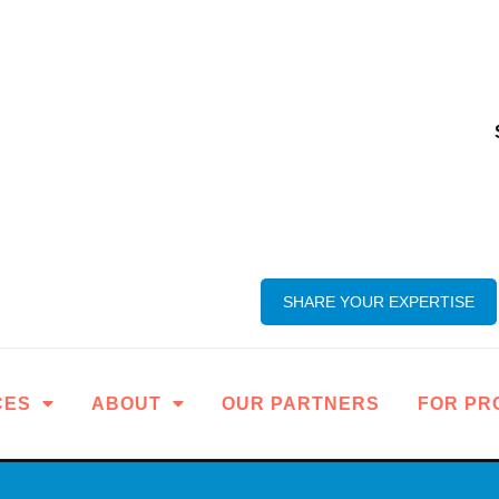
SHARE YOUR EXPERTISE
CES
ABOUT
OUR PARTNERS
FOR PR