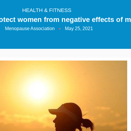
HEALTH & FITNESS
rotect women from negative effects of
Menopause Association
May 25, 2021