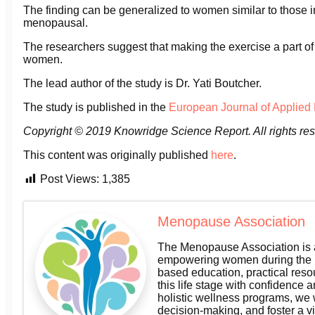
The finding can be generalized to women similar to those 
menopausal.
The researchers suggest that making the exercise a part of d
women.
The lead author of the study is Dr. Yati Boutcher.
The study is published in the
European Journal of Applied
Copyright © 2019
Knowridge Science Report
. All rights re
This content was originally published
here
.
Post Views:
1,385
Menopause Association
The Menopause Association is a
empowering women during the m
based education, practical res
this life stage with confidence a
holistic wellness programs, we
decision-making, and foster a v