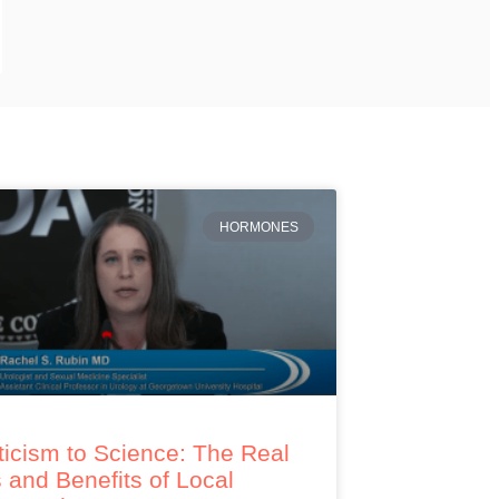
HORMONES
icism to Science: The Real
 and Benefits of Local