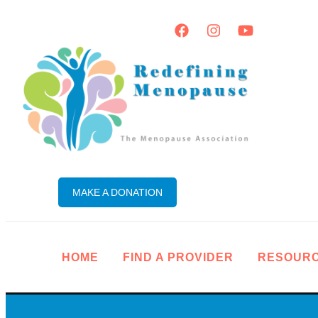
MAKE A DONATION
HOME
FIND A PROVIDER
RESOUR