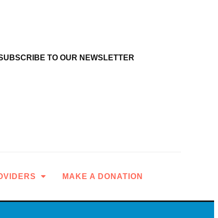
SUBSCRIBE TO OUR NEWSLETTER
OVIDERS
MAKE A DONATION