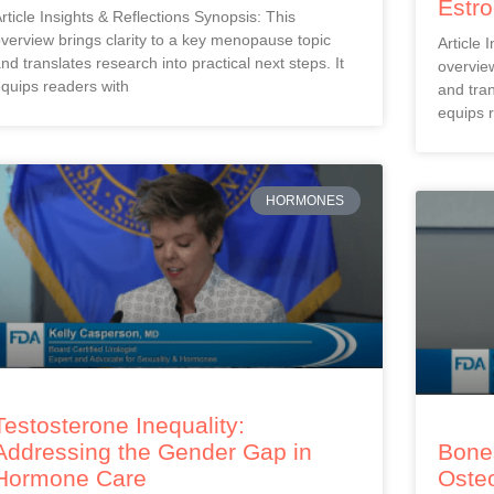
Estr
rticle Insights & Reflections Synopsis: This
verview brings clarity to a key menopause topic
Article 
nd translates research into practical next steps. It
overview
quips readers with
and tran
equips 
HORMONES
Testosterone Inequality:
Addressing the Gender Gap in
Bones
Hormone Care
Oste