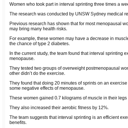
Women who took part in interval sprinting three times a we
The research was conducted by UNSW Sydney medical re
Previous research has shown that for most menopausal w
may bring many health risks.
For example, these women may have a decrease in muscle 
the chance of type 2 diabetes.
In the current study, the team found that interval sprinting
menopause.
They tested two groups of overweight postmenopausal wom
other didn’t do the exercise.
They found that doing 20 minutes of sprints on an exercise
some negative effects of menopause.
These women gained 0.7 kilograms of muscle in their legs an
They also increased their aerobic fitness by 12%.
The team suggests that interval sprinting is an efficient ex
benefits.