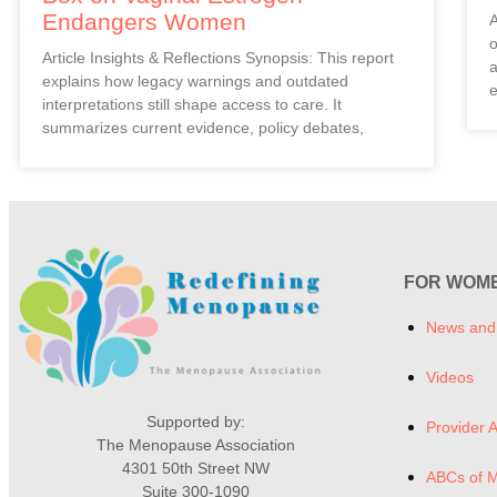
Endangers Women
A
o
Article Insights & Reflections Synopsis: This report
a
explains how legacy warnings and outdated
e
interpretations still shape access to care. It
summarizes current evidence, policy debates,
FOR WOM
News and
Videos
Supported by:
Provider A
The Menopause Association
4301 50th Street NW
ABCs of 
Suite 300-1090