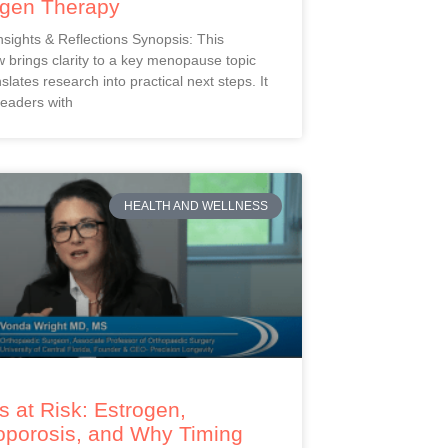
ogen Therapy
Insights & Reflections Synopsis: This
 brings clarity to a key menopause topic
slates research into practical next steps. It
readers with
HEALTH AND WELLNESS
 at Risk: Estrogen,
oporosis, and Why Timing