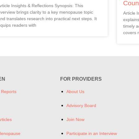
Coun
rticle Insights & Reflections Synopsis: This
verview brings clarity to a key menopause topic
Article 
nd translates research into practical next steps. It
explain
quips readers with
timely a
covers r
EN
FOR PROVIDERS
 Reports
About Us
Advisory Board
rticles
Join Now
Menopause
Participate in an Interview