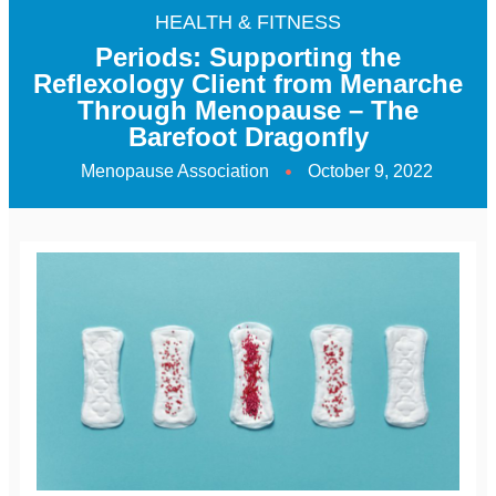
HEALTH & FITNESS
Periods: Supporting the
Reflexology Client from Menarche
Through Menopause – The
Barefoot Dragonfly
Menopause Association
October 9, 2022