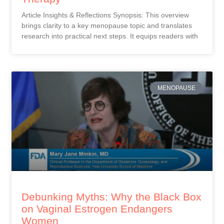
Article Insights & Reflections Synopsis: This overview
brings clarity to a key menopause topic and translates
research into practical next steps. It equips readers with
MENOPAUSE
Debunking Myths: Why the Black Box
on Vaginal Estrogen Endangers
Women