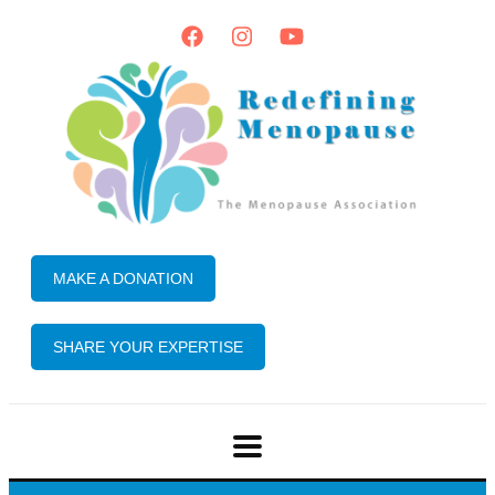
MAKE A DONATION
SHARE YOUR EXPERTISE