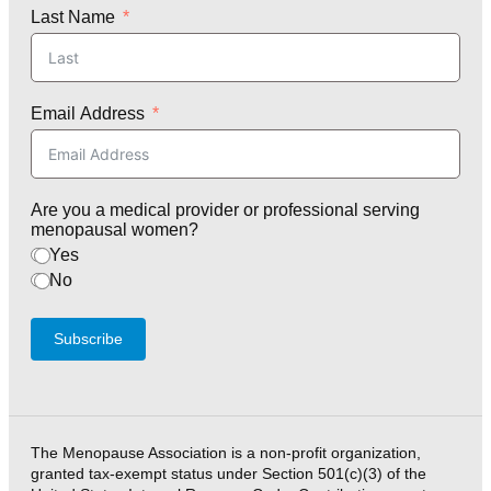
Last Name
Email Address
Are you a medical provider or professional serving
menopausal women?
Yes
No
Subscribe
The Menopause Association is a non-profit organization,
granted tax-exempt status under Section 501(c)(3) of the