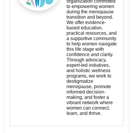
organization committed
to empowering women
during the menopause
transition and beyond.
We offer evidence-
based education,
practical resources, and
a supportive community
to help women navigate
this life stage with
confidence and clarity.
Through advocacy,
expert-led initiatives,
and holistic wellness
programs, we work to
destigmatize
menopause, promote
informed decision-
making, and foster a
vibrant network where
women can connect,
learn, and thrive.