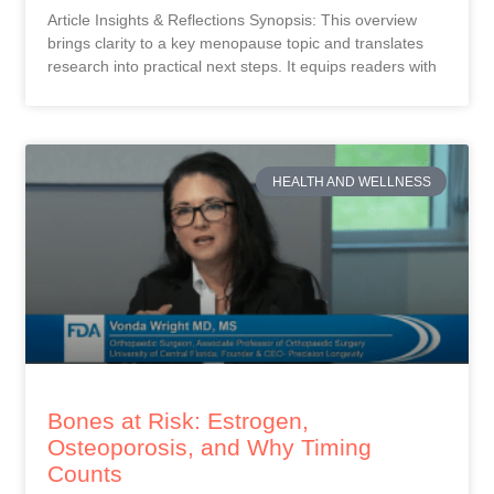
Article Insights & Reflections Synopsis: This overview
brings clarity to a key menopause topic and translates
research into practical next steps. It equips readers with
HEALTH AND WELLNESS
Bones at Risk: Estrogen,
Osteoporosis, and Why Timing
Counts