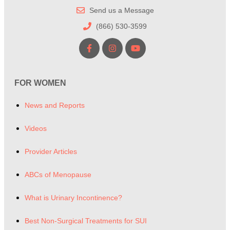
Send us a Message
(866) 530-3599
FOR WOMEN
News and Reports
Videos
Provider Articles
ABCs of Menopause
What is Urinary Incontinence?
Best Non-Surgical Treatments for SUI