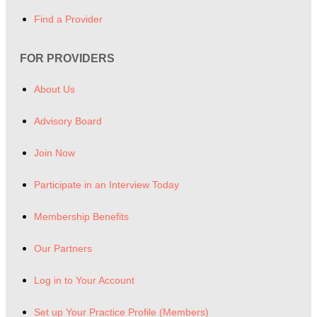
Find a Provider
FOR PROVIDERS
About Us
Advisory Board
Join Now
Participate in an Interview Today
Membership Benefits
Our Partners
Log in to Your Account
Set up Your Practice Profile (Members)