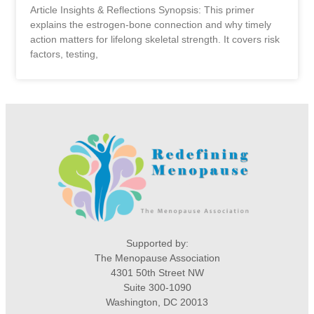
Article Insights & Reflections Synopsis: This primer
explains the estrogen-bone connection and why timely
action matters for lifelong skeletal strength. It covers risk
factors, testing,
Supported by:
The Menopause Association
4301 50th Street NW
Suite 300-1090
Washington, DC 20013