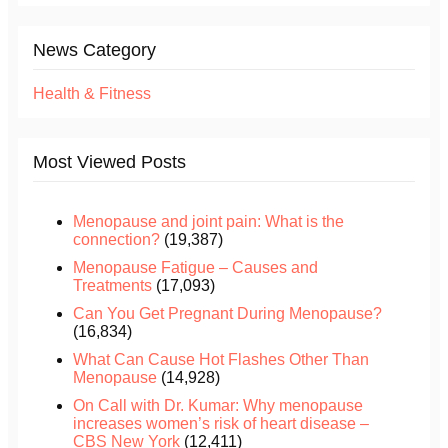
News Category
Health & Fitness
Most Viewed Posts
Menopause and joint pain: What is the
connection?
(19,387)
Menopause Fatigue – Causes and
Treatments
(17,093)
Can You Get Pregnant During Menopause?
(16,834)
What Can Cause Hot Flashes Other Than
Menopause
(14,928)
On Call with Dr. Kumar: Why menopause
increases women’s risk of heart disease –
CBS New York
(12,411)