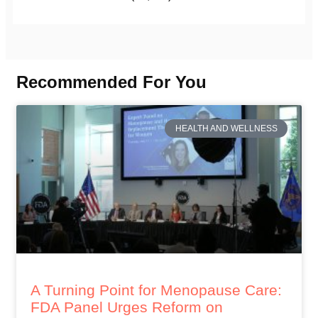
Recommended For You
HEALTH AND WELLNESS
A Turning Point for Menopause Care:
FDA Panel Urges Reform on