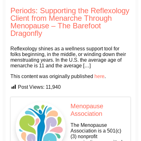
Periods: Supporting the Reflexology
Client from Menarche Through
Menopause – The Barefoot
Dragonfly
Reflexology shines as a wellness support tool for
folks beginning, in the middle, or winding down their
menstruating years. In the U.S. the average age of
menarche is 11 and the average […]
This content was originally published
here
.
Post Views:
11,940
Menopause
Association
The Menopause
Association is a 501(c)
(3) nonprofit