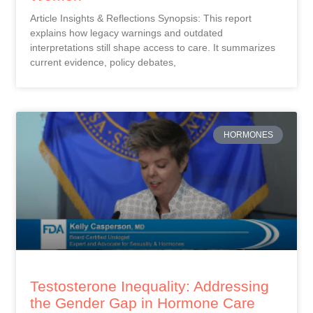
Article Insights & Reflections Synopsis: This report
explains how legacy warnings and outdated
interpretations still shape access to care. It summarizes
current evidence, policy debates,
HORMONES
Testosterone Inequality: Addressing
the Gender Gap in Hormone Care