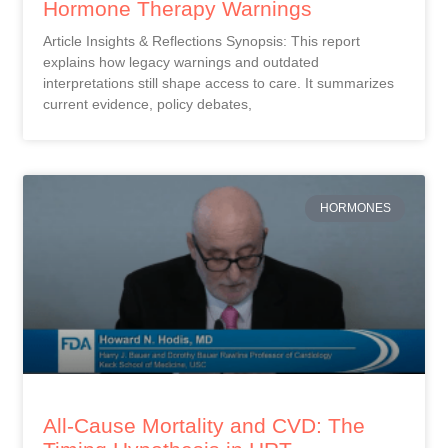
Hormone Therapy Warnings
Article Insights & Reflections Synopsis: This report
explains how legacy warnings and outdated
interpretations still shape access to care. It summarizes
current evidence, policy debates,
HORMONES
All-Cause Mortality and CVD: The