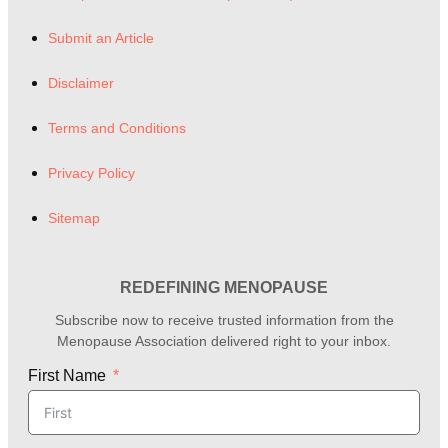
Submit an Article
Disclaimer
Terms and Conditions
Privacy Policy
Sitemap
REDEFINING MENOPAUSE
Subscribe now to receive trusted information from the
Menopause Association delivered right to your inbox.
First Name