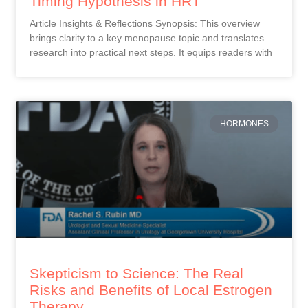
Timing Hypothesis in HRT
Article Insights & Reflections Synopsis: This overview
brings clarity to a key menopause topic and translates
research into practical next steps. It equips readers with
HORMONES
Skepticism to Science: The Real
Risks and Benefits of Local Estrogen
Therapy