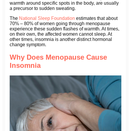
warmth around specific spots in the body, are usually
a precursor to sudden sweating.
The
National Sleep Foundation
estimates that about
70% – 80% of women going through menopause
experience these sudden flashes of warmth. At times,
on their own, the affected women cannot sleep. At
other times, insomnia is another distinct hormonal
change symptom.
Why Does Menopause Cause
Insomnia