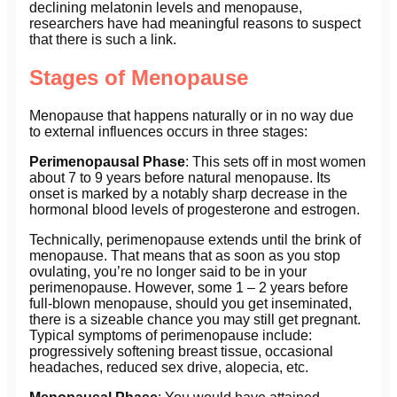
declining melatonin levels and menopause,
researchers have had meaningful reasons to suspect
that there is such a link.
Stages of Menopause
Menopause that happens naturally or in no way due
to external influences occurs in three stages:
Perimenopausal Phase
: This sets off in most women
about 7 to 9 years before natural menopause. Its
onset is marked by a notably sharp decrease in the
hormonal blood levels of progesterone and estrogen.
Technically, perimenopause extends until the brink of
menopause. That means that as soon as you stop
ovulating, you’re no longer said to be in your
perimenopause. However, some 1 – 2 years before
full-blown menopause, should you get inseminated,
there is a sizeable chance you may still get pregnant.
Typical symptoms of perimenopause include:
progressively softening breast tissue, occasional
headaches, reduced sex drive, alopecia, etc.