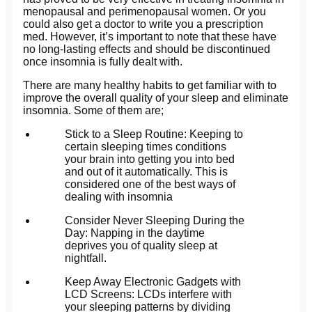
menopausal and perimenopausal women. Or you
could also get a doctor to write you a prescription
med. However, it’s important to note that these have
no long-lasting effects and should be discontinued
once insomnia is fully dealt with.
There are many healthy habits to get familiar with to
improve the overall quality of your sleep and eliminate
insomnia. Some of them are;
Stick to a Sleep Routine: Keeping to
certain sleeping times conditions
your brain into getting you into bed
and out of it automatically. This is
considered one of the best ways of
dealing with insomnia
Consider Never Sleeping During the
Day: Napping in the daytime
deprives you of quality sleep at
nightfall.
Keep Away Electronic Gadgets with
LCD Screens: LCDs interfere with
your sleeping patterns by dividing