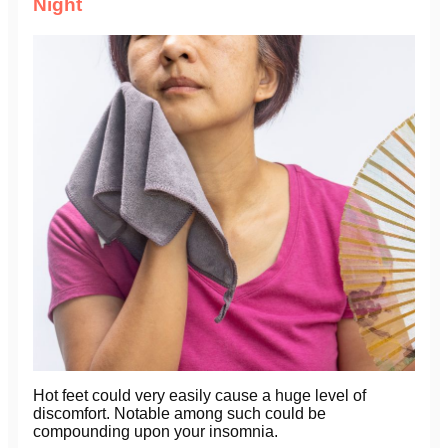
Night
Hot feet could very easily cause a huge level of
discomfort. Notable among such could be
compounding upon your insomnia.