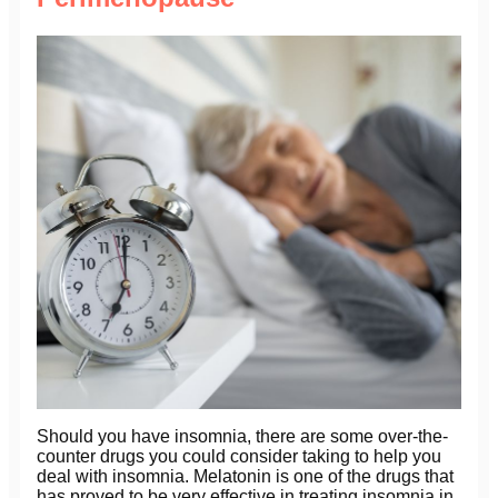
Should you have insomnia, there are some over-the-
counter drugs you could consider taking to help you
deal with insomnia. Melatonin is one of the drugs that
has proved to be very effective in treating insomnia in