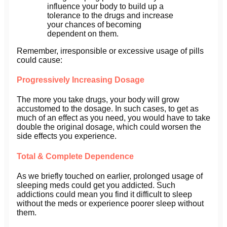
influence your body to build up a
tolerance to the drugs and increase
your chances of becoming
dependent on them.
Remember, irresponsible or excessive usage of pills
could cause:
Progressively Increasing Dosage
The more you take drugs, your body will grow
accustomed to the dosage. In such cases, to get as
much of an effect as you need, you would have to take
double the original dosage, which could worsen the
side effects you experience.
Total & Complete Dependence
As we briefly touched on earlier, prolonged usage of
sleeping meds could get you addicted. Such
addictions could mean you find it difficult to sleep
without the meds or experience poorer sleep without
them.