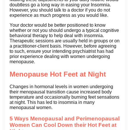
doubtless go a long way in easing your Insomnia.
However, you should talk to a doctor if you do not
experience as much progress as you would like.
Your doctor would be better positioned to know
whether or not you should undergo a typical cognitive
behavioral therapy to help deal with insomnia.
Therapeutic sessions are usually held in groups or on
a practitioner-client basis. However, before agreeing
to such, ensure your intending psychiatrist has had
prior experience dealing with women undergoing
menopause.
Menopause Hot Feet at Night
Changes in hormonal levels in women undergoing
their menopausal transition cause increased body
temperature and occasionally burning feet sensations
at night. This has led to insomnia in many
menopausal women.
5 Ways Menopausal and Perimenopausal
Women Can Cool Down their Hot Feet at