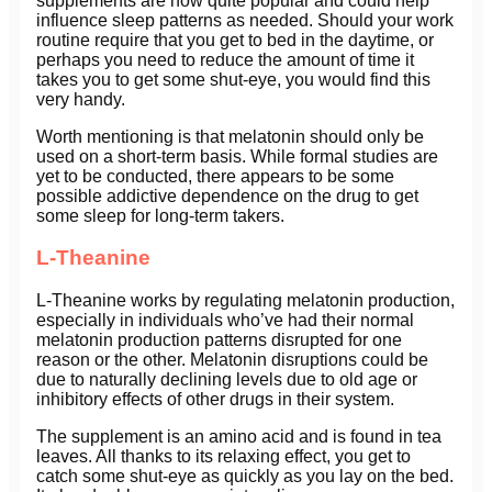
supplements are now quite popular and could help
influence sleep patterns as needed. Should your work
routine require that you get to bed in the daytime, or
perhaps you need to reduce the amount of time it
takes you to get some shut-eye, you would find this
very handy.
Worth mentioning is that melatonin should only be
used on a short-term basis. While formal studies are
yet to be conducted, there appears to be some
possible addictive dependence on the drug to get
some sleep for long-term takers.
L-Theanine
L-Theanine works by regulating melatonin production,
especially in individuals who’ve had their normal
melatonin production patterns disrupted for one
reason or the other. Melatonin disruptions could be
due to naturally declining levels due to old age or
inhibitory effects of other drugs in their system.
The supplement is an amino acid and is found in tea
leaves. All thanks to its relaxing effect, you get to
catch some shut-eye as quickly as you lay on the bed.