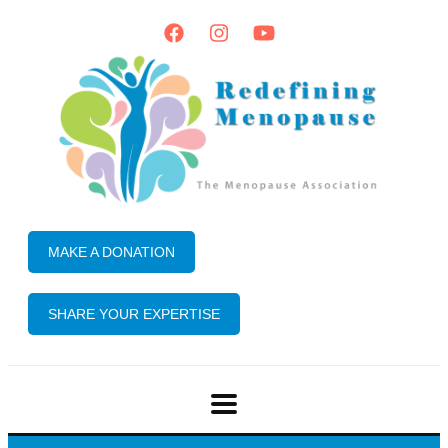
MAKE A DONATION
SHARE YOUR EXPERTISE