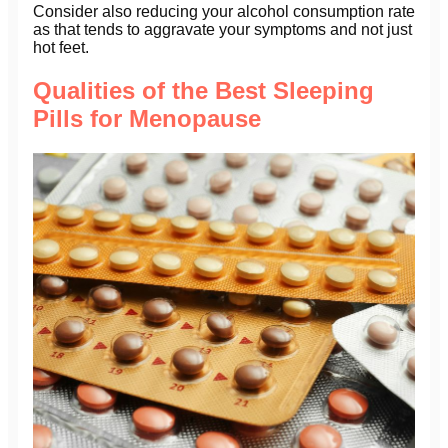
Consider also reducing your alcohol consumption rate
as that tends to aggravate your symptoms and not just
hot feet.
Qualities of the Best Sleeping
Pills for Menopause