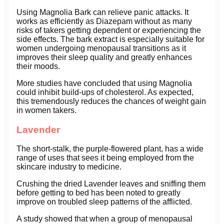
Using Magnolia Bark can relieve panic attacks. It
works as efficiently as Diazepam without as many
risks of takers getting dependent or experiencing the
side effects. The bark extract is especially suitable for
women undergoing menopausal transitions as it
improves their sleep quality and greatly enhances
their moods.
More studies have concluded that using Magnolia
could inhibit build-ups of cholesterol. As expected,
this tremendously reduces the chances of weight gain
in women takers.
Lavender
The short-stalk, the purple-flowered plant, has a wide
range of uses that sees it being employed from the
skincare industry to medicine.
Crushing the dried Lavender leaves and sniffing them
before getting to bed has been noted to greatly
improve on troubled sleep patterns of the afflicted.
A study showed that when a group of menopausal