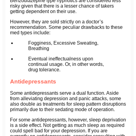
Benzodiazepine type hypnotics are considered less
risky given that there is a lesser chance of takers
getting dependent on their use.
However, they are sold strictly on a doctor’s
recommendation. Some peculiar drawbacks to these
med types include:
Fogginess, Excessive Sweating,
Breathing
Eventual ineffectualness upon
continual usage. Or, in other words,
drug tolerance.
Antidepressants
Some antidepressants serve a dual function. Aside
from alleviating depression and panic attacks, some
also double as treatments for sleep pattern disruptions
primarily due to their sedating mode of operation.
For some antidepressants, however, sleep deprivation
is a side effect. Not getting as much sleep as required
could spell bad for your depression. If you are