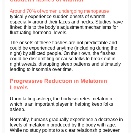
Around 70% of women undergoing menopause
typically experience sudden onsets of warmth,
especially around their faces and necks. Studies have
linked this to the body’s adjustment mechanisms for
fluctuating hormonal levels.
The onsets of these flashes are not predictable and
could be experienced anytime (including during the
night) by afflicted people. On their own, the flashes
could be discomfiting or cause folks to break out in
night sweats, disrupting sleep patterns and ultimately
leading to insomnia over time.
Progressive Reduction in Melatonin
Levels
Upon falling asleep, the body secretes melatonin
which is an important player in helping keep folks
asleep.
Normally, humans gradually experience a decrease in
levels of melatonin produced by the body with age.
While no study points to a clear relationship between