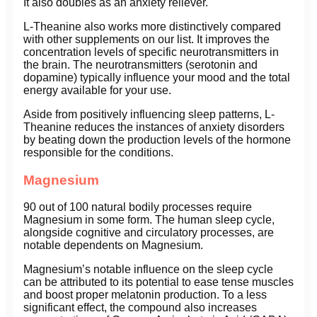
It also doubles as an anxiety reliever.
L-Theanine also works more distinctively compared
with other supplements on our list. It improves the
concentration levels of specific neurotransmitters in
the brain. The neurotransmitters (serotonin and
dopamine) typically influence your mood and the total
energy available for your use.
Aside from positively influencing sleep patterns, L-
Theanine reduces the instances of anxiety disorders
by beating down the production levels of the hormone
responsible for the conditions.
Magnesium
90 out of 100 natural bodily processes require
Magnesium in some form. The human sleep cycle,
alongside cognitive and circulatory processes, are
notable dependents on Magnesium.
Magnesium’s notable influence on the sleep cycle
can be attributed to its potential to ease tense muscles
and boost proper melatonin production. To a less
significant effect, the compound also increases