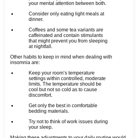
your mental attention between both.
Consider only eating light meals at
dinner.
Coffees and some tea variants are
caffeinated and contain stimulants
that might prevent you from sleeping
at nightfall.
Other habits to keep in mind when dealing with
insomnia are:
Keep your room’s temperature
settings within controlled, moderate
limits. The temperature should be
cool but not so cold as to cause
discomfort.
Get only the best in comfortable
bedding materials.
Try not to think of work issues during
your sleep.
Making these adjustments to your daily routine would