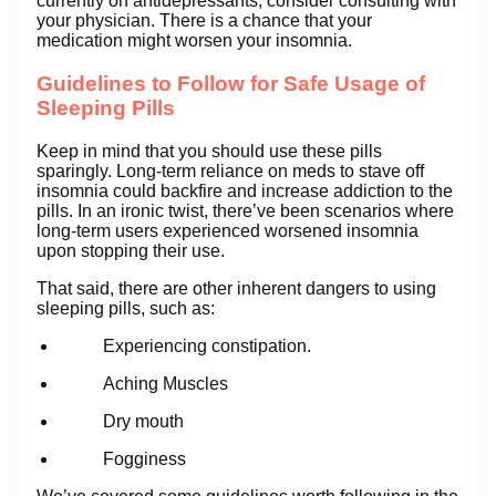
currently on antidepressants, consider consulting with
your physician. There is a chance that your
medication might worsen your insomnia.
Guidelines to Follow for Safe Usage of
Sleeping Pills
Keep in mind that you should use these pills
sparingly. Long-term reliance on meds to stave off
insomnia could backfire and increase addiction to the
pills. In an ironic twist, there’ve been scenarios where
long-term users experienced worsened insomnia
upon stopping their use.
That said, there are other inherent dangers to using
sleeping pills, such as:
Experiencing constipation.
Aching Muscles
Dry mouth
Fogginess