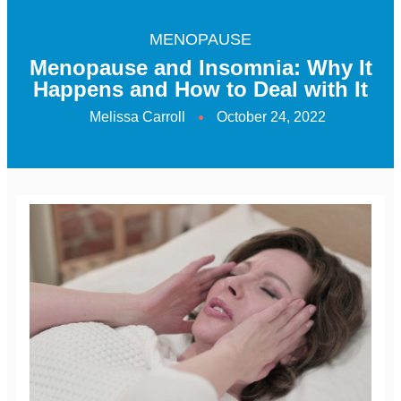
MENOPAUSE
Menopause and Insomnia: Why It
Happens and How to Deal with It
Melissa Carroll
October 24, 2022