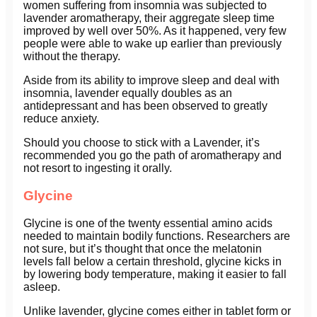
women suffering from insomnia was subjected to
lavender aromatherapy, their aggregate sleep time
improved by well over 50%. As it happened, very few
people were able to wake up earlier than previously
without the therapy.
Aside from its ability to improve sleep and deal with
insomnia, lavender equally doubles as an
antidepressant and has been observed to greatly
reduce anxiety.
Should you choose to stick with a Lavender, it’s
recommended you go the path of aromatherapy and
not resort to ingesting it orally.
Glycine
Glycine is one of the twenty essential amino acids
needed to maintain bodily functions. Researchers are
not sure, but it’s thought that once the melatonin
levels fall below a certain threshold, glycine kicks in
by lowering body temperature, making it easier to fall
asleep.
Unlike lavender, glycine comes either in tablet form or