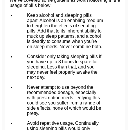
We’ve covered some guidelines worth following in the
usage of pills below:
Keep alcohol and sleeping pills
apart. Alcohol is an enabling medium
to heighten the effects of sedating
pills. Add that to its inherent ability to
muck up sleep patterns, and alcohol
is deadly to consume when you’re
on sleep meds. Never combine both.
Consider only taking sleeping pills if
you have up to 8 hours to spare for
sleeping. Less than that, and you
may never feel properly awake the
next day.
Never attempt to use beyond the
recommended dosage, especially
with prescription meds. Defying this
could see you suffer from a range of
side effects, none of which would be
pretty.
Avoid repetitive usage. Continually
using sleeping pills would only