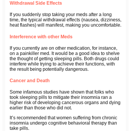
Withdrawal Side Effects
If you suddenly stop taking your meds after a long
time, the typical withdrawal effects (nausea, dizziness,
heat flashes) will manifest, making you uncomfortable.
Interference with other Meds
If you currently are on other medication, for instance,
on a painkiller med. It would be a good idea to shelve
the thought of getting sleeping pills. Both drugs could
interfere while trying to achieve their functions, with
the result being potentially dangerous.
Cancer and Death
Some infamous studies have shown that folks who
took sleeping pills to mitigate their insomnia ran a
higher risk of developing cancerous organs and dying
earlier than those who did not.
It’s recommended that women suffering from chronic
insomnia undergo cognitive behavioral therapy than
take pills.