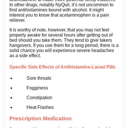
In other drugs, notably NyQuil, it’s not uncommon to
find antihistamines bound with alcohol. It might
interest you to know that acetaminophen is a pain
reliever.
It is worthy of note, however, that you may not feel
properly awake for several hours after getting out of
bed should you take them. They tend to give takers
hangovers. If you use them for a long period, there is a
solid chance you will experience severe headaches
as a side effect.
Specific Side Effects of Antihistamine-Laced Pills
Sore throats
Fogginess
Constipation
Heat Flashes
Prescription Medication