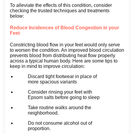
To alleviate the effects of this condition, consider
checking the trusted techniques and treatments
below:
Reduce Incidences of Blood Congestion in your
Feet
Constricting blood flow in your feet would only serve
to worsen the condition. An improved blood circulation
prevents blood from distributing heat flow properly
across a typical human body. Here are some tips to
keep in mind to improve circulation:
Discard tight footwear in place of
more spacious variants
Consider rinsing your feet with
Epsom salts before going to sleep
Take routine walks around the
neighborhood.
Do not consume alcohol out of
proportion.