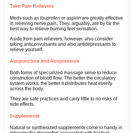
Take Pain Relievers
Meds such as ibuprofen or aspirin are greatly effective
in relieving nerve pain. They, arguably, are by far the
best way to relieve burning feet sensation.
Aside from pain relievers, however, also consider
taking anticonvulsants and also antidepressants to
relieve yourself.
Acupuncture and Acupressure
Both forms of specialized massage serve to reduce
constriction of blood flow. The better the circulatory
system works, the better it distributes heat evenly
across the body.
They are safe practices and carry little to no risks of
side effects.
Supplements
Natural or synthesized supplements come in handy in
relieving the discomfort associated with hot feet.