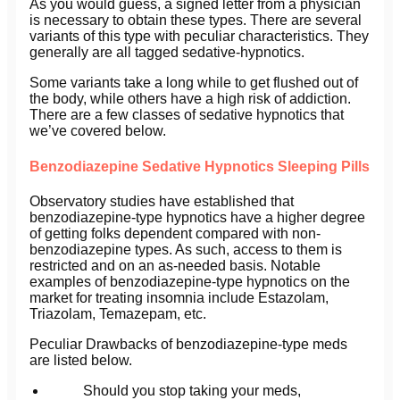
As you would guess, a signed letter from a physician
is necessary to obtain these types. There are several
variants of this type with peculiar characteristics. They
generally are all tagged sedative-hypnotics.
Some variants take a long while to get flushed out of
the body, while others have a high risk of addiction.
There are a few classes of sedative hypnotics that
we’ve covered below.
Benzodiazepine Sedative Hypnotics Sleeping Pills
Observatory studies have established that
benzodiazepine-type hypnotics have a higher degree
of getting folks dependent compared with non-
benzodiazepine types. As such, access to them is
restricted and on an as-needed basis. Notable
examples of benzodiazepine-type hypnotics on the
market for treating insomnia include Estazolam,
Triazolam, Temazepam, etc.
Peculiar Drawbacks of benzodiazepine-type meds
are listed below.
Should you stop taking your meds,