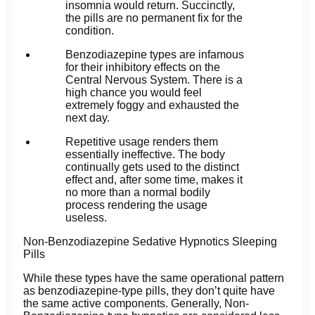
insomnia would return. Succinctly,
the pills are no permanent fix for the
condition.
Benzodiazepine types are infamous
for their inhibitory effects on the
Central Nervous System. There is a
high chance you would feel
extremely foggy and exhausted the
next day.
Repetitive usage renders them
essentially ineffective. The body
continually gets used to the distinct
effect and, after some time, makes it
no more than a normal bodily
process rendering the usage
useless.
Non-Benzodiazepine Sedative Hypnotics Sleeping
Pills
While these types have the same operational pattern
as benzodiazepine-type pills, they don’t quite have
the same active components. Generally, Non-