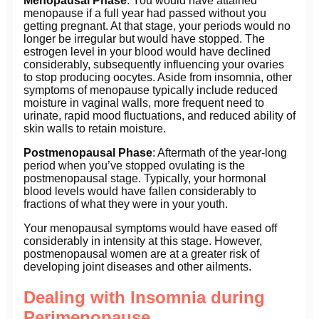
Menopausal Phase
: You would have attained
menopause if a full year had passed without you
getting pregnant. At that stage, your periods would no
longer be irregular but would have stopped. The
estrogen level in your blood would have declined
considerably, subsequently influencing your ovaries
to stop producing oocytes. Aside from insomnia, other
symptoms of menopause typically include reduced
moisture in vaginal walls, more frequent need to
urinate, rapid mood fluctuations, and reduced ability of
skin walls to retain moisture.
Postmenopausal Phase
: Aftermath of the year-long
period when you’ve stopped ovulating is the
postmenopausal stage. Typically, your hormonal
blood levels would have fallen considerably to
fractions of what they were in your youth.
Your menopausal symptoms would have eased off
considerably in intensity at this stage. However,
postmenopausal women are at a greater risk of
developing joint diseases and other ailments.
Dealing with Insomnia during
Perimenopause