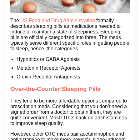
The
US Food and Drug Administration
formally
describes sleeping pills as medications needed to
induce or maintain a state of sleepiness. Sleeping
pills are officially categorized into three. The meds
typically serve different specific roles in getting people
to sleep, hence, the categories.
Hypnotics or GABA Agonists
Melatonin Receptor Agonists
Orexin Receptor Antagonists
Over-the-Counter Sleeping Pills
They tend to be more affordable options compared to
prescription meds. Considering that you don’t need a
signed order from a doctor to obtain them, they are
quite convenient. Most OTCs bank on antihistamines
to improve sleep quality.
However, other OTC meds pair acetaminophen and
antihistamine to make more powerful sleep inducers.