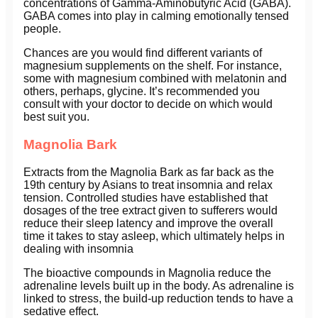
concentrations of Gamma-Aminobutyric Acid (GABA).
GABA comes into play in calming emotionally tensed
people.
Chances are you would find different variants of
magnesium supplements on the shelf. For instance,
some with magnesium combined with melatonin and
others, perhaps, glycine. It’s recommended you
consult with your doctor to decide on which would
best suit you.
Magnolia Bark
Extracts from the Magnolia Bark as far back as the
19th century by Asians to treat insomnia and relax
tension. Controlled studies have established that
dosages of the tree extract given to sufferers would
reduce their sleep latency and improve the overall
time it takes to stay asleep, which ultimately helps in
dealing with insomnia
The bioactive compounds in Magnolia reduce the
adrenaline levels built up in the body. As adrenaline is
linked to stress, the build-up reduction tends to have a
sedative effect.