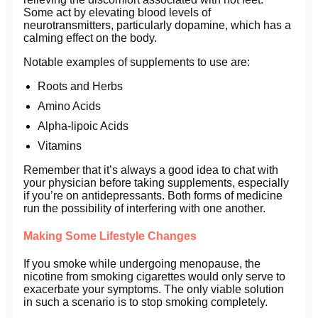
Some act by elevating blood levels of
neurotransmitters, particularly dopamine, which has a
calming effect on the body.
Notable examples of supplements to use are:
Roots and Herbs
Amino Acids
Alpha-lipoic Acids
Vitamins
Remember that it’s always a good idea to chat with
your physician before taking supplements, especially
if you’re on antidepressants. Both forms of medicine
run the possibility of interfering with one another.
Making Some Lifestyle Changes
If you smoke while undergoing menopause, the
nicotine from smoking cigarettes would only serve to
exacerbate your symptoms. The only viable solution
in such a scenario is to stop smoking completely.