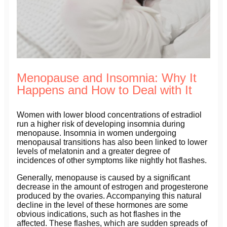
Menopause and Insomnia: Why It
Happens and How to Deal with It
Women with lower blood concentrations of estradiol
run a higher risk of developing insomnia during
menopause. Insomnia in women undergoing
menopausal transitions has also been linked to lower
levels of melatonin and a greater degree of
incidences of other symptoms like nightly hot flashes.
Generally, menopause is caused by a significant
decrease in the amount of estrogen and progesterone
produced by the ovaries. Accompanying this natural
decline in the level of these hormones are some
obvious indications, such as hot flashes in the
affected. These flashes, which are sudden spreads of