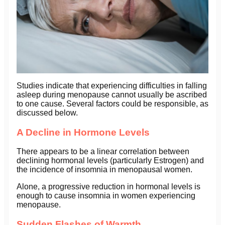
Studies indicate that experiencing difficulties in falling
asleep during menopause cannot usually be ascribed
to one cause. Several factors could be responsible, as
discussed below.
A Decline in Hormone Levels
There appears to be a linear correlation between
declining hormonal levels (particularly Estrogen) and
the incidence of insomnia in menopausal women.
Alone, a progressive reduction in hormonal levels is
enough to cause insomnia in women experiencing
menopause.
Sudden Flashes of Warmth