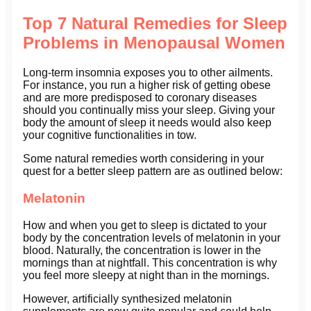
Top 7 Natural Remedies for Sleep
Problems in Menopausal Women
Long-term insomnia exposes you to other ailments.
For instance, you run a higher risk of getting obese
and are more predisposed to coronary diseases
should you continually miss your sleep. Giving your
body the amount of sleep it needs would also keep
your cognitive functionalities in tow.
Some natural remedies worth considering in your
quest for a better sleep pattern are as outlined below:
Melatonin
How and when you get to sleep is dictated to your
body by the concentration levels of melatonin in your
blood. Naturally, the concentration is lower in the
mornings than at nightfall. This concentration is why
you feel more sleepy at night than in the mornings.
However, artificially synthesized melatonin