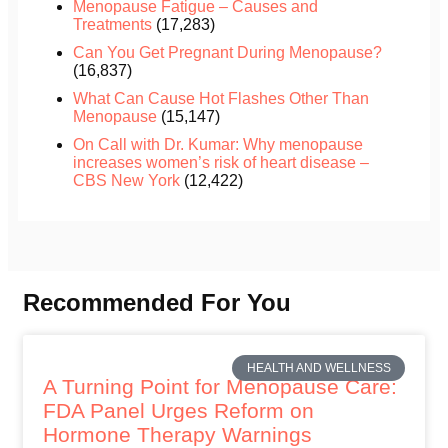
Menopause Fatigue – Causes and
Treatments
(17,283)
Can You Get Pregnant During Menopause?
(16,837)
What Can Cause Hot Flashes Other Than
Menopause
(15,147)
On Call with Dr. Kumar: Why menopause
increases women’s risk of heart disease –
CBS New York
(12,422)
Recommended For You
HEALTH AND WELLNESS
A Turning Point for Menopause Care:
FDA Panel Urges Reform on
Hormone Therapy Warnings