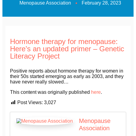
Menopause Association
February 28, 2023
Hormone therapy for menopause:
Here’s an updated primer – Genetic
Literacy Project
Positive reports about hormone therapy for women in
their 50s started emerging as early as 2003, and they
have never really slowed…
This content was originally published
here
.
Post Views:
3,027
Menopause
Association