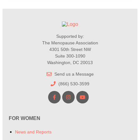
Supported by:
The Menopause Association
4301 50th Street NW
Suite 300-1090
Washington, DC 20013
Send us a Message
(866) 530-3599
FOR WOMEN
News and Reports