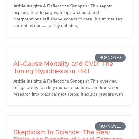
Article Insights & Reflections Synopsis: This report
explains how legacy warnings and outdated
interpretations still shape access to care. It summarizes
current evidence, policy debates,
HORMONES
All-Cause Mortality and CVD: The
Timing Hypothesis in HRT
Article Insights & Reflections Synopsis: This overview
brings clarity to a key menopause topic and translates
research into practical next steps. It equips readers with
HORMONES
Skepticism to Science: The Real