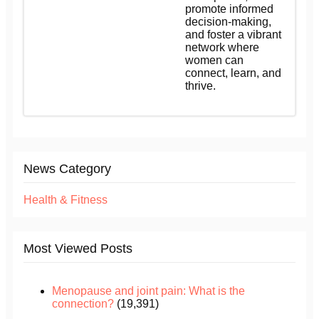
promote informed
decision-making,
and foster a vibrant
network where
women can
connect, learn, and
thrive.
News Category
Health & Fitness
Most Viewed Posts
Menopause and joint pain: What is the
connection?
(19,391)