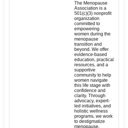
The Menopause
Association is a
501(c)(3) nonprofit
organization
committed to
empowering
women during the
menopause
transition and
beyond. We offer
evidence-based
education, practical
resources, and a
supportive
community to help
women navigate
this life stage with
confidence and
clarity. Through
advocacy, expert-
led initiatives, and
holistic wellness
programs, we work
to destigmatize
menopause,