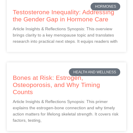
HORMONES
Testosterone Inequality: Addressing
the Gender Gap in Hormone Care
Article Insights & Reflections Synopsis: This overview
brings clarity to a key menopause topic and translates
research into practical next steps. It equips readers with
HEALTH AND WELLNESS
Bones at Risk: Estrogen,
Osteoporosis, and Why Timing
Counts
Article Insights & Reflections Synopsis: This primer
explains the estrogen-bone connection and why timely
action matters for lifelong skeletal strength. It covers risk
factors, testing,