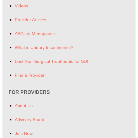
Videos
Provider Articles
ABCs of Menopause
What is Urinary Incontinence?
Best Non-Surgical Treatments for SUI
Find a Provider
FOR PROVIDERS
About Us
Advisory Board
Join Now