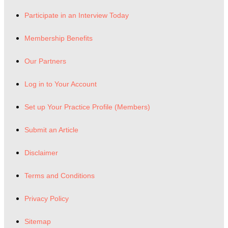
Participate in an Interview Today
Membership Benefits
Our Partners
Log in to Your Account
Set up Your Practice Profile (Members)
Submit an Article
Disclaimer
Terms and Conditions
Privacy Policy
Sitemap