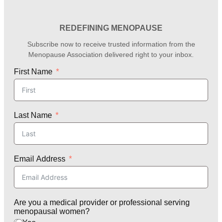
REDEFINING MENOPAUSE
Subscribe now to receive trusted information from the
Menopause Association delivered right to your inbox.
First Name
Last Name
Email Address
Are you a medical provider or professional serving
menopausal women?