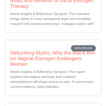
Risks and Benefits of Local Estrogen
Therapy
Article Insights & Reflections Synopsis: This overview
brings clarity to a key menopause topic and translates
research into practical next steps. It equips readers with
MENOPAUSE
Debunking Myths: Why the Black Box
on Vaginal Estrogen Endangers
Women
Article Insights & Reflections Synopsis: This report
explains how legacy warnings and outdated
interpretations still shape access to care. It summarizes
current evidence, policy debates,