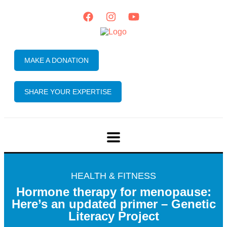
MAKE A DONATION
SHARE YOUR EXPERTISE
HEALTH & FITNESS
Hormone therapy for menopause:
Here’s an updated primer – Genetic
Literacy Project