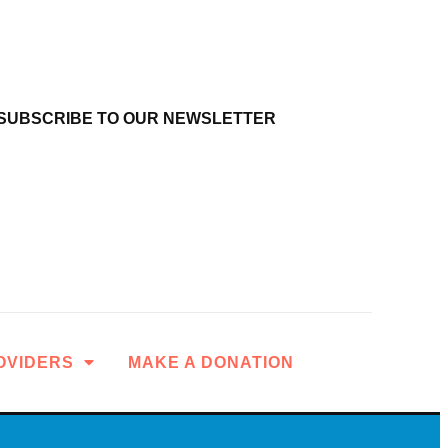
SUBSCRIBE TO OUR NEWSLETTER
OVIDERS
MAKE A DONATION