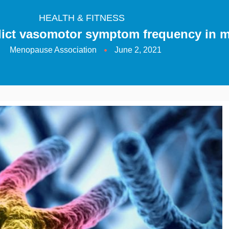
HEALTH & FITNESS
edict vasomotor symptom frequency in
Menopause Association
June 2, 2021