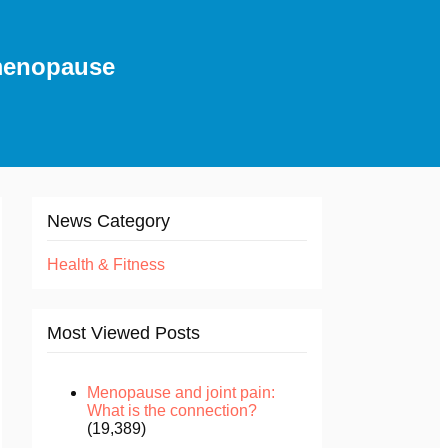
 menopause
News Category
Health & Fitness
Most Viewed Posts
Menopause and joint pain:
What is the connection?
(19,389)