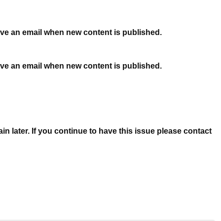
ceive an email when new content is published.
ceive an email when new content is published.
n later. If you continue to have this issue please contact