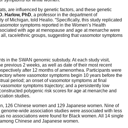
ats, are influenced by genetic factors, and these genetic
D. Harlow, PhD
, a professor in the department of
 of Michigan, told Healio. “Specifically, this study replicated
asomotor symptoms reported in the Women’s Health
 associated with age at menopause and age at menarche were
all, race/ethnic groups, suggesting that vasomotor symptoms
ts in the SWAN genomic substudy. At each study visit,
e previous 2 weeks, as well as date of their most recent
ospectively after 12 months of amenorrhea. Participants were
trajectory where vasomotor symptoms begin 10 years before the
strual period; an onset of vasomotor symptoms at final
f vasomotor symptoms trajectory; and a persistently low
constructed polygenic risk scores for age at menarche and
iation studies.
en, 126 Chinese women and 129 Japanese women. Nine of
in genome-wide association studies were associated with less
 no associations were found for Black women. All 14 single
re among Chinese and Japanese women.