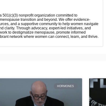
 501(c)(3) nonprofit organization committed to
enopause transition and beyond. We offer evidence-
ources, and a supportive community to help women navigate
nd clarity. Through advocacy, expert-led initiatives, and
 work to destigmatize menopause, promote informed
ibrant network where women can connect, learn, and thrive.
HORMONES