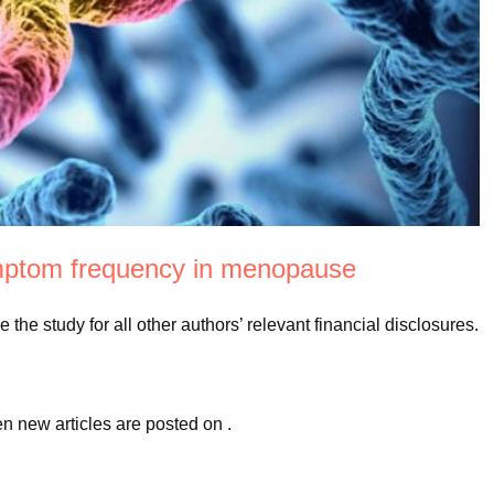
ymptom frequency in menopause
the study for all other authors’ relevant financial disclosures.
en new articles are posted on
.