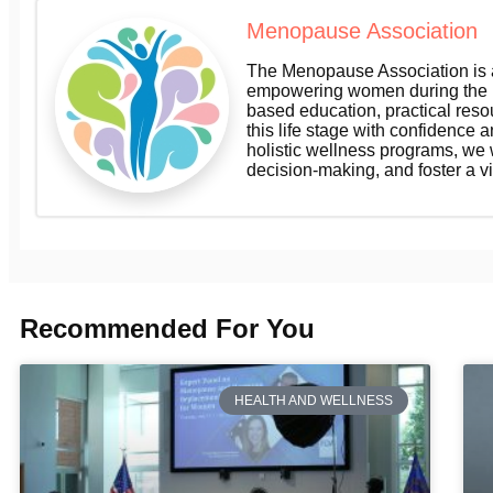
Menopause Association
The Menopause Association is a
empowering women during the m
based education, practical res
this life stage with confidence a
holistic wellness programs, we
decision-making, and foster a v
Recommended For You
HEALTH AND WELLNESS