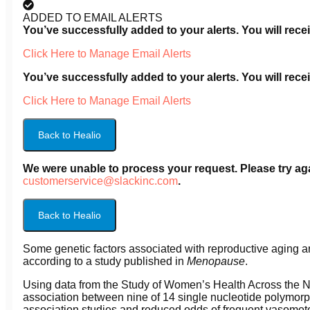
ADDED TO EMAIL ALERTS
You’ve successfully added
to your alerts. You will re
Click Here to Manage Email Alerts
You’ve successfully added
to your alerts. You will re
Click Here to Manage Email Alerts
Back to Healio
We were unable to process your request. Please try agai
customerservice@slackinc.com
.
Back to Healio
Some genetic factors associated with reproductive aging a
according to a study published in
Menopause
.
Using data from the Study of Women’s Health Across the 
association between nine of 14 single nucleotide polymor
association studies and reduced odds of frequent vasomo