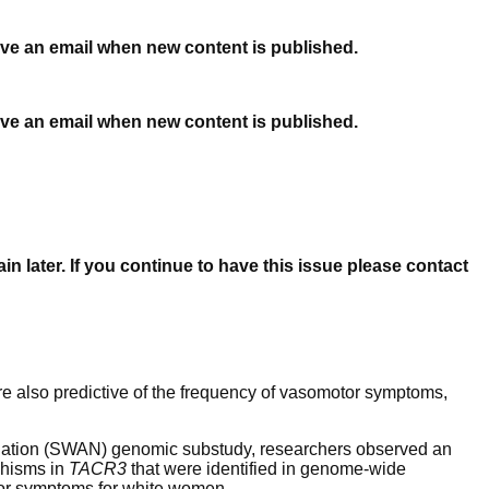
ceive an email when new content is published.
ceive an email when new content is published.
n later. If you continue to have this issue please contact
re also predictive of the frequency of vasomotor symptoms,
Nation (SWAN) genomic substudy, researchers observed an
phisms in
TAC
R
3
that were identified in genome-wide
tor symptoms for white women.