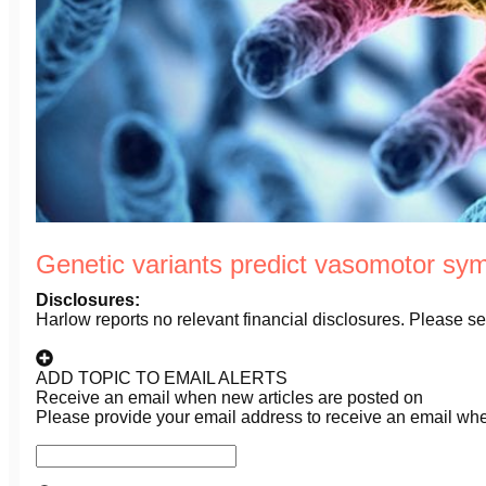
Genetic variants predict vasomotor s
Disclosures:
Harlow reports no relevant financial disclosures. Please see 
ADD TOPIC TO EMAIL ALERTS
Receive an email when new articles are posted on
Please provide your email address to receive an email wh