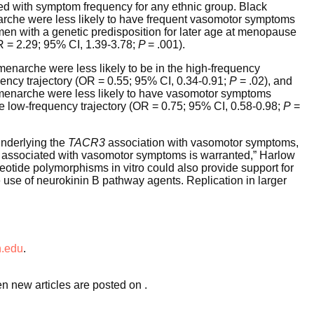
d with symptom frequency for any ethnic group. Black
narche were less likely to have frequent vasomotor symptoms
n with a genetic predisposition for later age at menopause
 = 2.29; 95% CI, 1.39-3.78;
P
= .001).
menarche were less likely to be in the high-frequency
ncy trajectory (OR = 0.55; 95% CI, 0.34-0.91;
P
= .02), and
t menarche were less likely to have vasomotor symptoms
e low-frequency trajectory (OR = 0.75; 95% CI, 0.58-0.98;
P
=
underlying the
TACR3
association with vasomotor symptoms,
nts associated with vasomotor symptoms is warranted,” Harlow
cleotide polymorphisms in vitro could also provide support for
 use of neurokinin B pathway agents. Replication in larger
.edu
.
en new articles are posted on
.