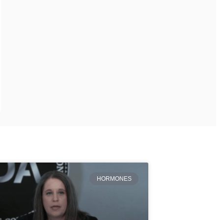
HORMONES