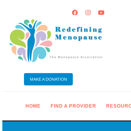
MAKE A DONATION
HOME
FIND A PROVIDER
RESOUR