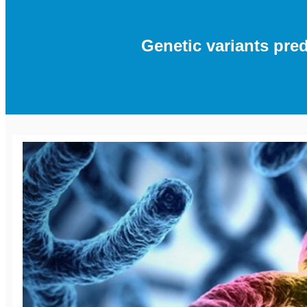
Genetic variants pr