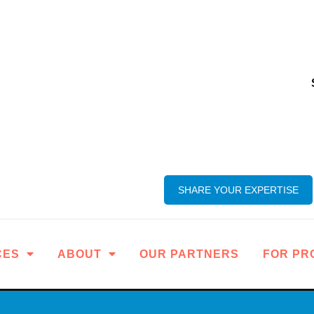
SHARE YOUR EXPERTISE
CES
ABOUT
OUR PARTNERS
FOR PR