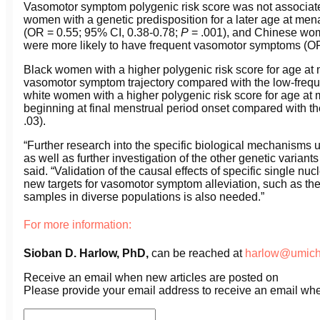
Vasomotor symptom polygenic risk score was not associate
women with a genetic predisposition for a later age at me
(OR = 0.55; 95% CI, 0.38-0.78;
P
= .001), and Chinese wome
were more likely to have frequent vasomotor symptoms (OR
Black women with a higher polygenic risk score for age at 
vasomotor symptom trajectory compared with the low-freque
white women with a higher polygenic risk score for age a
beginning at final menstrual period onset compared with th
.03).
“Further research into the specific biological mechanisms 
as well as further investigation of the other genetic varia
said. “Validation of the causal effects of specific single nu
new targets for vasomotor symptom alleviation, such as the
samples in diverse populations is also needed.”
For more information:
Sioban D. Harlow,
PhD
,
can be reached at
harlow@umich
Receive an email when new articles are posted on
Please provide your email address to receive an email wh