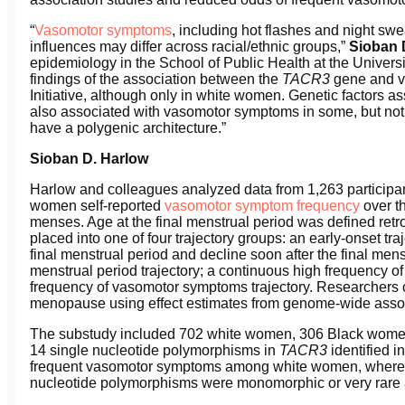
“
Vasomotor symptoms
, including hot flashes and night swe
influences may differ across racial/ethnic groups,”
Sioban 
epidemiology in the School of Public Health at the University
findings of the association between the
TA
CR
3
gene and v
Initiative, although only in white women. Genetic factors
also associated with vasomotor symptoms in some, but not 
have a polygenic architecture.”
Sioban D. Harlow
Harlow and colleagues analyzed data from 1,263 participan
women self-reported
vasomotor symptom frequency
over th
menses. Age at the final menstrual period was defined retr
placed into one of four trajectory groups: an early-onset 
final menstrual period and decline soon after the final men
menstrual period trajectory; a continuous high frequency o
frequency of vasomotor symptoms trajectory. Researchers 
menopause using effect estimates from genome-wide assoc
The substudy included 702 white women, 306 Black wom
14 single nucleotide polymorphisms in
TA
CR
3
identified 
frequent vasomotor symptoms among white women, whereas
nucleotide polymorphisms were monomorphic or very ra