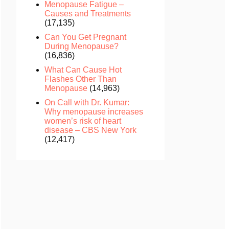
Menopause Fatigue –
Causes and Treatments
(17,135)
Can You Get Pregnant
During Menopause?
(16,836)
What Can Cause Hot
Flashes Other Than
Menopause
(14,963)
On Call with Dr. Kumar:
Why menopause increases
women’s risk of heart
disease – CBS New York
(12,417)