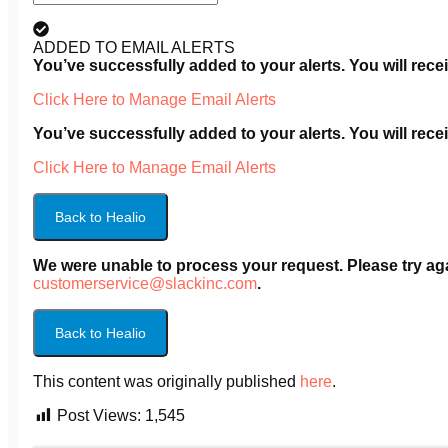
ADDED TO EMAIL ALERTS
You’ve successfully added
to your alerts. You will re
Click Here to Manage Email Alerts
You’ve successfully added
to your alerts. You will re
Click Here to Manage Email Alerts
Back to Healio
We were unable to process your request. Please try agai
customerservice@slackinc.com
.
Back to Healio
This content was originally published
here
.
Post Views:
1,545