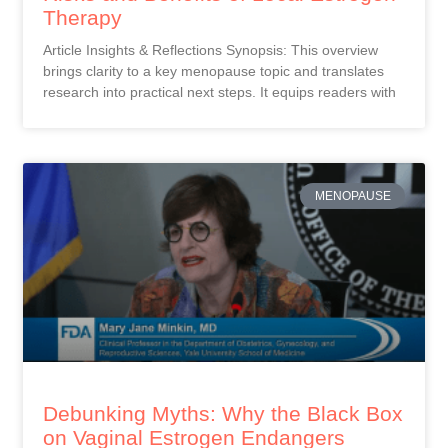
Therapy
Article Insights & Reflections Synopsis: This overview
brings clarity to a key menopause topic and translates
research into practical next steps. It equips readers with
MENOPAUSE
Debunking Myths: Why the Black Box
on Vaginal Estrogen Endangers