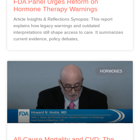
FDA Panel Urges Reform on
Hormone Therapy Warnings
Article Insights & Reflections Synopsis: This report
explains how legacy warnings and outdated
interpretations still shape access to care. It summarizes
current evidence, policy debates,
HORMONES
All-Cause Mortality and CVD: The