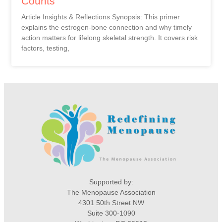
Counts
Article Insights & Reflections Synopsis: This primer
explains the estrogen-bone connection and why timely
action matters for lifelong skeletal strength. It covers risk
factors, testing,
Supported by:
The Menopause Association
4301 50th Street NW
Suite 300-1090