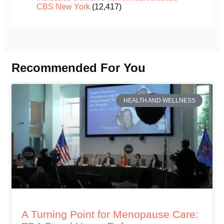
CBS New York
(12,417)
Recommended For You
HEALTH AND WELLNESS
A Turning Point for Menopause Care: