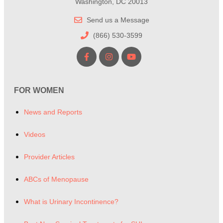
Washington, DC 20013
Send us a Message
(866) 530-3599
FOR WOMEN
News and Reports
Videos
Provider Articles
ABCs of Menopause
What is Urinary Incontinence?