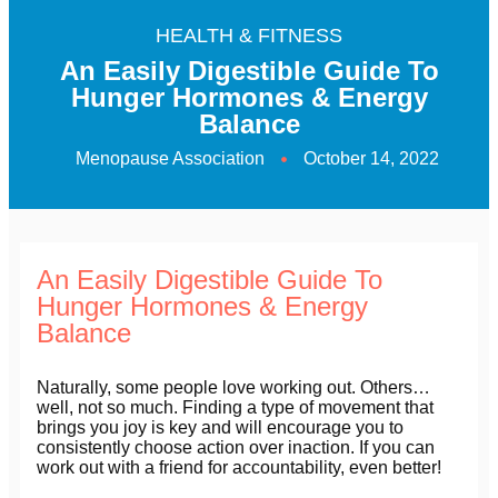
HEALTH & FITNESS
An Easily Digestible Guide To
Hunger Hormones & Energy
Balance
Menopause Association
October 14, 2022
An Easily Digestible Guide To
Hunger Hormones & Energy
Balance
Naturally, some people love working out. Others…
well, not so much. Finding a type of movement that
brings you joy is key and will encourage you to
consistently choose action over inaction. If you can
work out with a friend for accountability, even better!