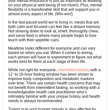
your mental endurance is just as important as working
on your physical well-being (if not more!). Plus, mental
flexibility is a transferable skill that will support you in
almost every aspect of life. (Win-win!)
In the fast-paced world we’re living in, meals that are
both calm and focused can feel like a distant memory.
Not slowing down to look at, smell, thoroughly chew,
and savor food is where many people begin to lose
touch with their appetite cues.
Mealtime looks different for everyone and can vary
based on when you eat. When it comes to timing,
each person will have to experiment to figure out what
works best for them at each stage of their life.
While not right for everyone,
intermittent fasting
with a
12- to 16-hour fasting window has been shown to
improve body composition and metabolic markers
over time. There are certain health concerns that may
not benefit from intermittent fasting, so working with a
knowledgeable health care practitioner who’s
intimately familiar with your unique history and health
needs is always recommended.
Tuning in to your hunger signals is also affected by