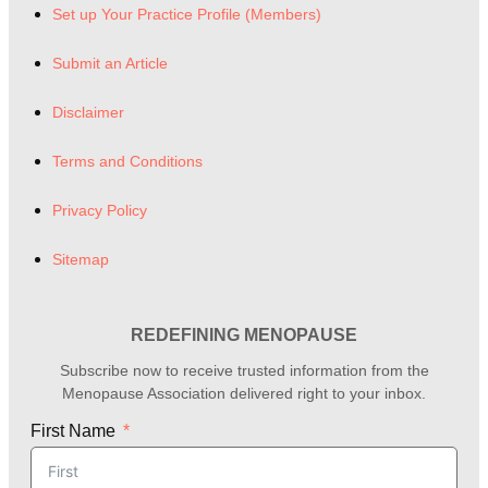
Set up Your Practice Profile (Members)
Submit an Article
Disclaimer
Terms and Conditions
Privacy Policy
Sitemap
REDEFINING MENOPAUSE
Subscribe now to receive trusted information from the
Menopause Association delivered right to your inbox.
First Name