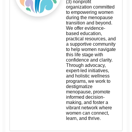
(3) nonprofit
organization committed
to empowering women
during the menopause
transition and beyond.
We offer evidence-
based education,
practical resources, and
a supportive community
to help women navigate
this life stage with
confidence and clarity.
Through advocacy,
expert-led initiatives,
and holistic wellness
programs, we work to
destigmatize
menopause, promote
informed decision-
making, and foster a
vibrant network where
women can connect,
learn, and thrive.