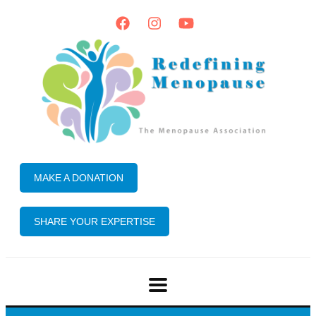
MAKE A DONATION
SHARE YOUR EXPERTISE