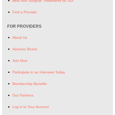
Best Non-Surgical Treatments for SUI
Find a Provider
FOR PROVIDERS
About Us
Advisory Board
Join Now
Participate in an Interview Today
Membership Benefits
Our Partners
Log in to Your Account