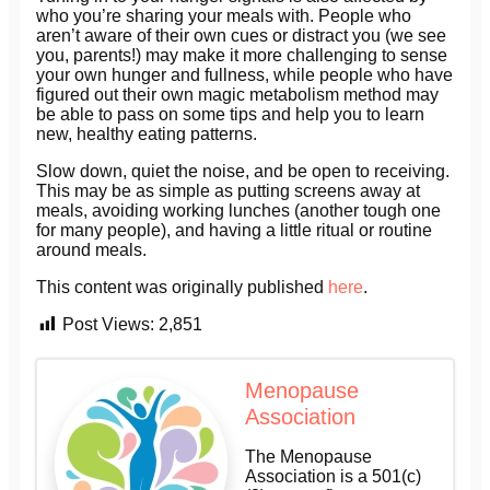
who you’re sharing your meals with. People who
aren’t aware of their own cues or distract you (we see
you, parents!) may make it more challenging to sense
your own hunger and fullness, while people who have
figured out their own magic metabolism method may
be able to pass on some tips and help you to learn
new, healthy eating patterns.
Slow down, quiet the noise, and be open to receiving.
This may be as simple as putting screens away at
meals, avoiding working lunches (another tough one
for many people), and having a little ritual or routine
around meals.
This content was originally published
here
.
Post Views:
2,851
Menopause
Association
The Menopause
Association is a 501(c)