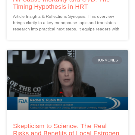
Timing Hypothesis in HRT
Article Insights & Reflections Synopsis: This overview
brings clarity to a key menopause topic and translates
research into practical next steps. It equips readers with
HORMONES
Skepticism to Science: The Real
Risks and Benefits of Local Estrogen