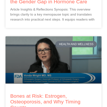
the Gender Gap in Hormone Care
Article Insights & Reflections Synopsis: This overview
brings clarity to a key menopause topic and translates
research into practical next steps. It equips readers with
HEALTH AND WELLNESS
Bones at Risk: Estrogen,
Osteoporosis, and Why Timing