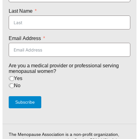
Last Name
Email Address
Are you a medical provider or professional serving
menopausal women?
Yes
No
Subscribe
The Menopause Association is a non-profit organization,