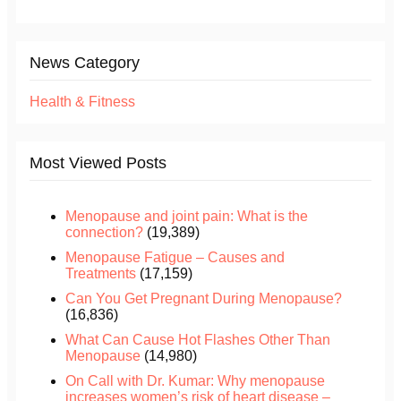
News Category
Health & Fitness
Most Viewed Posts
Menopause and joint pain: What is the
connection?
(19,389)
Menopause Fatigue – Causes and
Treatments
(17,159)
Can You Get Pregnant During Menopause?
(16,836)
What Can Cause Hot Flashes Other Than
Menopause
(14,980)
On Call with Dr. Kumar: Why menopause
increases women’s risk of heart disease –