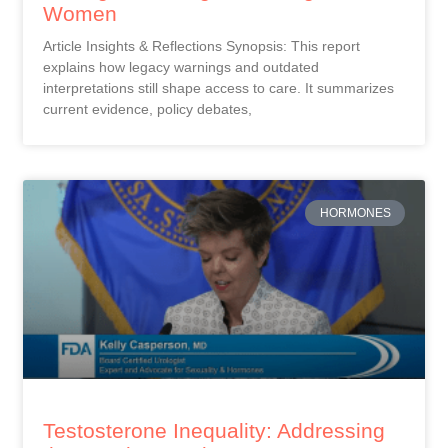
Women
Article Insights & Reflections Synopsis: This report
explains how legacy warnings and outdated
interpretations still shape access to care. It summarizes
current evidence, policy debates,
HORMONES
Testosterone Inequality: Addressing