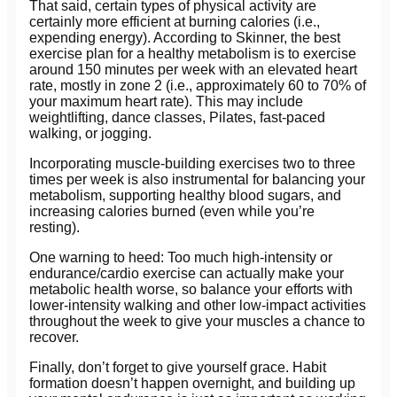
That said, certain types of physical activity are
certainly more efficient at burning calories (i.e.,
expending energy). According to Skinner, the best
exercise plan for a healthy metabolism is to exercise
around 150 minutes per week with an elevated heart
rate, mostly in zone 2 (i.e., approximately 60 to 70% of
your maximum heart rate). This may include
weightlifting, dance classes, Pilates, fast-paced
walking, or jogging.
Incorporating muscle-building exercises two to three
times per week is also instrumental for balancing your
metabolism, supporting healthy blood sugars, and
increasing calories burned (even while you’re
resting).
One warning to heed: Too much high-intensity or
endurance/cardio exercise can actually make your
metabolic health worse, so balance your efforts with
lower-intensity walking and other low-impact activities
throughout the week to give your muscles a chance to
recover.
Finally, don’t forget to give yourself grace. Habit
formation doesn’t happen overnight, and building up