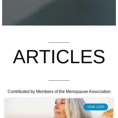
ARTICLES
Contributed by Members of the Menopause Association
HAIR LOSS