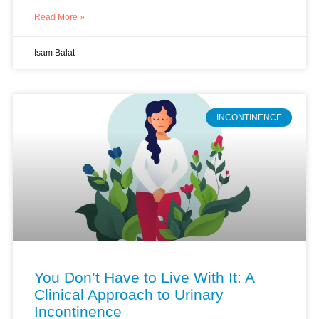
Read More »
Isam Balat
INCONTINENCE
You Don’t Have to Live With It: A
Clinical Approach to Urinary
Incontinence