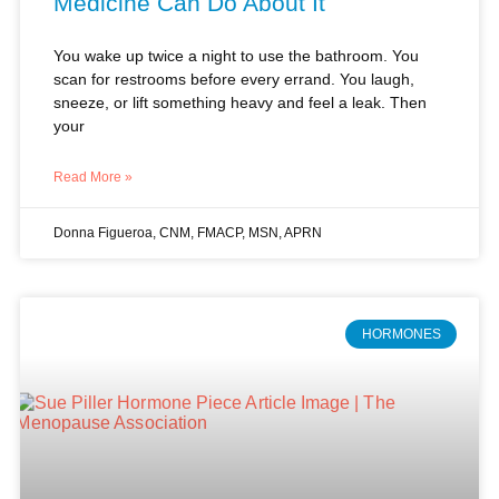
Medicine Can Do About It
You wake up twice a night to use the bathroom. You
scan for restrooms before every errand. You laugh,
sneeze, or lift something heavy and feel a leak. Then
your
Read More »
Donna Figueroa, CNM, FMACP, MSN, APRN
HORMONES