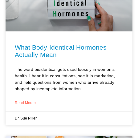
What Body-Identical Hormones
Actually Mean
The word bioidentical gets used loosely in women’s
health. I hear it in consultations, see it in marketing,
and field questions from women who arrive already
shaped by incomplete information.
Read More »
Dr. Sue Piller