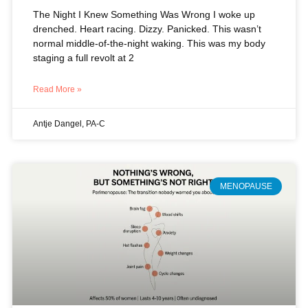
The Night I Knew Something Was Wrong I woke up
drenched. Heart racing. Dizzy. Panicked. This wasn’t
normal middle-of-the-night waking. This was my body
staging a full revolt at 2
Read More »
Antje Dangel, PA-C
MENOPAUSE