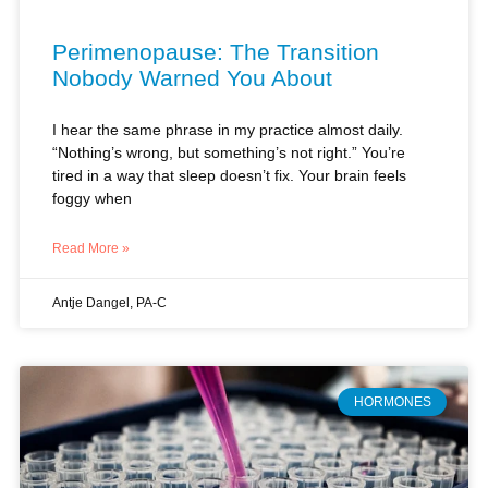
Perimenopause: The Transition
Nobody Warned You About
I hear the same phrase in my practice almost daily.
“Nothing’s wrong, but something’s not right.” You’re
tired in a way that sleep doesn’t fix. Your brain feels
foggy when
Read More »
Antje Dangel, PA-C
HORMONES