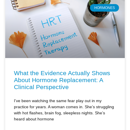
HORMONES
What the Evidence Actually Shows
About Hormone Replacement: A
Clinical Perspective
I’ve been watching the same fear play out in my
practice for years. A woman comes in. She’s struggling
with hot flashes, brain fog, sleepless nights. She’s
heard about hormone