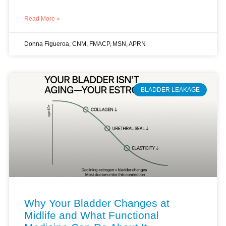
Read More »
Donna Figueroa, CNM, FMACP, MSN, APRN
BLADDER LEAKAGE
Why Your Bladder Changes at
Midlife and What Functional