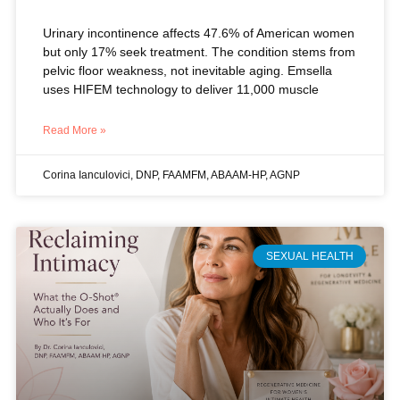
Urinary incontinence affects 47.6% of American women
but only 17% seek treatment. The condition stems from
pelvic floor weakness, not inevitable aging. Emsella
uses HIFEM technology to deliver 11,000 muscle
Read More »
Corina Ianculovici, DNP, FAAMFM, ABAAM-HP, AGNP
SEXUAL HEALTH