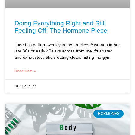
Doing Everything Right and Still
Feeling Off: The Hormone Piece
I see this pattern weekly in my practice. A woman in her
late 30s or early 40s sits across from me, frustrated
and exhausted. She’s eating clean, hitting the gym
Read More »
Dr. Sue Piller
HORMONES