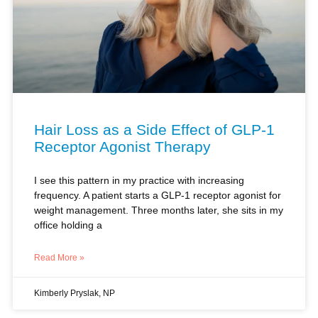
Hair Loss as a Side Effect of GLP-1
Receptor Agonist Therapy
I see this pattern in my practice with increasing
frequency. A patient starts a GLP-1 receptor agonist for
weight management. Three months later, she sits in my
office holding a
Read More »
Kimberly Pryslak, NP