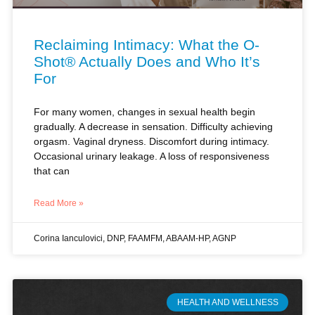
Reclaiming Intimacy: What the O-
Shot® Actually Does and Who It’s
For
For many women, changes in sexual health begin
gradually. A decrease in sensation. Difficulty achieving
orgasm. Vaginal dryness. Discomfort during intimacy.
Occasional urinary leakage. A loss of responsiveness
that can
Read More »
Corina Ianculovici, DNP, FAAMFM, ABAAM-HP, AGNP
HEALTH AND WELLNESS