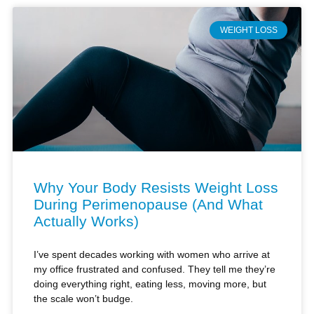
WEIGHT LOSS
Why Your Body Resists Weight Loss
During Perimenopause (And What
Actually Works)
I’ve spent decades working with women who arrive at
my office frustrated and confused. They tell me they’re
doing everything right, eating less, moving more, but
the scale won’t budge.