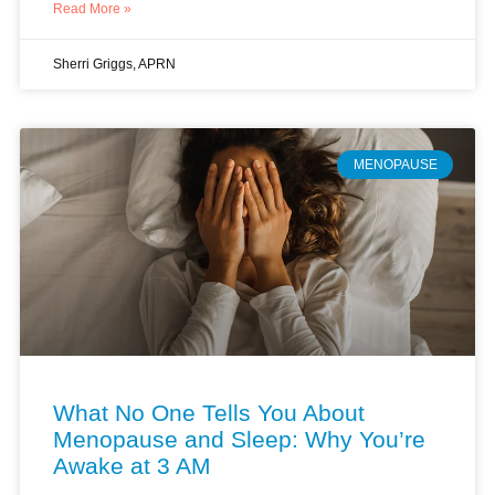
Read More »
Sherri Griggs, APRN
MENOPAUSE
What No One Tells You About
Menopause and Sleep: Why You’re
Awake at 3 AM