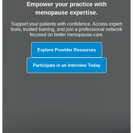
Empower your practice with
menopause expertise.
Support your patients with confidence. Access expert
tools, trusted training, and join a professional network
focused on better menopause care.
Explore Provider Resources
Participate in an Interview Today