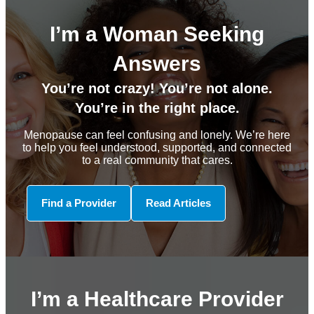
I’m a Woman Seeking
Answers
You’re not crazy! You’re not alone.
You’re in the right place.
Menopause can feel confusing and lonely. We’re here
to help you feel understood, supported, and connected
to a real community that cares.
Find a Provider
Read Articles
I’m a Healthcare Provider