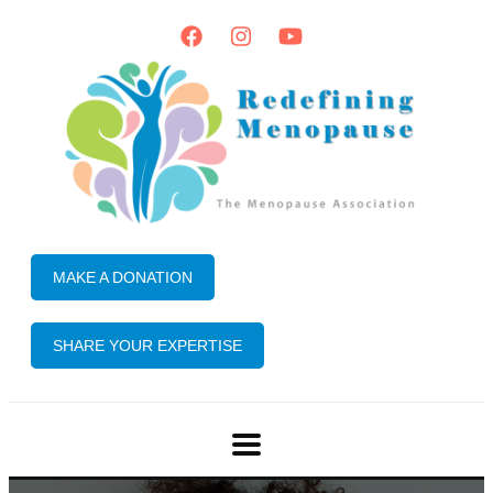
MAKE A DONATION
SHARE YOUR EXPERTISE