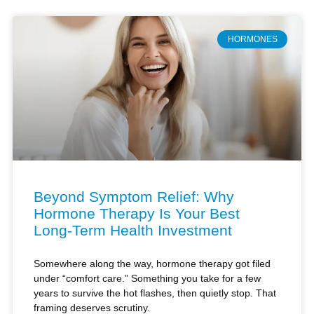
HORMONES
Beyond Symptom Relief: Why
Hormone Therapy Is Your Best
Long-Term Health Investment
Somewhere along the way, hormone therapy got filed
under “comfort care.” Something you take for a few
years to survive the hot flashes, then quietly stop. That
framing deserves scrutiny.