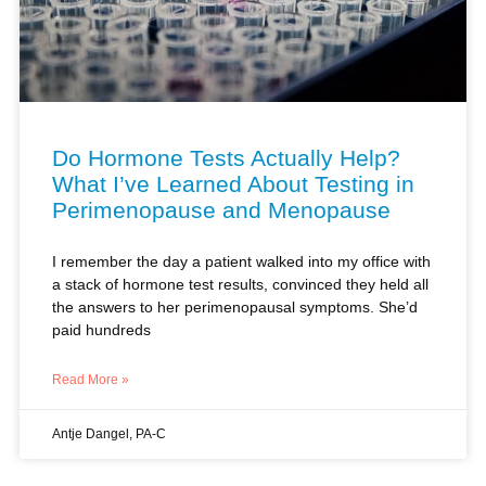
Do Hormone Tests Actually Help?
What I’ve Learned About Testing in
Perimenopause and Menopause
I remember the day a patient walked into my office with
a stack of hormone test results, convinced they held all
the answers to her perimenopausal symptoms. She’d
paid hundreds
Read More »
Antje Dangel, PA-C