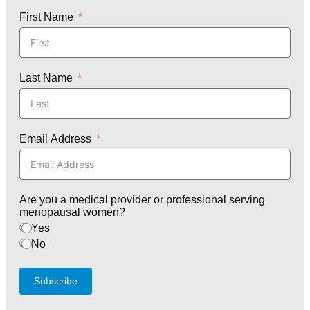
First Name
Last Name
Email Address
Are you a medical provider or professional serving
menopausal women?
Yes
No
Subscribe