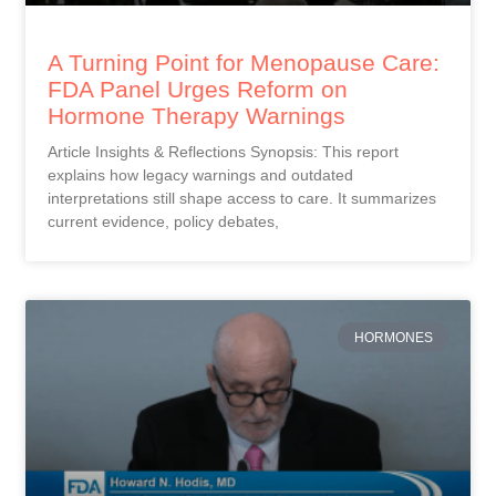
A Turning Point for Menopause Care:
FDA Panel Urges Reform on
Hormone Therapy Warnings
Article Insights & Reflections Synopsis: This report
explains how legacy warnings and outdated
interpretations still shape access to care. It summarizes
current evidence, policy debates,
HORMONES