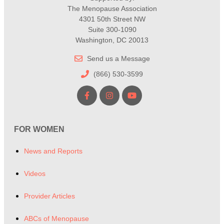
The Menopause Association
4301 50th Street NW
Suite 300-1090
Washington, DC 20013
Send us a Message
(866) 530-3599
FOR WOMEN
News and Reports
Videos
Provider Articles
ABCs of Menopause