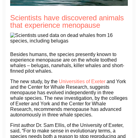
Scientists have discovered animals
that experience menopause
Besides humans, the species presently known to
experience menopause are on the whole toothed
whales – belugas, narwhals, killer whales and short-
finned pilot whales.
The new study, by the
Universities of Exeter
and York
and the Center for Whale Research, suggests
menopause has evolved independently in three
whale species. The new investigation, by the colleges
of Exeter and York and the Center for Whale
Research, recommends menopause has advanced
autonomously in three whale species.
First author Dr. Sam Ellis, of the University of Exeter,
said, “For to make sense in evolutionary terms, a
species needs both a reason to stop reproducing and