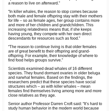
a reason to live on afterward.”
“In killer whales, the reason to stop comes because
both male and female offspring stay with their mothers
for life – so as female ages, her group contains more
and more of her children and grandchildren. This
increasing relatedness means that, if she keeps
having young, they compete with her own direct
descendants for resources such as food.”
“The reason to continue living is that older females
are of great benefit to their offspring and grand-
offspring. For example, their knowledge of where to
find food helps groups survive.”
Scientists examined dead whales of 16 different
species. They found dormant ovaries in older beluga
and narwhal females. Based on the findings, the
researchers predict that these species have social
structures which – as with killer whales – mean
females find themselves living among more and more
close relatives as they age.
Senior author Professor Darren Croft said: “It’s hard to
study human behavior in the modern world because