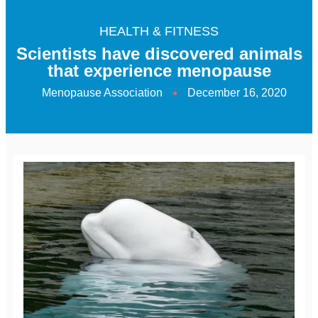
HEALTH & FITNESS
Scientists have discovered animals
that experience menopause
Menopause Association
December 16, 2020