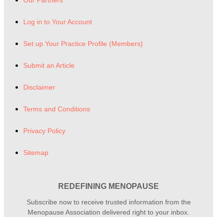
Log in to Your Account
Set up Your Practice Profile (Members)
Submit an Article
Disclaimer
Terms and Conditions
Privacy Policy
Sitemap
REDEFINING MENOPAUSE
Subscribe now to receive trusted information from the
Menopause Association delivered right to your inbox.