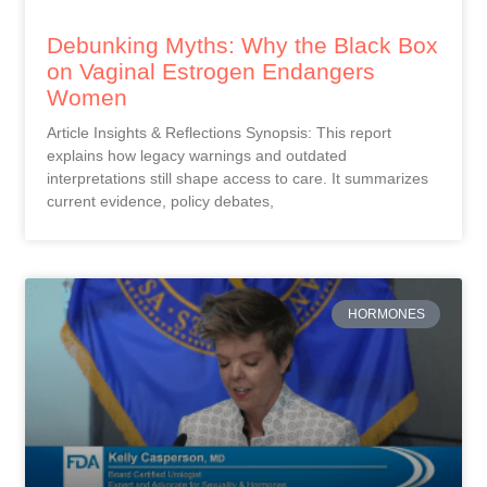
Debunking Myths: Why the Black Box
on Vaginal Estrogen Endangers
Women
Article Insights & Reflections Synopsis: This report
explains how legacy warnings and outdated
interpretations still shape access to care. It summarizes
current evidence, policy debates,
HORMONES