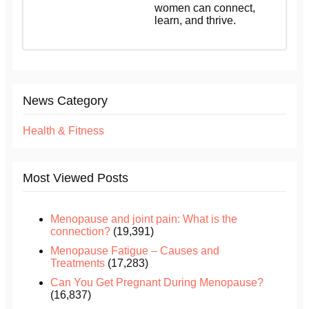
women can connect,
learn, and thrive.
News Category
Health & Fitness
Most Viewed Posts
Menopause and joint pain: What is the
connection?
(19,391)
Menopause Fatigue – Causes and
Treatments
(17,283)
Can You Get Pregnant During Menopause?
(16,837)