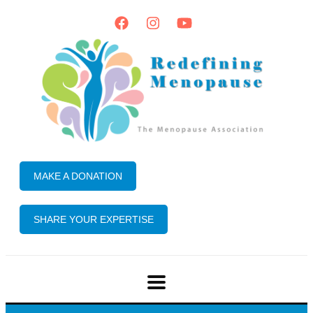
MAKE A DONATION
SHARE YOUR EXPERTISE