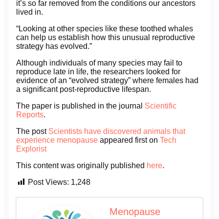
it’s so far removed from the conditions our ancestors
lived in.
“Looking at other species like these toothed whales
can help us establish how this unusual reproductive
strategy has evolved.”
Although individuals of many species may fail to
reproduce late in life, the researchers looked for
evidence of an “evolved strategy” where females had
a significant post-reproductive lifespan.
The paper is published in the journal
Scientific
Reports
.
The post
Scientists have discovered animals that
experience menopause
appeared first on
Tech
Explorist
This content was originally published
here
.
Post Views:
1,248
Menopause