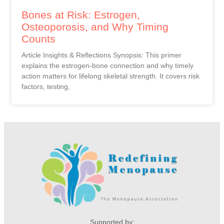
Bones at Risk: Estrogen,
Osteoporosis, and Why Timing
Counts
Article Insights & Reflections Synopsis: This primer
explains the estrogen-bone connection and why timely
action matters for lifelong skeletal strength. It covers risk
factors, testing,
Supported by: