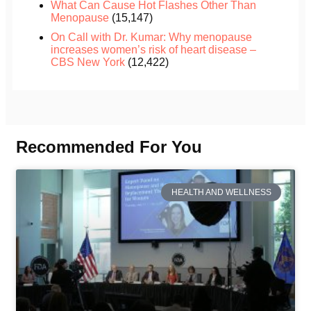
What Can Cause Hot Flashes Other Than
Menopause
(15,147)
On Call with Dr. Kumar: Why menopause
increases women’s risk of heart disease –
CBS New York
(12,422)
Recommended For You
HEALTH AND WELLNESS