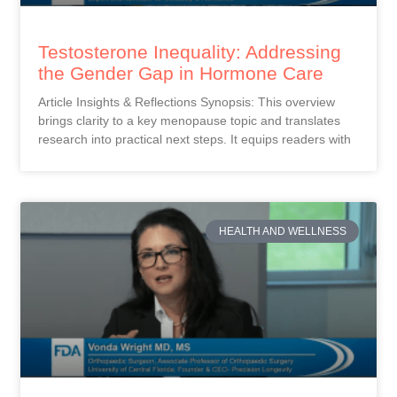
Testosterone Inequality: Addressing
the Gender Gap in Hormone Care
Article Insights & Reflections Synopsis: This overview
brings clarity to a key menopause topic and translates
research into practical next steps. It equips readers with
HEALTH AND WELLNESS