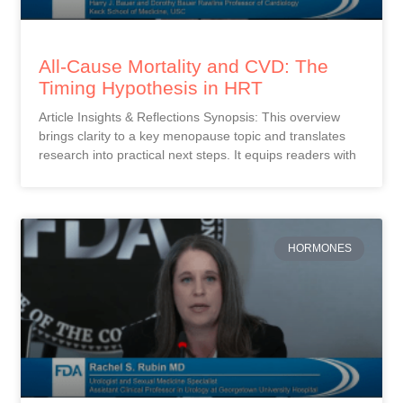
All-Cause Mortality and CVD: The
Timing Hypothesis in HRT
Article Insights & Reflections Synopsis: This overview
brings clarity to a key menopause topic and translates
research into practical next steps. It equips readers with
HORMONES