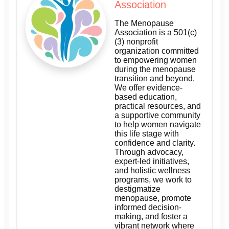
Association
The Menopause
Association is a 501(c)
(3) nonprofit
organization committed
to empowering women
during the menopause
transition and beyond.
We offer evidence-
based education,
practical resources, and
a supportive community
to help women navigate
this life stage with
confidence and clarity.
Through advocacy,
expert-led initiatives,
and holistic wellness
programs, we work to
destigmatize
menopause, promote
informed decision-
making, and foster a
vibrant network where