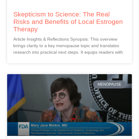
Skepticism to Science: The Real
Risks and Benefits of Local Estrogen
Therapy
Article Insights & Reflections Synopsis: This overview
brings clarity to a key menopause topic and translates
research into practical next steps. It equips readers with
MENOPAUSE