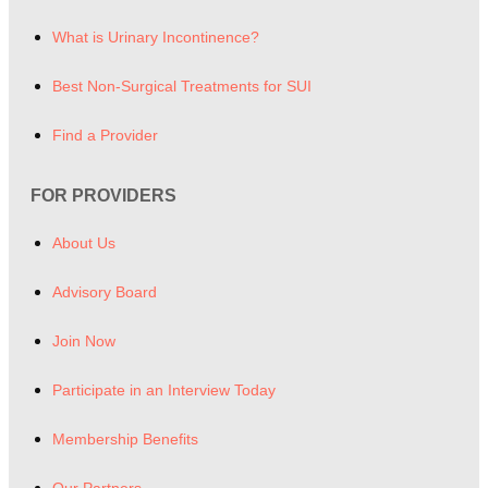
What is Urinary Incontinence?
Best Non-Surgical Treatments for SUI
Find a Provider
FOR PROVIDERS
About Us
Advisory Board
Join Now
Participate in an Interview Today
Membership Benefits
Our Partners