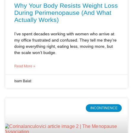
I’ve spent decades working with women who arrive at
my office frustrated and confused. They tell me they’re
doing everything right, eating less, moving more, but
the scale won’t budge.
Read More »
Isam Balat
INCONTINENCE