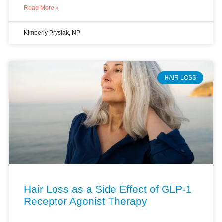
HAIR LOSS
Hair Loss as a Side Effect of GLP-1
Receptor Agonist Therapy
I see this pattern in my practice with increasing
frequency. A patient starts a GLP-1 receptor agonist for
weight management. Three months later, she sits in my
office holding a