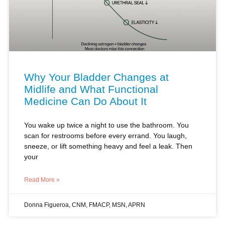
Why Your Bladder Changes at
Midlife and What Functional
Medicine Can Do About It
You wake up twice a night to use the bathroom. You
scan for restrooms before every errand. You laugh,
sneeze, or lift something heavy and feel a leak. Then
your
Read More »
Donna Figueroa, CNM, FMACP, MSN, APRN
HORMONES