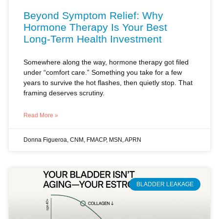
Long-Term Health Investment
Somewhere along the way, hormone therapy got filed
under “comfort care.” Something you take for a few
years to survive the hot flashes, then quietly stop. That
framing deserves scrutiny.
Read More »
Donna Figueroa, CNM, FMACP, MSN, APRN
BLADDER LEAKAGE