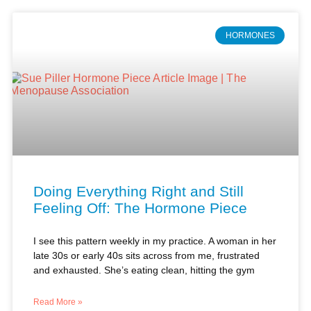
Doing Everything Right and Still
Feeling Off: The Hormone Piece
I see this pattern weekly in my practice. A woman in her
late 30s or early 40s sits across from me, frustrated
and exhausted. She’s eating clean, hitting the gym
Read More »
Dr. Sue Piller