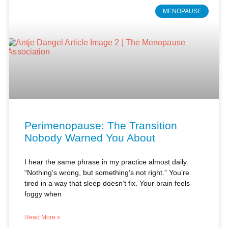
Perimenopause: The Transition
Nobody Warned You About
I hear the same phrase in my practice almost daily.
“Nothing’s wrong, but something’s not right.” You’re
tired in a way that sleep doesn’t fix. Your brain feels
foggy when
Read More »
Antje Dangel, PA-C