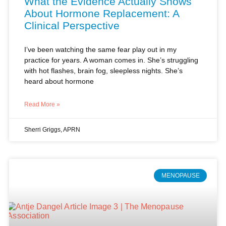
I’ve been watching the same fear play out in my
practice for years. A woman comes in. She’s struggling
with hot flashes, brain fog, sleepless nights. She’s
heard about hormone
Read More »
Sherri Griggs, APRN
MENOPAUSE