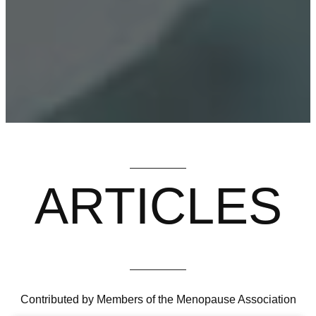
ARTICLES
Contributed by Members of the Menopause Association
HAIR LOSS