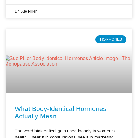
HORMONES
What Body-Identical Hormones
Actually Mean
The word bioidentical gets used loosely in women’s
health. I hear it in consultations, see it in marketing,
and field questions from women who arrive already
shaped by incomplete information.