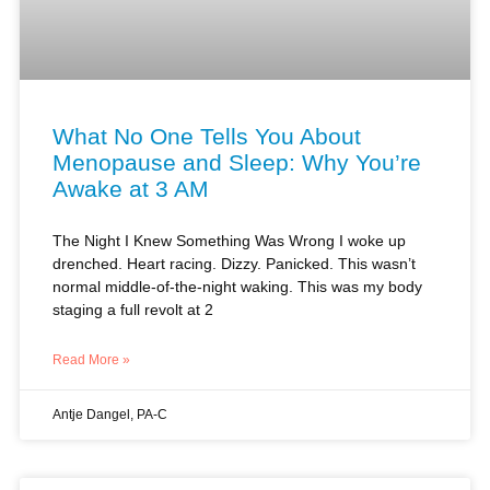
What No One Tells You About
Menopause and Sleep: Why You’re
Awake at 3 AM
The Night I Knew Something Was Wrong I woke up
drenched. Heart racing. Dizzy. Panicked. This wasn’t
normal middle-of-the-night waking. This was my body
staging a full revolt at 2
Read More »
Antje Dangel, PA-C
MENOPAUSE