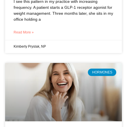
Read More »
Kimberly Pryslak, NP
HORMONES
Beyond Symptom Relief: Why
Hormone Therapy Is Your Best