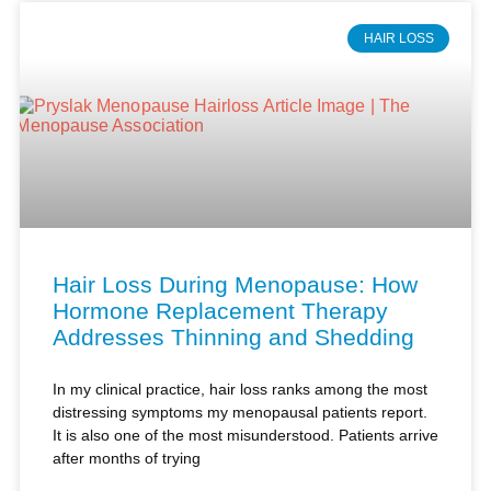
Hair Loss During Menopause: How
Hormone Replacement Therapy
Addresses Thinning and Shedding
In my clinical practice, hair loss ranks among the most
distressing symptoms my menopausal patients report.
It is also one of the most misunderstood. Patients arrive
after months of trying
Read More »
Kimberly Pryslak, NP