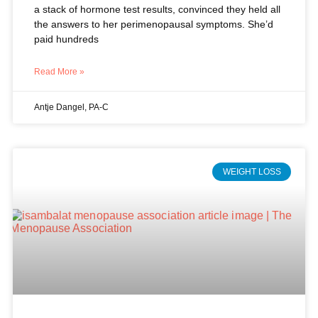
Read More »
Antje Dangel, PA-C
WEIGHT LOSS
Why Your Body Resists Weight Loss
During Perimenopause (And What
Actually Works)