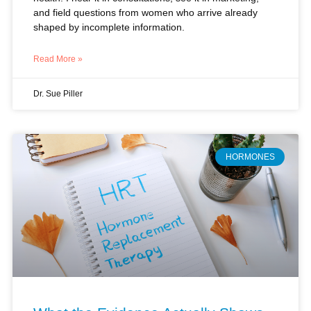
Read More »
Dr. Sue Piller
HORMONES
What the Evidence Actually Shows
About Hormone Replacement: A
Clinical Perspective