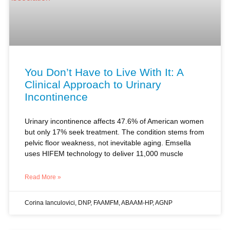
You Don’t Have to Live With It: A
Clinical Approach to Urinary
Incontinence
Urinary incontinence affects 47.6% of American women
but only 17% seek treatment. The condition stems from
pelvic floor weakness, not inevitable aging. Emsella
uses HIFEM technology to deliver 11,000 muscle
Read More »
Corina Ianculovici, DNP, FAAMFM, ABAAM-HP, AGNP
SEXUAL HEALTH