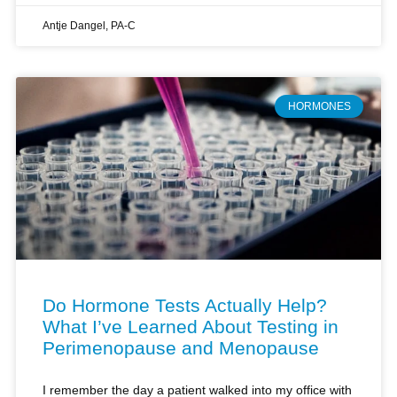
HORMONES
Do Hormone Tests Actually Help?
What I’ve Learned About Testing in
Perimenopause and Menopause
I remember the day a patient walked into my office with
a stack of hormone test results, convinced they held all
the answers to her perimenopausal symptoms. She’d
paid hundreds