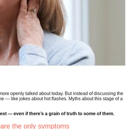
re openly talked about today. But instead of discussing the
e — like jokes about hot flashes. Myths about this stage of a
.
t — even if there’s a grain of truth to some of them.
 are the only symptoms