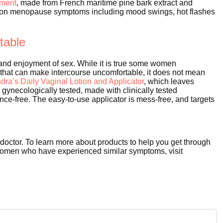
ement
, made from French maritime pine bark extract and
mon menopause symptoms including mood swings, hot flashes
itable
nd enjoyment of sex. While it is true some women
 that can make intercourse uncomfortable, it does not mean
ndra’s
Daily Vaginal Lotion and Applicator
, which leaves
s gynecologically tested, made with clinically tested
ance-free. The easy-to-use applicator is mess-free, and targets
 doctor. To learn more about products to help you get through
women who have experienced similar symptoms, visit