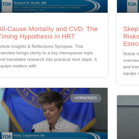
All-Cause Mortality and CVD: The
Skept
Timing Hypothesis in HRT
Risks
Estr
rticle Insights & Reflections Synopsis: This
verview brings clarity to a key menopause topic
Article 
nd translates research into practical next steps. It
overview
quips readers with
and tran
equips 
HORMONES