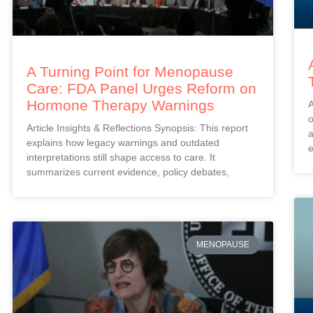
A Turning Point for Menopause
Care: FDA Panel Urges Reform on
Hormone Therapy Warnings
A
o
Article Insights & Reflections Synopsis: This report
a
explains how legacy warnings and outdated
e
interpretations still shape access to care. It
summarizes current evidence, policy debates,
MENOPAUSE