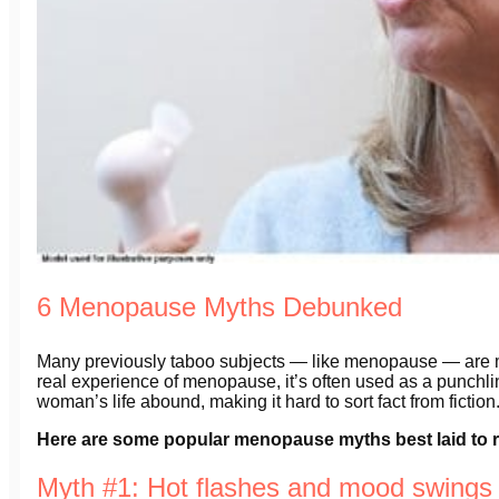
6 Menopause Myths Debunked
Many previously taboo subjects — like menopause — are mo
real experience of menopause, it’s often used as a punchlin
woman’s life abound, making it hard to sort fact from fiction
Here are some popular menopause myths best laid to res
Myth #1: Hot flashes and mood swings