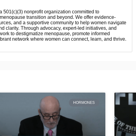
 501(c)(3) nonprofit organization committed to
enopause transition and beyond. We offer evidence-
ources, and a supportive community to help women navigate
nd clarity. Through advocacy, expert-led initiatives, and
 work to destigmatize menopause, promote informed
ibrant network where women can connect, learn, and thrive.
HORMONES