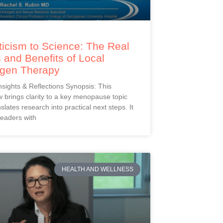
icism to Science: The Real
 and Benefits of Local
ogen Therapy
Insights & Reflections Synopsis: This
 brings clarity to a key menopause topic
slates research into practical next steps. It
readers with
HEALTH AND WELLNESS