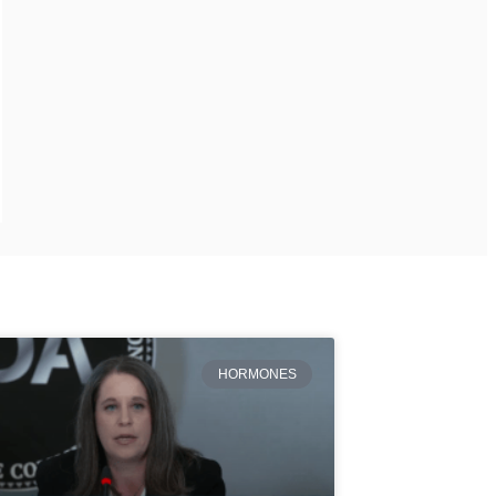
HORMONES