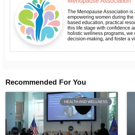
Menopause Association
The Menopause Association is a
empowering women during the m
based education, practical res
this life stage with confidence a
holistic wellness programs, we
decision-making, and foster a v
Recommended For You
HEALTH AND WELLNESS