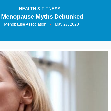
HEALTH & FITNESS
 Menopause Myths Debunked
Menopause Association
May 27, 2020