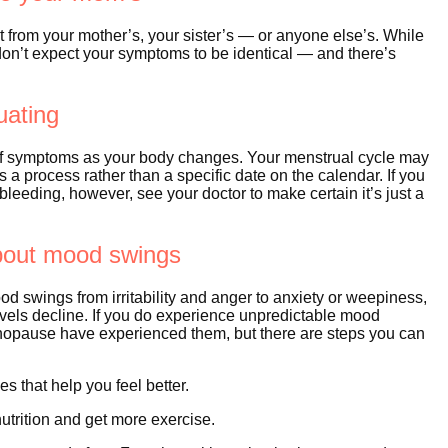
from your mother’s, your sister’s — or anyone else’s. While
don’t expect your symptoms to be identical — and there’s
uating
y of symptoms as your body changes. Your menstrual cycle may
s a process rather than a specific date on the calendar. If you
eeding, however, see your doctor to make certain it’s just a
about mood swings
od swings from irritability and anger to anxiety or weepiness,
levels decline. If you do experience unpredictable mood
nopause have experienced them, but there are steps you can
s that help you feel better.
utrition and get more exercise.