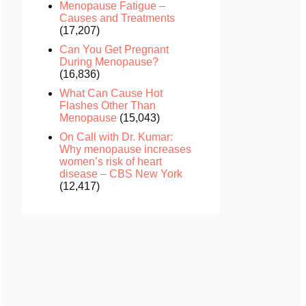
Menopause Fatigue –
Causes and Treatments
(17,207)
Can You Get Pregnant
During Menopause?
(16,836)
What Can Cause Hot
Flashes Other Than
Menopause
(15,043)
On Call with Dr. Kumar:
Why menopause increases
women’s risk of heart
disease – CBS New York
(12,417)