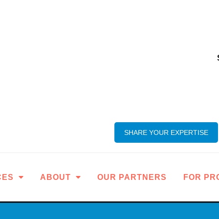
SHARE YOUR EXPERTISE
CES
ABOUT
OUR PARTNERS
FOR PR