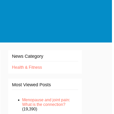
News Category
Health & Fitness
Most Viewed Posts
Menopause and joint pain:
What is the connection?
(19,390)