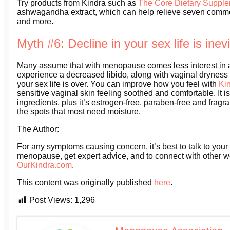
Try products from Kindra such as
The Core Dietary Suppl
ashwagandha extract, which can help relieve seven com
and more.
Myth #6: Decline in your sex life is inev
Many assume that with menopause comes less interest in a
experience a decreased libido, along with vaginal dryness
your sex life is over. You can improve how you feel with
Ki
sensitive vaginal skin feeling soothed and comfortable. It i
ingredients, plus it’s estrogen-free, paraben-free and fragr
the spots that most need moisture.
The Author:
For any symptoms causing concern, it’s best to talk to your
menopause, get expert advice, and to connect with other 
OurKindra.com
.
This content was originally published
here
.
Post Views:
1,296