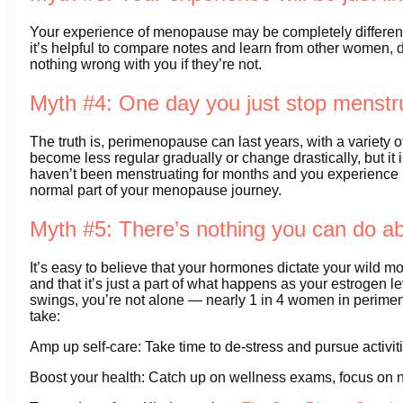
Your experience of menopause may be completely different 
it’s helpful to compare notes and learn from other women, 
nothing wrong with you if they’re not.
Myth #4: One day you just stop menstr
The truth is, perimenopause can last years, with a variet
become less regular gradually or change drastically, but it i
haven’t been menstruating for months and you experience bl
normal part of your menopause journey.
Myth #5: There’s nothing you can do 
It’s easy to believe that your hormones dictate your wild mo
and that it’s just a part of what happens as your estrogen 
swings, you’re not alone — nearly 1 in 4 women in perime
take:
Amp up self-care: Take time to de-stress and pursue activitie
Boost your health: Catch up on wellness exams, focus on n