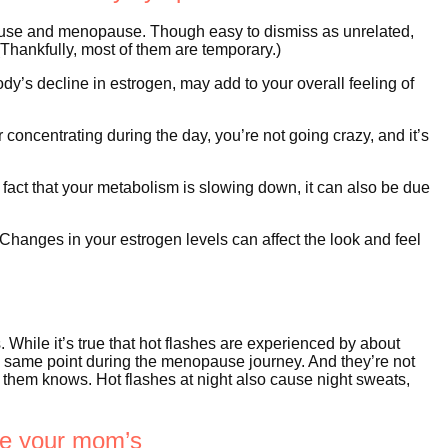
se and menopause. Though easy to dismiss as unrelated,
ankfully, most of them are temporary.)
y’s decline in estrogen, may add to your overall feeling of
 concentrating during the day, you’re not going crazy, and it’s
act that your metabolism is slowing down, it can also be due
 Changes in your estrogen levels can affect the look and feel
 While it’s true that hot flashes are experienced by about
 same point during the menopause journey. And they’re not
them knows. Hot flashes at night also cause night sweats,
ike your mom’s