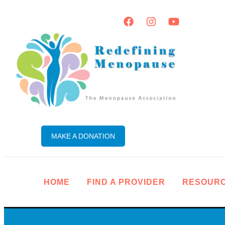
MAKE A DONATION
HOME
FIND A PROVIDER
RESOUR