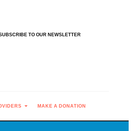
SUBSCRIBE TO OUR NEWSLETTER
OVIDERS
MAKE A DONATION