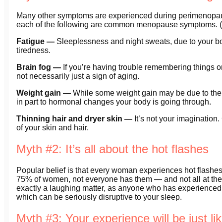
Many other symptoms are experienced during perimenopau
each of the following are common menopause symptoms. (Th
Fatigue —
Sleeplessness and night sweats, due to your bod
tiredness.
Brain fog —
If you’re having trouble remembering things or
not necessarily just a sign of aging.
Weight gain —
While some weight gain may be due to the f
in part to hormonal changes your body is going through.
Thinning hair and dryer skin —
It’s not your imagination.
of your skin and hair.
Myth #2: It’s all about the hot flashes
Popular belief is that every woman experiences hot flashes.
75% of women, not everyone has them — and not all at the
exactly a laughing matter, as anyone who has experienced 
which can be seriously disruptive to your sleep.
Myth #3: Your experience will be just l