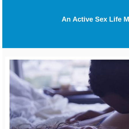
An Active Sex Life 