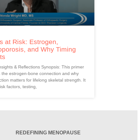
 at Risk: Estrogen,
oporosis, and Why Timing
ts
Insights & Reflections Synopsis: This primer
s the estrogen-bone connection and why
ction matters for lifelong skeletal strength. It
isk factors, testing,
REDEFINING MENOPAUSE