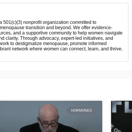
 501(c)(3) nonprofit organization committed to
enopause transition and beyond. We offer evidence-
ources, and a supportive community to help women navigate
nd clarity. Through advocacy, expert-led initiatives, and
 work to destigmatize menopause, promote informed
ibrant network where women can connect, learn, and thrive.
HORMONES