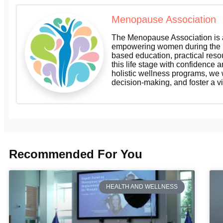
Menopause Association
The Menopause Association is a
empowering women during the m
based education, practical res
this life stage with confidence a
holistic wellness programs, we
decision-making, and foster a v
Recommended For You
HEALTH AND WELLNESS