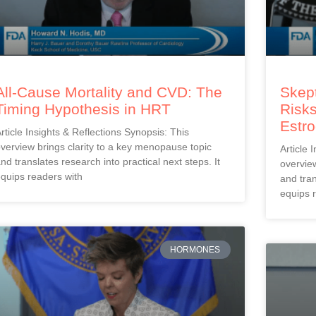
All-Cause Mortality and CVD: The
Skept
Timing Hypothesis in HRT
Risks
Estr
rticle Insights & Reflections Synopsis: This
verview brings clarity to a key menopause topic
Article 
nd translates research into practical next steps. It
overview
quips readers with
and tran
equips 
HORMONES