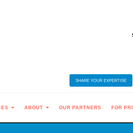
SHARE YOUR EXPERTISE
CES
ABOUT
OUR PARTNERS
FOR PR