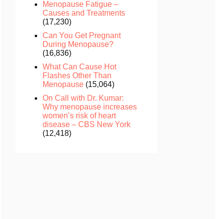
Menopause Fatigue –
Causes and Treatments
(17,230)
Can You Get Pregnant
During Menopause?
(16,836)
What Can Cause Hot
Flashes Other Than
Menopause
(15,064)
On Call with Dr. Kumar:
Why menopause increases
women’s risk of heart
disease – CBS New York
(12,418)