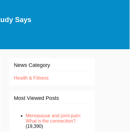
tudy Says
News Category
Health & Fitness
Most Viewed Posts
Menopause and joint pain:
What is the connection?
(19,390)