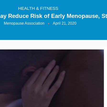
HEALTH & FITNESS
May Reduce Risk of Early Menopause, S
Menopause Association
April 21, 2020