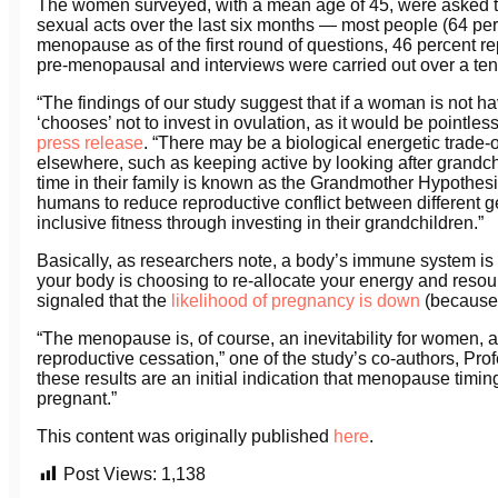
The women surveyed, with a mean age of 45, were asked t
sexual acts over the last six months — most people (64 p
menopause as of the first round of questions, 46 percent 
pre-menopausal and interviews were carried out over a ten
“The findings of our study suggest that if a woman is not h
‘chooses’ not to invest in ovulation, as it would be point
press release
. “There may be a biological energetic trade-
elsewhere, such as keeping active by looking after grandc
time in their family is known as the Grandmother Hypothesi
humans to reduce reproductive conflict between different g
inclusive fitness through investing in their grandchildren.”
Basically, as researchers note, a body’s immune system is 
your body is choosing to re-allocate your energy and reso
signaled that the
likelihood of pregnancy is down
(because 
“The menopause is, of course, an inevitability for women, an
reproductive cessation,” one of the study’s co-authors, Pr
these results are an initial indication that menopause timi
pregnant.”
This content was originally published
here
.
Post Views:
1,138