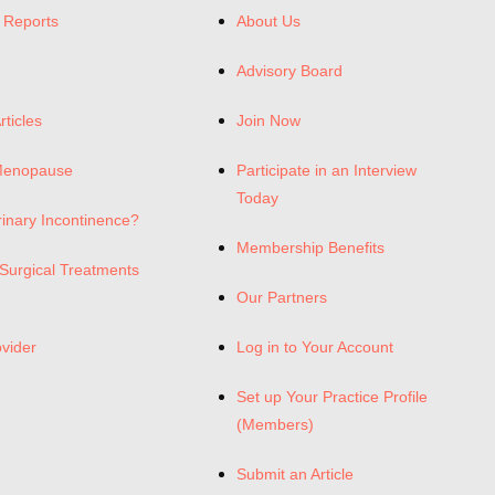
 Reports
About Us
Advisory Board
rticles
Join Now
Menopause
Participate in an Interview
Today
rinary Incontinence?
Membership Benefits
Surgical Treatments
Our Partners
ovider
Log in to Your Account
Set up Your Practice Profile
(Members)
Submit an Article