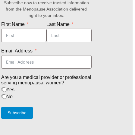
Subscribe now to receive trusted information
from the Menopause Association delivered
right to your inbox.
First Name
Last Name
Email Address
Are you a medical provider or professional
serving menopausal women?
Yes
No
Subscribe