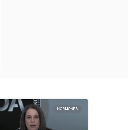
HORMONES