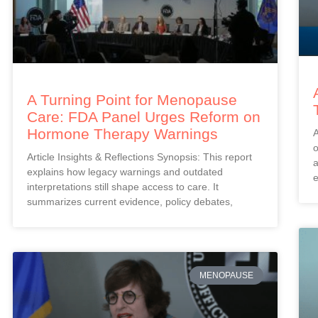
A Turning Point for Menopause
Care: FDA Panel Urges Reform on
Hormone Therapy Warnings
A
o
Article Insights & Reflections Synopsis: This report
a
explains how legacy warnings and outdated
e
interpretations still shape access to care. It
summarizes current evidence, policy debates,
MENOPAUSE