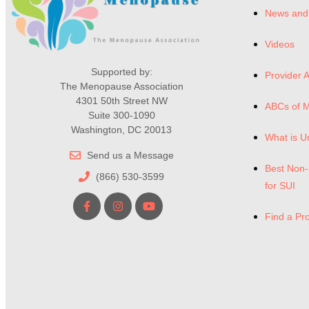
News and
Videos
Supported by:
Provider A
The Menopause Association
4301 50th Street NW
ABCs of 
Suite 300-1090
Washington, DC 20013
What is U
Send us a Message
Best Non-
(866) 530-3599
for SUI
Find a Pr