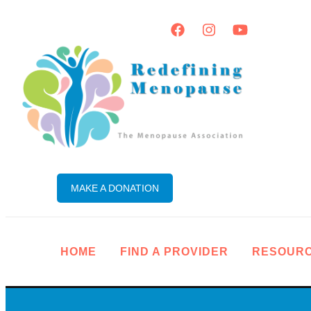
MAKE A DONATION
HOME
FIND A PROVIDER
RESOUR