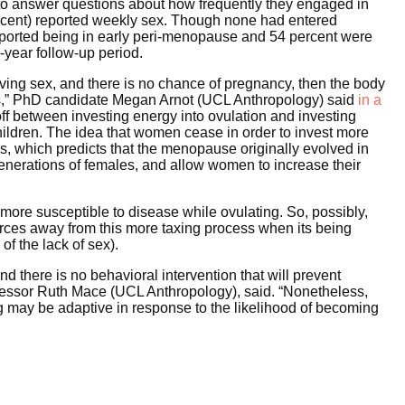
o answer questions about how frequently they engaged in
ercent) reported weekly sex. Though none had entered
reported being in early peri-menopause and 54 percent were
-year follow-up period.
aving sex, and there is no chance of pregnancy, then the body
less,” PhD candidate Megan Arnot (UCL Anthropology) said
in a
off between investing energy into ovulation and investing
hildren. The idea that women cease in order to invest more
s, which predicts that the menopause originally evolved in
enerations of females, and allow women to increase their
more susceptible to disease while ovulating. So, possibly,
urces away from this more taxing process when its being
of the lack of sex).
d there is no behavioral intervention that will prevent
ofessor Ruth Mace (UCL Anthropology), said. “Nonetheless,
ng may be adaptive in response to the likelihood of becoming