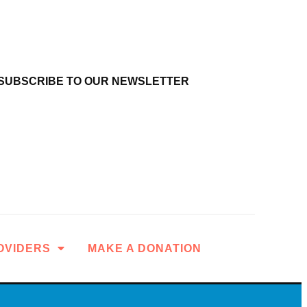
SUBSCRIBE TO OUR NEWSLETTER
OVIDERS
MAKE A DONATION