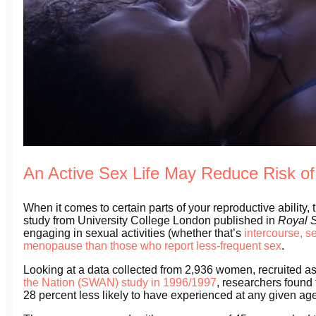
An Active Sex Life May Reduce Risk o
When it comes to certain parts of your reproductive ability, 
study from University College London published in
Royal 
engaging in sexual activities (whether that’s
intercourse, s
menopause than those who report less-frequent sex
.
Looking at a data collected from 2,936 women, recruited as
the Nation (SWAN) study in 1996/1997
, researchers found
28 percent less likely to have experienced at any given ag