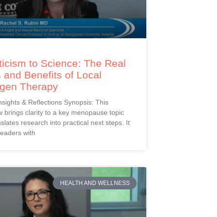
icism to Science: The Real
 and Benefits of Local
ogen Therapy
Insights & Reflections Synopsis: This
 brings clarity to a key menopause topic
slates research into practical next steps. It
readers with
HEALTH AND WELLNESS