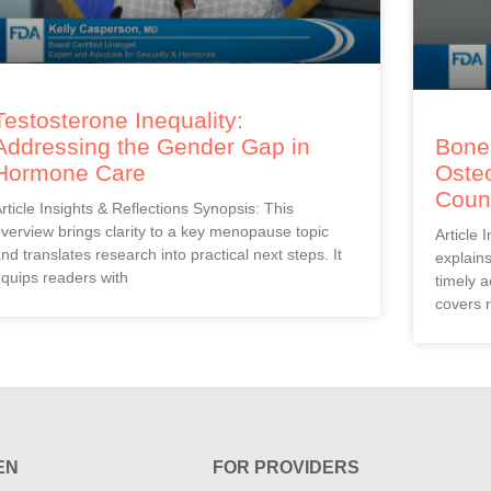
Testosterone Inequality:
Addressing the Gender Gap in
Bones
Hormone Care
Oste
Coun
rticle Insights & Reflections Synopsis: This
verview brings clarity to a key menopause topic
Article 
nd translates research into practical next steps. It
explain
quips readers with
timely a
covers r
EN
FOR PROVIDERS