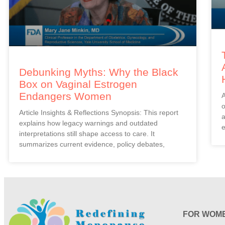
Debunking Myths: Why the Black
Box on Vaginal Estrogen
Endangers Women
A
o
Article Insights & Reflections Synopsis: This report
a
explains how legacy warnings and outdated
e
interpretations still shape access to care. It
summarizes current evidence, policy debates,
FOR WOM