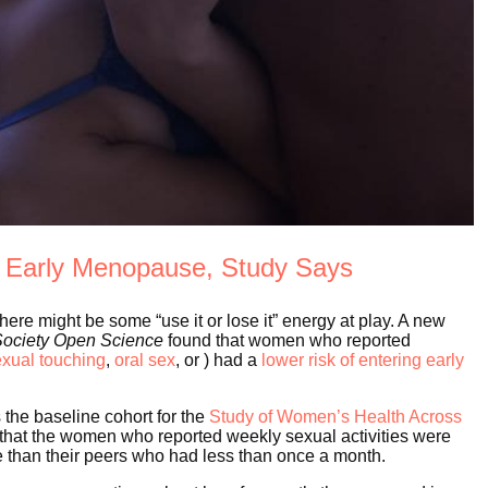
f Early Menopause, Study Says
there might be some “use it or lose it” energy at play. A new
Society Open Science
found that women who reported
exual touching
,
oral sex
, or ) had a
lower risk of entering early
 the baseline cohort for the
Study of Women’s Health Across
 that the women who reported weekly sexual activities were
e than their peers who had less than once a month.