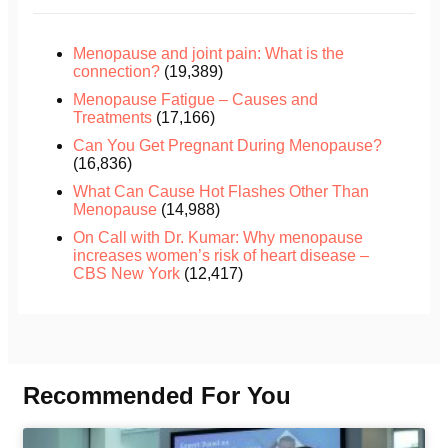
Menopause and joint pain: What is the
connection?
(19,389)
Menopause Fatigue – Causes and
Treatments
(17,166)
Can You Get Pregnant During Menopause?
(16,836)
What Can Cause Hot Flashes Other Than
Menopause
(14,988)
On Call with Dr. Kumar: Why menopause
increases women’s risk of heart disease –
CBS New York
(12,417)
Recommended For You