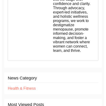
confidence and clarity.
Through advocacy,
expert-led initiatives,
and holistic wellness
programs, we work to
destigmatize
menopause, promote
informed decision-
making, and foster a
vibrant network where
women can connect,
learn, and thrive.
News Category
Health & Fitness
Most Viewed Posts