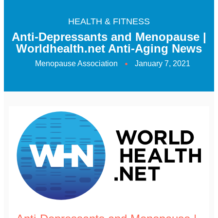
HEALTH & FITNESS
Anti-Depressants and Menopause |
Worldhealth.net Anti-Aging News
Menopause Association
January 7, 2021