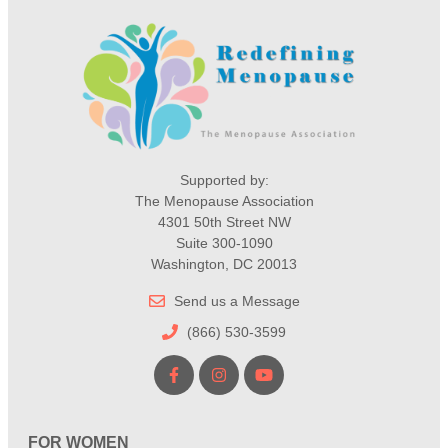
Supported by:
The Menopause Association
4301 50th Street NW
Suite 300-1090
Washington, DC 20013
Send us a Message
(866) 530-3599
FOR WOMEN