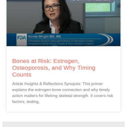
Bones at Risk: Estrogen,
Osteoporosis, and Why Timing
Counts
Article Insights & Reflections Synopsis: This primer
explains the estrogen-bone connection and why timely
action matters for lifelong skeletal strength. It covers risk
factors, testing,