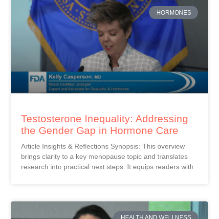
HORMONES
Testosterone Inequality: Addressing
the Gender Gap in Hormone Care
Article Insights & Reflections Synopsis: This overview
brings clarity to a key menopause topic and translates
research into practical next steps. It equips readers with
HEALTH AND WELLNESS