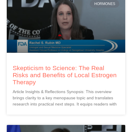
HORMONES
Skepticism to Science: The Real
Risks and Benefits of Local Estrogen
Therapy
Article Insights & Reflections Synopsis: This overview
brings clarity to a key menopause topic and translates
research into practical next steps. It equips readers with