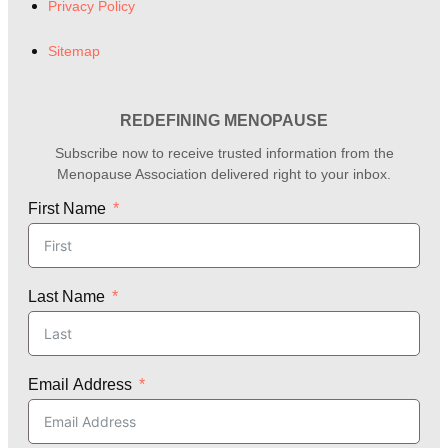
Privacy Policy
Sitemap
REDEFINING MENOPAUSE
Subscribe now to receive trusted information from the
Menopause Association delivered right to your inbox.
First Name
Last Name
Email Address