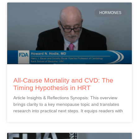
HORMONES
All-Cause Mortality and CVD: The
Timing Hypothesis in HRT
Article Insights & Reflections Synopsis: This overview
brings clarity to a key menopause topic and translates
research into practical next steps. It equips readers with