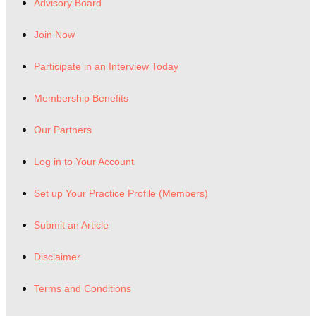
Advisory Board
Join Now
Participate in an Interview Today
Membership Benefits
Our Partners
Log in to Your Account
Set up Your Practice Profile (Members)
Submit an Article
Disclaimer
Terms and Conditions