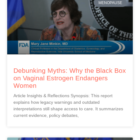
MENOPAUSE
Debunking Myths: Why the Black Box
on Vaginal Estrogen Endangers
Women
Article Insights & Reflections Synopsis: This report
explains how legacy warnings and outdated
interpretations still shape access to care. It summarizes
current evidence, policy debates,