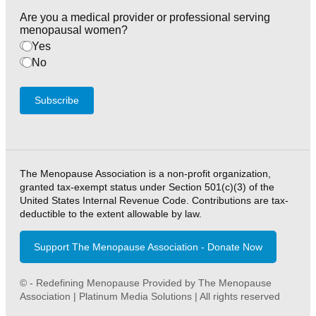
Are you a medical provider or professional serving
menopausal women?
Yes
No
Subscribe
The Menopause Association is a non-profit organization,
granted tax-exempt status under Section 501(c)(3) of the
United States Internal Revenue Code. Contributions are tax-
deductible to the extent allowable by law.
Support The Menopause Association - Donate Now
© - Redefining Menopause Provided by The Menopause
Association | Platinum Media Solutions | All rights reserved