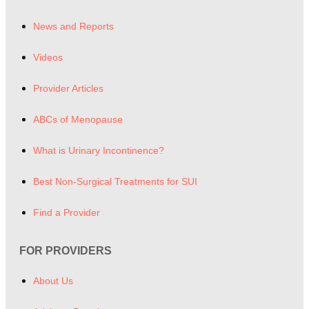
News and Reports
Videos
Provider Articles
ABCs of Menopause
What is Urinary Incontinence?
Best Non-Surgical Treatments for SUI
Find a Provider
FOR PROVIDERS
About Us