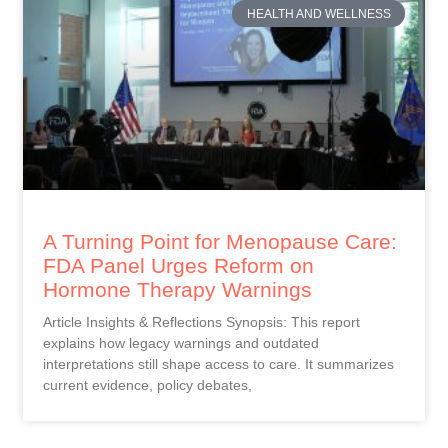
HEALTH AND WELLNESS
A Turning Point for Menopause Care:
FDA Panel Urges Reform on
Hormone Therapy Warnings
Article Insights & Reflections Synopsis: This report
explains how legacy warnings and outdated
interpretations still shape access to care. It summarizes
current evidence, policy debates,