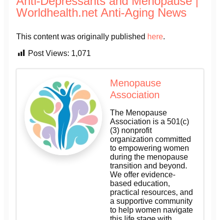
Anti-Depressants and Menopause |
Worldhealth.net Anti-Aging News
This content was originally published
here
.
Post Views:
1,071
Menopause
Association
The Menopause
Association is a 501(c)
(3) nonprofit
organization committed
to empowering women
during the menopause
transition and beyond.
We offer evidence-
based education,
practical resources, and
a supportive community
to help women navigate
this life stage with