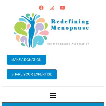
MAKE A DONATION
SHARE YOUR EXPERTISE