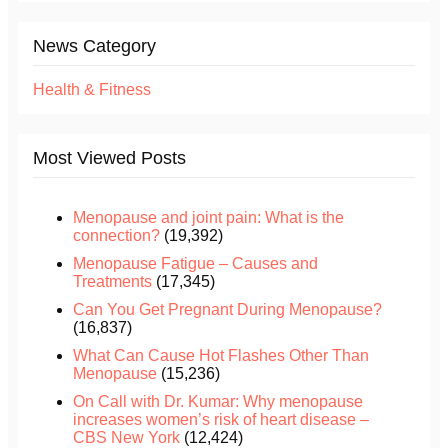
News Category
Health & Fitness
Most Viewed Posts
Menopause and joint pain: What is the
connection?
(19,392)
Menopause Fatigue – Causes and
Treatments
(17,345)
Can You Get Pregnant During Menopause?
(16,837)
What Can Cause Hot Flashes Other Than
Menopause
(15,236)
On Call with Dr. Kumar: Why menopause
increases women’s risk of heart disease –
CBS New York
(12,424)