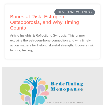
HEALTH AND WELLNESS
Bones at Risk: Estrogen,
Osteoporosis, and Why Timing
Counts
Article Insights & Reflections Synopsis: This primer
explains the estrogen-bone connection and why timely
action matters for lifelong skeletal strength. It covers risk
factors, testing,