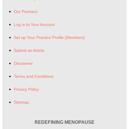
Our Partners
Log in to Your Account
Set up Your Practice Profile (Members)
Submit an Article
Disclaimer
Terms and Conditions
Privacy Policy
Sitemap
REDEFINING MENOPAUSE