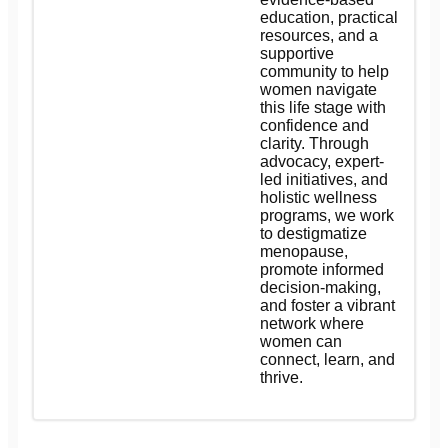
education, practical
resources, and a
supportive
community to help
women navigate
this life stage with
confidence and
clarity. Through
advocacy, expert-
led initiatives, and
holistic wellness
programs, we work
to destigmatize
menopause,
promote informed
decision-making,
and foster a vibrant
network where
women can
connect, learn, and
thrive.