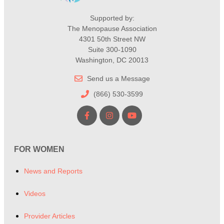
Supported by:
The Menopause Association
4301 50th Street NW
Suite 300-1090
Washington, DC 20013
Send us a Message
(866) 530-3599
FOR WOMEN
News and Reports
Videos
Provider Articles