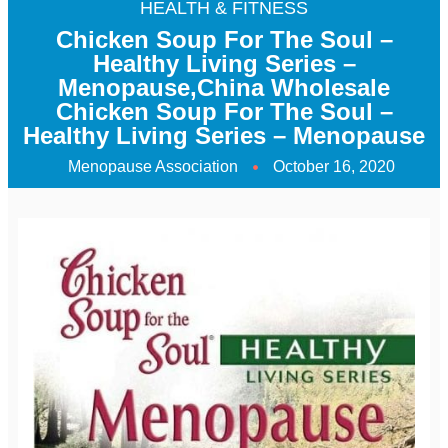
HEALTH & FITNESS
Chicken Soup For The Soul –
Healthy Living Series –
Menopause,China Wholesale
Chicken Soup For The Soul –
Healthy Living Series – Menopause
Menopause Association
October 16, 2020