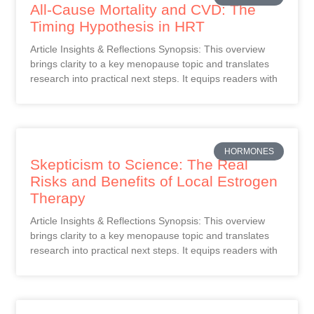
All-Cause Mortality and CVD: The
Timing Hypothesis in HRT
Article Insights & Reflections Synopsis: This overview
brings clarity to a key menopause topic and translates
research into practical next steps. It equips readers with
HORMONES
Skepticism to Science: The Real
Risks and Benefits of Local Estrogen
Therapy
Article Insights & Reflections Synopsis: This overview
brings clarity to a key menopause topic and translates
research into practical next steps. It equips readers with