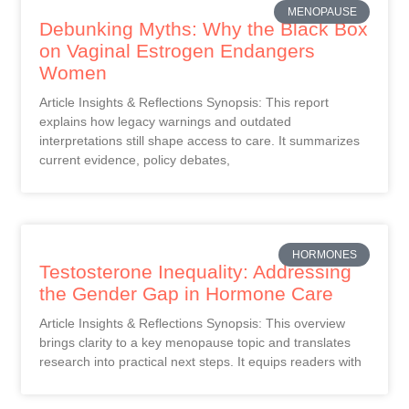
MENOPAUSE
Debunking Myths: Why the Black Box
on Vaginal Estrogen Endangers
Women
Article Insights & Reflections Synopsis: This report
explains how legacy warnings and outdated
interpretations still shape access to care. It summarizes
current evidence, policy debates,
HORMONES
Testosterone Inequality: Addressing
the Gender Gap in Hormone Care
Article Insights & Reflections Synopsis: This overview
brings clarity to a key menopause topic and translates
research into practical next steps. It equips readers with