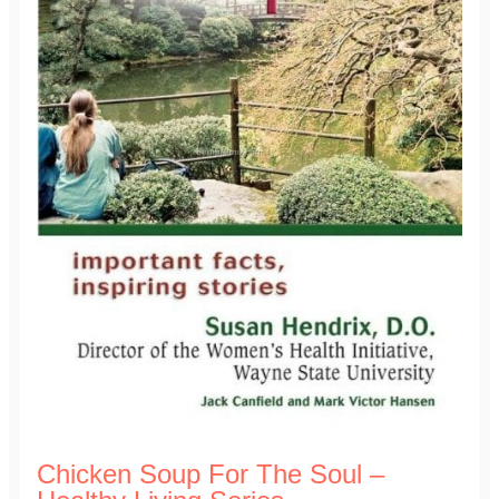
Chicken Soup For The Soul –