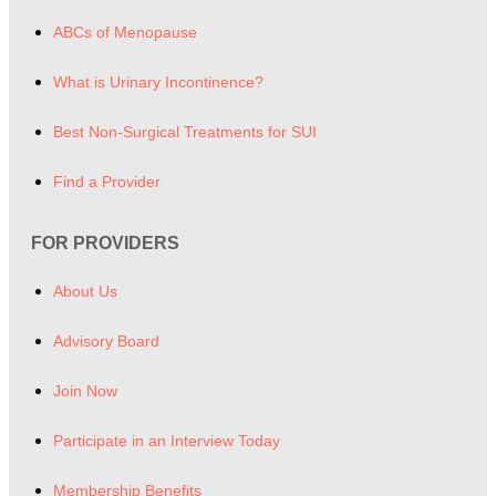
ABCs of Menopause
What is Urinary Incontinence?
Best Non-Surgical Treatments for SUI
Find a Provider
FOR PROVIDERS
About Us
Advisory Board
Join Now
Participate in an Interview Today
Membership Benefits