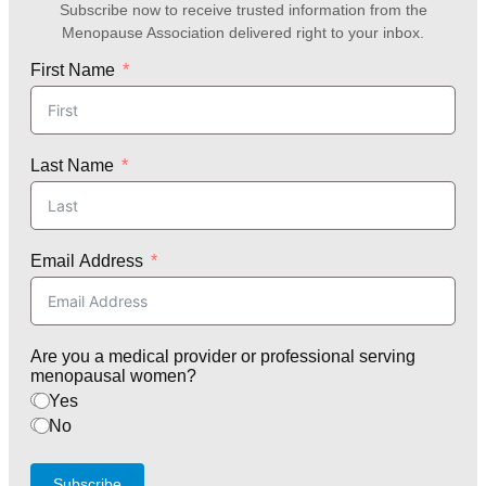
Subscribe now to receive trusted information from the
Menopause Association delivered right to your inbox.
First Name
Last Name
Email Address
Are you a medical provider or professional serving
menopausal women?
Yes
No
Subscribe