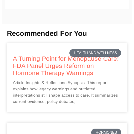
Recommended For You
HEALTH AND WELLNESS
A Turning Point for Menopause Care:
FDA Panel Urges Reform on
Hormone Therapy Warnings
Article Insights & Reflections Synopsis: This report
explains how legacy warnings and outdated
interpretations still shape access to care. It summarizes
current evidence, policy debates,
HORMONES