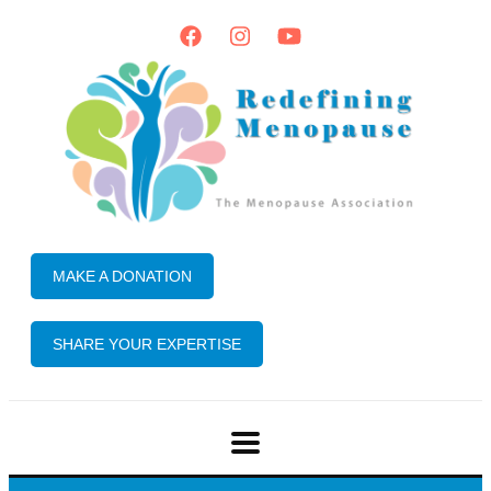
MAKE A DONATION
SHARE YOUR EXPERTISE