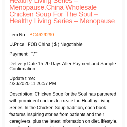
Healthy Living Series –
Menopause,China Wholesale
Chicken Soup For The Soul –
Healthy Living Series – Menopause
Item No:
BC4629290
U.Price: FOB China ( $ )
Negotiable
Payment: T/T
Delivery Date:15-20 Days After Payment and Sample
Confirmation
Update time:
4/23/2020 11:26:57 PM
Description: Chicken Soup for the Soul has partnered
with prominent doctors to create the Healthy Living
Series. In the Chicken Soup tradition, each book
features inspiring stories from patients and their
caregivers, plus the latest information on diet, lifestyle,