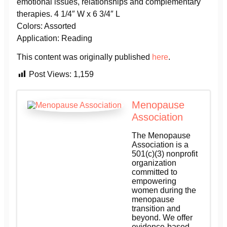
emotional issues, relationships and complementary
therapies. 4 1/4″ W x 6 3/4″ L
Colors: Assorted
Application: Reading
This content was originally published
here
.
Post Views:
1,159
Menopause
Association
The Menopause
Association is a
501(c)(3) nonprofit
organization
committed to
empowering
women during the
menopause
transition and
beyond. We offer
evidence-based