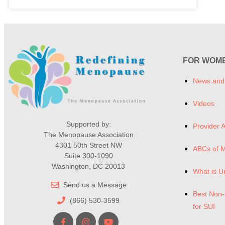
FOR WOM
News and
Videos
Supported by:
Provider A
The Menopause Association
4301 50th Street NW
ABCs of 
Suite 300-1090
Washington, DC 20013
What is U
Send us a Message
Best Non-
(866) 530-3599
for SUI