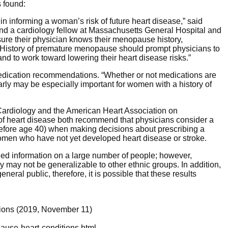
 found:
n informing a woman’s risk of future heart disease,” said
and a cardiology fellow at Massachusetts General Hospital and
re their physician knows their menopause history,
. History of premature menopause should prompt physicians to
 and to work toward lowering their heart disease risks.”
medication recommendations. “Whether or not medications are
arly may be especially important for women with a history of
Cardiology and the American Heart Association on
of heart disease both recommend that physicians consider a
fore age 40) when making decisions about prescribing a
women who have not yet developed heart disease or stroke.
ed information on a large number of people; however,
dy may not be generalizable to other ethnic groups. In addition,
eral public, therefore, it is possible that these results
tions (2019, November 11)
ause-heart-conditions.html