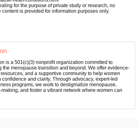
ealing for the purpose of private study or research, no
 content is provided for information purposes only.
ion
 is a 501(c)(3) nonprofit organization committed to
the menopause transition and beyond. We offer evidence-
l resources, and a supportive community to help women
th confidence and clarity. Through advocacy, expert-led
wellness programs, we work to destigmatize menopause,
-making, and foster a vibrant network where women can