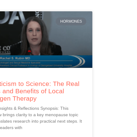
HORMONES
icism to Science: The Real
 and Benefits of Local
ogen Therapy
Insights & Reflections Synopsis: This
 brings clarity to a key menopause topic
slates research into practical next steps. It
readers with