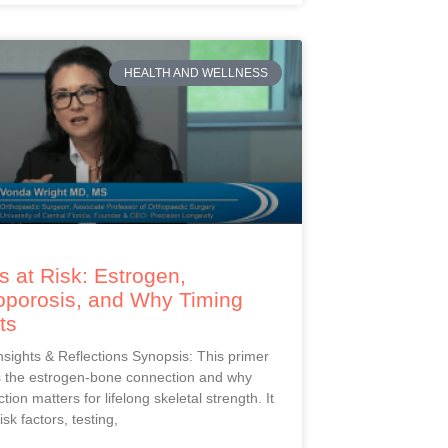
HEALTH AND WELLNESS
 at Risk: Estrogen,
oporosis, and Why Timing
ts
Insights & Reflections Synopsis: This primer
s the estrogen-bone connection and why
ction matters for lifelong skeletal strength. It
isk factors, testing,