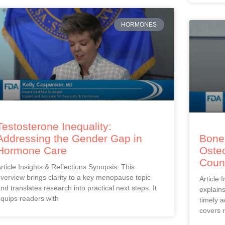
HORMONES
Testosterone Inequality:
Addressing the Gender Gap in
Bones
Hormone Care
Oste
Coun
rticle Insights & Reflections Synopsis: This
verview brings clarity to a key menopause topic
Article 
nd translates research into practical next steps. It
explain
quips readers with
timely a
covers r