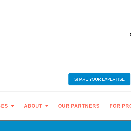
SHARE YOUR EXPERTISE
CES
ABOUT
OUR PARTNERS
FOR PR