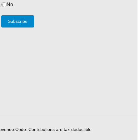
No
Subscribe
Revenue Code. Contributions are tax-deductible