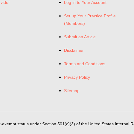
ovider
Log in to Your Account
Set up Your Practice Profile
(Members)
Submit an Article
Disclaimer
Terms and Conditions
Privacy Policy
Sitemap
x-exempt status under Section 501(c)(3) of the United States Internal 