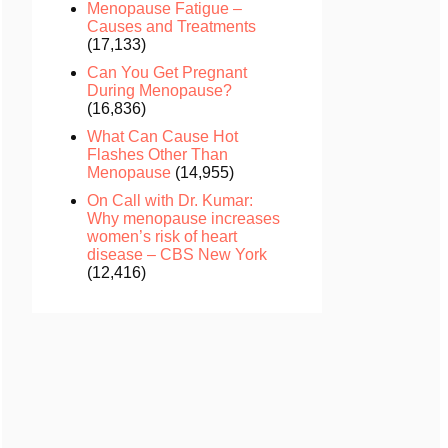
Menopause Fatigue –
Causes and Treatments
(17,133)
Can You Get Pregnant
During Menopause?
(16,836)
What Can Cause Hot
Flashes Other Than
Menopause
(14,955)
On Call with Dr. Kumar:
Why menopause increases
women’s risk of heart
disease – CBS New York
(12,416)