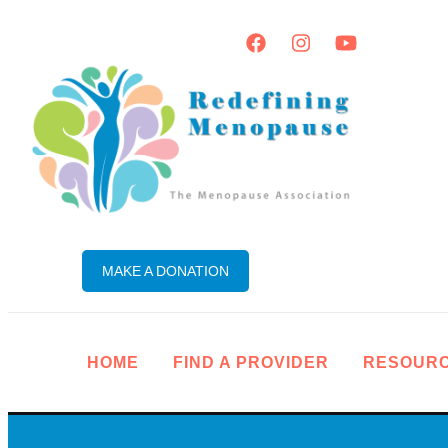
MAKE A DONATION
HOME
FIND A PROVIDER
RESOUR