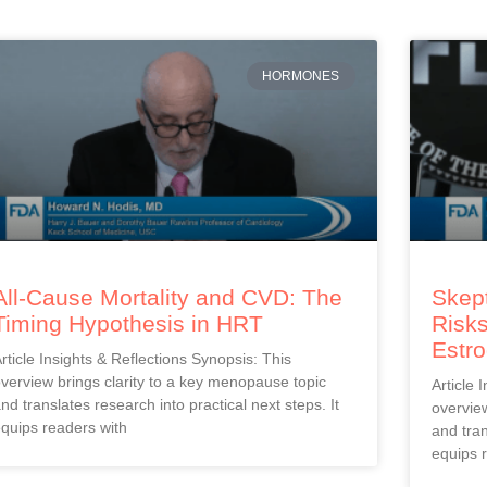
HORMONES
All-Cause Mortality and CVD: The
Skept
Timing Hypothesis in HRT
Risks
Estr
rticle Insights & Reflections Synopsis: This
verview brings clarity to a key menopause topic
Article 
nd translates research into practical next steps. It
overview
quips readers with
and tran
equips 