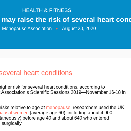
HEALTH & FITNESS
ay raise the risk of several heart con
Menopause Association
August 23, 2020
several heart conditions
er risk for several heart conditions, according to
rt Association’s Scientific Sessions 2019—November 16-18 in
isks relative to age at
menopause
, researchers used the UK
pausal women
(average age 60), including about 4,900
taneously) before age 40 and about 640 who entered
surgically.