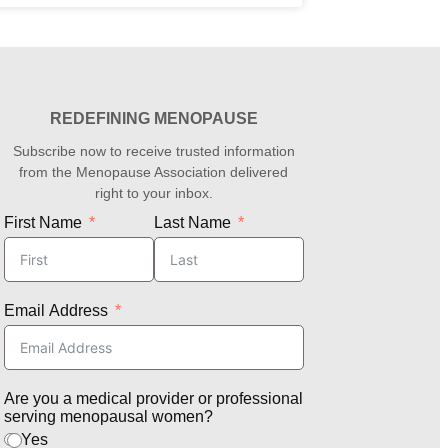
REDEFINING MENOPAUSE
Subscribe now to receive trusted information
from the Menopause Association delivered
right to your inbox.
First Name
Last Name
Email Address
Are you a medical provider or professional
serving menopausal women?
Yes