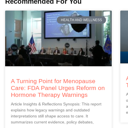
Recommended For You
HEALTH AND WELLNESS
A Turning Point for Menopause
Care: FDA Panel Urges Reform on
Hormone Therapy Warnings
A
o
Article Insights & Reflections Synopsis: This report
a
explains how legacy warnings and outdated
e
interpretations still shape access to care. It
summarizes current evidence, policy debates,