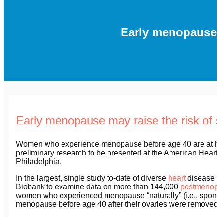
Early menopause m
Early menopause may raise the risk of 
Women who experience menopause before age 40 are at high
preliminary research to be presented at the American Hea
Philadelphia.
In the largest, single study to-date of diverse
heart
disease r
Biobank to examine data on more than 144,000
postmeno
women who experienced menopause “naturally” (i.e., spon
menopause before age 40 after their ovaries were removed 