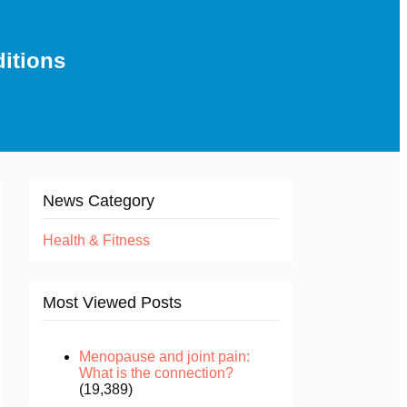
ditions
News Category
Health & Fitness
Most Viewed Posts
Menopause and joint pain:
What is the connection?
(19,389)