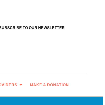
SUBSCRIBE TO OUR NEWSLETTER
OVIDERS
MAKE A DONATION