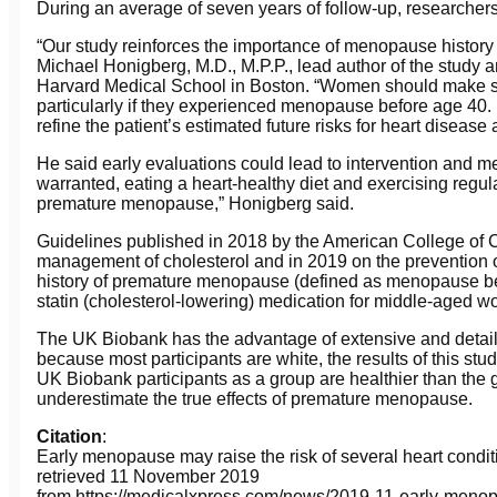
During an average of seven years of follow-up, researchers
“Our study reinforces the importance of menopause history i
Michael Honigberg, M.D., M.P.P., lead author of the study 
Harvard Medical School in Boston. “Women should make su
particularly if they experienced menopause before age 40
refine the patient’s estimated future risks for heart disease
He said early evaluations could lead to intervention and 
warranted, eating a heart-healthy diet and exercising regul
premature menopause,” Honigberg said.
Guidelines published in 2018 by the American College of 
management of cholesterol and in 2019 on the prevention 
history of premature menopause (defined as menopause be
statin (cholesterol-lowering) medication for middle-aged 
The UK Biobank has the advantage of extensive and detail
because most participants are white, the results of this stu
UK Biobank participants as a group are healthier than the gen
underestimate the true effects of premature menopause.
Citation
:
Early menopause may raise the risk of several heart condi
retrieved 11 November 2019
from https://medicalxpress.com/news/2019-11-early-menop