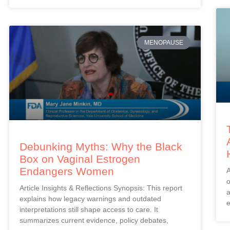
MENOPAUSE
Debunking Myths: Why the Black
Box on Vaginal Estrogen
Endangers Women
A
o
Article Insights & Reflections Synopsis: This report
a
explains how legacy warnings and outdated
e
interpretations still shape access to care. It
summarizes current evidence, policy debates,