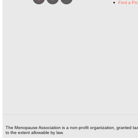
Find a Pr
The Menopause Association is a non-profit organization, granted ta
to the extent allowable by law.