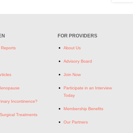
EN
FOR PROVIDERS
 Reports
About Us
Advisory Board
rticles
Join Now
Menopause
Participate in an Interview
Today
rinary Incontinence?
Membership Benefits
Surgical Treatments
Our Partners