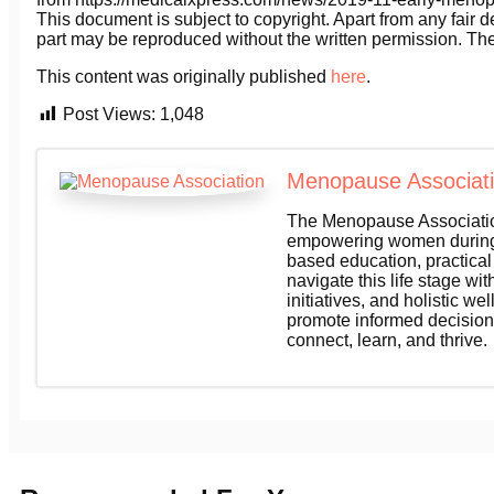
This document is subject to copyright. Apart from any fair d
part may be reproduced without the written permission. The
This content was originally published
here
.
Post Views:
1,048
Menopause Associat
The Menopause Association
empowering women during 
based education, practica
navigate this life stage wi
initiatives, and holistic 
promote informed decision
connect, learn, and thrive.