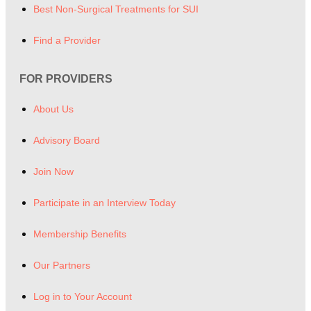
Best Non-Surgical Treatments for SUI
Find a Provider
FOR PROVIDERS
About Us
Advisory Board
Join Now
Participate in an Interview Today
Membership Benefits
Our Partners
Log in to Your Account