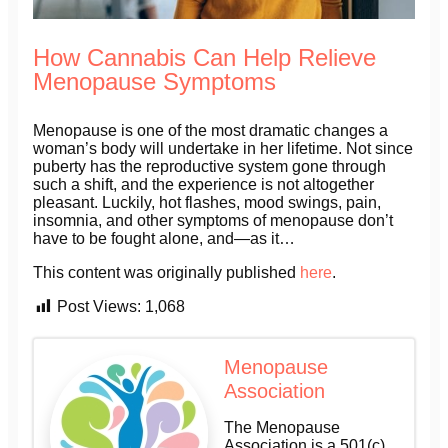
How Cannabis Can Help Relieve
Menopause Symptoms
Menopause is one of the most dramatic changes a
woman’s body will undertake in her lifetime. Not since
puberty has the reproductive system gone through
such a shift, and the experience is not altogether
pleasant. Luckily, hot flashes, mood swings, pain,
insomnia, and other symptoms of menopause don’t
have to be fought alone, and—as it…
This content was originally published
here
.
Post Views:
1,068
Menopause
Association
The Menopause
Association is a 501(c)