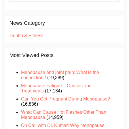
News Category
Health & Fitness
Most Viewed Posts
Menopause and joint pain: What is the
connection?
(19,389)
Menopause Fatigue – Causes and
Treatments
(17,134)
Can You Get Pregnant During Menopause?
(16,836)
What Can Cause Hot Flashes Other Than
Menopause
(14,959)
On Call with Dr. Kumar: Why menopause