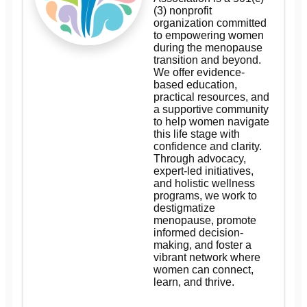
(3) nonprofit
organization committed
to empowering women
during the menopause
transition and beyond.
We offer evidence-
based education,
practical resources, and
a supportive community
to help women navigate
this life stage with
confidence and clarity.
Through advocacy,
expert-led initiatives,
and holistic wellness
programs, we work to
destigmatize
menopause, promote
informed decision-
making, and foster a
vibrant network where
women can connect,
learn, and thrive.