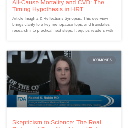
All-Cause Mortality and CVD: The
Timing Hypothesis in HRT
Article Insights & Reflections Synopsis: This overview
brings clarity to a key menopause topic and translates
research into practical next steps. It equips readers with
HORMONES
Skepticism to Science: The Real