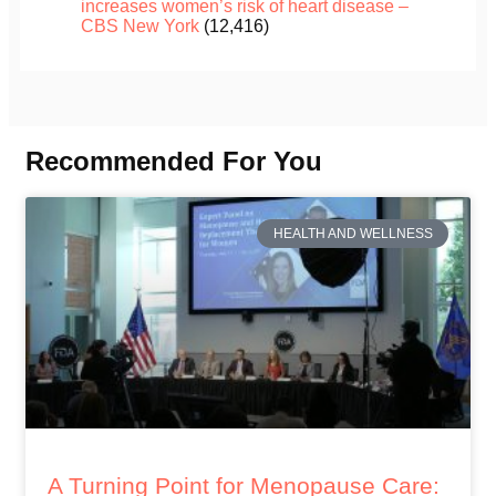
increases women’s risk of heart disease –
CBS New York
(12,416)
Recommended For You
HEALTH AND WELLNESS
A Turning Point for Menopause Care: