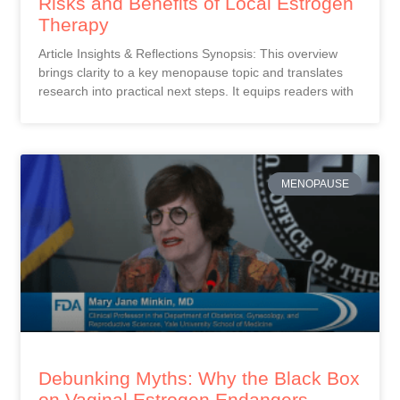
Risks and Benefits of Local Estrogen
Therapy
Article Insights & Reflections Synopsis: This overview
brings clarity to a key menopause topic and translates
research into practical next steps. It equips readers with
MENOPAUSE
Debunking Myths: Why the Black Box
on Vaginal Estrogen Endangers