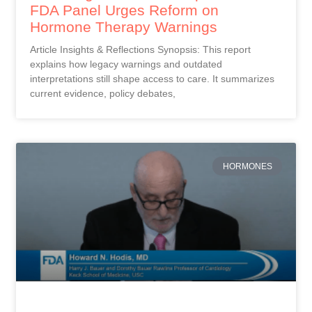
FDA Panel Urges Reform on
Hormone Therapy Warnings
Article Insights & Reflections Synopsis: This report
explains how legacy warnings and outdated
interpretations still shape access to care. It summarizes
current evidence, policy debates,
HORMONES