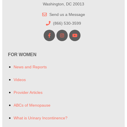
Washington, DC 20013
Send us a Message
(866) 530-3599
FOR WOMEN
News and Reports
Videos
Provider Articles
ABCs of Menopause
What is Urinary Incontinence?