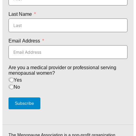
Last Name
Email Address
Are you a medical provider or professional serving
menopausal women?
Yes
No
Subscribe
The Menopause Association is a non-profit organization,