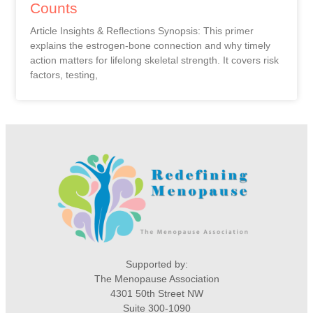
Counts
Article Insights & Reflections Synopsis: This primer
explains the estrogen-bone connection and why timely
action matters for lifelong skeletal strength. It covers risk
factors, testing,
Supported by:
The Menopause Association
4301 50th Street NW
Suite 300-1090