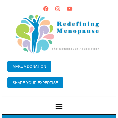
MAKE A DONATION
SHARE YOUR EXPERTISE