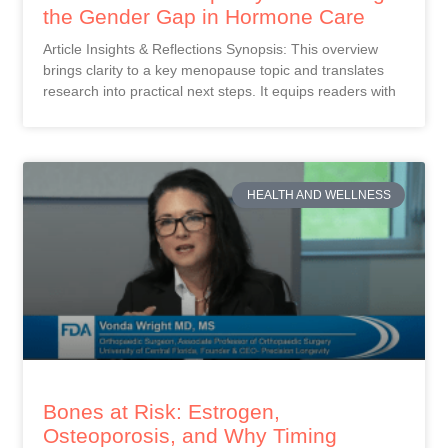
the Gender Gap in Hormone Care
Article Insights & Reflections Synopsis: This overview
brings clarity to a key menopause topic and translates
research into practical next steps. It equips readers with
HEALTH AND WELLNESS
Bones at Risk: Estrogen,
Osteoporosis, and Why Timing