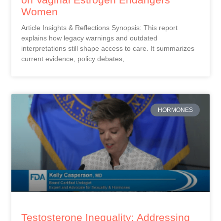
Women
Article Insights & Reflections Synopsis: This report
explains how legacy warnings and outdated
interpretations still shape access to care. It summarizes
current evidence, policy debates,
HORMONES
Testosterone Inequality: Addressing