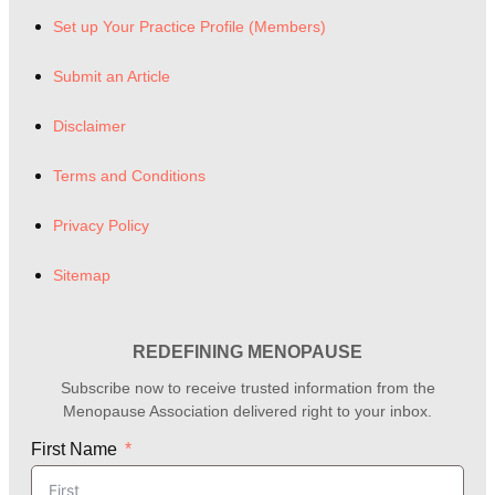
Set up Your Practice Profile (Members)
Submit an Article
Disclaimer
Terms and Conditions
Privacy Policy
Sitemap
REDEFINING MENOPAUSE
Subscribe now to receive trusted information from the
Menopause Association delivered right to your inbox.
First Name