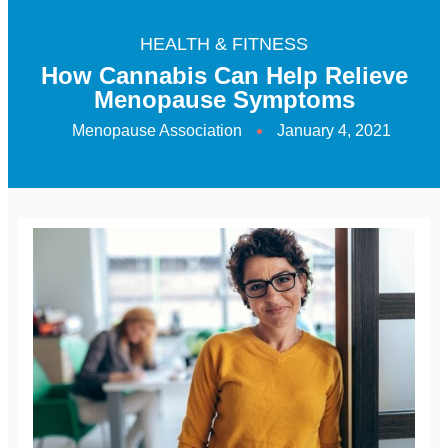
HEALTH & FITNESS
How Cannabis Can Help Relieve
Menopause Symptoms
Menopause Association
January 4, 2021