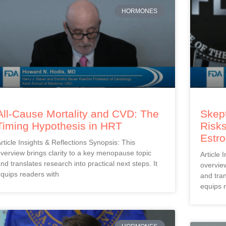
HORMONES
All-Cause Mortality and CVD: The
Skept
Timing Hypothesis in HRT
Risks
Estr
rticle Insights & Reflections Synopsis: This
verview brings clarity to a key menopause topic
Article 
nd translates research into practical next steps. It
overview
quips readers with
and tran
equips 