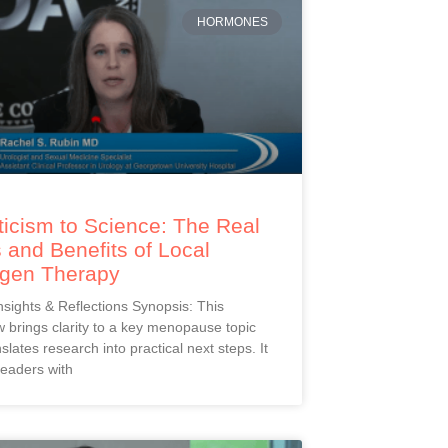
HORMONES
icism to Science: The Real
 and Benefits of Local
ogen Therapy
Insights & Reflections Synopsis: This
 brings clarity to a key menopause topic
slates research into practical next steps. It
readers with