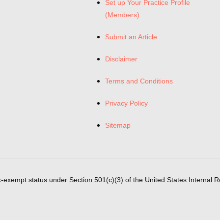
Set up Your Practice Profile
(Members)
Submit an Article
Disclaimer
Terms and Conditions
Privacy Policy
Sitemap
x-exempt status under Section 501(c)(3) of the United States Internal 