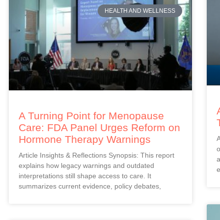
HEALTH AND WELLNESS
A Turning Point for Menopause
Care: FDA Panel Urges Reform on
Hormone Therapy Warnings
A
o
Article Insights & Reflections Synopsis: This report
a
explains how legacy warnings and outdated
e
interpretations still shape access to care. It
summarizes current evidence, policy debates,