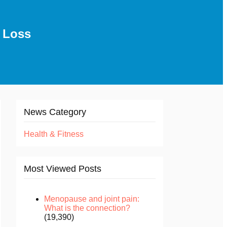
 Loss
News Category
Health & Fitness
Most Viewed Posts
Menopause and joint pain:
What is the connection?
(19,390)