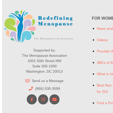
FOR WOM
News and
Videos
Supported by:
Provider A
The Menopause Association
4301 50th Street NW
ABCs of 
Suite 300-1090
Washington, DC 20013
What is U
Send us a Message
Best Non-
(866) 530-3599
for SUI
Find a Pr