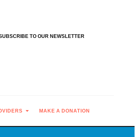
SUBSCRIBE TO OUR NEWSLETTER
OVIDERS
MAKE A DONATION