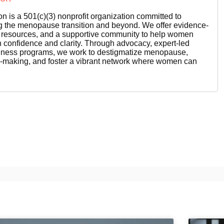
 is a 501(c)(3) nonprofit organization committed to
the menopause transition and beyond. We offer evidence-
l resources, and a supportive community to help women
th confidence and clarity. Through advocacy, expert-led
wellness programs, we work to destigmatize menopause,
-making, and foster a vibrant network where women can