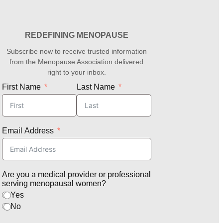
REDEFINING MENOPAUSE
Subscribe now to receive trusted information
from the Menopause Association delivered
right to your inbox.
First Name
Last Name
Email Address
Are you a medical provider or professional
serving menopausal women?
Yes
No