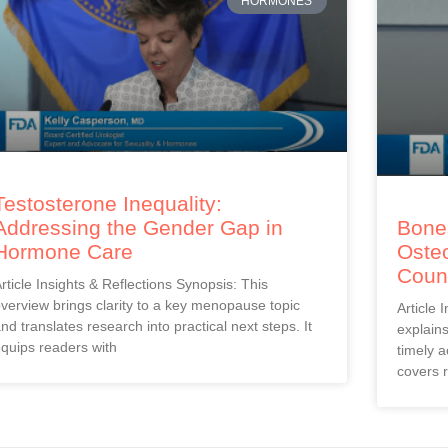
HORMONES
Testosterone Inequality:
Addressing the Gender Gap in
Bones
Hormone Care
Oste
Coun
rticle Insights & Reflections Synopsis: This
verview brings clarity to a key menopause topic
Article 
nd translates research into practical next steps. It
explain
quips readers with
timely a
covers r