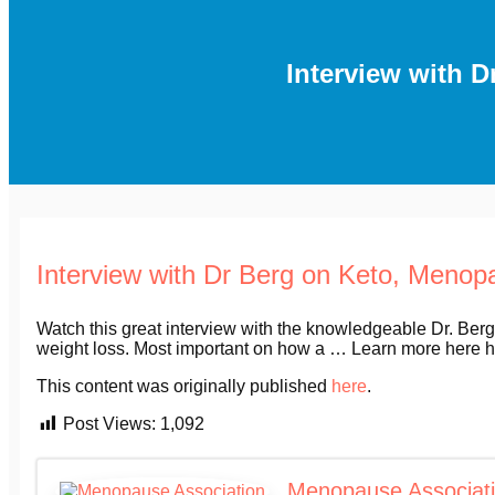
Interview with 
Interview with Dr Berg on Keto, Meno
Watch this great interview with the knowledgeable Dr. Berg
weight loss. Most important on how a … Learn more her
This content was originally published
here
.
Post Views:
1,092
Menopause Associat