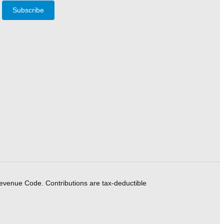
Subscribe
Revenue Code. Contributions are tax-deductible