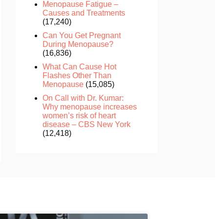
Menopause Fatigue –
Causes and Treatments
(17,240)
Can You Get Pregnant
During Menopause?
(16,836)
What Can Cause Hot
Flashes Other Than
Menopause
(15,085)
On Call with Dr. Kumar:
Why menopause increases
women’s risk of heart
disease – CBS New York
(12,418)