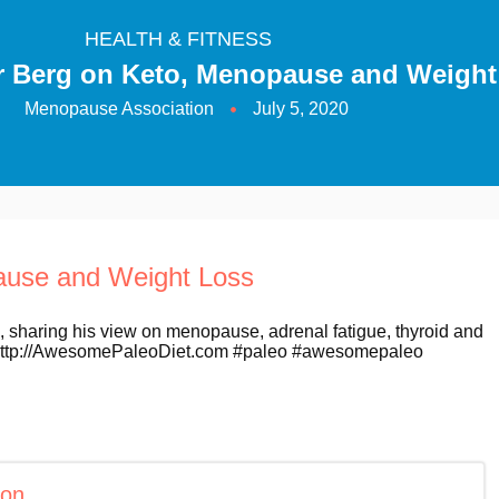
HEALTH & FITNESS
Dr Berg on Keto, Menopause and Weight
Menopause Association
July 5, 2020
pause and Weight Loss
, sharing his view on menopause, adrenal fatigue, thyroid and
e http://AwesomePaleoDiet.com #paleo #awesomepaleo
ion