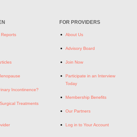
EN
FOR PROVIDERS
 Reports
About Us
Advisory Board
rticles
Join Now
Menopause
Participate in an Interview
Today
rinary Incontinence?
Membership Benefits
Surgical Treatments
Our Partners
ovider
Log in to Your Account