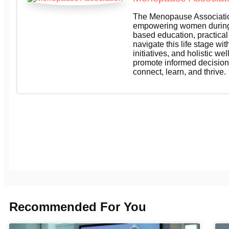
The Menopause Association
empowering women during 
based education, practica
navigate this life stage wi
initiatives, and holistic 
promote informed decision
connect, learn, and thrive.
Recommended For You