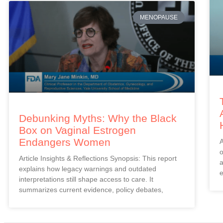
MENOPAUSE
Debunking Myths: Why the Black
Box on Vaginal Estrogen
Endangers Women
A
o
Article Insights & Reflections Synopsis: This report
a
explains how legacy warnings and outdated
e
interpretations still shape access to care. It
summarizes current evidence, policy debates,