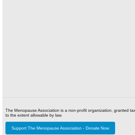
The Menopause Association is a non-profit organization, granted ta
to the extent allowable by law.
Support The Menopause Association - Donate Now