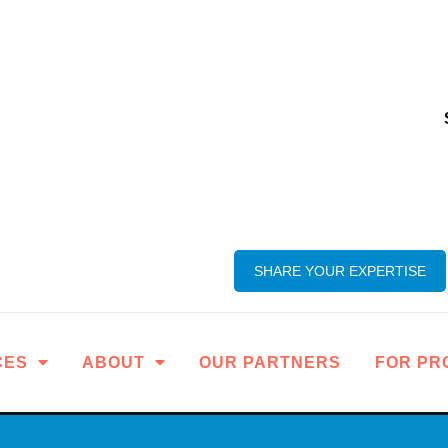
SHARE YOUR EXPERTISE
CES
ABOUT
OUR PARTNERS
FOR PR