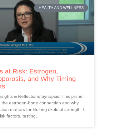
HEALTH AND WELLNESS
 at Risk: Estrogen,
oporosis, and Why Timing
ts
Insights & Reflections Synopsis: This primer
s the estrogen-bone connection and why
ction matters for lifelong skeletal strength. It
isk factors, testing,