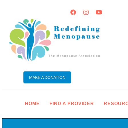
MAKE A DONATION
HOME
FIND A PROVIDER
RESOUR