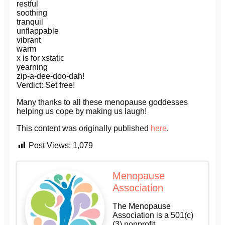
restful
soothing
tranquil
unflappable
vibrant
warm
x is for xstatic
yearning
zip-a-dee-doo-dah!
Verdict: Set free!
Many thanks to all these menopause goddesses
helping us cope by making us laugh!
This content was originally published
here
.
Post Views:
1,079
Menopause
Association
The Menopause
Association is a 501(c)
(3) nonprofit