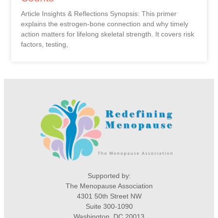
Article Insights & Reflections Synopsis: This primer
explains the estrogen-bone connection and why timely
action matters for lifelong skeletal strength. It covers risk
factors, testing,
Supported by:
The Menopause Association
4301 50th Street NW
Suite 300-1090
Washington, DC 20013