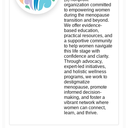
organization committed
to empowering women
during the menopause
transition and beyond.
We offer evidence-
based education,
practical resources, and
a supportive community
to help women navigate
this life stage with
confidence and clarity.
Through advocacy,
expert-led initiatives,
and holistic wellness
programs, we work to
destigmatize
menopause, promote
informed decision-
making, and foster a
vibrant network where
women can connect,
learn, and thrive.