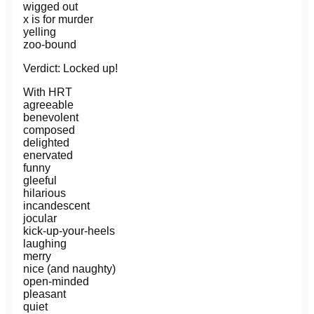
wigged out
x is for murder
yelling
zoo-bound
Verdict: Locked up!
With HRT
agreeable
benevolent
composed
delighted
enervated
funny
gleeful
hilarious
incandescent
jocular
kick-up-your-heels
laughing
merry
nice (and naughty)
open-minded
pleasant
quiet