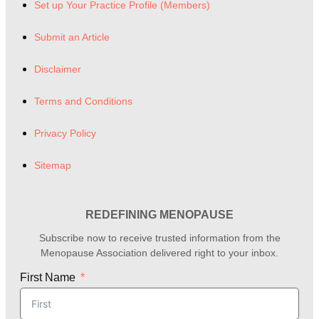
Set up Your Practice Profile (Members)
Submit an Article
Disclaimer
Terms and Conditions
Privacy Policy
Sitemap
REDEFINING MENOPAUSE
Subscribe now to receive trusted information from the
Menopause Association delivered right to your inbox.
First Name