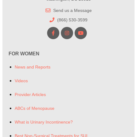
Send us a Message
(866) 530-3599
FOR WOMEN
News and Reports
Videos
Provider Articles
ABCs of Menopause
What is Urinary Incontinence?
Best Non-Surgical Treatments for SUI