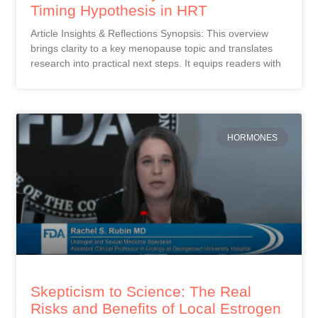
Timing Hypothesis in HRT
Article Insights & Reflections Synopsis: This overview
brings clarity to a key menopause topic and translates
research into practical next steps. It equips readers with
HORMONES
Skepticism to Science: The Real
Risks and Benefits of Local Estrogen