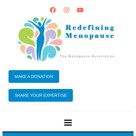
MAKE A DONATION
SHARE YOUR EXPERTISE