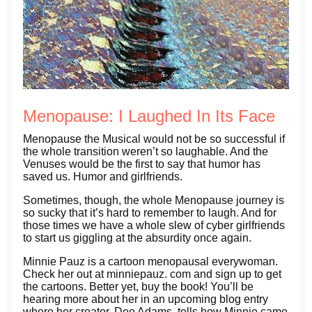
Menopause: I Laughed In Its Face
Menopause the Musical would not be so successful if
the whole transition weren’t so laughable. And the
Venuses would be the first to say that humor has
saved us. Humor and girlfriends.
Sometimes, though, the whole Menopause journey is
so sucky that it’s hard to remember to laugh. And for
those times we have a whole slew of cyber girlfriends
to start us giggling at the absurdity once again.
Minnie Pauz is a cartoon menopausal everywoman.
Check her out at minniepauz. com and sign up to get
the cartoons. Better yet, buy the book! You’ll be
hearing more about her in an upcoming blog entry
where her creator, Dee Adams, tells how Minnie came