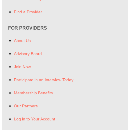
Find a Provider
FOR PROVIDERS
About Us
Advisory Board
Join Now
Participate in an Interview Today
Membership Benefits
Our Partners
Log in to Your Account