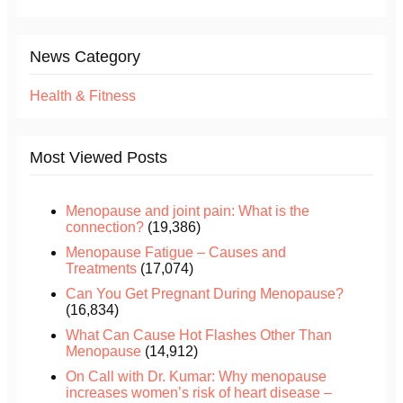
News Category
Health & Fitness
Most Viewed Posts
Menopause and joint pain: What is the
connection?
(19,386)
Menopause Fatigue – Causes and
Treatments
(17,074)
Can You Get Pregnant During Menopause?
(16,834)
What Can Cause Hot Flashes Other Than
Menopause
(14,912)
On Call with Dr. Kumar: Why menopause
increases women’s risk of heart disease –