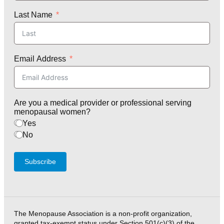
Last Name
Email Address
Are you a medical provider or professional serving
menopausal women?
Yes
No
Subscribe
The Menopause Association is a non-profit organization,
granted tax-exempt status under Section 501(c)(3) of the