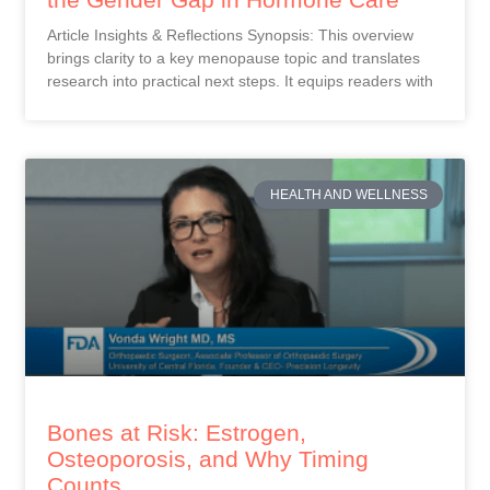
Article Insights & Reflections Synopsis: This overview
brings clarity to a key menopause topic and translates
research into practical next steps. It equips readers with
HEALTH AND WELLNESS
Bones at Risk: Estrogen,
Osteoporosis, and Why Timing
Counts