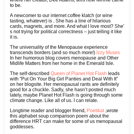
to be.
A newcomer to our internet coffee klatch (or wine
tasting, whatever) is . She has a line of hilarious
cards, magnets, and more. And what I love most? She’
s not trying for political correctness – just telling it like
it is.
The universality of the Menopause experience
transcends borders (and so much more!)
Izzy Muses
In her humorous blog covers menopause and Other
Midlife Matters from her home in the Emerald Isle.
The self-described
Queen of Planet Hot Flash
leads
with “Put On Your Big Girl Panties and Deal With It”
on her blogsite. Her menopausal rants are definitely
good for a chuckle. Sadly, she hasn’t posted much
lately, maybe Planet Hot Flash is going through some
climate change. Like all of us. I can relate.
Longtime reader and blogger friend,
Poetikat
,wrote
this alphabet soup comparison poem about the
difference HRT can make for some of us menopausal
goddesses.