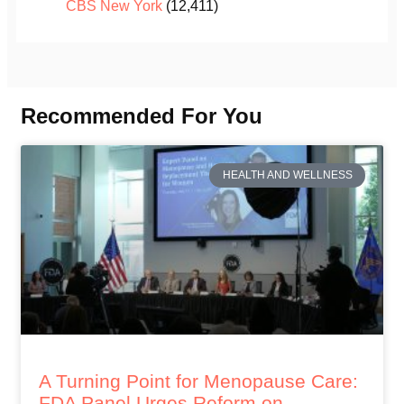
CBS New York
(12,411)
Recommended For You
HEALTH AND WELLNESS
A Turning Point for Menopause Care:
FDA Panel Urges Reform on