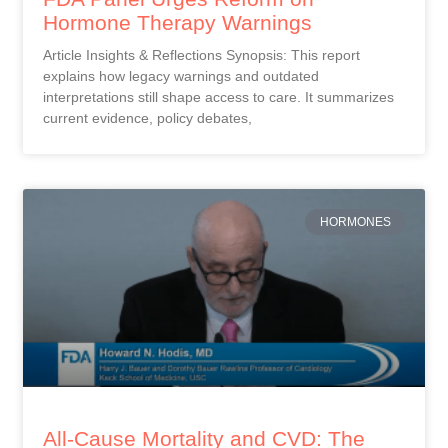
Hormone Therapy Warnings
Article Insights & Reflections Synopsis: This report
explains how legacy warnings and outdated
interpretations still shape access to care. It summarizes
current evidence, policy debates,
HORMONES
All-Cause Mortality and CVD: The