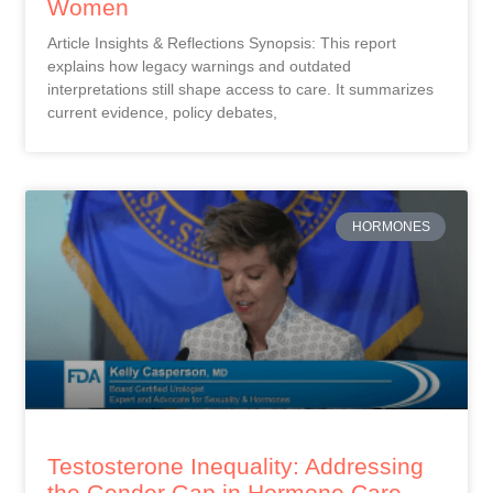
Women
Article Insights & Reflections Synopsis: This report
explains how legacy warnings and outdated
interpretations still shape access to care. It summarizes
current evidence, policy debates,
HORMONES
Testosterone Inequality: Addressing
the Gender Gap in Hormone Care