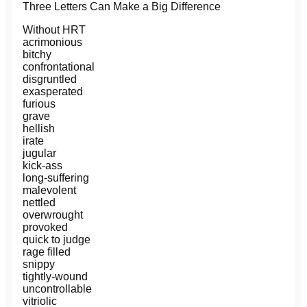
Three Letters Can Make a Big Difference
Without HRT
acrimonious
bitchy
confrontational
disgruntled
exasperated
furious
grave
hellish
irate
jugular
kick-ass
long-suffering
malevolent
nettled
overwrought
provoked
quick to judge
rage filled
snippy
tightly-wound
uncontrollable
vitriolic