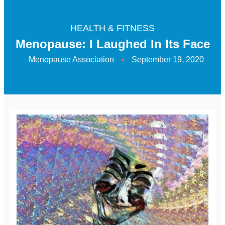
HEALTH & FITNESS
Menopause: I Laughed In Its Face
Menopause Association
September 19, 2020