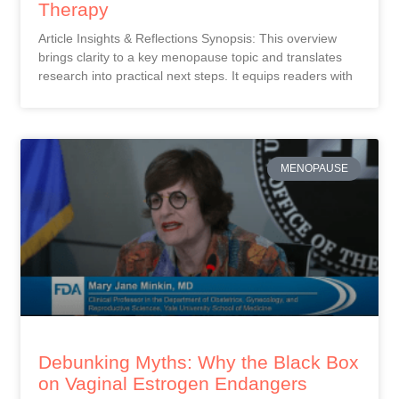
Therapy
Article Insights & Reflections Synopsis: This overview
brings clarity to a key menopause topic and translates
research into practical next steps. It equips readers with
MENOPAUSE
Debunking Myths: Why the Black Box
on Vaginal Estrogen Endangers