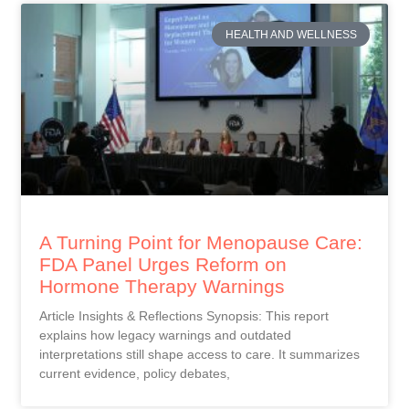
HEALTH AND WELLNESS
A Turning Point for Menopause Care:
FDA Panel Urges Reform on
Hormone Therapy Warnings
Article Insights & Reflections Synopsis: This report
explains how legacy warnings and outdated
interpretations still shape access to care. It summarizes
current evidence, policy debates,