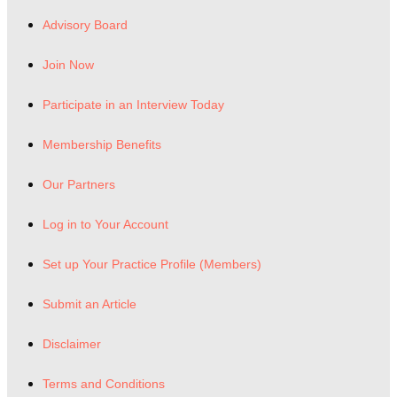
Advisory Board
Join Now
Participate in an Interview Today
Membership Benefits
Our Partners
Log in to Your Account
Set up Your Practice Profile (Members)
Submit an Article
Disclaimer
Terms and Conditions