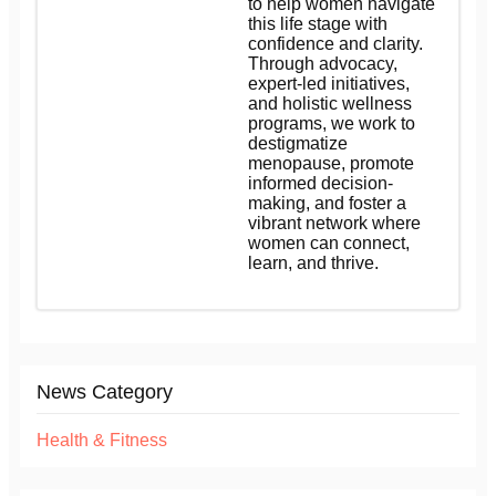
to help women navigate
this life stage with
confidence and clarity.
Through advocacy,
expert-led initiatives,
and holistic wellness
programs, we work to
destigmatize
menopause, promote
informed decision-
making, and foster a
vibrant network where
women can connect,
learn, and thrive.
News Category
Health & Fitness