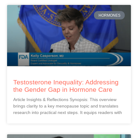
HORMONES
Testosterone Inequality: Addressing
the Gender Gap in Hormone Care
Article Insights & Reflections Synopsis: This overview
brings clarity to a key menopause topic and translates
research into practical next steps. It equips readers with