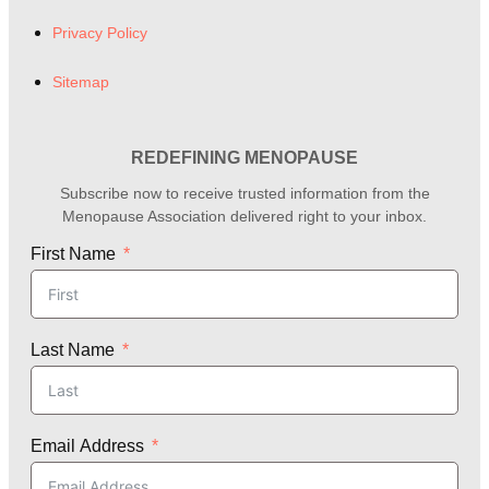
Privacy Policy
Sitemap
REDEFINING MENOPAUSE
Subscribe now to receive trusted information from the
Menopause Association delivered right to your inbox.
First Name
Last Name
Email Address