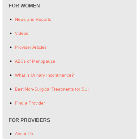
FOR WOMEN
News and Reports
Videos
Provider Articles
ABCs of Menopause
What is Urinary Incontinence?
Best Non-Surgical Treatments for SUI
Find a Provider
FOR PROVIDERS
About Us