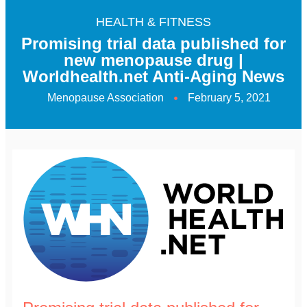
HEALTH & FITNESS
Promising trial data published for
new menopause drug |
Worldhealth.net Anti-Aging News
Menopause Association
February 5, 2021