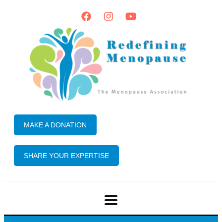
MAKE A DONATION
SHARE YOUR EXPERTISE