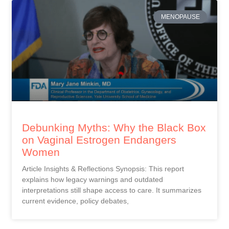
MENOPAUSE
Debunking Myths: Why the Black Box
on Vaginal Estrogen Endangers
Women
Article Insights & Reflections Synopsis: This report
explains how legacy warnings and outdated
interpretations still shape access to care. It summarizes
current evidence, policy debates,