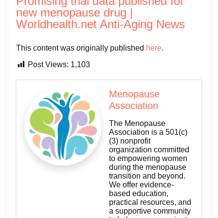
Promising trial data published for
new menopause drug |
Worldhealth.net Anti-Aging News
This content was originally published
here
.
Post Views:
1,103
Menopause
Association
The Menopause
Association is a 501(c)
(3) nonprofit
organization committed
to empowering women
during the menopause
transition and beyond.
We offer evidence-
based education,
practical resources, and
a supportive community