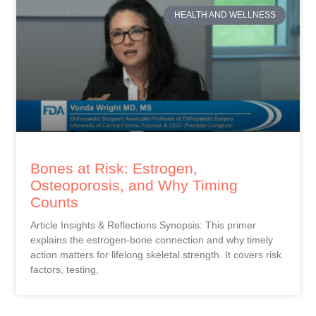
HEALTH AND WELLNESS
Bones at Risk: Estrogen,
Osteoporosis, and Why Timing
Counts
Article Insights & Reflections Synopsis: This primer
explains the estrogen-bone connection and why timely
action matters for lifelong skeletal strength. It covers risk
factors, testing,