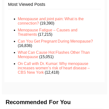
Most Viewed Posts
Menopause and joint pain: What is the
connection?
(19,390)
Menopause Fatigue – Causes and
Treatments
(17,215)
Can You Get Pregnant During Menopause?
(16,836)
What Can Cause Hot Flashes Other Than
Menopause
(15,051)
On Call with Dr. Kumar: Why menopause
increases women’s risk of heart disease –
CBS New York
(12,418)
Recommended For You