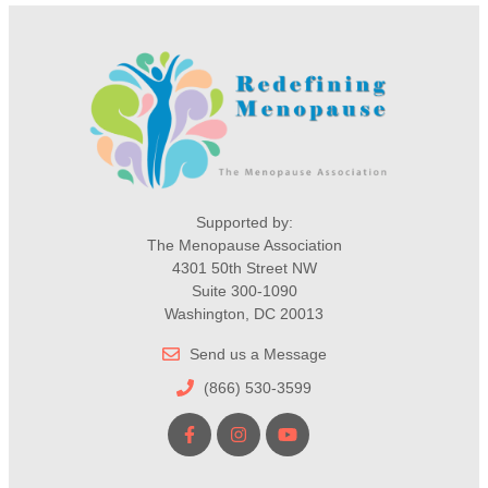
Supported by:
The Menopause Association
4301 50th Street NW
Suite 300-1090
Washington, DC 20013
Send us a Message
(866) 530-3599