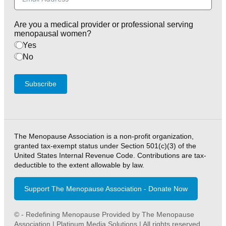
Are you a medical provider or professional serving
menopausal women?
Yes
No
Subscribe
The Menopause Association is a non-profit organization,
granted tax-exempt status under Section 501(c)(3) of the
United States Internal Revenue Code. Contributions are tax-
deductible to the extent allowable by law.
Support The Menopause Association - Donate Now
© - Redefining Menopause Provided by The Menopause
Association | Platinum Media Solutions | All rights reserved