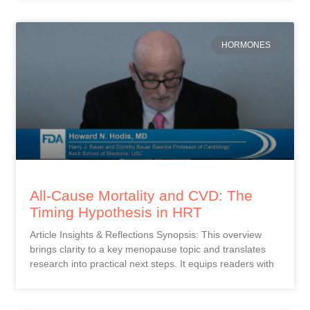
HORMONES
All-Cause Mortality and CVD: The
Timing Hypothesis in HRT
Article Insights & Reflections Synopsis: This overview
brings clarity to a key menopause topic and translates
research into practical next steps. It equips readers with