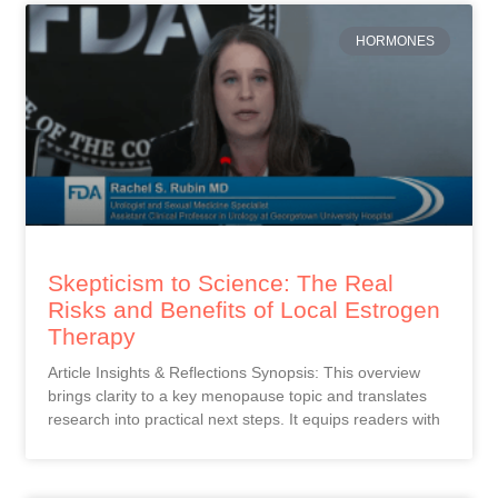
HORMONES
Skepticism to Science: The Real
Risks and Benefits of Local Estrogen
Therapy
Article Insights & Reflections Synopsis: This overview
brings clarity to a key menopause topic and translates
research into practical next steps. It equips readers with