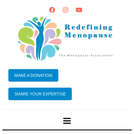
MAKE A DONATION
SHARE YOUR EXPERTISE