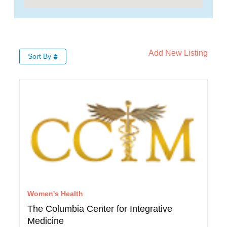
Add New Listing
Sort By
Women's Health
The Columbia Center for Integrative
Medicine