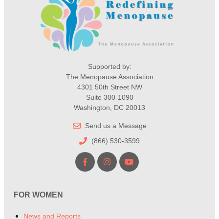
Supported by:
The Menopause Association
4301 50th Street NW
Suite 300-1090
Washington, DC 20013
Send us a Message
(866) 530-3599
FOR WOMEN
News and Reports