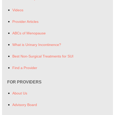
Videos
Provider Articles
ABCs of Menopause
What is Urinary Incontinence?
Best Non-Surgical Treatments for SUI
Find a Provider
FOR PROVIDERS
About Us
Advisory Board