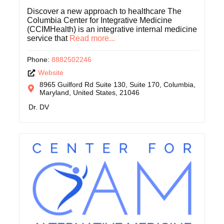
Discover a new approach to healthcare The
Columbia Center for Integrative Medicine
(CCIMHealth) is an integrative internal medicine
service that
Read more...
Phone:
8882502246
Website
8965 Guilford Rd Suite 130, Suite 170, Columbia,
Maryland, United States, 21046
Dr. DV