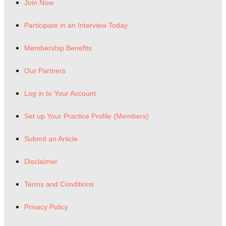
Join Now
Participate in an Interview Today
Membership Benefits
Our Partners
Log in to Your Account
Set up Your Practice Profile (Members)
Submit an Article
Disclaimer
Terms and Conditions
Privacy Policy