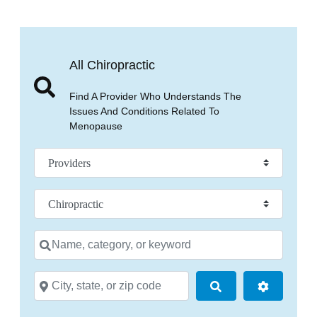
All Chiropractic
Find A Provider Who Understands The
Issues And Conditions Related To
Menopause
Select search type
Practice Specialty
Name, category, or keyword
City, state, or zip code
Search
Advanced 