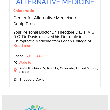
Chiropractic
Center for Alternative Medicine /
SculptPros
Your Personal Doctor Dr. Theodore Davis, M.S.,
D.C. Dr. Davis received his Doctorate in
Chiropractic Medicine from Logan College of
Read more...
Phone:
(719) 544-2009
Website
2505 Kachina Dr, Pueblo, Colorado, United States,
81008
Dr. Theodore Davis