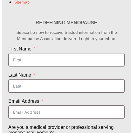
Sitemap
REDEFINING MENOPAUSE
Subscribe now to receive trusted information from the
Menopause Association delivered right to your inbox.
First Name
Last Name
Email Address
Are you a medical provider or professional serving
menopausal women?