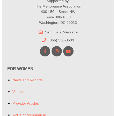
Supported by:
The Menopause Association
4301 50th Street NW
Suite 300-1090
Washington, DC 20013
Send us a Message
(866) 530-3599
FOR WOMEN
News and Reports
Videos
Provider Articles
ABCs of Menopause