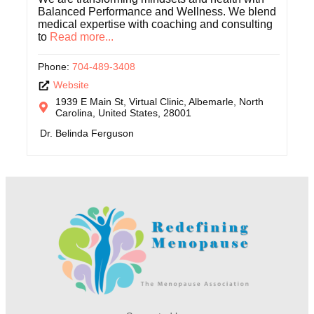
Balanced Performance and Wellness. We blend
medical expertise with coaching and consulting
to
Read more...
Phone:
704-489-3408
Website
1939 E Main St, Virtual Clinic, Albemarle, North
Carolina, United States, 28001
Dr. Belinda Ferguson