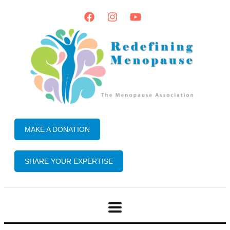
MAKE A DONATION
SHARE YOUR EXPERTISE