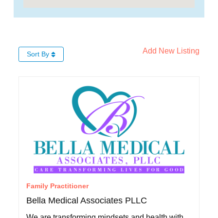
Add New Listing
Sort By
Family Practitioner
Bella Medical Associates PLLC
We are transforming mindsets and health with