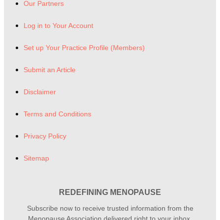
Our Partners
Log in to Your Account
Set up Your Practice Profile (Members)
Submit an Article
Disclaimer
Terms and Conditions
Privacy Policy
Sitemap
REDEFINING MENOPAUSE
Subscribe now to receive trusted information from the
Menopause Association delivered right to your inbox.