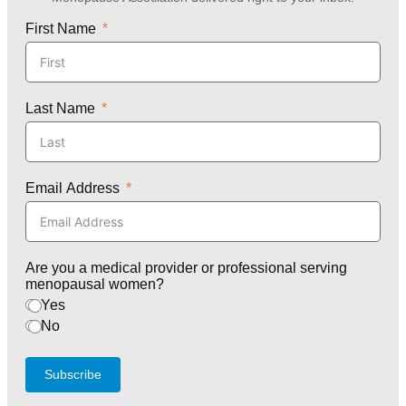
First Name
Last Name
Email Address
Are you a medical provider or professional serving
menopausal women?
Yes
No
Subscribe