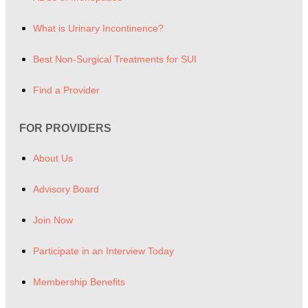
What is Urinary Incontinence?
Best Non-Surgical Treatments for SUI
Find a Provider
FOR PROVIDERS
About Us
Advisory Board
Join Now
Participate in an Interview Today
Membership Benefits