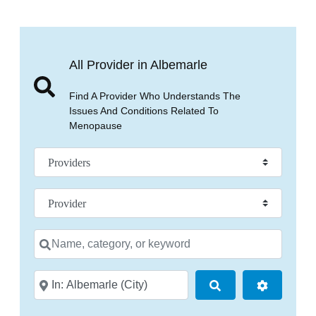
All Provider in Albemarle
Find A Provider Who Understands The
Issues And Conditions Related To
Menopause
Select search type
Practice Specialty
Name, category, or keyword
City, state, or zip code
Search
Advanced 