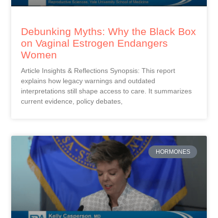
Debunking Myths: Why the Black Box
on Vaginal Estrogen Endangers
Women
Article Insights & Reflections Synopsis: This report
explains how legacy warnings and outdated
interpretations still shape access to care. It summarizes
current evidence, policy debates,
HORMONES