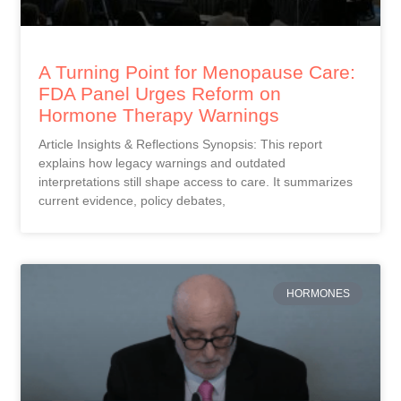
A Turning Point for Menopause Care:
FDA Panel Urges Reform on
Hormone Therapy Warnings
Article Insights & Reflections Synopsis: This report
explains how legacy warnings and outdated
interpretations still shape access to care. It summarizes
current evidence, policy debates,
HORMONES