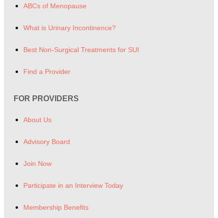
ABCs of Menopause
What is Urinary Incontinence?
Best Non-Surgical Treatments for SUI
Find a Provider
FOR PROVIDERS
About Us
Advisory Board
Join Now
Participate in an Interview Today
Membership Benefits