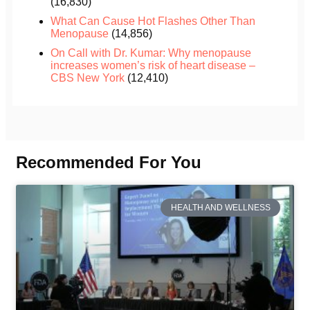
(16,830)
What Can Cause Hot Flashes Other Than
Menopause
(14,856)
On Call with Dr. Kumar: Why menopause
increases women’s risk of heart disease –
CBS New York
(12,410)
Recommended For You
HEALTH AND WELLNESS