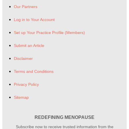
Our Partners
Log in to Your Account
Set up Your Practice Profile (Members)
Submit an Article
Disclaimer
Terms and Conditions
Privacy Policy
Sitemap
REDEFINING MENOPAUSE
Subscribe now to receive trusted information from the