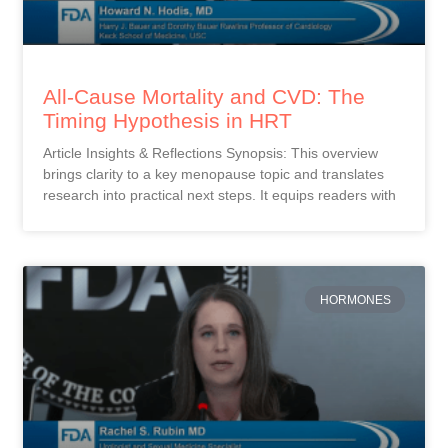
All-Cause Mortality and CVD: The
Timing Hypothesis in HRT
Article Insights & Reflections Synopsis: This overview
brings clarity to a key menopause topic and translates
research into practical next steps. It equips readers with
HORMONES