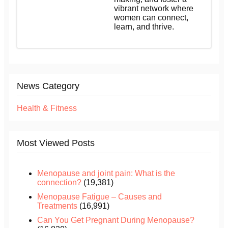
vibrant network where
women can connect,
learn, and thrive.
News Category
Health & Fitness
Most Viewed Posts
Menopause and joint pain: What is the
connection?
(19,381)
Menopause Fatigue – Causes and
Treatments
(16,991)
Can You Get Pregnant During Menopause?