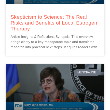
Skepticism to Science: The Real
Risks and Benefits of Local Estrogen
Therapy
Article Insights & Reflections Synopsis: This overview
brings clarity to a key menopause topic and translates
research into practical next steps. It equips readers with
MENOPAUSE