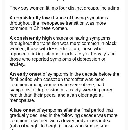
They say women fit into four distinct groups, including:
A consistently low
chance of having symptoms
throughout the menopause transition was more
common in Chinese women.
A consistently high
chance of having symptoms
throughout the transition was more common in black
women, those with less education, those who
reported drinking alcohol moderately or heavily, and
those who reported symptoms of depression or
anxiety.
An early onset
of symptoms in the decade before the
final period with cessation thereafter was more
common among women who were obese, had
symptoms of depression or anxiety, were in poorer
health than their peers, and at an older age at
menopause.
A late onset
of symptoms after the final period that
gradually declined in the following decade was more
common in women with a lower body mass index
(ratio of weight to height), those who smoke, and