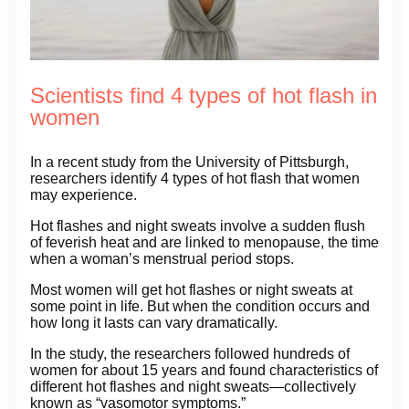
Scientists find 4 types of hot flash in
women
In a recent study from the University of Pittsburgh,
researchers identify 4 types of hot flash that women
may experience.
Hot flashes and night sweats involve a sudden flush
of feverish heat and are linked to menopause, the time
when a woman’s menstrual period stops.
Most women will get hot flashes or night sweats at
some point in life. But when the condition occurs and
how long it lasts can vary dramatically.
In the study, the researchers followed hundreds of
women for about 15 years and found characteristics of
different hot flashes and night sweats—collectively
known as “vasomotor symptoms.”