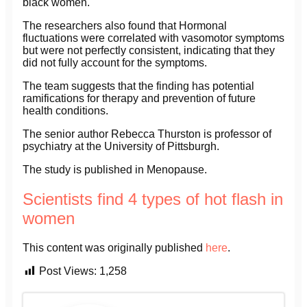
black women.
The researchers also found that Hormonal
fluctuations were correlated with vasomotor symptoms
but were not perfectly consistent, indicating that they
did not fully account for the symptoms.
The team suggests that the finding has potential
ramifications for therapy and prevention of future
health conditions.
The senior author Rebecca Thurston is professor of
psychiatry at the University of Pittsburgh.
The study is published in Menopause.
Scientists find 4 types of hot flash in
women
This content was originally published
here
.
Post Views:
1,258