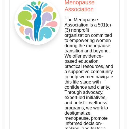
Menopause
Association
The Menopause
Association is a 501(c)
(3) nonprofit
organization committed
to empowering women
during the menopause
transition and beyond.
We offer evidence-
based education,
practical resources, and
a supportive community
to help women navigate
this life stage with
confidence and clarity.
Through advocacy,
expert-led initiatives,
and holistic wellness
programs, we work to
destigmatize
menopause, promote
informed decision-
making, and foster a