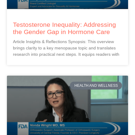
Testosterone Inequality: Addressing
the Gender Gap in Hormone Care
Article Insights & Reflections Synopsis: This overview
brings clarity to a key menopause topic and translates
research into practical next steps. It equips readers with
HEALTH AND WELLNESS