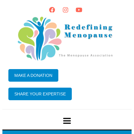
MAKE A DONATION
SHARE YOUR EXPERTISE