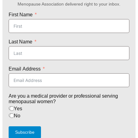
Menopause Association delivered right to your inbox.
First Name
Last Name
Email Address
Are you a medical provider or professional serving
menopausal women?
Yes
No
Subscribe