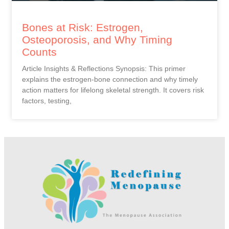
Bones at Risk: Estrogen,
Osteoporosis, and Why Timing
Counts
Article Insights & Reflections Synopsis: This primer
explains the estrogen-bone connection and why timely
action matters for lifelong skeletal strength. It covers risk
factors, testing,