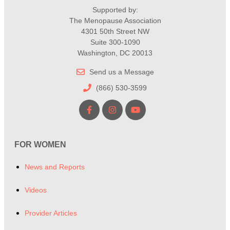
Supported by:
The Menopause Association
4301 50th Street NW
Suite 300-1090
Washington, DC 20013
Send us a Message
(866) 530-3599
FOR WOMEN
News and Reports
Videos
Provider Articles