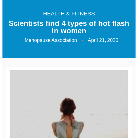
HEALTH & FITNESS
Scientists find 4 types of hot flash
in women
Menopause Association
April 21, 2020