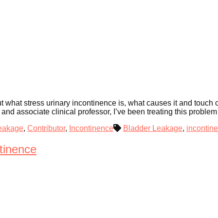
out what stress urinary incontinence is, what causes it and touch
nd associate clinical professor, I’ve been treating this proble
eakage
,
Contributor
,
Incontinence
Bladder Leakage
,
incontin
tinence