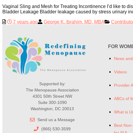
Vaginal Sling and Mesh for Treating Incontinence I’d like to 
Bladder Leakage Bladder leakage caused by stress urinary inco
7 years ago
George K. Ibrahim, MD, MBA
Contributo
FOR WOM
News and
Videos
Supported by:
Provider A
The Menopause Association
4301 50th Street NW
ABCs of 
Suite 300-1090
Washington, DC 20013
What is U
Send us a Message
Best Non-
(866) 530-3599
for SUI