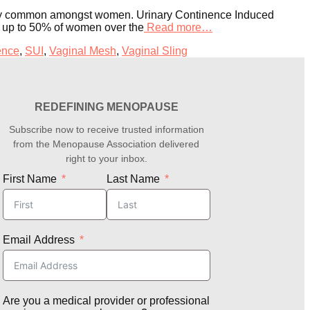
tremely common amongst women. Urinary Continence Induced
at up to 50% of women over the
Read more…
ence
,
SUI
,
Vaginal Mesh
,
Vaginal Sling
REDEFINING MENOPAUSE
Subscribe now to receive trusted information
from the Menopause Association delivered
right to your inbox.
First Name
Last Name
Email Address
Are you a medical provider or professional