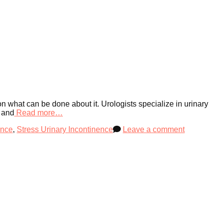
 on what can be done about it. Urologists specialize in urinary
m and
Read more…
ence
,
Stress Urinary Incontinence
Leave a comment