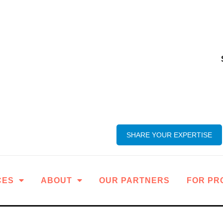
SHARE YOUR EXPERTISE
CES
ABOUT
OUR PARTNERS
FOR PR