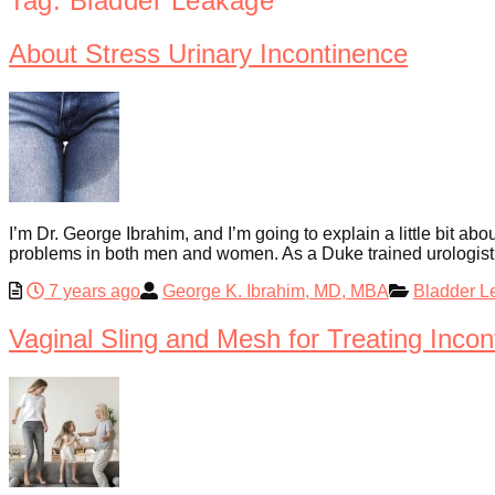
Tag:
Bladder Leakage
About Stress Urinary Incontinence
I’m Dr. George Ibrahim, and I’m going to explain a little bit ab
problems in both men and women. As a Duke trained urologist a
7 years ago
George K. Ibrahim, MD, MBA
Bladder L
Vaginal Sling and Mesh for Treating Incon