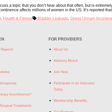
discuss a topic that you don’t hear about that often, but is ex
ntinence affects millions of women in the US. It’s reported th
r
,
Health & Fitness
Bladder Leakage
,
Stress Urinary Incontin
EN
FOR PROVIDERS
 Reports
About Us
Advisory Board
rticles
Join Now
Menopause
Participate in an Interview
Today
rinary Incontinence?
Membership Benefits
Surgical Treatments
Our Partners