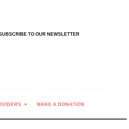
SUBSCRIBE TO OUR NEWSLETTER
OVIDERS
MAKE A DONATION