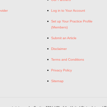
ovider
Log in to Your Account
Set up Your Practice Profile
(Members)
Submit an Article
Disclaimer
Terms and Conditions
Privacy Policy
Sitemap