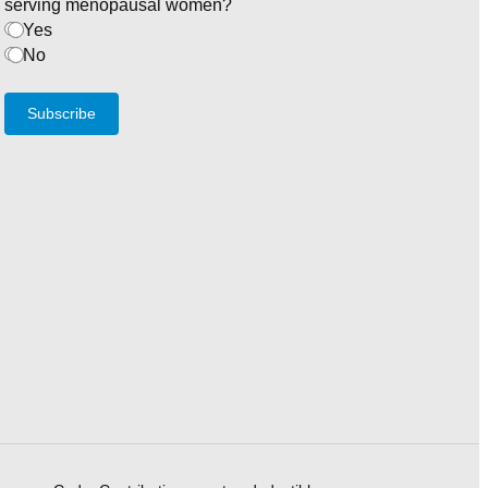
serving menopausal women?
Yes
No
Subscribe