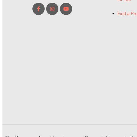
Find a Pr