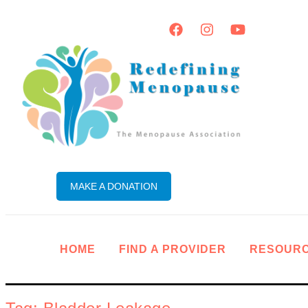
MAKE A DONATION
HOME
FIND A PROVIDER
RESOUR