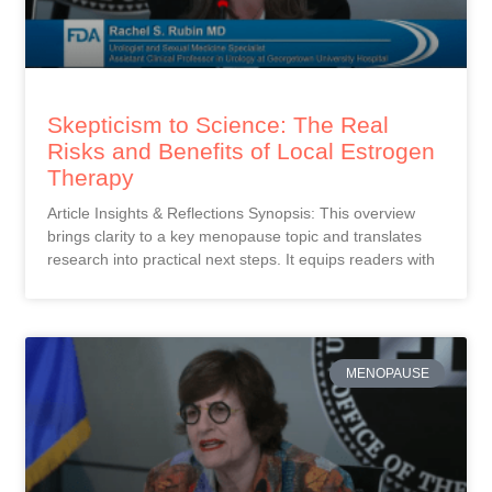
Skepticism to Science: The Real
Risks and Benefits of Local Estrogen
Therapy
Article Insights & Reflections Synopsis: This overview
brings clarity to a key menopause topic and translates
research into practical next steps. It equips readers with
MENOPAUSE