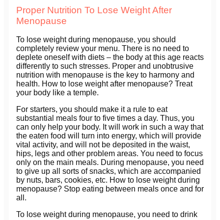
Proper Nutrition To Lose Weight After
Menopause
To lose weight during menopause, you should
completely review your menu. There is no need to
deplete oneself with diets – the body at this age reacts
differently to such stresses. Proper and unobtrusive
nutrition with menopause is the key to harmony and
health. How to lose weight after menopause? Treat
your body like a temple.
For starters, you should make it a rule to eat
substantial meals four to five times a day. Thus, you
can only help your body. It will work in such a way that
the eaten food will turn into energy, which will provide
vital activity, and will not be deposited in the waist,
hips, legs and other problem areas. You need to focus
only on the main meals. During menopause, you need
to give up all sorts of snacks, which are accompanied
by nuts, bars, cookies, etc. How to lose weight during
menopause? Stop eating between meals once and for
all.
To lose weight during menopause, you need to drink