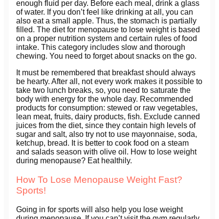
enough fluid per day. Before each meal, drink a glass
of water. If you don’t feel like drinking at all, you can
also eat a small apple. Thus, the stomach is partially
filled. The diet for menopause to lose weight is based
on a proper nutrition system and certain rules of food
intake. This category includes slow and thorough
chewing. You need to forget about snacks on the go.
It must be remembered that breakfast should always
be hearty. After all, not every work makes it possible to
take two lunch breaks, so, you need to saturate the
body with energy for the whole day. Recommended
products for consumption: stewed or raw vegetables,
lean meat, fruits, dairy products, fish. Exclude canned
juices from the diet, since they contain high levels of
sugar and salt, also try not to use mayonnaise, soda,
ketchup, bread. It is better to cook food on a steam
and salads season with olive oil. How to lose weight
during menopause? Eat healthily.
How To Lose Menopause Weight Fast?
Sports!
Going in for sports will also help you lose weight
during menopause. If you can’t visit the gym regularly,