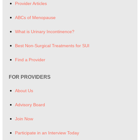
Provider Articles
ABCs of Menopause
What is Urinary Incontinence?
Best Non-Surgical Treatments for SUI
Find a Provider
FOR PROVIDERS
About Us
Advisory Board
Join Now
Participate in an Interview Today