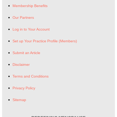
Membership Benefits
Our Partners
Log in to Your Account
Set up Your Practice Profile (Members)
Submit an Article
Disclaimer
Terms and Conditions
Privacy Policy
Sitemap