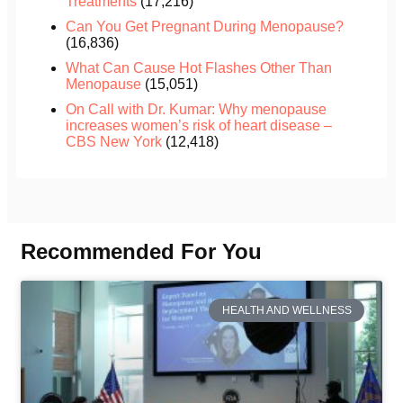
Treatments
(17,216)
Can You Get Pregnant During Menopause?
(16,836)
What Can Cause Hot Flashes Other Than
Menopause
(15,051)
On Call with Dr. Kumar: Why menopause
increases women’s risk of heart disease –
CBS New York
(12,418)
Recommended For You
HEALTH AND WELLNESS