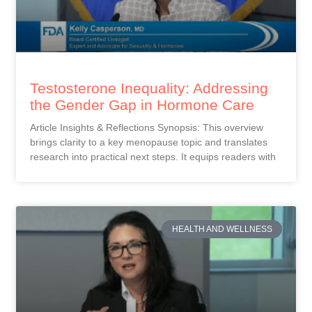
Testosterone Inequality: Addressing
the Gender Gap in Hormone Care
Article Insights & Reflections Synopsis: This overview
brings clarity to a key menopause topic and translates
research into practical next steps. It equips readers with
HEALTH AND WELLNESS