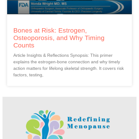
Bones at Risk: Estrogen,
Osteoporosis, and Why Timing
Counts
Article Insights & Reflections Synopsis: This primer
explains the estrogen-bone connection and why timely
action matters for lifelong skeletal strength. It covers risk
factors, testing,