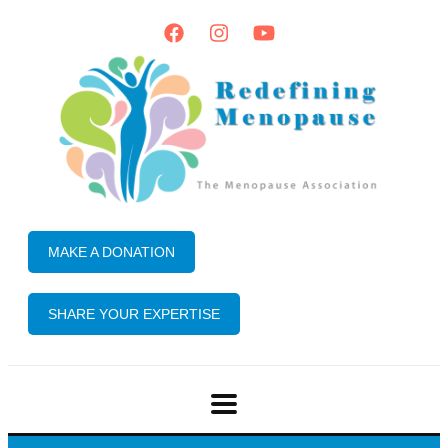
MAKE A DONATION
SHARE YOUR EXPERTISE