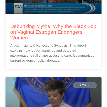
Debunking Myths: Why the Black Box
on Vaginal Estrogen Endangers
Women
Article Insights & Reflections Synopsis: This report
explains how legacy warnings and outdated
interpretations still shape access to care. It summarizes
current evidence, policy debates,
HORMONES