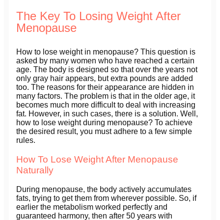
The Key To Losing Weight After
Menopause
How to lose weight in menopause? This question is
asked by many women who have reached a certain
age. The body is designed so that over the years not
only gray hair appears, but extra pounds are added
too. The reasons for their appearance are hidden in
many factors. The problem is that in the older age, it
becomes much more difficult to deal with increasing
fat. However, in such cases, there is a solution. Well,
how to lose weight during menopause? To achieve
the desired result, you must adhere to a few simple
rules.
How To Lose Weight After Menopause
Naturally
During menopause, the body actively accumulates
fats, trying to get them from wherever possible. So, if
earlier the metabolism worked perfectly and
guaranteed harmony, then after 50 years with