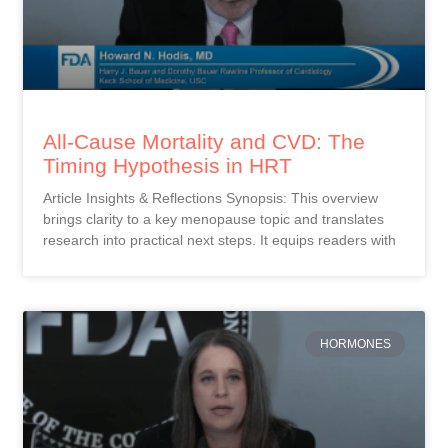
All-Cause Mortality and CVD: The
Timing Hypothesis in HRT
Article Insights & Reflections Synopsis: This overview
brings clarity to a key menopause topic and translates
research into practical next steps. It equips readers with
HORMONES