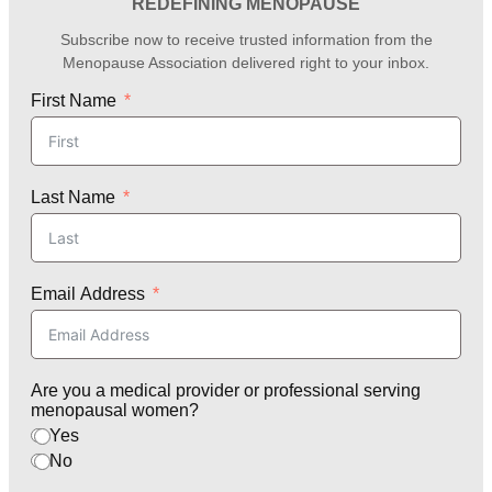
REDEFINING MENOPAUSE
Subscribe now to receive trusted information from the
Menopause Association delivered right to your inbox.
First Name
Last Name
Email Address
Are you a medical provider or professional serving
menopausal women?
Yes
No