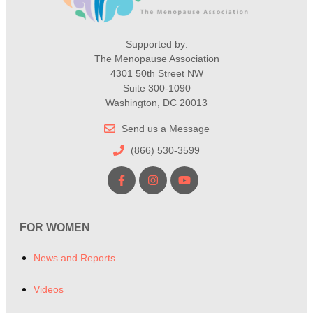
Supported by:
The Menopause Association
4301 50th Street NW
Suite 300-1090
Washington, DC 20013
Send us a Message
(866) 530-3599
FOR WOMEN
News and Reports
Videos