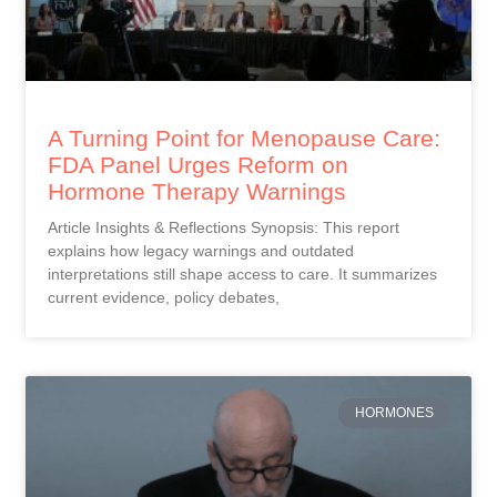
A Turning Point for Menopause Care:
FDA Panel Urges Reform on
Hormone Therapy Warnings
Article Insights & Reflections Synopsis: This report
explains how legacy warnings and outdated
interpretations still shape access to care. It summarizes
current evidence, policy debates,
HORMONES