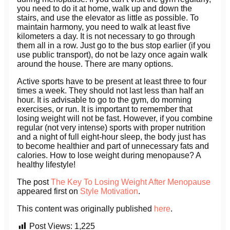
you need to do it at home, walk up and down the
stairs, and use the elevator as little as possible. To
maintain harmony, you need to walk at least five
kilometers a day. It is not necessary to go through
them all in a row. Just go to the bus stop earlier (if you
use public transport), do not be lazy once again walk
around the house. There are many options.
Active sports have to be present at least three to four
times a week. They should not last less than half an
hour. It is advisable to go to the gym, do morning
exercises, or run. It is important to remember that
losing weight will not be fast. However, if you combine
regular (not very intense) sports with proper nutrition
and a night of full eight-hour sleep, the body just has
to become healthier and part of unnecessary fats and
calories. How to lose weight during menopause? A
healthy lifestyle!
The post
The Key To Losing Weight After Menopause
appeared first on
Style Motivation
.
This content was originally published
here
.
Post Views:
1,225