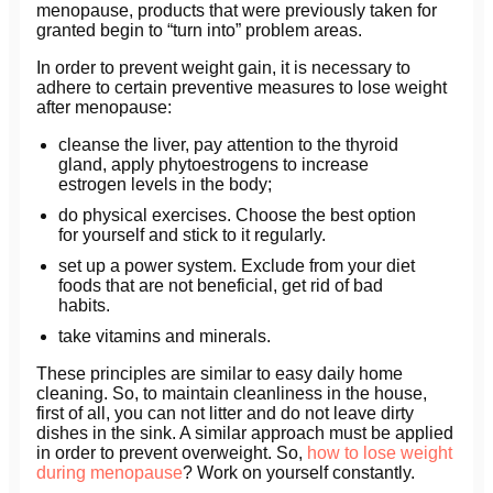
menopause, products that were previously taken for
granted begin to “turn into” problem areas.
In order to prevent weight gain, it is necessary to
adhere to certain preventive measures to lose weight
after menopause:
cleanse the liver, pay attention to the thyroid
gland, apply phytoestrogens to increase
estrogen levels in the body;
do physical exercises. Choose the best option
for yourself and stick to it regularly.
set up a power system. Exclude from your diet
foods that are not beneficial, get rid of bad
habits.
take vitamins and minerals.
These principles are similar to easy daily home
cleaning. So, to maintain cleanliness in the house,
first of all, you can not litter and do not leave dirty
dishes in the sink. A similar approach must be applied
in order to prevent overweight. So,
how to lose weight
during menopause
? Work on yourself constantly.