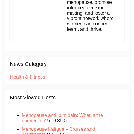
menopause, promote
informed decision-
making, and foster a
vibrant network where
women can connect,
learn, and thrive.
News Category
Health & Fitness
Most Viewed Posts
Menopause and joint pain: What is the
connection?
(19,390)
Menopause Fatigue – Causes and