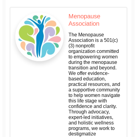
Menopause
Association
The Menopause
Association is a 501(c)
(3) nonprofit
organization committed
to empowering women
during the menopause
transition and beyond.
We offer evidence-
based education,
practical resources, and
a supportive community
to help women navigate
this life stage with
confidence and clarity.
Through advocacy,
expert-led initiatives,
and holistic wellness
programs, we work to
destigmatize