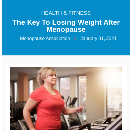
HEALTH & FITNESS
The Key To Losing Weight After
Menopause
Menopause Association
January 31, 2021